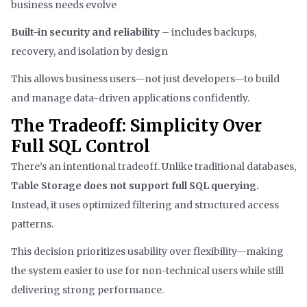
business needs evolve
Built-in security and reliability
– includes backups,
recovery, and isolation by design
This allows business users—not just developers—to build
and manage data-driven applications confidently.
The Tradeoff: Simplicity Over
Full SQL Control
There’s an intentional tradeoff. Unlike traditional databases,
Table Storage does not support full SQL querying.
Instead, it uses optimized filtering and structured access
patterns.
This decision prioritizes usability over flexibility—making
the system easier to use for non-technical users while still
delivering strong performance.