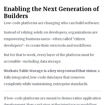
Enabling the Next Generation of
Builders
Low-code platforms are changing who can build software.
Instead of relying solely on developers, organizations are
empowering business users—often called “citizen
developers”—to create their own tools and workflows.
But for that to work, every layer of the platform must be
accessible—including data storage.
Workato Table Storage is a key step toward that vision:
a
fully integrated, low-code data layer that removes
complexity while maintaining enterprise standards.
If low-code platforms are meant to democratize application
development, they can’t stop at the interface or workflow