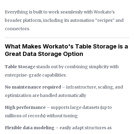
Everything is built to work seamlessly with Workato’s
broader platform, including its automation “recipes” and
connectors.
What Makes Workato's Table Storage is a
Great Data Storage Option
Table Storag
e stands out by combining simplicity with
enterprise-grade capabilities:
No maintenance required
– infrastructure, scaling, and
optimization are handled automatically
High performance
– supports large datasets (up to
millions of records) without tuning
Flexible data modeling
– easily adapt structures as