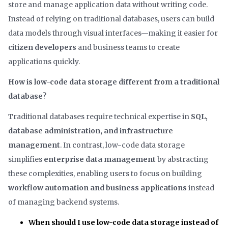
store and manage application data without writing code.
Instead of relying on traditional databases, users can build
data models through visual interfaces—making it easier for
citizen developers
and business teams to create
applications quickly.
How is low-code data storage different from a traditional
database
?
Traditional databases require technical expertise in
SQL,
database administration, and infrastructure
management
. In contrast, low-code data storage
simplifies
enterprise data management
by abstracting
these complexities, enabling users to focus on building
workflow automation and business applications
instead
of managing backend systems.
When should I use low-code data storage instead of