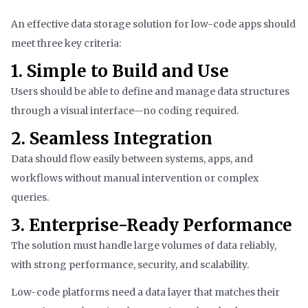
An effective data storage solution for low-code apps should
meet three key criteria:
1. Simple to Build and Use
Users should be able to define and manage data structures
through a visual interface—no coding required.
2. Seamless Integration
Data should flow easily between systems, apps, and
workflows without manual intervention or complex
queries.
3. Enterprise-Ready Performance
The solution must handle large volumes of data reliably,
with strong performance, security, and scalability.
Low-code platforms need a data layer that matches their