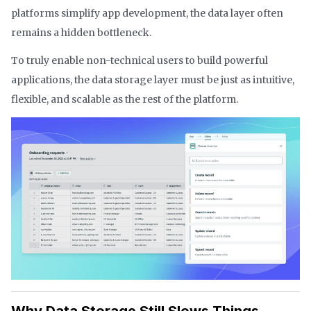
platforms simplify app development, the data layer often
remains a hidden bottleneck.
To truly enable non-technical users to build powerful
applications, the data storage layer must be just as intuitive,
flexible, and scalable as the rest of the platform.
Why Data Storage Still Slows Things