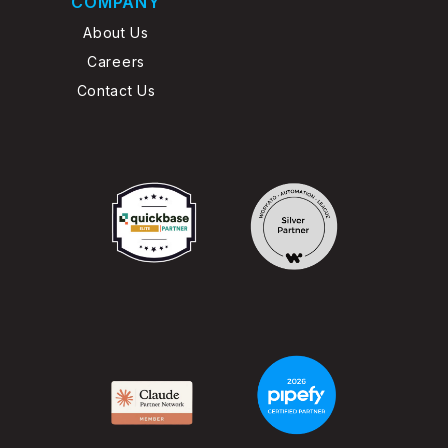
COMPANY
About Us
Careers
Contact Us