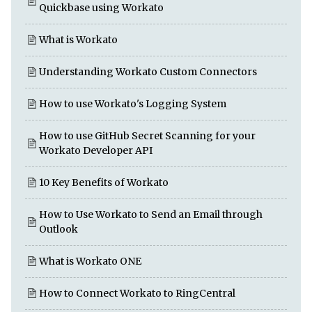
Quickbase using Workato
What is Workato
Understanding Workato Custom Connectors
How to use Workato's Logging System
How to use GitHub Secret Scanning for your
Workato Developer API
10 Key Benefits of Workato
How to Use Workato to Send an Email through
Outlook
What is Workato ONE
How to Connect Workato to RingCentral