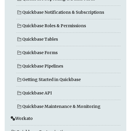
Quickbase Notifications & Subscriptions
Quickbase Roles & Permissions
Quickbase Tables
Quickbase Forms
Quickbase Pipelines
Getting Started in Quickbase
Quickbase API
Quickbase Maintenance & Monitoring
Workato