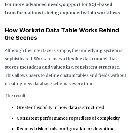
For more advanced needs, support for SQL-based
transformations is being expanded within workflows.
How Workato Data Table Works Behind
the Scenes
Although the interface is simple, the underlying system is
sophisticated. Workato uses a
flexible data model that
stores metadata and values in a consistent structure.
This allows users to define custom tables and fields without
creating new database schemas every time.
The result:
Greater flexibility in how data is structured
Consistent performance regardless of complexity
Reduced risk of misconfiguration or downtime