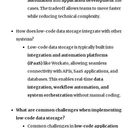
automation
and
application development
use
cases. The tradeoff allows teams to move faster
while reducing technical complexity.
How does low-code data storage integrate with other
systems?
Low-code data storage is typically built into
integration and automation platforms
(iPaaS)
like Workato, allowing seamless
connectivity with APIs, SaaS applications, and
databases. This enables real-time
data
integration, workflow automation, and
system orchestration
without manual coding.
What are common challenges when implementing
low-code data storage?
Common challenges in
low-code application