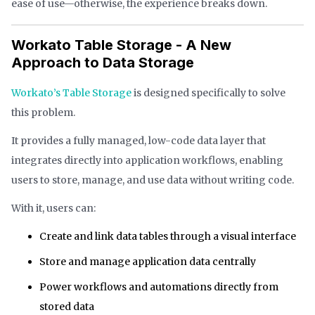
ease of use—otherwise, the experience breaks down.
Workato Table Storage - A New
Approach to Data Storage
Workato’s Table Storage
is designed specifically to solve
this problem.
It provides a fully managed, low-code data layer that
integrates directly into application workflows, enabling
users to store, manage, and use data without writing code.
With it, users can:
Create and link data tables through a visual interface
Store and manage application data centrally
Power workflows and automations directly from
stored data