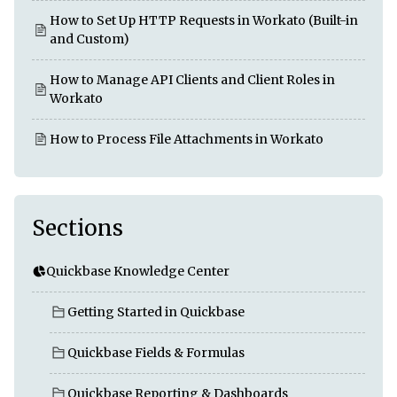
How to Set Up HTTP Requests in Workato (Built-in
and Custom)
How to Manage API Clients and Client Roles in
Workato
How to Process File Attachments in Workato
Sections
Quickbase Knowledge Center
Getting Started in Quickbase
Quickbase Fields & Formulas
Quickbase Reporting & Dashboards