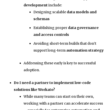
development
include:
Designing scalable
data models and
schemas
Establishing proper
data governance
and access controls
Avoiding short-term builds that don’t
support long-term
automation strategy
Addressing these early is key to successful
adoption.
Do I need a partner to implement low-code
solutions like Workato?
While many teams can start on their own,
working with a partner can accelerate success