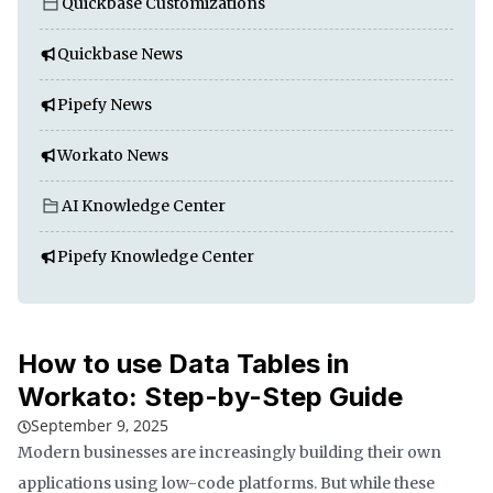
Quickbase Customizations
Quickbase News
Pipefy News
Workato News
AI Knowledge Center
Pipefy Knowledge Center
How to use Data Tables in
Workato: Step-by-Step Guide
September 9, 2025
Modern businesses are increasingly building their own
applications using low-code platforms. But while these