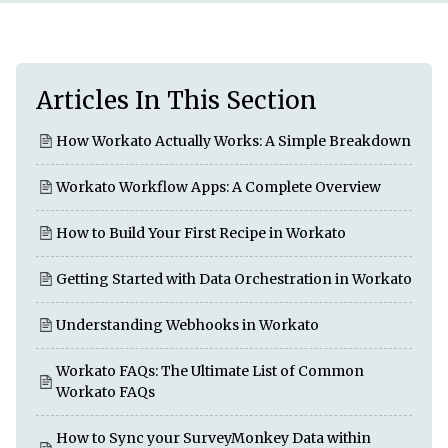
Articles In This Section
How Workato Actually Works: A Simple Breakdown
Workato Workflow Apps: A Complete Overview
How to Build Your First Recipe in Workato
Getting Started with Data Orchestration in Workato
Understanding Webhooks in Workato
Workato FAQs: The Ultimate List of Common
Workato FAQs
How to Sync your SurveyMonkey Data within