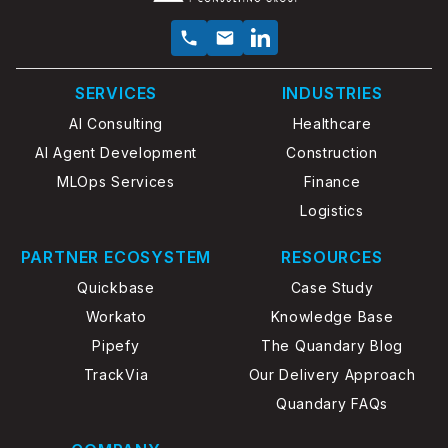
SERVICES
INDUSTRIES
AI Consulting
Healthcare
AI Agent Development
Construction
MLOps Services
Finance
Logistics
PARTNER ECOSYSTEM
RESOURCES
Quickbase
Case Study
Workato
Knowledge Base
Pipefy
The Quandary Blog
TrackVia
Our Delivery Approach
Quandary FAQs