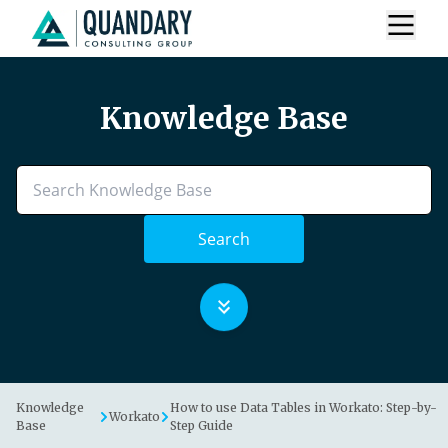
Knowledge Base
Search
Knowledge
How to use Data Tables in Workato: Step-by-
Workato
Base
Step Guide