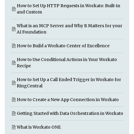
How to Set Up HTTP Requests in Workato: Built-in
and Custom
What is an MCP Server and Why It Matters for your
AI Foundation
How to Build a Workato Center of Excellence
How to Use Conditional Actions in Your Workato
Recipe
How to Set Up a Call Ended Trigger in Workato for
RingCentral
How to Create a New App Connection in Workato
Getting Started with Data Orchestration in Workato
What is Workato ONE