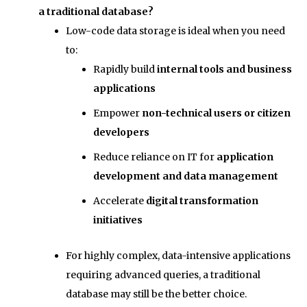
a traditional database?
Low-code data storage is ideal when you need
to:
Rapidly build
internal tools and business
applications
Empower
non-technical users or citizen
developers
Reduce reliance on IT for
application
development and data management
Accelerate
digital transformation
initiatives
For highly complex, data-intensive applications
requiring advanced queries, a traditional
database may still be the better choice.