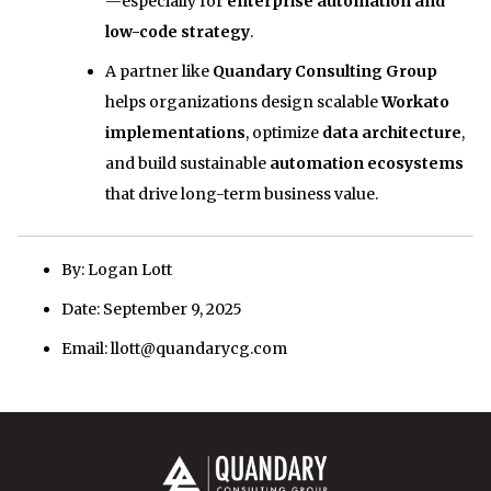
—especially for
enterprise automation and
low-code strategy
.
A partner like
Quandary Consulting Group
helps organizations design scalable
Workato
implementations
, optimize
data architecture
,
and build sustainable
automation ecosystems
that drive long-term business value.
By: Logan Lott
Date: September 9, 2025
Email: llott@quandarycg.com