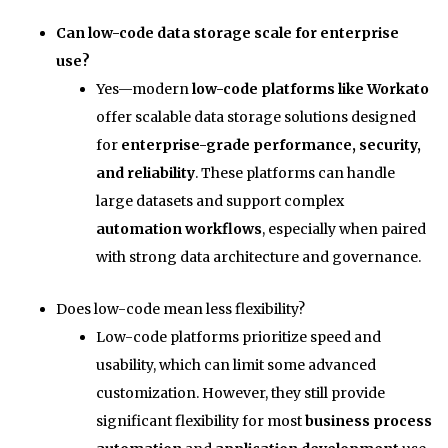
Can low-code data storage scale for enterprise
use?
Yes—modern
low-code platforms like Workato
offer scalable data storage solutions designed
for
enterprise-grade performance, security,
and reliability
. These platforms can handle
large datasets and support complex
automation workflows
, especially when paired
with strong data architecture and governance.
Does low-code mean less flexibility?
Low-code platforms prioritize speed and
usability, which can limit some advanced
customization. However, they still provide
significant flexibility for most
business process