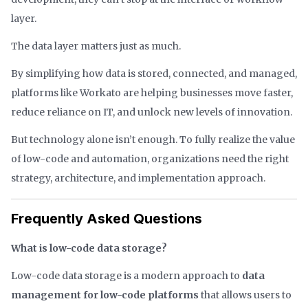
layer.
The data layer matters just as much.
By simplifying how data is stored, connected, and managed,
platforms like Workato are helping businesses move faster,
reduce reliance on IT, and unlock new levels of innovation.
But technology alone isn’t enough. To fully realize the value
of low-code and automation, organizations need the right
strategy, architecture, and implementation approach.
Frequently Asked Questions
What is low-code data storage?
Low-code data storage is a modern approach to
data
management for low-code platforms
that allows users to