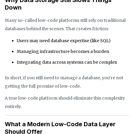
Down
Many so-called low-code platforms still rely on traditional
databases behind the scenes. That creates friction:
Users may need database expertise (like SQL)
Managing infrastructure becomes a burden
Integrating data across systems can be complex
In short, if you still need to manage a database, you’re not
getting the full promise of low-code.
A true low-code platform should eliminate this complexity
entirely.
What a Modern Low-Code Data Layer
Should Offer