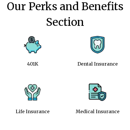
Our Perks and Benefits
Section
401K
Dental Insurance
Life Insurance
Medical Insurance