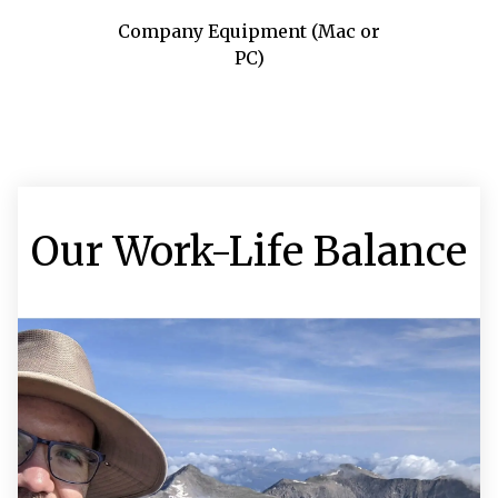
Company Equipment (Mac or
PC)
Our Work-Life Balance