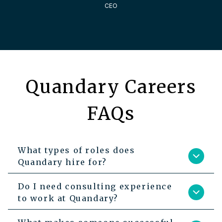
CEO
Quandary Careers
FAQs
What types of roles does
Quandary hire for?
Do I need consulting experience
to work at Quandary?