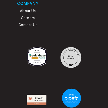
COMPANY
About Us
Careers
Contact Us