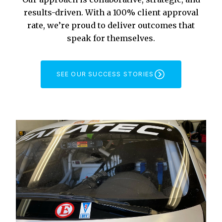
results-driven. With a 100% client approval
rate, we’re proud to deliver outcomes that
speak for themselves.
SEE OUR SUCCESS STORIES