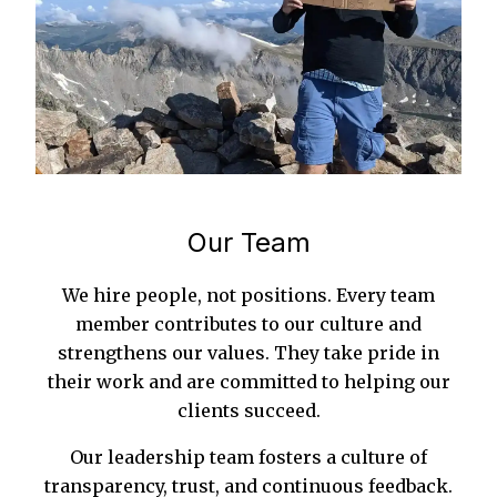
Our Team
We hire people, not positions. Every team
member contributes to our culture and
strengthens our values. They take pride in
their work and are committed to helping our
clients succeed.
Our leadership team fosters a culture of
transparency, trust, and continuous feedback.