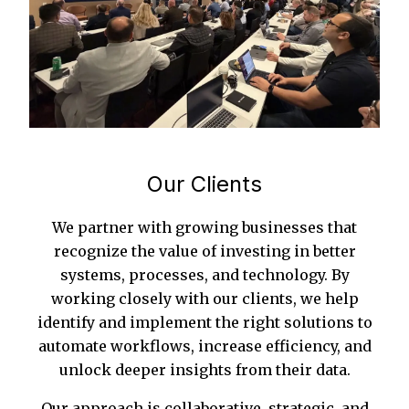
Our Clients
We partner with growing businesses that
recognize the value of investing in better
systems, processes, and technology. By
working closely with our clients, we help
identify and implement the right solutions to
automate workflows, increase efficiency, and
unlock deeper insights from their data.
Our approach is collaborative, strategic, and