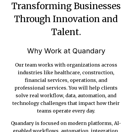
Transforming Businesses
Through Innovation and
Talent.
Why Work at Quandary
Our team works with organizations across
industries like healthcare, construction,
financial services, operations, and
professional services. You will help clients
solve real workflow, data, automation, and
technology challenges that impact how their
teams operate every day.
Quandary is focused on modern platforms, AI-
enabled workflows, automation, integration,