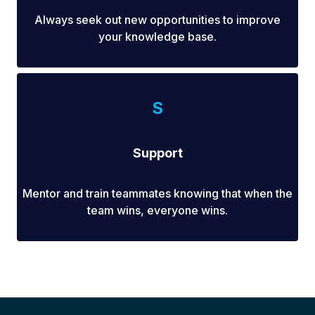
Always seek out new opportunities to improve
your knowledge base.
S
Support
Mentor and train teammates knowing that when the
team wins, everyone wins.