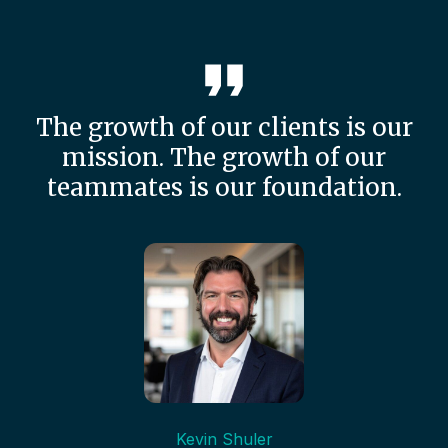
The growth of our clients is our
mission. The growth of our
teammates is our foundation.
Kevin Shuler