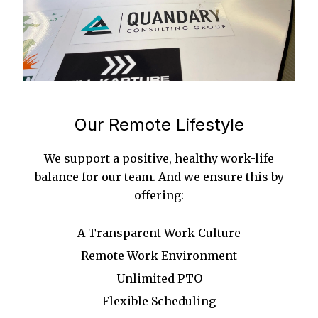
Our Remote Lifestyle
We support a positive, healthy work-life
balance for our team. And we ensure this by
offering:
A Transparent Work Culture
Remote Work Environment
Unlimited PTO
Flexible Scheduling