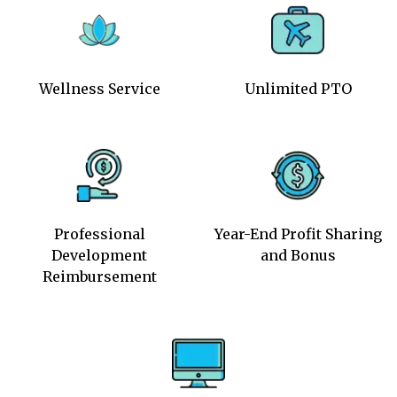
Wellness Service
Unlimited PTO
Professional
Year-End Profit Sharing
Development
and Bonus
Reimbursement