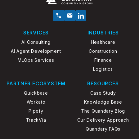
SERVICES
INDUSTRIES
AI Consulting
Healthcare
AI Agent Development
Construction
MLOps Services
Finance
Logistics
PARTNER ECOSYSTEM
RESOURCES
Quickbase
Case Study
Workato
Knowledge Base
Pipefy
The Quandary Blog
TrackVia
Our Delivery Approach
Quandary FAQs