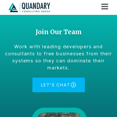
Join Our Team
Work with leading developers and
consultants to free businesses from their
systems so they can dominate their
markets.
LET'S CHAT