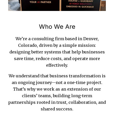
Who We Are
We’re a consulting firm based in Denver,
Colorado, driven by a simple mission:
designing better systems that help businesses
save time, reduce costs, and operate more
effectively.
We understand that business transformation is
an ongoing journey—not a one-time project.
That’s why we work as an extension of our
clients’ teams, building long-term
partnerships rooted in trust, collaboration, and
shared success.