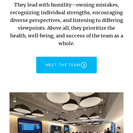
They lead with humility—owning mistakes,
recognizing individual strengths, encouraging
diverse perspectives, and listening to differing
viewpoints. Above all, they prioritize the
health, well-being, and success of the team as a
whole.
MEET THE TEAM