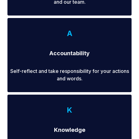
and our team.
A
Accountability
Self-reflect and take responsibility for your actions
and words.
K
Knowledge