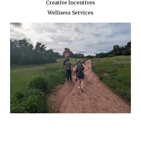
Creative Incentives
Wellness Services