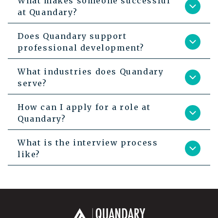
What makes someone successful
at Quandary?
Does Quandary support
professional development?
What industries does Quandary
serve?
How can I apply for a role at
Quandary?
What is the interview process
like?