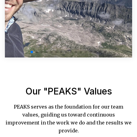
Our "PEAKS" Values
PEAKS serves as the foundation for our team
values, guiding us toward continuous
improvement in the work we do and the results we
provide.