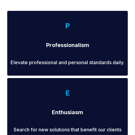
P
Professionalism
Elevate professional and personal standards daily.
E
Enthusiasm
Search for new solutions that benefit our clients