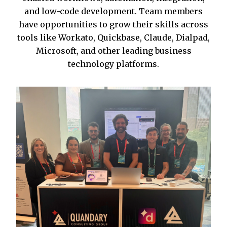
and low-code development. Team members
have opportunities to grow their skills across
tools like Workato, Quickbase, Claude, Dialpad,
Microsoft, and other leading business
technology platforms.