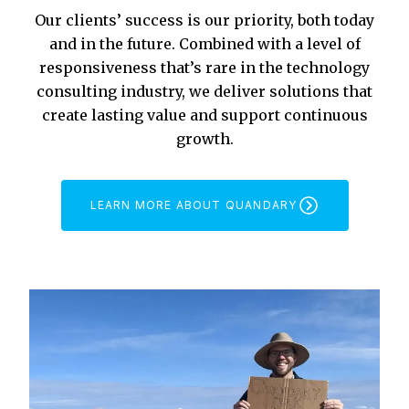
Our clients’ success is our priority, both today
and in the future. Combined with a level of
responsiveness that’s rare in the technology
consulting industry, we deliver solutions that
create lasting value and support continuous
growth.
LEARN MORE ABOUT QUANDARY