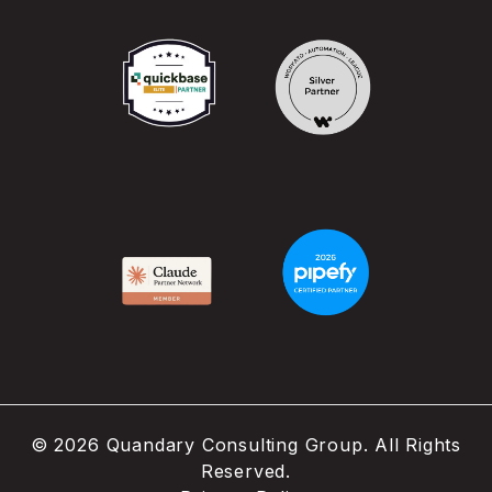
©
2026
Quandary Consulting Group. All Rights
Reserved.