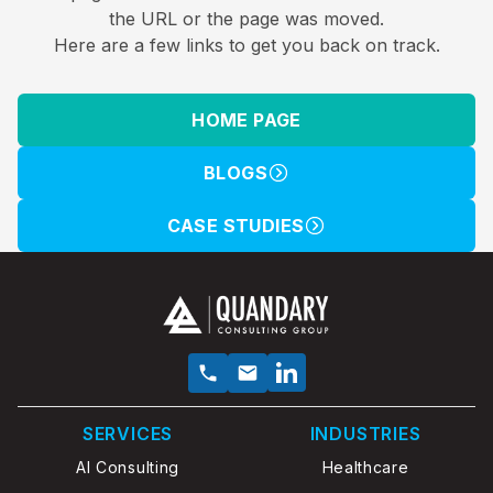
the URL or the page was moved.
Here are a few links to get you back on track.
HOME PAGE
BLOGS
CASE STUDIES
SERVICES
INDUSTRIES
AI Consulting
Healthcare