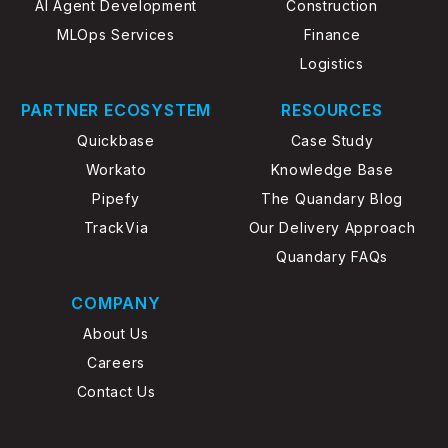
AI Agent Development
Construction
MLOps Services
Finance
Logistics
PARTNER ECOSYSTEM
RESOURCES
Quickbase
Case Study
Workato
Knowledge Base
Pipefy
The Quandary Blog
TrackVia
Our Delivery Approach
Quandary FAQs
COMPANY
About Us
Careers
Contact Us