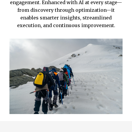
engagement. Enhanced with AI at every stage—
from discovery through optimization—it
enables smarter insights, streamlined
execution, and continuous improvement.