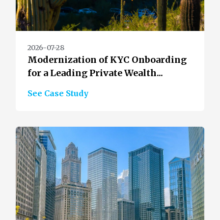
2026-07-28
Modernization of KYC Onboarding
for a Leading Private Wealth...
See Case Study