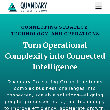
CONNECTING STRATEGY,
TECHNOLOGY, AND OPERATIONS
Turn Operational
Complexity into Connected
Intelligence
Quandary Consulting Group transforms
complex business challenges into
connected, scalable solutions—aligning
people, processes, data, and technology
to improve efficiency, accelerate growth,