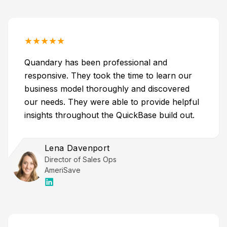
★
★
★
★
★
Quandary has been professional and
responsive. They took the time to learn our
business model thoroughly and discovered
our needs. They were able to provide helpful
insights throughout the QuickBase build out.
Lena Davenport
Director of Sales Ops
AmeriSave