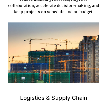
collaboration, accelerate decision-making, and
keep projects on schedule and on budget.
Logistics & Supply Chain