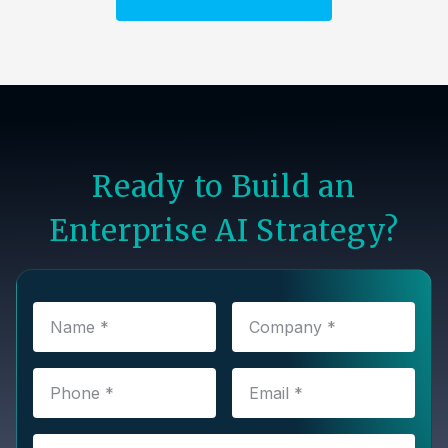
Ready to Build an
Enterprise AI Strategy?