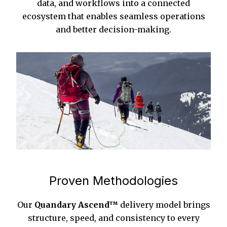
data, and workflows into a connected
ecosystem that enables seamless operations
and better decision-making.
Proven Methodologies
Our
Quandary Ascend™
delivery model brings
structure, speed, and consistency to every