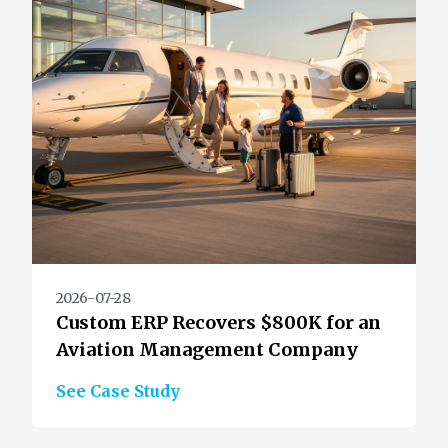
2026-07-28
Custom ERP Recovers $800K for an
Aviation Management Company
See Case Study