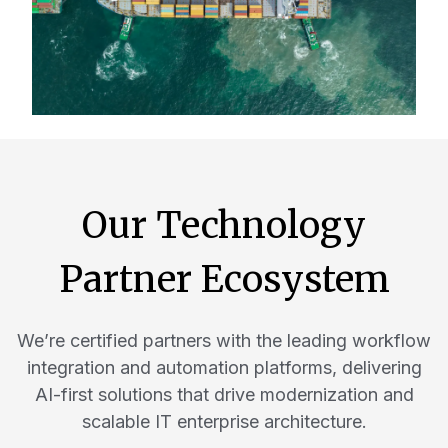
Our Technology
Partner Ecosystem
We’re certified partners with the leading workflow
integration and automation platforms, delivering
AI-first solutions that drive modernization and
scalable IT enterprise architecture.