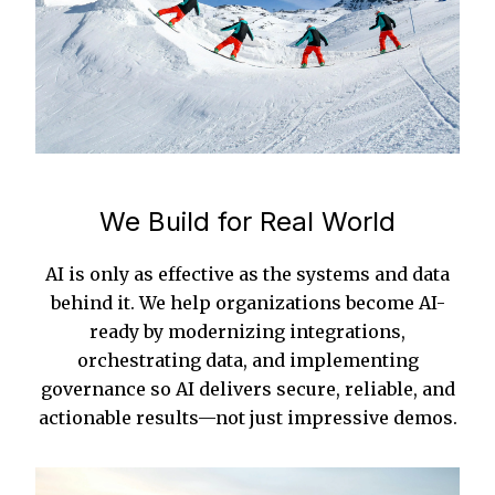
We Build for Real World
AI is only as effective as the systems and data
behind it. We help organizations become AI-
ready by modernizing integrations,
orchestrating data, and implementing
governance so AI delivers secure, reliable, and
actionable results—not just impressive demos.