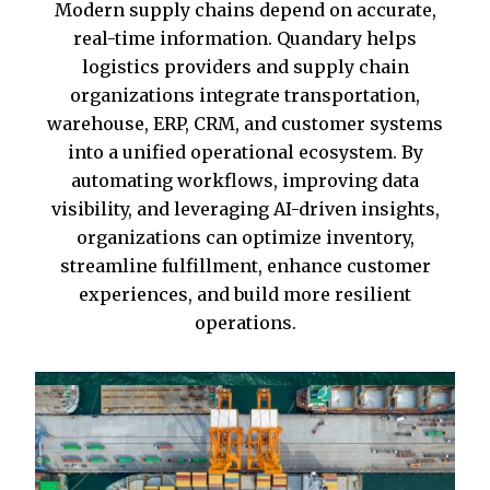
Modern supply chains depend on accurate,
real-time information. Quandary helps
logistics providers and supply chain
organizations integrate transportation,
warehouse, ERP, CRM, and customer systems
into a unified operational ecosystem. By
automating workflows, improving data
visibility, and leveraging AI-driven insights,
organizations can optimize inventory,
streamline fulfillment, enhance customer
experiences, and build more resilient
operations.