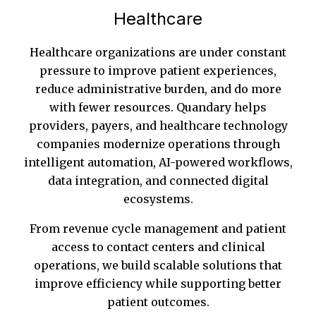
Healthcare
Healthcare organizations are under constant
pressure to improve patient experiences,
reduce administrative burden, and do more
with fewer resources. Quandary helps
providers, payers, and healthcare technology
companies modernize operations through
intelligent automation, AI-powered workflows,
data integration, and connected digital
ecosystems.
From revenue cycle management and patient
access to contact centers and clinical
operations, we build scalable solutions that
improve efficiency while supporting better
patient outcomes.