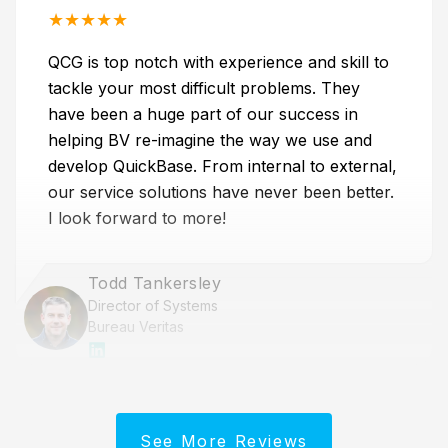
★
★
★
★
★
QCG is top notch with experience and skill to
tackle your most difficult problems. They
have been a huge part of our success in
helping BV re-imagine the way we use and
develop QuickBase. From internal to external,
our service solutions have never been better.
I look forward to more!
Todd Tankersley
Director of Systems
Bureau Veritas
See More Reviews