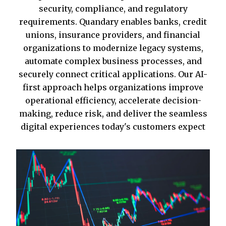
security, compliance, and regulatory
requirements. Quandary enables banks, credit
unions, insurance providers, and financial
organizations to modernize legacy systems,
automate complex business processes, and
securely connect critical applications. Our AI-
first approach helps organizations improve
operational efficiency, accelerate decision-
making, reduce risk, and deliver the seamless
digital experiences today's customers expect