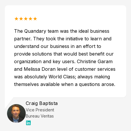
★
★
★
★
★
The Quandary team was the ideal business
partner. They took the initiative to learn and
understand our business in an effort to
provide solutions that would best benefit our
organization and key users. Christine Garam
and Melissa Doran level of customer services
was absolutely World Class; always making
themselves available when a questions arose.
Craig Baptista
Vice President
Bureau Veritas