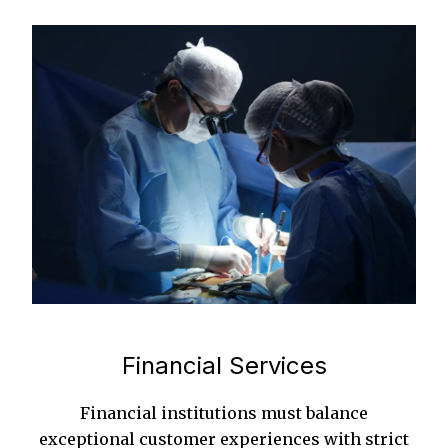
Financial Services
Financial institutions must balance
exceptional customer experiences with strict