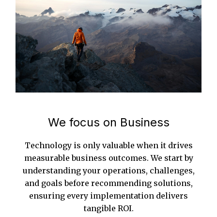
We focus on Business
Technology is only valuable when it drives
measurable business outcomes. We start by
understanding your operations, challenges,
and goals before recommending solutions,
ensuring every implementation delivers
tangible ROI.