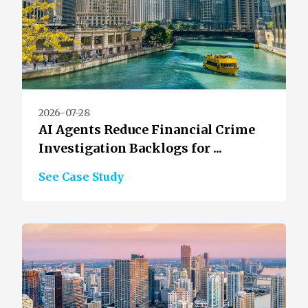
2026-07-28
AI Agents Reduce Financial Crime
Investigation Backlogs for ...
See Case Study