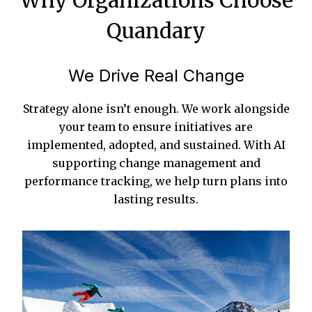
Why Organizations Choose
Quandary
We Drive Real Change
Strategy alone isn’t enough. We work alongside
your team to ensure initiatives are
implemented, adopted, and sustained. With AI
supporting change management and
performance tracking, we help turn plans into
lasting results.