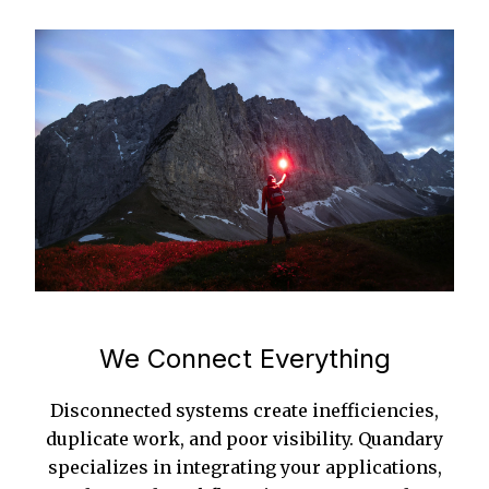
We Connect Everything
Disconnected systems create inefficiencies,
duplicate work, and poor visibility. Quandary
specializes in integrating your applications,