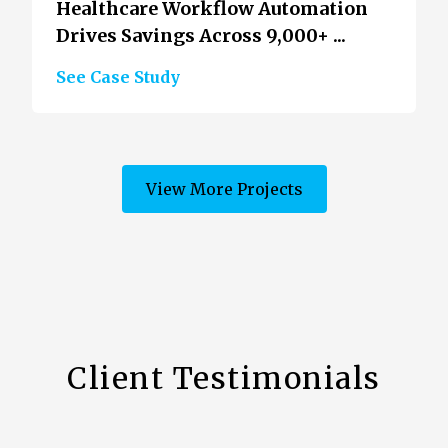
Healthcare Workflow Automation
Drives Savings Across 9,000+ ...
See Case Study
View More Projects
Client Testimonials