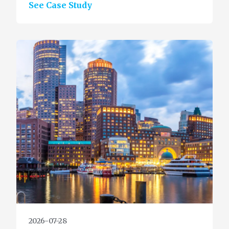
See Case Study
2026-07-28