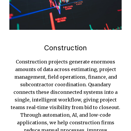
Construction
Construction projects generate enormous
amounts of data across estimating, project
management, field operations, finance, and
subcontractor coordination. Quandary
connects these disconnected systems into a
single, intelligent workflow, giving project
teams real-time visibility from bid to closeout.
Through automation, AI, and low-code
applications, we help construction firms
reduce manual processes, improve