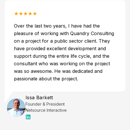
★
★
★
★
★
Over the last two years, I have had the
pleasure of working with Quandry Consulting
on a project for a public sector client. They
have provided excellent development and
support during the entire life cycle, and the
consultant who was working on the project
was so awesome. He was dedicated and
passionate about the project.
Issa Barkett
Founder & President
Netsource Interactive