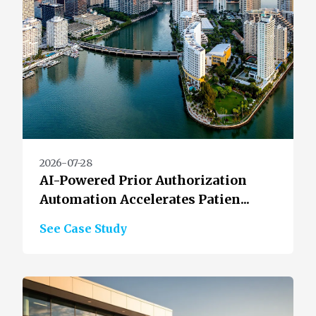
2026-07-28
AI-Powered Prior Authorization
Automation Accelerates Patien...
See Case Study