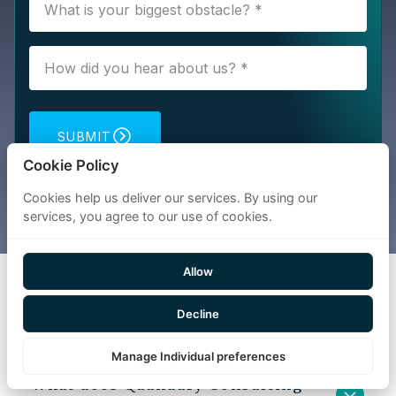
SUBMIT
Cookie Policy
Cookies help us deliver our services. By using our
services, you agree to our use of cookies.
Allow
FAQs
Decline
Manage Individual preferences
What does Quandary Consulting