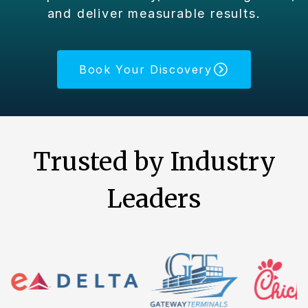
and deliver measurable results.
Book Your Discovery
Trusted by Industry
Leaders