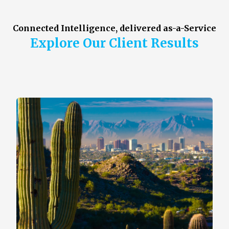
Connected Intelligence, delivered as-a-Service
Explore Our Client Results