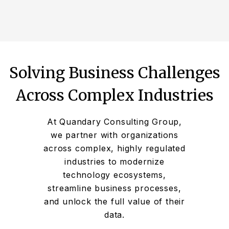
Solving Business Challenges
Across Complex Industries
At Quandary Consulting Group,
we partner with organizations
across complex, highly regulated
industries to modernize
technology ecosystems,
streamline business processes,
and unlock the full value of their
data.