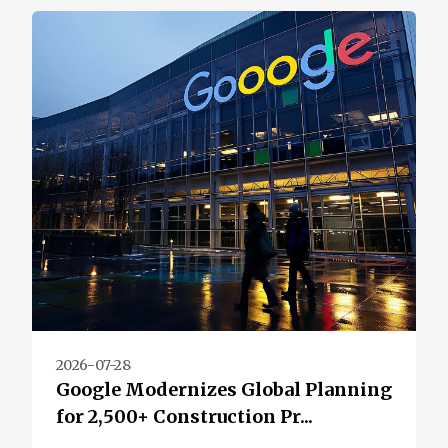
2026-07-28
Google Modernizes Global Planning
for 2,500+ Construction Pr...