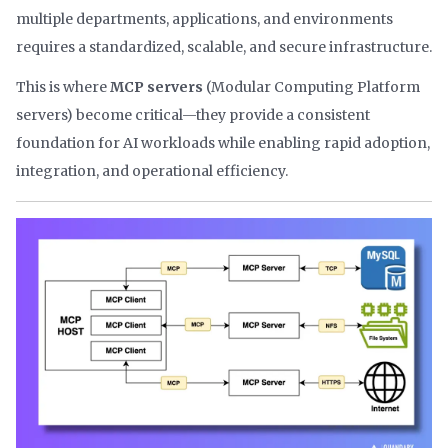
multiple departments, applications, and environments
requires a standardized, scalable, and secure infrastructure.
This is where
MCP servers
(Modular Computing Platform
servers) become critical—they provide a consistent
foundation for AI workloads while enabling rapid adoption,
integration, and operational efficiency.