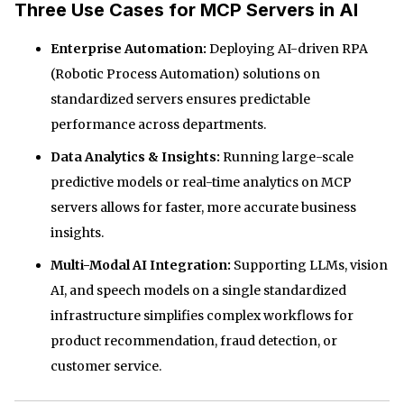
Three Use Cases for MCP Servers in AI
Enterprise Automation:
Deploying AI-driven RPA
(Robotic Process Automation) solutions on
standardized servers ensures predictable
performance across departments.
Data Analytics & Insights:
Running large-scale
predictive models or real-time analytics on MCP
servers allows for faster, more accurate business
insights.
Multi-Modal AI Integration:
Supporting LLMs, vision
AI, and speech models on a single standardized
infrastructure simplifies complex workflows for
product recommendation, fraud detection, or
customer service.