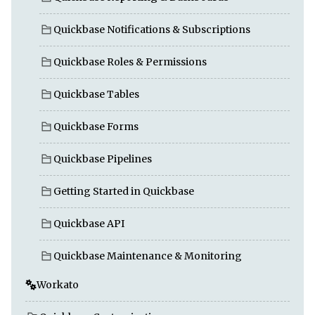
Quickbase Notifications & Subscriptions
Quickbase Roles & Permissions
Quickbase Tables
Quickbase Forms
Quickbase Pipelines
Getting Started in Quickbase
Quickbase API
Quickbase Maintenance & Monitoring
Workato