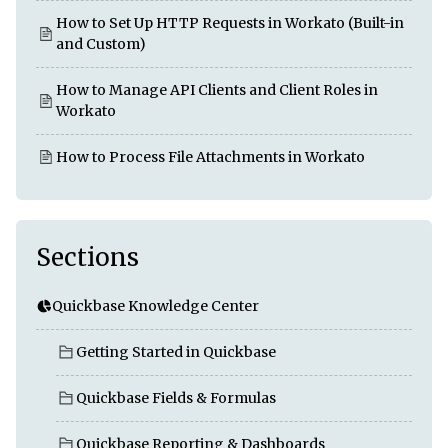
How to Set Up HTTP Requests in Workato (Built-in
and Custom)
How to Manage API Clients and Client Roles in
Workato
How to Process File Attachments in Workato
Sections
Quickbase Knowledge Center
Getting Started in Quickbase
Quickbase Fields & Formulas
Quickbase Reporting & Dashboards