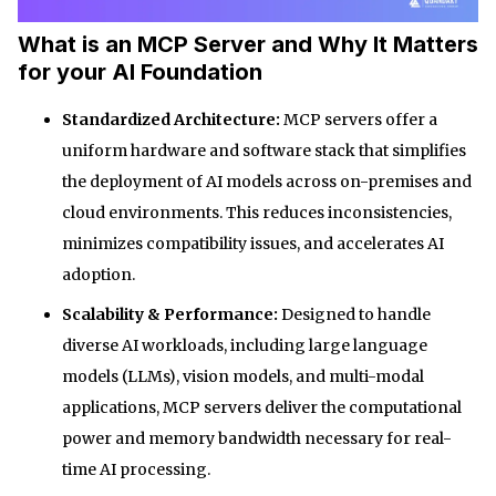
What is an MCP Server and Why It Matters
for your AI Foundation
Standardized Architecture:
MCP servers offer a
uniform hardware and software stack that simplifies
the deployment of AI models across on-premises and
cloud environments. This reduces inconsistencies,
minimizes compatibility issues, and accelerates AI
adoption.
Scalability & Performance:
Designed to handle
diverse AI workloads, including large language
models (LLMs), vision models, and multi-modal
applications, MCP servers deliver the computational
power and memory bandwidth necessary for real-
time AI processing.