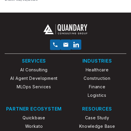
SERVICES
INDUSTRIES
AI Consulting
Healthcare
AI Agent Development
Construction
MLOps Services
Finance
Logistics
PARTNER ECOSYSTEM
RESOURCES
Quickbase
Case Study
Workato
Knowledge Base