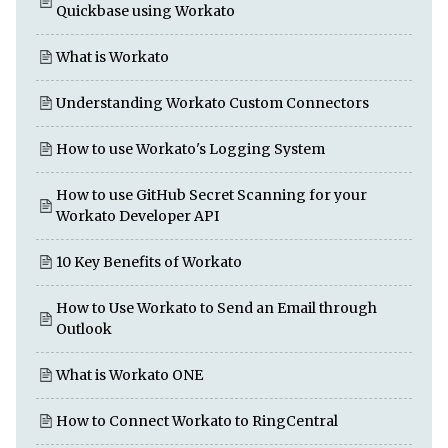
Quickbase using Workato
What is Workato
Understanding Workato Custom Connectors
How to use Workato's Logging System
How to use GitHub Secret Scanning for your
Workato Developer API
10 Key Benefits of Workato
How to Use Workato to Send an Email through
Outlook
What is Workato ONE
How to Connect Workato to RingCentral