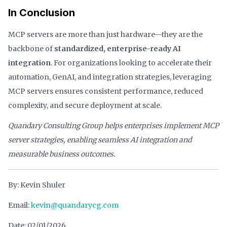
In Conclusion
MCP servers are more than just hardware—they are the
backbone of
standardized, enterprise-ready AI
integration
. For organizations looking to accelerate their
automation, GenAI, and integration strategies, leveraging
MCP servers ensures consistent performance, reduced
complexity, and secure deployment at scale.
Quandary Consulting Group helps enterprises implement MCP
server strategies, enabling seamless AI integration and
measurable business outcomes.
By: Kevin Shuler
Email:
kevin@quandarycg.com
Date: 02/01/2026