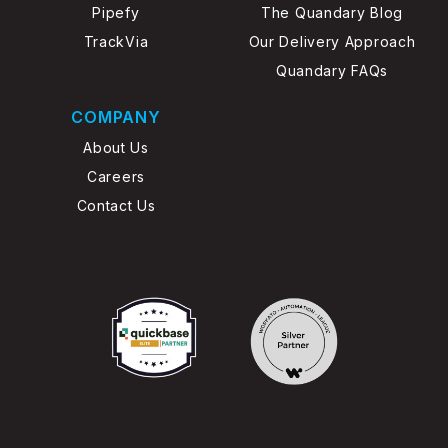
Pipefy
The Quandary Blog
TrackVia
Our Delivery Approach
Quandary FAQs
COMPANY
About Us
Careers
Contact Us