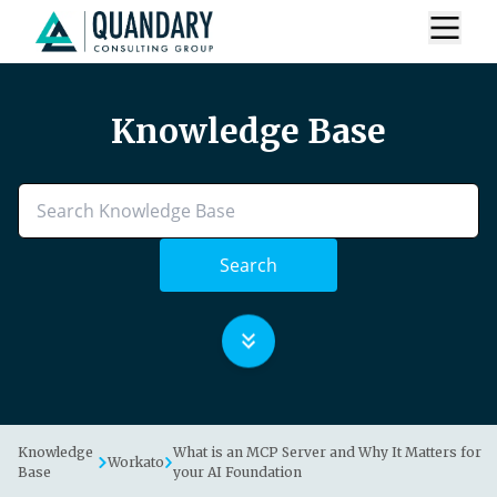
Knowledge Base
Search
Knowledge
What is an MCP Server and Why It Matters for
Workato
Base
your AI Foundation