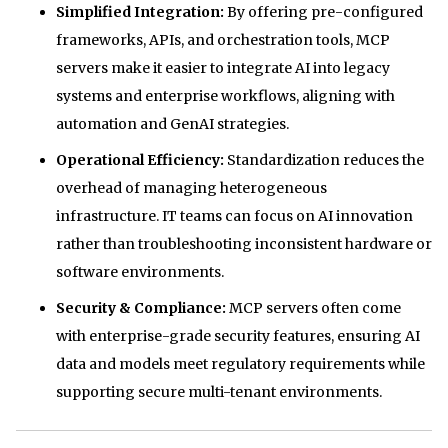
Simplified Integration:
By offering pre-configured
frameworks, APIs, and orchestration tools, MCP
servers make it easier to integrate AI into legacy
systems and enterprise workflows, aligning with
automation and GenAI strategies.
Operational Efficiency:
Standardization reduces the
overhead of managing heterogeneous
infrastructure. IT teams can focus on AI innovation
rather than troubleshooting inconsistent hardware or
software environments.
Security & Compliance:
MCP servers often come
with enterprise-grade security features, ensuring AI
data and models meet regulatory requirements while
supporting secure multi-tenant environments.