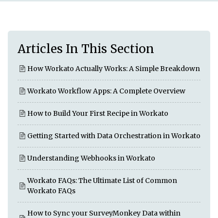
Articles In This Section
How Workato Actually Works: A Simple Breakdown
Workato Workflow Apps: A Complete Overview
How to Build Your First Recipe in Workato
Getting Started with Data Orchestration in Workato
Understanding Webhooks in Workato
Workato FAQs: The Ultimate List of Common
Workato FAQs
How to Sync your SurveyMonkey Data within