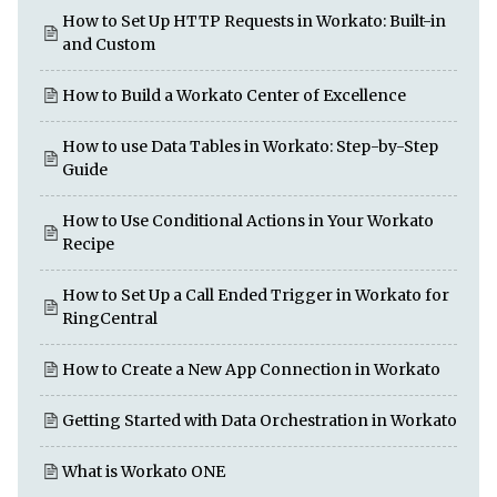
How to Set Up HTTP Requests in Workato: Built-in
and Custom
How to Build a Workato Center of Excellence
How to use Data Tables in Workato: Step-by-Step
Guide
How to Use Conditional Actions in Your Workato
Recipe
How to Set Up a Call Ended Trigger in Workato for
RingCentral
How to Create a New App Connection in Workato
Getting Started with Data Orchestration in Workato
What is Workato ONE