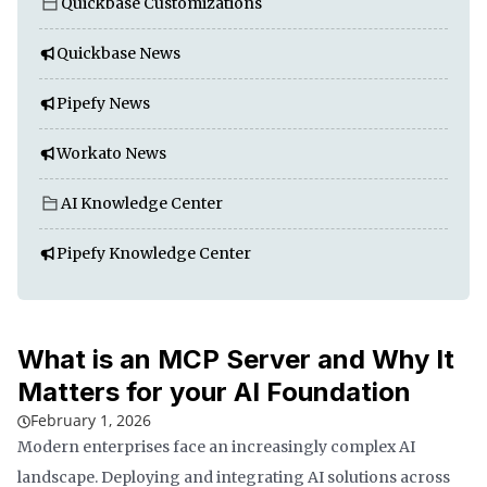
Quickbase Customizations
Quickbase News
Pipefy News
Workato News
AI Knowledge Center
Pipefy Knowledge Center
What is an MCP Server and Why It
Matters for your AI Foundation
February 1, 2026
Modern enterprises face an increasingly complex AI
landscape. Deploying and integrating AI solutions across