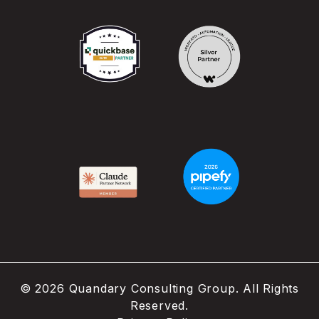
©
2026
Quandary Consulting Group. All Rights
Reserved.