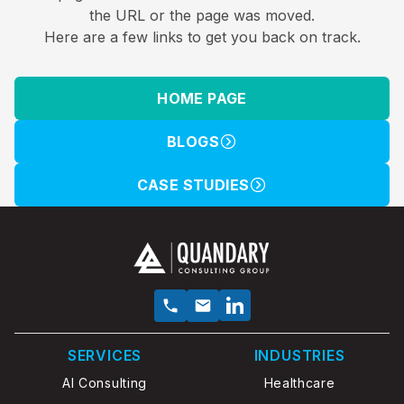
the URL or the page was moved.
Here are a few links to get you back on track.
HOME PAGE
BLOGS
CASE STUDIES
SERVICES
INDUSTRIES
AI Consulting
Healthcare