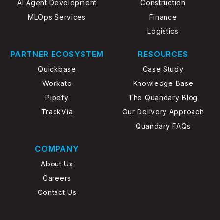
AI Agent Development
Construction
MLOps Services
Finance
Logistics
PARTNER ECOSYSTEM
RESOURCES
Quickbase
Case Study
Workato
Knowledge Base
Pipefy
The Quandary Blog
TrackVia
Our Delivery Approach
Quandary FAQs
COMPANY
About Us
Careers
Contact Us