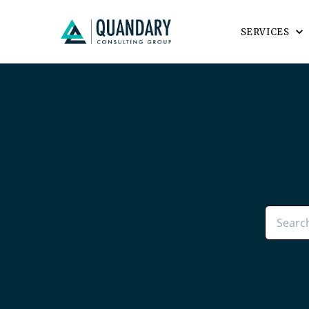
SERVICES