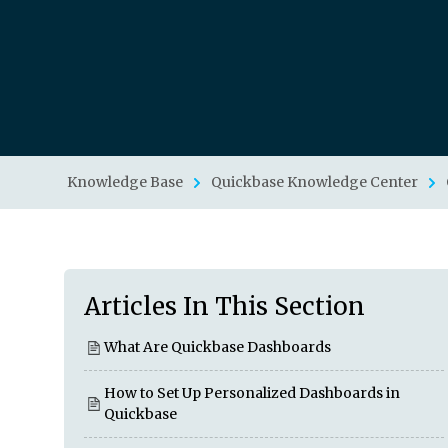
Knowledge Base
Quickbase Knowledge Center
Articles In This Section
What Are Quickbase Dashboards
How to Set Up Personalized Dashboards in
Quickbase