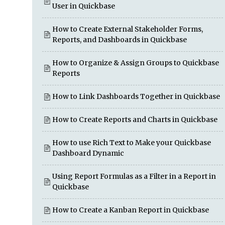
User in Quickbase
How to Create External Stakeholder Forms,
Reports, and Dashboards in Quickbase
How to Organize & Assign Groups to Quickbase
Reports
How to Link Dashboards Together in Quickbase
How to Create Reports and Charts in Quickbase
How to use Rich Text to Make your Quickbase
Dashboard Dynamic
Using Report Formulas as a Filter in a Report in
Quickbase
How to Create a Kanban Report in Quickbase