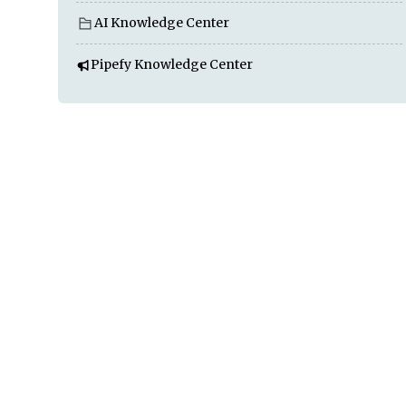
AI Knowledge Center
Pipefy Knowledge Center