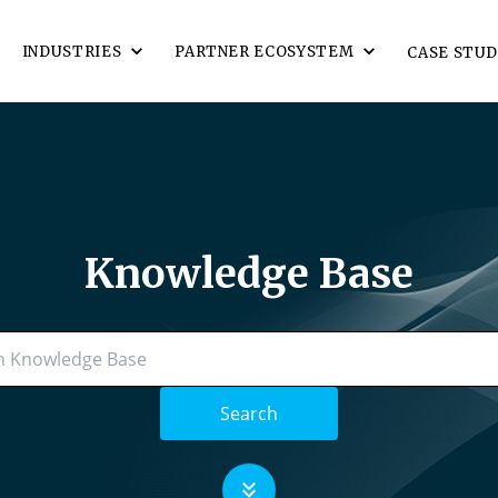
INDUSTRIES
PARTNER ECOSYSTEM
CASE STUD
Knowledge Base
Search