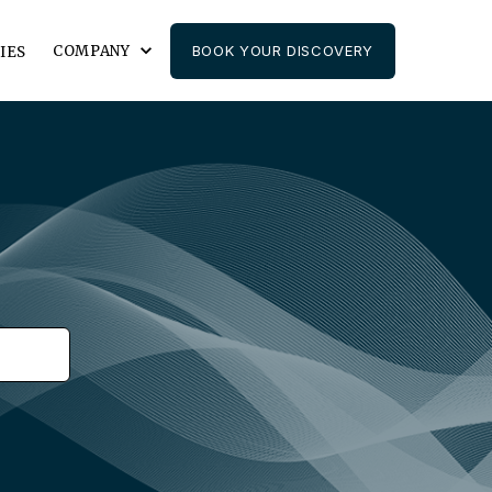
COMPANY
BOOK YOUR DISCOVERY
IES