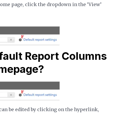
home page, click the dropdown in the ‘View’
fault Report Columns
omepage?
an be edited by clicking on the hyperlink,