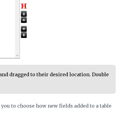
and dragged to their desired location. Double
you to choose how new fields added to a table