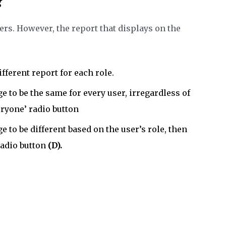
?
sers. However, the report that displays on the
ifferent report for each role.
e to be the same for every user, irregardless of
eryone’ radio button
e to be different based on the user’s role, then
radio button
(D).