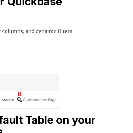
r Quickbase
t columns, and dynamic filters:
ault Table on your