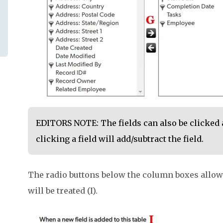
EDITORS NOTE: The fields can also be clicked 
clicking a field will add/subtract the field.
The radio buttons below the column boxes allow 
will be treated (I).