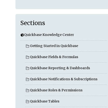
Sections
Quickbase Knowledge Center
Getting Started in Quickbase
Quickbase Fields & Formulas
Quickbase Reporting & Dashboards
Quickbase Notifications & Subscriptions
Quickbase Roles & Permissions
Quickbase Tables