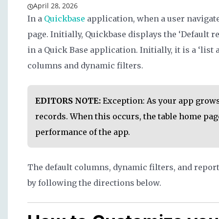
April 28, 2026
In a
Quickbase
application, when a user navigates
page. Initially, Quickbase displays the ‘Default re
in a Quick Base application. Initially, it is a ‘list
columns and dynamic filters.
EDITORS NOTE:
Exception: As your app grows
records. When this occurs, the table home page
performance of the app.
The default columns, dynamic filters, and report 
by following the directions below.