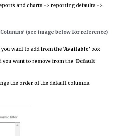
reports and charts -> reporting defaults ->
 Columns’ (see image below for reference)
 you want to add from the
‘Available’
box
ld you want to remove from the ‘
Default
ange the order of the default columns.