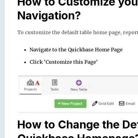
How to Customize you
Navigation?
To customize the default table home page, repor
Navigate to the Quickbase Home Page
Click ‘Customize this Page’
How to Change the Def