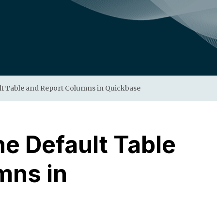
lt Table and Report Columns in Quickbase
e Default Table
mns in