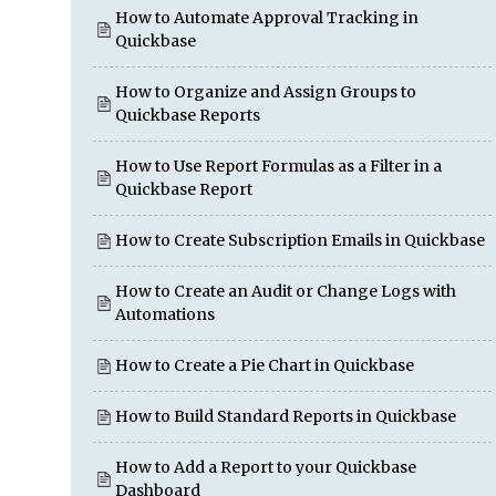
How to Automate Approval Tracking in
Quickbase
How to Organize and Assign Groups to
Quickbase Reports
How to Use Report Formulas as a Filter in a
Quickbase Report
How to Create Subscription Emails in Quickbase
How to Create an Audit or Change Logs with
Automations
How to Create a Pie Chart in Quickbase
How to Build Standard Reports in Quickbase
How to Add a Report to your Quickbase
Dashboard