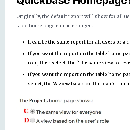
Quickbase Homepage
Originally, the default report will show for all u
table home page can be changed.
It can be the same report for all users or a d
If you want the report on the table home pag
role, then select, the ‘The same view for ev
If you want the report on the table home pag
select, the
‘A view
based on the user’s role 