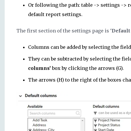
Or following the path: table -> settings -> 
default report settings.
The first section of the settings page is ‘
Default
Columns can be added by selecting the field
They can be subtracted by selecting the fie
columns’
box by clicking the arrows (G).
The arrows (H) to the right of the boxes ch