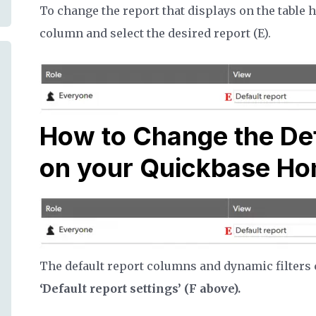
To change the report that displays on the table 
column and select the desired report (E).
How to Change the De
on your Quickbase H
The default report columns and dynamic filters c
‘Default report settings’ (F above).