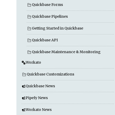
Quickbase Forms
Quickbase Pipelines
Getting Started in Quickbase
Quickbase API
Quickbase Maintenance & Monitoring
Workato
Quickbase Customizations
Quickbase News
Pipefy News
Workato News