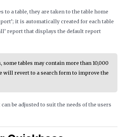
 to a table, they are taken to the table home
port’; it is automatically created for each table
 all’ report that displays the default report
, some tables may contain more than 10,000
 will revert to a search form to improve the
can be adjusted to suit the needs of the users