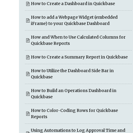
How to Create a Dashboard in Quickbase
How to add a Webpage Widget (embedded
iFrame) to your Quickbase Dashboard
How and When to Use Calculated Columns for
Quickbase Reports
How to Create a Summary Report in Quickbase
How to Utilize the Dashboard Side Bar in
Quickbase
How to Build an Operations Dashboard in
Quickbase
How to Color-Coding Rows for Quickbase
Reports
Using Automations to Log Approval Time and