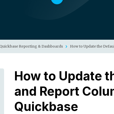
Quickbase Reporting & Dashboards
How to Update the Defau
How to Update th
and Report Colu
Quickbase