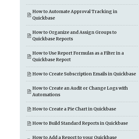
How to Automate Approval Tracking in
Quickbase
How to Organize and Assign Groups to
Quickbase Reports
How to Use Report Formulas as a Filter in a
Quickbase Report
How to Create Subscription Emails in Quickbase
How to Create an Audit or Change Logs with
Automations
How to Create a Pie Chart in Quickbase
How to Build Standard Reports in Quickbase
How to Add a Report to your Quickbase