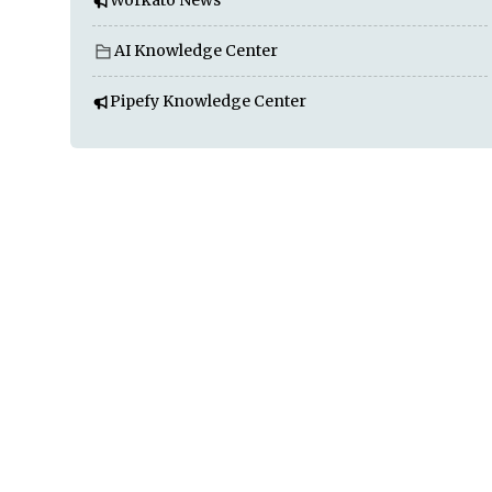
Workato News
AI Knowledge Center
Pipefy Knowledge Center