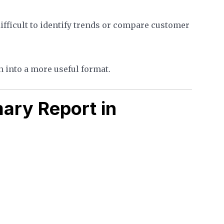
difficult to identify trends or compare customer
 into a more useful format.
ary Report in