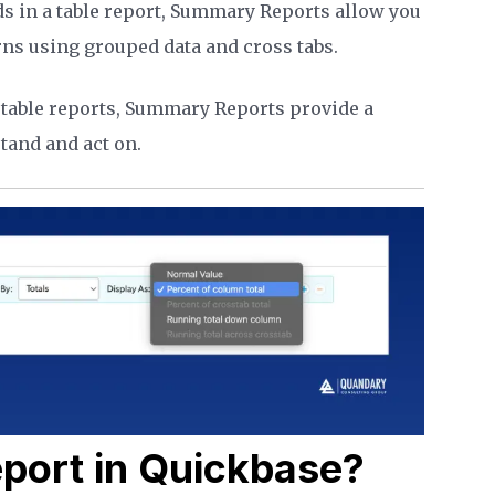
ds in a table report, Summary Reports allow you
rns using grouped data and cross tabs.
table reports, Summary Reports provide a
tand and act on.
port in Quickbase?