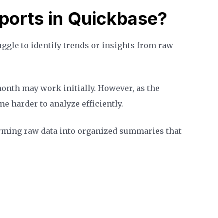
orts in Quickbase?
ggle to identify trends or insights from raw
month may work initially. However, as the
e harder to analyze efficiently.
rming raw data into organized summaries that