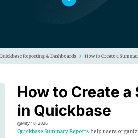
Quickbase Reporting & Dashboards
How to Create a Summar
How to Create a
in Quickbase
May 18, 2026
Quickbase Summary Reports
help users organize