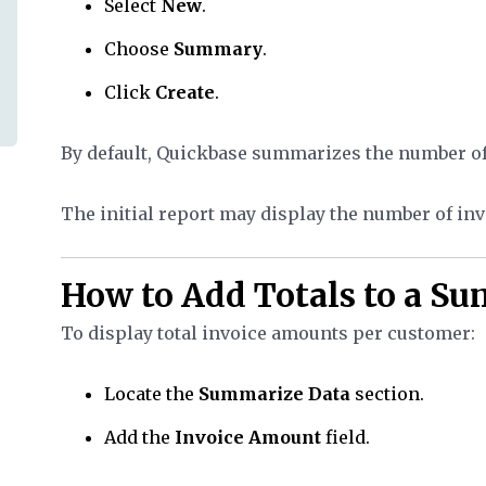
Select
New
.
Choose
Summary
.
Click
Create
.
By default, Quickbase summarizes the number of 
The initial report may display the number of in
How to Add Totals to a S
To display total invoice amounts per customer:
Locate the
Summarize Data
section.
Add the
Invoice Amount
field.