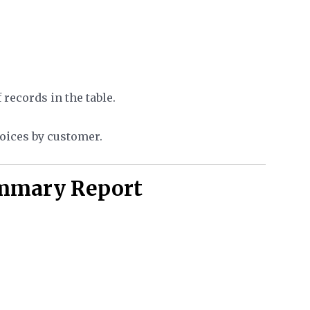
records in the table.
voices by customer.
ummary Report