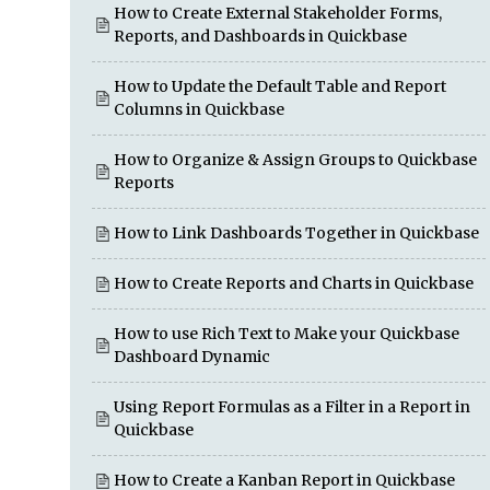
How to Create External Stakeholder Forms,
Reports, and Dashboards in Quickbase
How to Update the Default Table and Report
Columns in Quickbase
How to Organize & Assign Groups to Quickbase
Reports
How to Link Dashboards Together in Quickbase
How to Create Reports and Charts in Quickbase
How to use Rich Text to Make your Quickbase
Dashboard Dynamic
Using Report Formulas as a Filter in a Report in
Quickbase
How to Create a Kanban Report in Quickbase