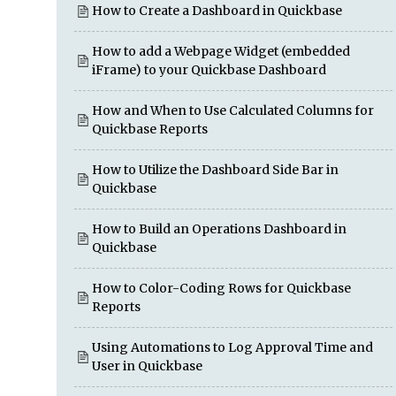
How to Create a Dashboard in Quickbase
How to add a Webpage Widget (embedded
iFrame) to your Quickbase Dashboard
How and When to Use Calculated Columns for
Quickbase Reports
How to Utilize the Dashboard Side Bar in
Quickbase
How to Build an Operations Dashboard in
Quickbase
How to Color-Coding Rows for Quickbase
Reports
Using Automations to Log Approval Time and
User in Quickbase