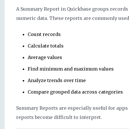
A Summary Report in Quickbase groups records b
numeric data. These reports are commonly used 
Count records
Calculate totals
Average values
Find minimum and maximum values
Analyze trends over time
Compare grouped data across categories
Summary Reports are especially useful for apps w
reports become difficult to interpret.