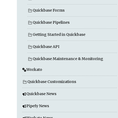
Quickbase Forms
Quickbase Pipelines
Getting Started in Quickbase
Quickbase API
Quickbase Maintenance & Monitoring
Workato
Quickbase Customizations
Quickbase News
Pipefy News