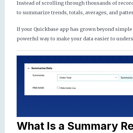
Instead of scrolling through thousands of recor
to summarize trends, totals, averages, and patte
If your Quickbase app has grown beyond simple 
powerful way to make your data easier to unders
What Is a Summary Re