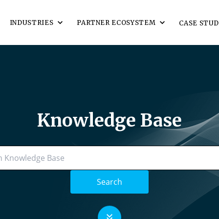
INDUSTRIES
PARTNER ECOSYSTEM
CASE STUD
Knowledge Base
Search