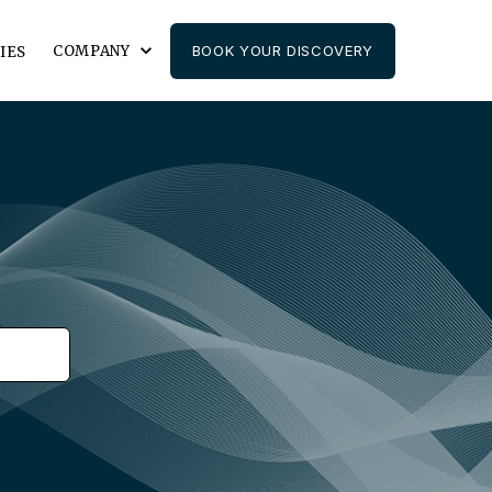
COMPANY
BOOK YOUR DISCOVERY
IES