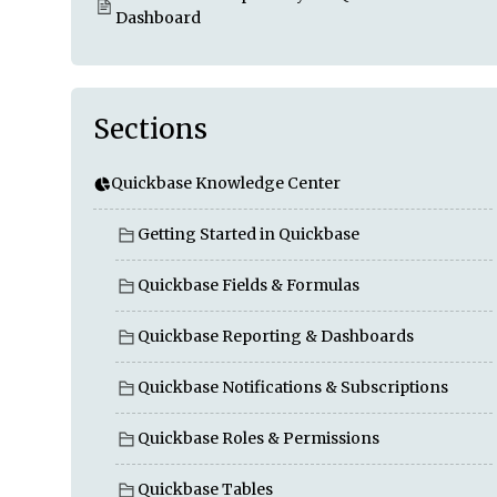
Dashboard
Sections
Quickbase Knowledge Center
Getting Started in Quickbase
Quickbase Fields & Formulas
Quickbase Reporting & Dashboards
Quickbase Notifications & Subscriptions
Quickbase Roles & Permissions
Quickbase Tables