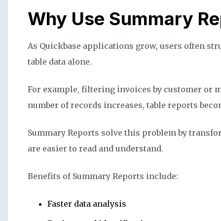
Why Use Summary Rep
As Quickbase applications grow, users often stru
table data alone.
For example, filtering invoices by customer or 
number of records increases, table reports becom
Summary Reports solve this problem by transfo
are easier to read and understand.
Benefits of Summary Reports include:
Faster data analysis