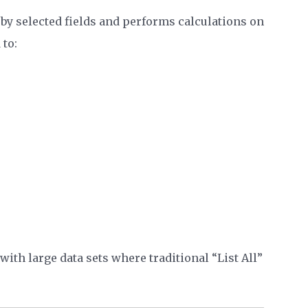
y selected fields and performs calculations on
to:
ith large data sets where traditional “List All”