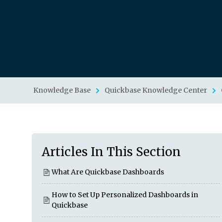
Knowledge Base
Quickbase Knowledge Center
Articles In This Section
What Are Quickbase Dashboards
How to Set Up Personalized Dashboards in
Quickbase