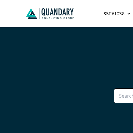
SERVICES