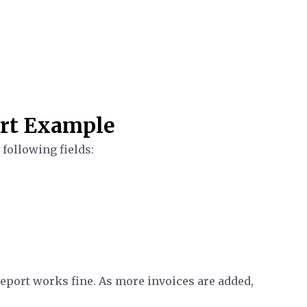
rt Example
following fields:
e report works fine. As more invoices are added,