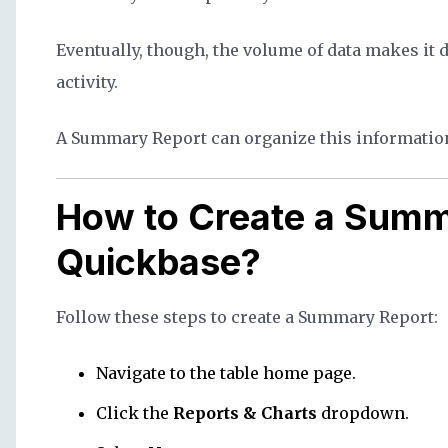
Eventually, though, the volume of data makes it 
activity.
A Summary Report can organize this information
How to Create a Summ
Quickbase?
Follow these steps to create a Summary Report:
Navigate to the table home page.
Click the
Reports & Charts
dropdown.