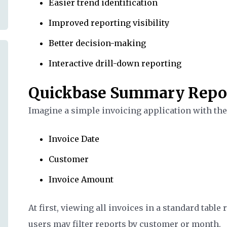
Easier trend identification
Improved reporting visibility
Better decision-making
Interactive drill-down reporting
Quickbase Summary Repo
Imagine a simple invoicing application with the 
Invoice Date
Customer
Invoice Amount
At first, viewing all invoices in a standard tabl
users may filter reports by customer or month.