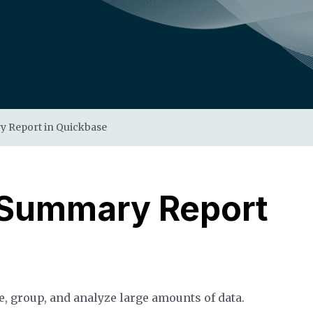
y Report in Quickbase
 Summary Report
, group, and analyze large amounts of data.