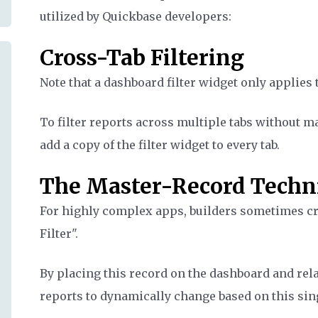
utilized by Quickbase developers:
Cross-Tab Filtering
Note that a dashboard filter widget only applies to
To filter reports across multiple tabs without ma
add a copy of the filter widget to every tab.
The Master-Record Techn
For highly complex apps, builders sometimes crea
Filter".
By placing this record on the dashboard and relat
reports to dynamically change based on this sin