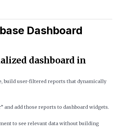
kbase Dashboard
nalized dashboard in
 build user-filtered reports that dynamically
r
” and add those reports to dashboard widgets.
ent to see relevant data without building