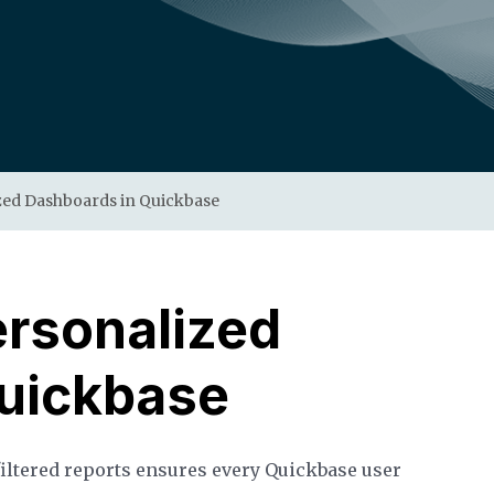
zed Dashboards in Quickbase
ersonalized
uickbase
filtered reports ensures every Quickbase user