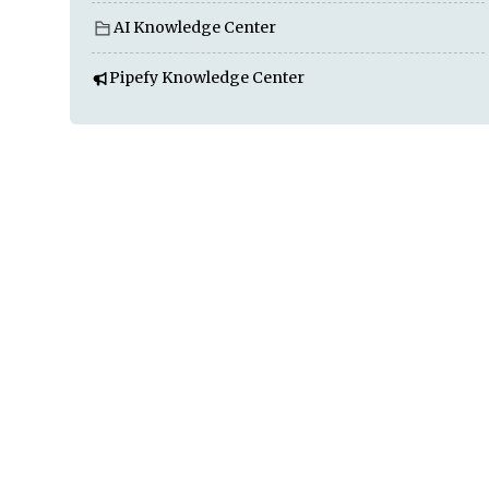
AI Knowledge Center
Pipefy Knowledge Center