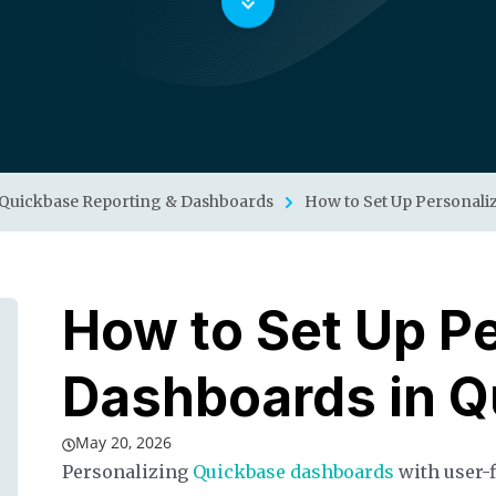
Quickbase Reporting & Dashboards
How to Set Up Personali
How to Set Up P
Dashboards in Q
May 20, 2026
Personalizing
Quickbase dashboards
with user-