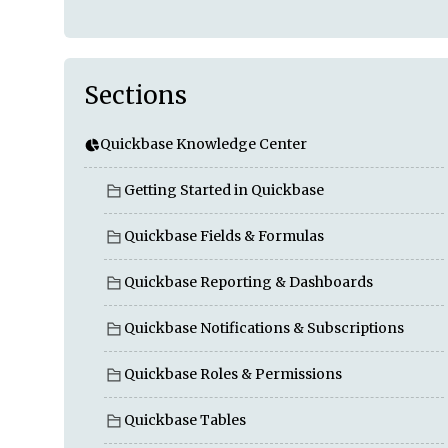
Sections
Quickbase Knowledge Center
Getting Started in Quickbase
Quickbase Fields & Formulas
Quickbase Reporting & Dashboards
Quickbase Notifications & Subscriptions
Quickbase Roles & Permissions
Quickbase Tables