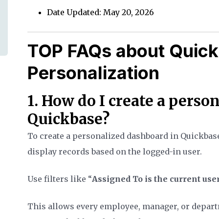
Date Updated: May 20, 2026
TOP FAQs about Quic
Personalization
1. How do I create a perso
Quickbase?
To create a personalized dashboard in Quickbase,
display records based on the logged-in user.
Use filters like “
Assigned To is the current use
This allows every employee, manager, or departm