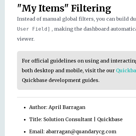
"My Items" Filtering
Instead of manual global filters, you can build du
, making the dashboard automatical
User Field]
viewer.
For official guidelines on using and interacti
both desktop and mobile, visit the our
Quickba
Quickbase development guides.
Author: April Barragan
Title: Solution Consultant | Quickbase
Email: abarragan@quandarycg.com