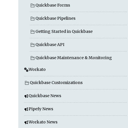
Quickbase Forms
Quickbase Pipelines
Getting Started in Quickbase
Quickbase API
Quickbase Maintenance & Monitoring
Workato
Quickbase Customizations
Quickbase News
Pipefy News
Workato News