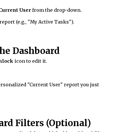
Current User
from the drop-down.
port (e.g., "My Active Tasks").
 the Dashboard
nlock
icon to edit it.
ersonalized "Current User" report you just
rd Filters (Optional)