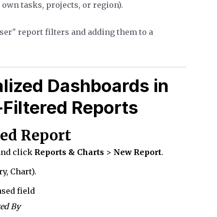
r own tasks, projects, or region).
er" report filters and adding them to a
lized Dashboards in
Filtered Reports
ered Report
and click
Reports & Charts
>
New Report
.
y, Chart).
sed field
ted By