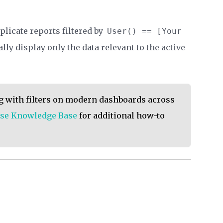
plicate reports filtered by
User() == [Your
ly display only the data relevant to the active
ng with filters on modern dashboards across
se Knowledge Base
for additional how-to