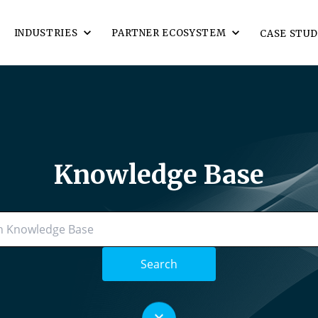
INDUSTRIES
PARTNER ECOSYSTEM
CASE STUD
Knowledge Base
Search