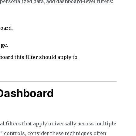
 personalized data, add dashboard-level filters:
board.
nge
.
oard this filter should apply to.
Dashboard
 filters that apply universally across multiple
r
" controls, consider these techniques often