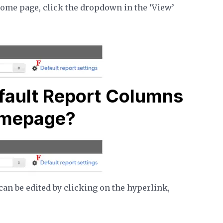
home page, click the dropdown in the ‘View’
fault Report Columns
omepage?
an be edited by clicking on the hyperlink,