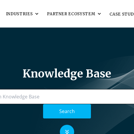
INDUSTRIES
PARTNER ECOSYSTEM
CASE STUD
Knowledge Base
Search