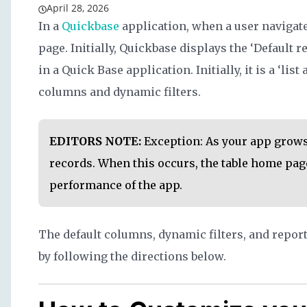
April 28, 2026
In a
Quickbase
application, when a user navigates
page. Initially, Quickbase displays the ‘Default re
in a Quick Base application. Initially, it is a ‘list
columns and dynamic filters.
EDITORS NOTE:
Exception: As your app grows
records. When this occurs, the table home page
performance of the app.
The default columns, dynamic filters, and report 
by following the directions below.