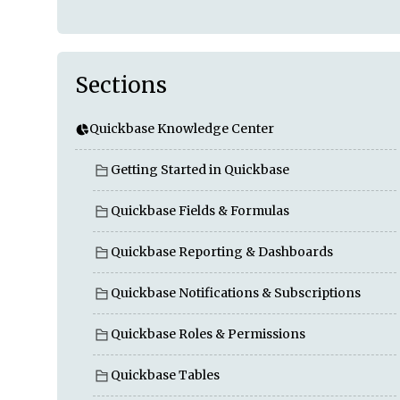
Sections
Quickbase Knowledge Center
Getting Started in Quickbase
Quickbase Fields & Formulas
Quickbase Reporting & Dashboards
Quickbase Notifications & Subscriptions
Quickbase Roles & Permissions
Quickbase Tables