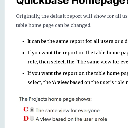
Quickbase Homepage
Originally, the default report will show for all u
table home page can be changed.
It can be the same report for all users or a d
If you want the report on the table home pag
role, then select, the ‘The same view for ev
If you want the report on the table home pag
select, the
‘A view
based on the user’s role 