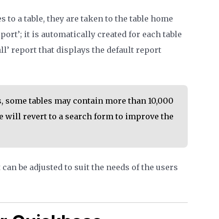
 to a table, they are taken to the table home
port’; it is automatically created for each table
 all’ report that displays the default report
, some tables may contain more than 10,000
 will revert to a search form to improve the
can be adjusted to suit the needs of the users