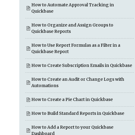
How to Automate Approval Tracking in
Quickbase
How to Organize and Assign Groups to
Quickbase Reports
How to Use Report Formulas as a Filter in a
Quickbase Report
How to Create Subscription Emails in Quickbase
How to Create an Audit or Change Logs with
Automations
How to Create a Pie Chart in Quickbase
How to Build Standard Reports in Quickbase
How to Add a Report to your Quickbase
Dashboard