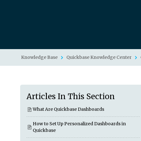
Knowledge Base
Quickbase Knowledge Center
Articles In This Section
What Are Quickbase Dashboards
How to Set Up Personalized Dashboards in
Quickbase