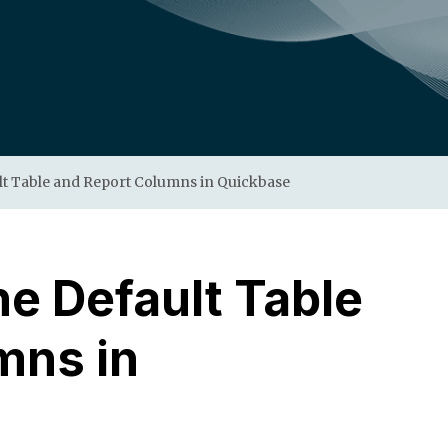
lt Table and Report Columns in Quickbase
e Default Table
mns in