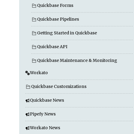
Quickbase Forms
Quickbase Pipelines
Getting Started in Quickbase
Quickbase API
Quickbase Maintenance & Monitoring
Workato
Quickbase Customizations
Quickbase News
Pipefy News
Workato News