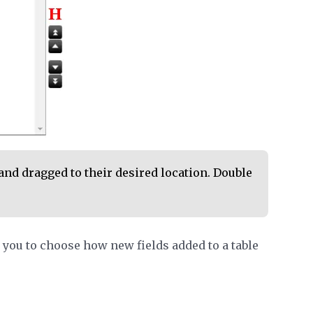
and dragged to their desired location. Double
you to choose how new fields added to a table