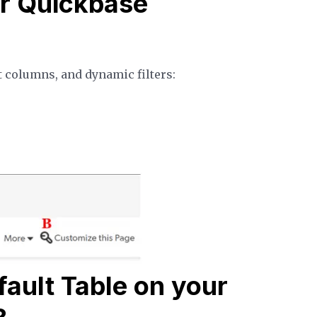
r Quickbase
t columns, and dynamic filters:
ault Table on your