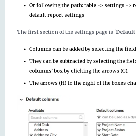
Or following the path: table -> settings -> 
default report settings.
The first section of the settings page is ‘
Default
Columns can be added by selecting the field
They can be subtracted by selecting the fie
columns’
box by clicking the arrows (G).
The arrows (H) to the right of the boxes ch