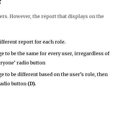
?
sers. However, the report that displays on the
ifferent report for each role.
e to be the same for every user, irregardless of
eryone’ radio button
e to be different based on the user’s role, then
radio button
(D).