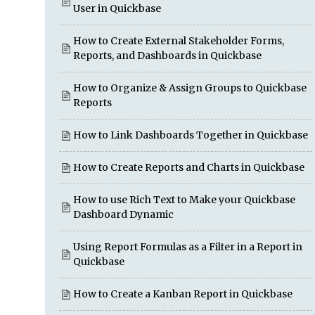
User in Quickbase
How to Create External Stakeholder Forms,
Reports, and Dashboards in Quickbase
How to Organize & Assign Groups to Quickbase
Reports
How to Link Dashboards Together in Quickbase
How to Create Reports and Charts in Quickbase
How to use Rich Text to Make your Quickbase
Dashboard Dynamic
Using Report Formulas as a Filter in a Report in
Quickbase
How to Create a Kanban Report in Quickbase