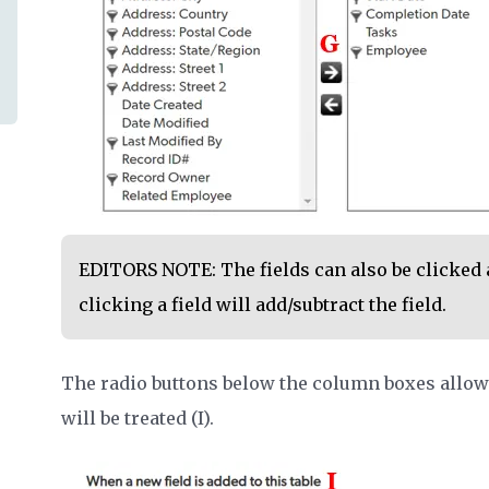
EDITORS NOTE: The fields can also be clicked 
clicking a field will add/subtract the field.
The radio buttons below the column boxes allow 
will be treated (I).