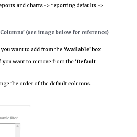
reports and charts -> reporting defaults ->
 Columns’ (see image below for reference)
 you want to add from the
‘Available’
box
ld you want to remove from the ‘
Default
ange the order of the default columns.