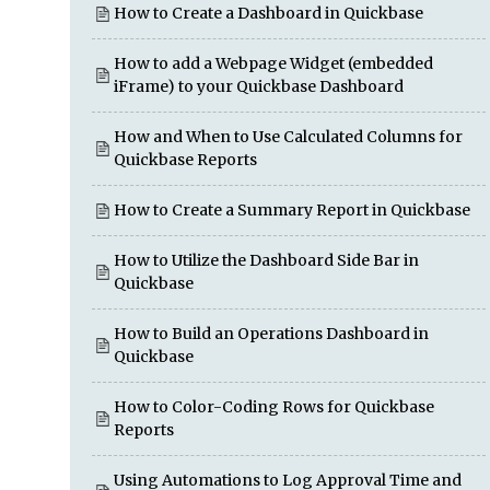
How to Create a Dashboard in Quickbase
How to add a Webpage Widget (embedded
iFrame) to your Quickbase Dashboard
How and When to Use Calculated Columns for
Quickbase Reports
How to Create a Summary Report in Quickbase
How to Utilize the Dashboard Side Bar in
Quickbase
How to Build an Operations Dashboard in
Quickbase
How to Color-Coding Rows for Quickbase
Reports
Using Automations to Log Approval Time and