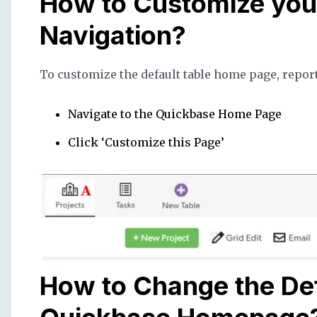
How to Customize you
Navigation?
To customize the default table home page, repor
Navigate to the Quickbase Home Page
Click ‘Customize this Page’
How to Change the Def