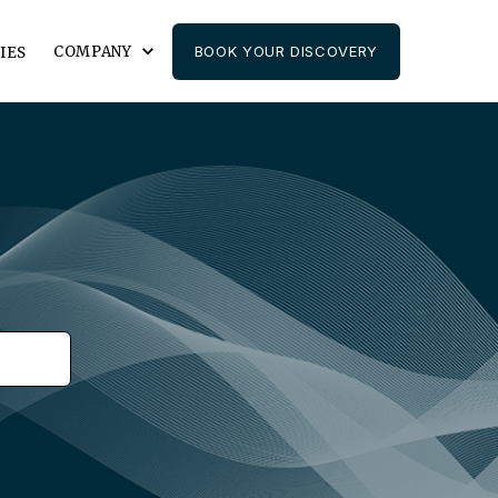
COMPANY
BOOK YOUR DISCOVERY
IES