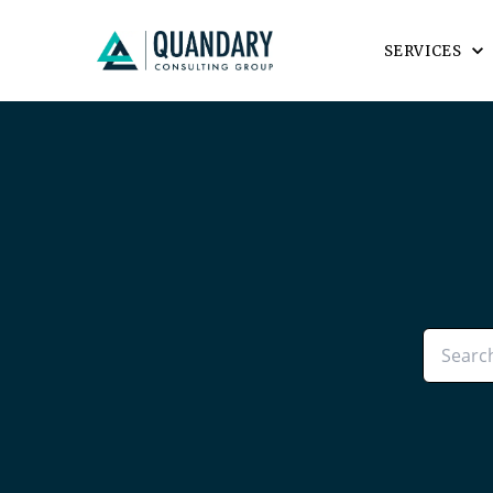
SERVICES