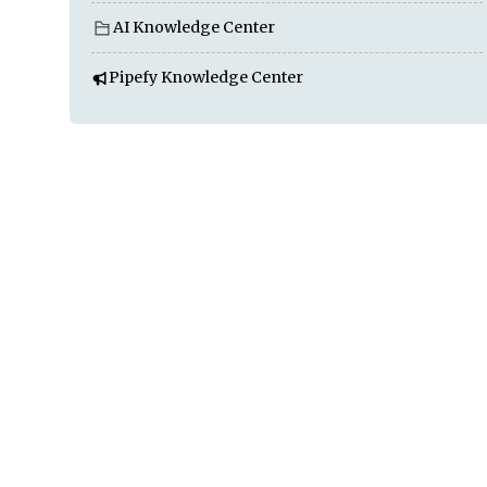
AI Knowledge Center
Pipefy Knowledge Center