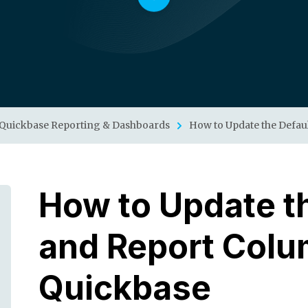
Quickbase Reporting & Dashboards
How to Update the Defau
How to Update th
and Report Colu
Quickbase