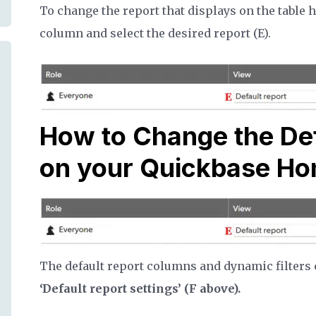
To change the report that displays on the table 
column and select the desired report (E).
How to Change the De
on your Quickbase H
The default report columns and dynamic filters c
‘Default report settings’ (F above).