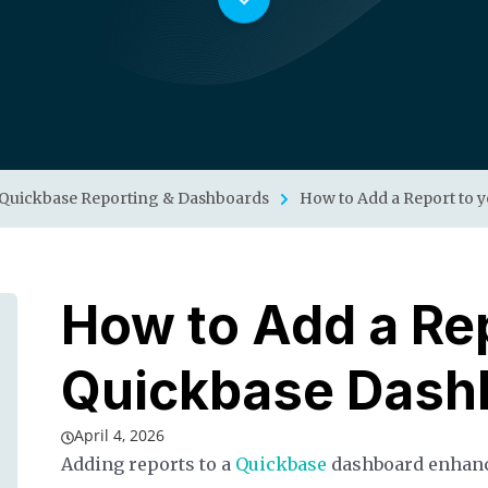
Quickbase Reporting & Dashboards
How to Add a Report to 
How to Add a Rep
Quickbase Dash
April 4, 2026
Adding reports to a
Quickbase
dashboard enhance