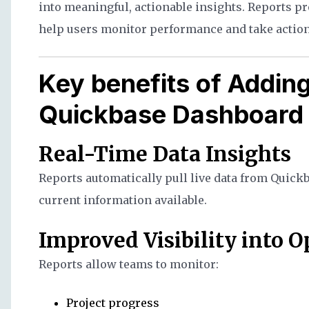
into meaningful, actionable insights. Reports pro
help users monitor performance and take action
Key benefits of Adding
Quickbase Dashboard
Real-Time Data Insights
Reports automatically pull live data from Quick
current information available.
Improved Visibility into 
Reports allow teams to monitor:
Project progress