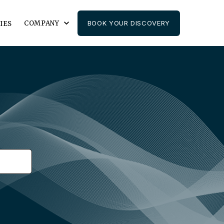
COMPANY
BOOK YOUR DISCOVERY
IES