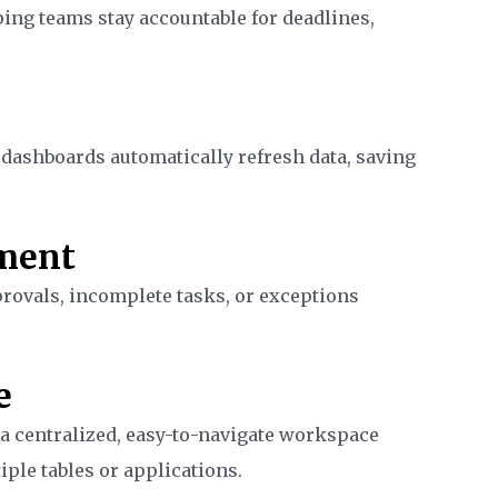
ing teams stay accountable for deadlines,
 dashboards automatically refresh data, saving
ment
provals, incomplete tasks, or exceptions
e
a centralized, easy-to-navigate workspace
ple tables or applications.