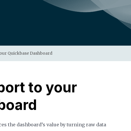
your Quickbase Dashboard
ort to your
board
s the dashboard’s value by turning raw data