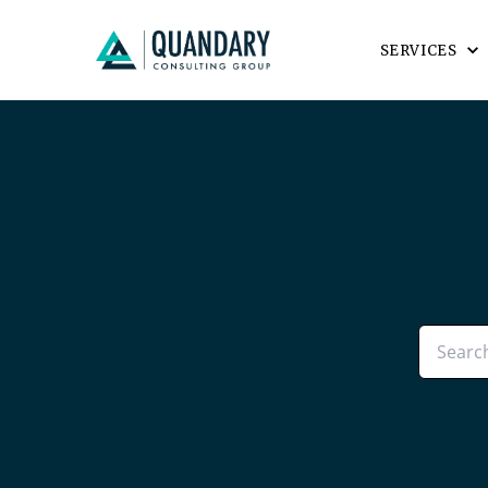
SERVICES