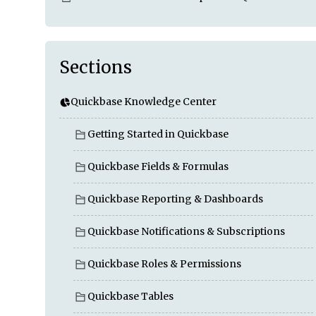
Sections
Quickbase Knowledge Center
Getting Started in Quickbase
Quickbase Fields & Formulas
Quickbase Reporting & Dashboards
Quickbase Notifications & Subscriptions
Quickbase Roles & Permissions
Quickbase Tables