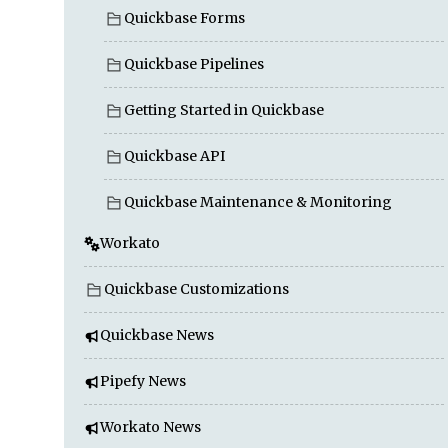
Quickbase Forms
Quickbase Pipelines
Getting Started in Quickbase
Quickbase API
Quickbase Maintenance & Monitoring
Workato
Quickbase Customizations
Quickbase News
Pipefy News
Workato News