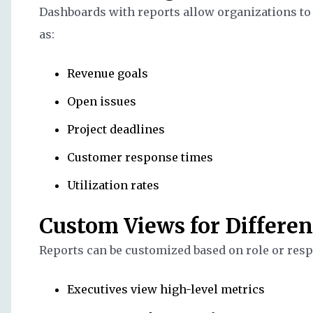
Dashboards with reports allow organizations to
as:
Revenue goals
Open issues
Project deadlines
Customer response times
Utilization rates
Custom Views for Differen
Reports can be customized based on role or resp
Executives view high-level metrics