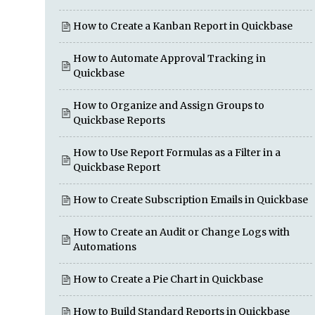
How to Create a Kanban Report in Quickbase
How to Automate Approval Tracking in
Quickbase
How to Organize and Assign Groups to
Quickbase Reports
How to Use Report Formulas as a Filter in a
Quickbase Report
How to Create Subscription Emails in Quickbase
How to Create an Audit or Change Logs with
Automations
How to Create a Pie Chart in Quickbase
How to Build Standard Reports in Quickbase