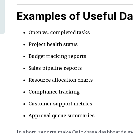
Examples of Useful D
Open vs. completed tasks
Project health status
Budget tracking reports
Sales pipeline reports
Resource allocation charts
Compliance tracking
Customer support metrics
Approval queue summaries
In short, reports make Quickbase dashboards m