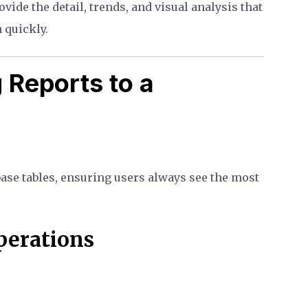
vide the detail, trends, and visual analysis that
 quickly.
 Reports to a
base tables, ensuring users always see the most
Operations