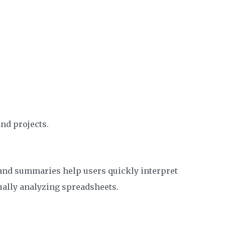
nd projects.
, and summaries help users quickly interpret
ally analyzing spreadsheets.