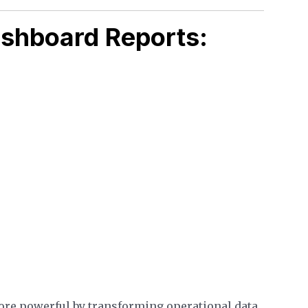
ashboard Reports:
ore powerful by transforming operational data