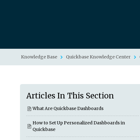
Knowledge Base
Quickbase Knowledge Center
Articles In This Section
What Are Quickbase Dashboards
How to Set Up Personalized Dashboards in
Quickbase