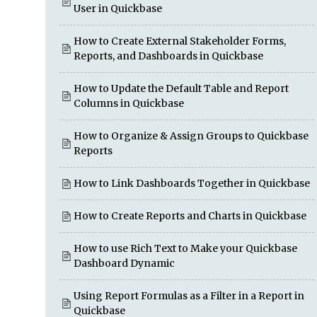
User in Quickbase
How to Create External Stakeholder Forms,
Reports, and Dashboards in Quickbase
How to Update the Default Table and Report
Columns in Quickbase
How to Organize & Assign Groups to Quickbase
Reports
How to Link Dashboards Together in Quickbase
How to Create Reports and Charts in Quickbase
How to use Rich Text to Make your Quickbase
Dashboard Dynamic
Using Report Formulas as a Filter in a Report in
Quickbase