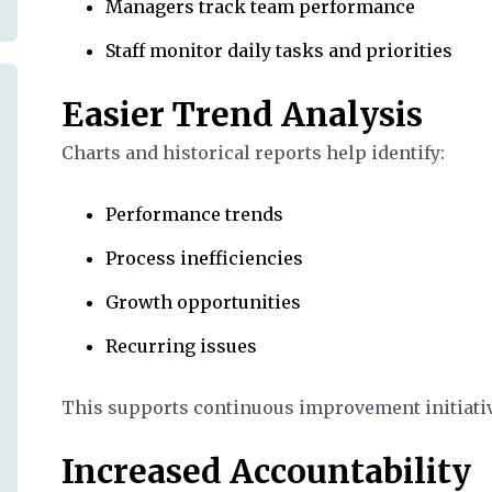
Managers track team performance
Staff monitor daily tasks and priorities
Easier Trend Analysis
Charts and historical reports help identify:
Performance trends
Process inefficiencies
Growth opportunities
Recurring issues
This supports continuous improvement initiati
Increased Accountability