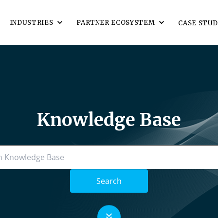
INDUSTRIES
PARTNER ECOSYSTEM
CASE STUD
Knowledge Base
Search