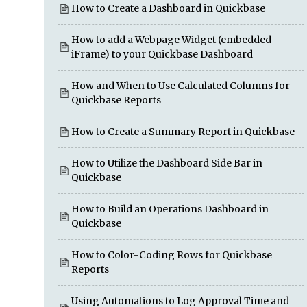
How to Create a Dashboard in Quickbase
How to add a Webpage Widget (embedded
iFrame) to your Quickbase Dashboard
How and When to Use Calculated Columns for
Quickbase Reports
How to Create a Summary Report in Quickbase
How to Utilize the Dashboard Side Bar in
Quickbase
How to Build an Operations Dashboard in
Quickbase
How to Color-Coding Rows for Quickbase
Reports
Using Automations to Log Approval Time and