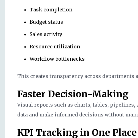
Task completion
Budget status
Sales activity
Resource utilization
Workflow bottlenecks
This creates transparency across departments a
Faster Decision-Making
Visual reports such as charts, tables, pipelines
data and make informed decisions without manu
KPI Tracking in One Place