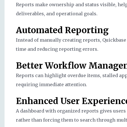
Reports make ownership and status visible, help
deliverables, and operational goals.
Automated Reporting
Instead of manually creating reports, Quickbase
time and reducing reporting errors.
Better Workflow Manage
Reports can highlight overdue items, stalled ap
requiring immediate attention.
Enhanced User Experienc
A dashboard with organized reports gives users 
rather than forcing them to search through multi