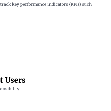
 track key performance indicators (KPIs) such
t Users
onsibility: