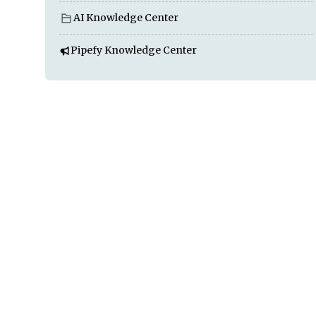
AI Knowledge Center
Pipefy Knowledge Center