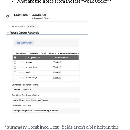
What are the notes from the last “Work Order”?
“Summary Combined Text” fields aren’t a big help in this