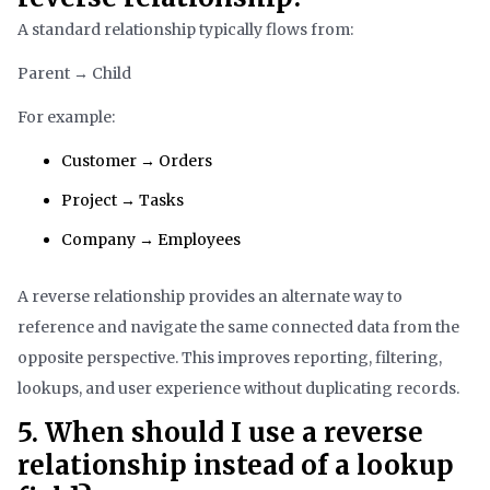
A standard relationship typically flows from:
Parent → Child
For example:
Customer → Orders
Project → Tasks
Company → Employees
A reverse relationship provides an alternate way to
reference and navigate the same connected data from the
opposite perspective. This improves reporting, filtering,
lookups, and user experience without duplicating records.
5. When should I use a reverse
relationship instead of a lookup