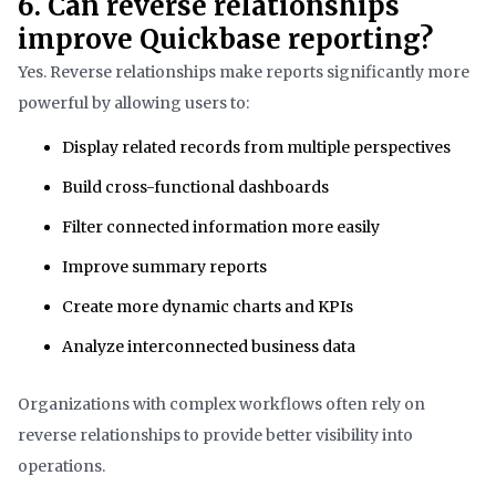
6. Can reverse relationships
improve Quickbase reporting?
Yes. Reverse relationships make reports significantly more
powerful by allowing users to:
Display related records from multiple perspectives
Build cross-functional dashboards
Filter connected information more easily
Improve summary reports
Create more dynamic charts and KPIs
Analyze interconnected business data
Organizations with complex workflows often rely on
reverse relationships to provide better visibility into
operations.