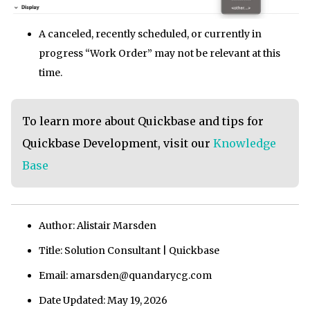
A canceled, recently scheduled, or currently in
progress “Work Order” may not be relevant at this
time.
To learn more about Quickbase and tips for
Quickbase Development, visit our
Knowledge
Base
Author: Alistair Marsden
Title: Solution Consultant | Quickbase
Email: amarsden@quandarycg.com
Date Updated: May 19, 2026