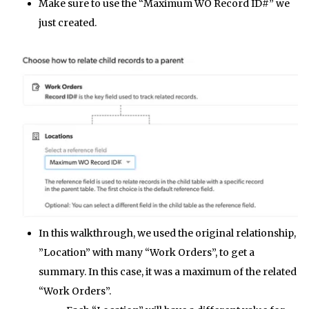
Make sure to use the “Maximum WO Record ID#” we
just created.
In this walkthrough, we used the original relationship,
”Location” with many “Work Orders”, to get a
summary. In this case, it was a maximum of the related
“Work Orders”.