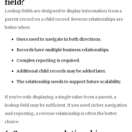
field?
Lookup fields are designed to display information from a
parent record on a child record. Reverse relationships are
better when:
Users need to navigate in both directions.
Records have multiple business relationships.
Complex reporting is required.
Additional child records may be added later.
The relationship needs to support future scalability.
If you're only displaying a single value from a parent, a
lookup field may be sufficient. If you need richer navigation
and reporting, a reverse relationship is often the better
choice.