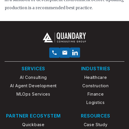
production is a recommended best practice.
SERVICES
INDUSTRIES
AI Consulting
Healthcare
AI Agent Development
Construction
MLOps Services
Finance
Logistics
PARTNER ECOSYSTEM
RESOURCES
Quickbase
Case Study