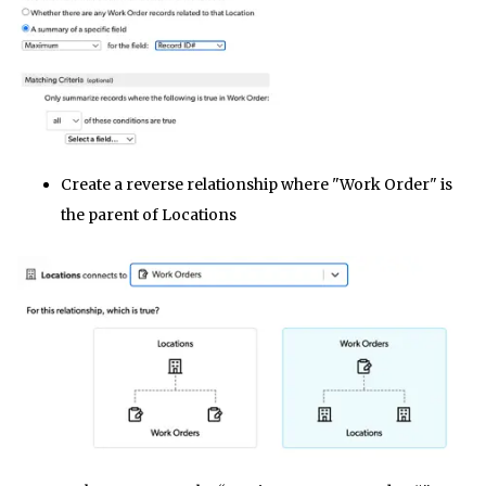
Create a reverse relationship where "Work Order" is
the parent of Locations