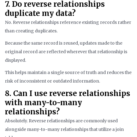
7. Do reverse relationships
duplicate my data?
No. Reverse relationships reference existing records rather
than creating duplicates.
Because the same record is reused, updates made to the
original record are reflected wherever that relationship is
displayed.
This helps maintain a single source of truth and reduces the
risk of inconsistent or outdated information.
8. Can I use reverse relationships
with many-to-many
relationships?
Absolutely. Reverse relationships are commonly used
alongside many-to-many relationships that utilize a join