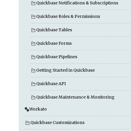
Quickbase Notifications & Subscriptions
Quickbase Roles & Permissions
Quickbase Tables
Quickbase Forms
Quickbase Pipelines
Getting Started in Quickbase
Quickbase API
Quickbase Maintenance & Monitoring
Workato
Quickbase Customizations