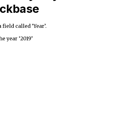
uickbase
field called ‘Year’.
he year ‘2019’