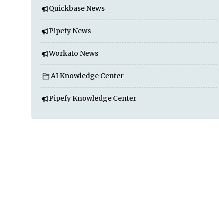
Quickbase News
Pipefy News
Workato News
AI Knowledge Center
Pipefy Knowledge Center