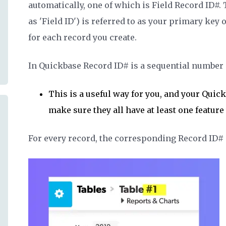
automatically, one of which is
Field Record ID#.
as 'Field ID')
is referred to as your primary key o
for each record you create.
In Quickbase Record ID# is a sequential number s
This is a useful way for you, and your Quic
make sure they all have at least one featur
For every record, the corresponding Record ID# is