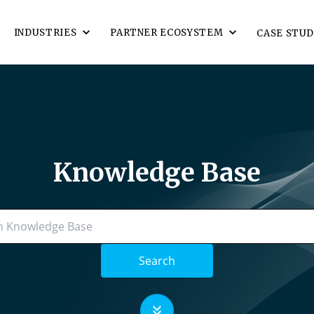
INDUSTRIES
PARTNER ECOSYSTEM
CASE STUD
Knowledge Base
Search