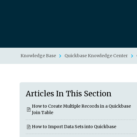
Knowledge Base
Quickbase Knowledge Center
Articles In This Section
How to Create Multiple Records in a Quickbase
Join Table
How to Import Data Sets into Quickbase