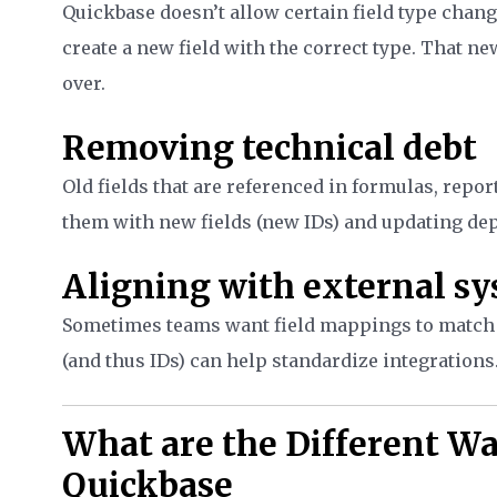
Quickbase doesn’t allow certain field type change
create a new field with the correct type. That new
over.
Removing technical debt
Old fields that are referenced in formulas, repor
them with new fields (new IDs) and updating de
Aligning with external s
Sometimes teams want field mappings to match a
(and thus IDs) can help standardize integrations
What are the Different Wa
Quickbase