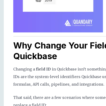
Why Change Your Field
Quickbase
Changing a
field ID
in Quickbase isn’t somethin
IDs are the system-level identifiers Quickbase u
formulas, API calls, pipelines, and integrations.
That said, there are a few scenarios where som
replace a field ID: