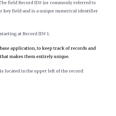
The
field Record ID# (or commonly referred to
r key field and is a unique numerical identifier
tarting at Record ID# 1.
kbase application, to keep track of records and
e that makes them entirely unique.
 located in the upper left of the record: