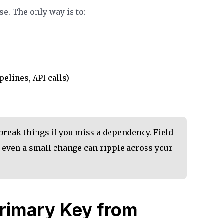
e. The only way is to:
pelines, API calls)
break things if you miss a dependency. Field
 even a small change can ripple across your
rimary Key from