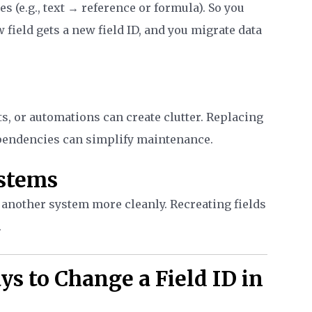
s (e.g., text → reference or formula). So you
 field gets a new field ID, and you migrate data
ts, or automations can create clutter. Replacing
pendencies can simplify maintenance.
ystems
nother system more cleanly. Recreating fields
.
ys to Change a Field ID in