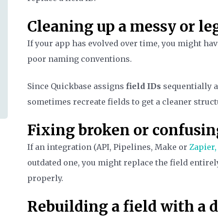
Cleaning up a messy or l
If your app has evolved over time, you might hav
poor naming conventions.
Since Quickbase assigns
field IDs
sequentially a
sometimes recreate fields to get a cleaner struct
Fixing broken or confusin
If an integration (API, Pipelines, Make or
Zapier,
outdated one, you might replace the field entire
properly.
Rebuilding a field with a 