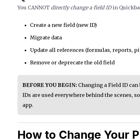
You CANNOT
directly change a field ID
in Quickbas
Create a new field (new ID)
Migrate data
Update all references (formulas, reports, pi
Remove or deprecate the old field
BEFORE YOU BEGIN:
Changing a Field ID can 
IDs are used everywhere behind the scenes, so
app.
How to Change Your P