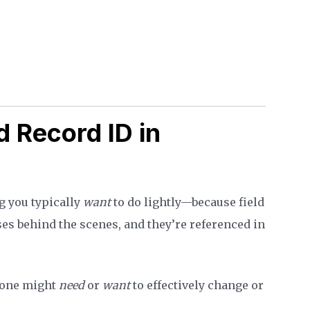
 Record ID in
g you typically
want
to do lightly—because field
ses behind the scenes, and they’re referenced in
eone might
need
or
want
to effectively change or