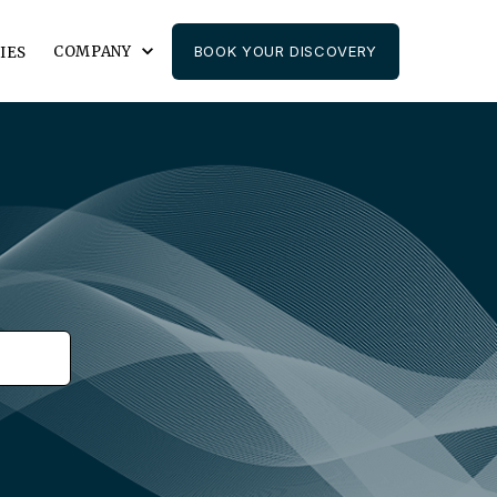
COMPANY
BOOK YOUR DISCOVERY
IES