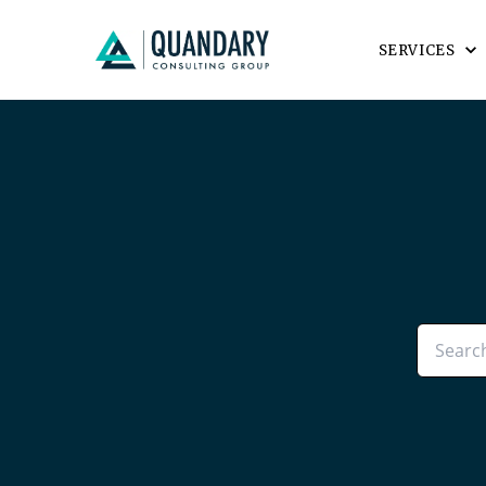
SERVICES