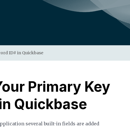
ord ID# in Quickbase
our Primary Key
 in Quickbase
pplication several built-in fields are added