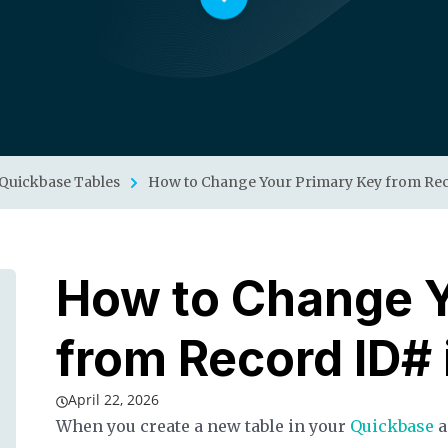
Quickbase Tables
How to Change Your Primary Key from Rec
How to Change Y
from Record ID#
April 22, 2026
When you create a new table in your
Quickbase
a