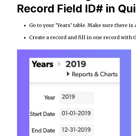
Record Field ID# in Q
Go to your ‘Years’ table. Make sure there is a 
Create a record and fill in one record with t