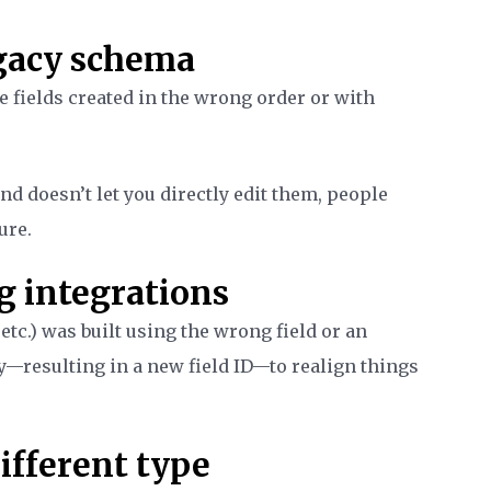
egacy schema
e fields created in the wrong order or with
nd doesn’t let you directly edit them, people
ure.
g integrations
etc.) was built using the wrong field or an
ly—resulting in a new field ID—to realign things
different type