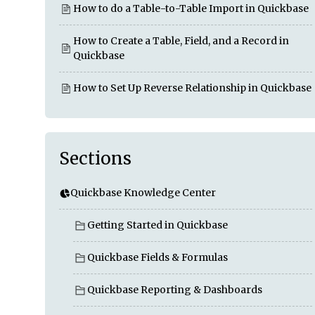
How to do a Table-to-Table Import in Quickbase
How to Create a Table, Field, and a Record in
Quickbase
How to Set Up Reverse Relationship in Quickbase
Sections
Quickbase Knowledge Center
Getting Started in Quickbase
Quickbase Fields & Formulas
Quickbase Reporting & Dashboards