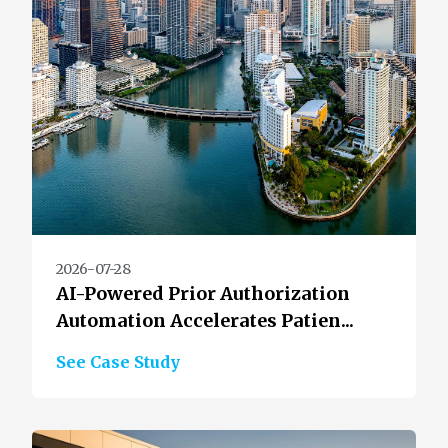
2026-07-28
AI-Powered Prior Authorization
Automation Accelerates Patien...
See Case Study