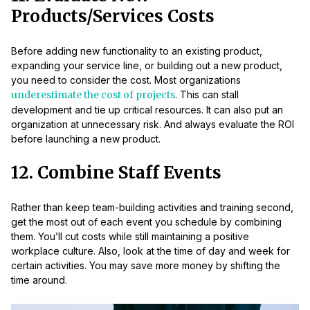
Products/Services Costs
Before adding new functionality to an existing product,
expanding your service line, or building out a new product,
you need to consider the cost. Most organizations
underestimate the cost of projects
. This can stall
development and tie up critical resources. It can also put an
organization at unnecessary risk. And always evaluate the ROI
before launching a new product.
12. Combine Staff Events
Rather than keep team-building activities and training second,
get the most out of each event you schedule by combining
them. You’ll cut costs while still maintaining a positive
workplace culture. Also, look at the time of day and week for
certain activities. You may save more money by shifting the
time around.