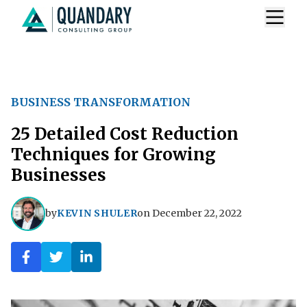
BUSINESS TRANSFORMATION
25 Detailed Cost Reduction
Techniques for Growing
Businesses
by
KEVIN SHULER
on
December 22, 2022