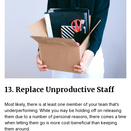
13. Replace Unproductive Staff
Most likely, there is at least one member of your team that’s
underperforming. While you may be holding off on releasing
them due to a number of personal reasons, there comes a time
when letting them go is more cost-beneficial than keeping
them around.