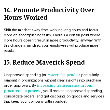
14. Promote Productivity Over
Hours Worked
Shift the mindset away from working long hours and focus
more on accomplishing tasks. There’s a certain point where
more hours doesn’t result in more productivity, anyway. With
this change in mindset, your employees will produce more
results.
15. Reduce Maverick Spend
Unapproved spending (or
Maverick Spend
) is particularly
rampant in organizations without clear insights into purchase
order approvals. By
increasing transparency in your
procurement process
, you’ll reduce unapproved spending,
consolidate orders, and get discounts on goods and services
that keep your company within budget.