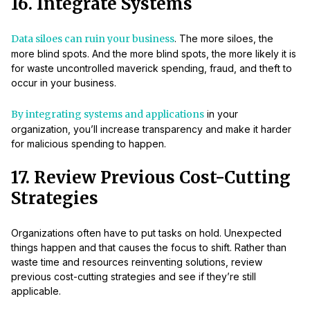
16. Integrate Systems
Data siloes can ruin your business
. The more siloes, the
more blind spots. And the more blind spots, the more likely it is
for waste uncontrolled maverick spending, fraud, and theft to
occur in your business.
By integrating systems and applications
in your
organization, you’ll increase transparency and make it harder
for malicious spending to happen.
17. Review Previous Cost-Cutting
Strategies
Organizations often have to put tasks on hold. Unexpected
things happen and that causes the focus to shift. Rather than
waste time and resources reinventing solutions, review
previous cost-cutting strategies and see if they’re still
applicable.