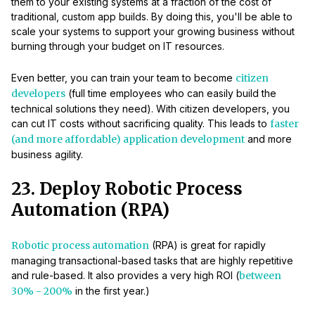
them to your existing systems at a fraction of the cost of
traditional, custom app builds. By doing this, you'll be able to
scale your systems to support your growing business without
burning through your budget on IT resources.
Even better, you can train your team to become
citizen
developers
(full time employees who can easily build the
technical solutions they need). With citizen developers, you
can cut IT costs without sacrificing quality. This leads to
faster
(and more affordable) application development
and more
business agility.
23. Deploy Robotic Process
Automation (RPA)
Robotic process automation
(RPA) is great for rapidly
managing transactional-based tasks that are highly repetitive
and rule-based. It also provides a very high ROI (
between
30% - 200%
in the first year.)