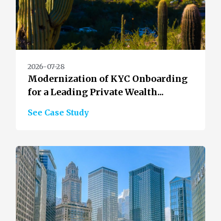
2026-07-28
Modernization of KYC Onboarding
for a Leading Private Wealth...
See Case Study