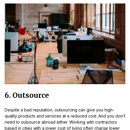
6. Outsource
Despite a bad reputation, outsourcing can give you high-
quality products and services at a reduced cost. And you don’t
need to outsource abroad either. Working with contractors
based in cities with a lower cost of living often charge lower