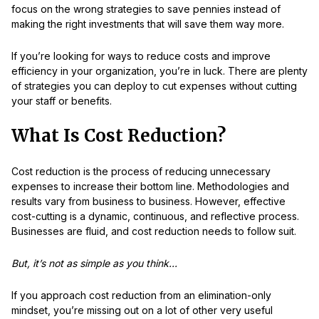
focus on the wrong strategies to save pennies instead of
making the right investments that will save them way more.
If you’re looking for ways to reduce costs and improve
efficiency in your organization, you’re in luck. There are plenty
of strategies you can deploy to cut expenses without cutting
your staff or benefits.
What Is Cost Reduction?
Cost reduction is the process of reducing unnecessary
expenses to increase their bottom line. Methodologies and
results vary from business to business. However, effective
cost-cutting is a dynamic, continuous, and reflective process.
Businesses are fluid, and cost reduction needs to follow suit.
But, it’s not as simple as you think...
If you approach cost reduction from an elimination-only
mindset, you’re missing out on a lot of other very useful