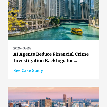
2026-07-28
AI Agents Reduce Financial Crime
Investigation Backlogs for ...
See Case Study