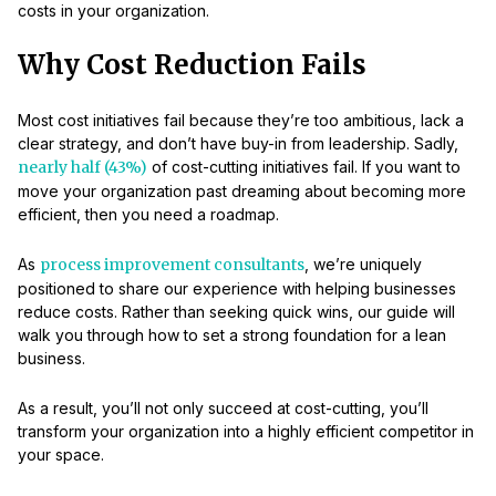
costs in your organization.
Why Cost Reduction Fails
Most cost initiatives fail because they’re too ambitious, lack a
clear strategy, and don’t have buy-in from leadership. Sadly,
nearly half (43%)
of cost-cutting initiatives fail. If you want to
move your organization past dreaming about becoming more
efficient, then you need a roadmap.
As
process improvement consultants
, we’re uniquely
positioned to share our experience with helping businesses
reduce costs. Rather than seeking quick wins, our guide will
walk you through how to set a strong foundation for a lean
business.
As a result, you’ll not only succeed at cost-cutting, you’ll
transform your organization into a highly efficient competitor in
your space.