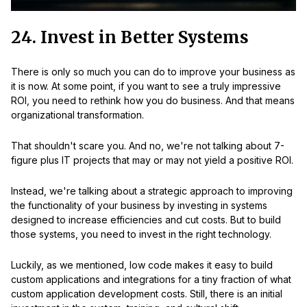
24. Invest in Better Systems
There is only so much you can do to improve your business as
it is now. At some point, if you want to see a truly impressive
ROI, you need to rethink how you do business. And that means
organizational transformation.
That shouldn't scare you. And no, we're not talking about 7-
figure plus IT projects that may or may not yield a positive ROI.
Instead, we're talking about a strategic approach to improving
the functionality of your business by investing in systems
designed to increase efficiencies and cut costs. But to build
those systems, you need to invest in the right technology.
Luckily, as we mentioned, low code makes it easy to build
custom applications and integrations for a tiny fraction of what
custom application development costs. Still, there is an initial