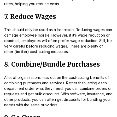
rates, helping you reduce costs.
7. Reduce Wages
This should only be used as a last resort. Reducing wages can
damage employee morale. However, if it’s wage reduction or
dismissal, employees will often prefer wage reduction. Still, be
very careful before reducing wages. There are plenty of
other
(better)
cost-cutting measures.
8. Combine/Bundle Purchases
A lot of organizations miss out on the cost-cutting benefits of
combining purchases and services. Rather than letting each
department order what they need, you can combine orders or
requests and get bulk discounts. With software, insurance, and
other products, you can often get discounts for bundling your
needs with the same providers.