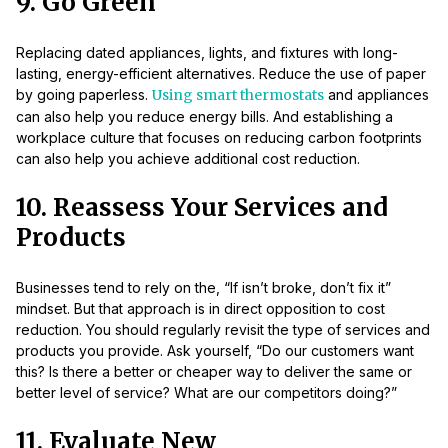
9. Go Green
Replacing dated appliances, lights, and fixtures with long-
lasting, energy-efficient alternatives. Reduce the use of paper
by going paperless.
Using smart thermostats
and appliances
can also help you reduce energy bills. And establishing a
workplace culture that focuses on reducing carbon footprints
can also help you achieve additional cost reduction.
10. Reassess Your Services and
Products
Businesses tend to rely on the, “If isn’t broke, don’t fix it”
mindset. But that approach is in direct opposition to cost
reduction. You should regularly revisit the type of services and
products you provide. Ask yourself, “Do our customers want
this? Is there a better or cheaper way to deliver the same or
better level of service? What are our competitors doing?”
11. Evaluate New