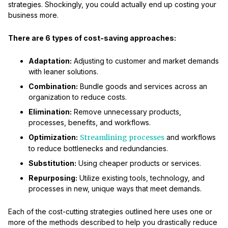
strategies. Shockingly, you could actually end up costing your
business more.
There are 6 types of cost-saving approaches:
Adaptation:
Adjusting to customer and market demands
with leaner solutions.
Combination:
Bundle goods and services across an
organization to reduce costs.
Elimination:
Remove unnecessary products,
processes, benefits, and workflows.
Optimization:
Streamlining processes
and workflows
to reduce bottlenecks and redundancies.
Substitution:
Using cheaper products or services.
Repurposing:
Utilize existing tools, technology, and
processes in new, unique ways that meet demands.
Each of the cost-cutting strategies outlined here uses one or
more of the methods described to help you drastically reduce