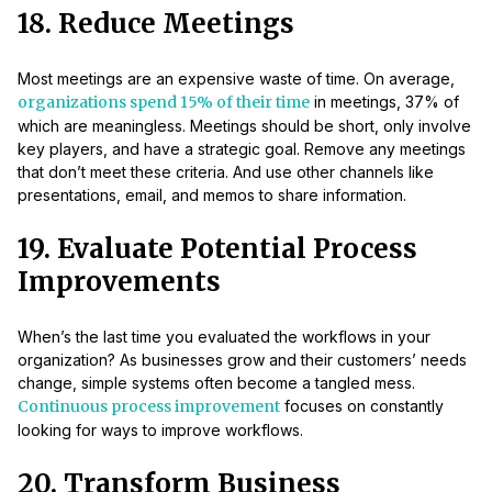
18. Reduce Meetings
Most meetings are an expensive waste of time. On average,
organizations spend 15% of their time
in meetings, 37% of
which are meaningless. Meetings should be short, only involve
key players, and have a strategic goal. Remove any meetings
that don’t meet these criteria. And use other channels like
presentations, email, and memos to share information.
19. Evaluate Potential Process
Improvements
When’s the last time you evaluated the workflows in your
organization? As businesses grow and their customers’ needs
change, simple systems often become a tangled mess.
Continuous process improvement
focuses on constantly
looking for ways to improve workflows.
20. Transform Business