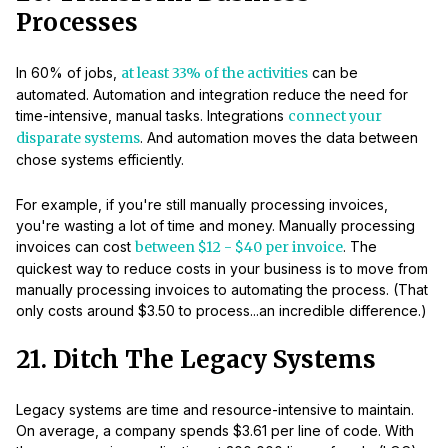
Processes
In 60% of jobs,
at least 33% of the activities
can be
automated. Automation and integration reduce the need for
time-intensive, manual tasks. Integrations
connect your
disparate systems
. And automation moves the data between
chose systems efficiently.
For example, if you're still manually processing invoices,
you're wasting a lot of time and money. Manually processing
invoices can cost
between $12 - $40 per invoice
. The
quickest way to reduce costs in your business is to move from
manually processing invoices to automating the process. (That
only costs around $3.50 to process...an incredible difference.)
21. Ditch The Legacy Systems
Legacy systems are time and resource-intensive to maintain.
On average, a company spends $3.61 per line of code. With