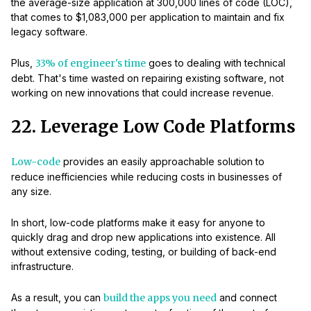
the average-size application at 300,000 lines of code (LOC),
that comes to $1,083,000 per application to maintain and fix
legacy software.
Plus,
33% of engineer's time
goes to dealing with technical
debt. That's time wasted on repairing existing software, not
working on new innovations that could increase revenue.
22. Leverage Low Code Platforms
Low-code
provides an easily approachable solution to
reduce inefficiencies while reducing costs in businesses of
any size.
In short, low-code platforms make it easy for anyone to
quickly drag and drop new applications into existence. All
without extensive coding, testing, or building of back-end
infrastructure.
As a result, you can
build the apps you need
and connect