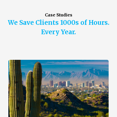
Case Studies
We Save Clients 1000s of Hours.
Every Year.