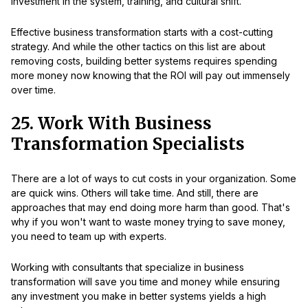
investment in the system, training, and cultural shift.
Effective business transformation starts with a cost-cutting
strategy. And while the other tactics on this list are about
removing costs, building better systems requires spending
more money now knowing that the ROI will pay out immensely
over time.
25. Work With Business
Transformation Specialists
There are a lot of ways to cut costs in your organization. Some
are quick wins. Others will take time. And still, there are
approaches that may end doing more harm than good. That's
why if you won't want to waste money trying to save money,
you need to team up with experts.
Working with consultants that specialize in business
transformation will save you time and money while ensuring
any investment you make in better systems yields a high