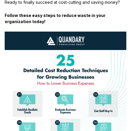
Ready to finally succeed at cost-cutting and saving money?
Follow these easy steps to reduce waste in your
organization today!