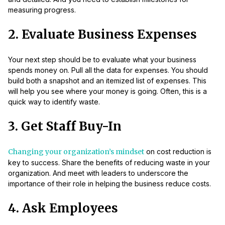
measuring progress.
2. Evaluate Business Expenses
Your next step should be to evaluate what your business
spends money on. Pull all the data for expenses. You should
build both a snapshot and an itemized list of expenses. This
will help you see where your money is going. Often, this is a
quick way to identify waste.
3. Get Staff Buy-In
Changing your organization’s mindset
on cost reduction is
key to success. Share the benefits of reducing waste in your
organization. And meet with leaders to underscore the
importance of their role in helping the business reduce costs.
4. Ask Employees