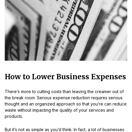
How to Lower Business Expenses
There’s more to cutting costs than leaving the creamer out of
the break room. Serious expense reduction requires serious
thought and an organized approach so that you’re can reduce
waste without impacting the quality of your services and
products.
But it’s not as simple as you’d think. In fact, a lot of businesses