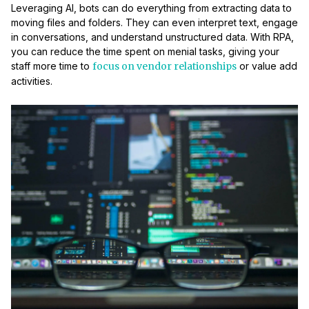
Leveraging AI, bots can do everything from extracting data to
moving files and folders. They can even interpret text, engage
in conversations, and understand unstructured data. With RPA,
you can reduce the time spent on menial tasks, giving your
staff more time to
focus on vendor relationships
or value add
activities.