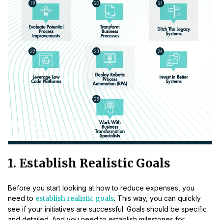
1. Establish Realistic Goals
Before you start looking at how to reduce expenses, you
need to
establish realistic goals
. This way, you can quickly
see if your initiatives are successful. Goals should be specific
and detailed. And you need to establish milestones for