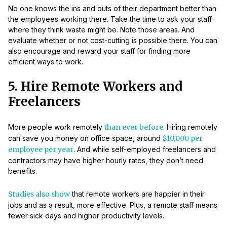
No one knows the ins and outs of their department better than
the employees working there. Take the time to ask your staff
where they think waste might be. Note those areas. And
evaluate whether or not cost-cutting is possible there. You can
also encourage and reward your staff for finding more
efficient ways to work.
5. Hire Remote Workers and
Freelancers
More people work remotely
than ever before
. Hiring remotely
can save you money on office space, around
$10,000 per
employee per year
. And while self-employed freelancers and
contractors may have higher hourly rates, they don’t need
benefits.
Studies also show
that remote workers are happier in their
jobs and as a result, more effective. Plus, a remote staff means
fewer sick days and higher productivity levels.