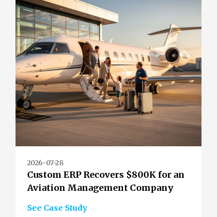
2026-07-28
Custom ERP Recovers $800K for an
Aviation Management Company
See Case Study