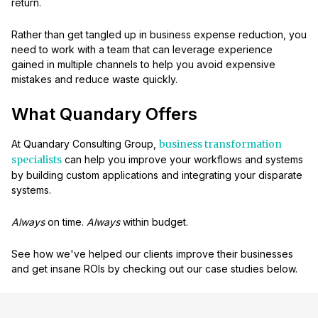
return.
Rather than get tangled up in business expense reduction, you
need to work with a team that can leverage experience
gained in multiple channels to help you avoid expensive
mistakes and reduce waste quickly.
What Quandary Offers
At Quandary Consulting Group,
business transformation
specialists
can help you improve your workflows and systems
by building custom applications and integrating your disparate
systems.
Always
on time.
Always
within budget.
See how we've helped our clients improve their businesses
and get insane ROIs by checking out our case studies below.