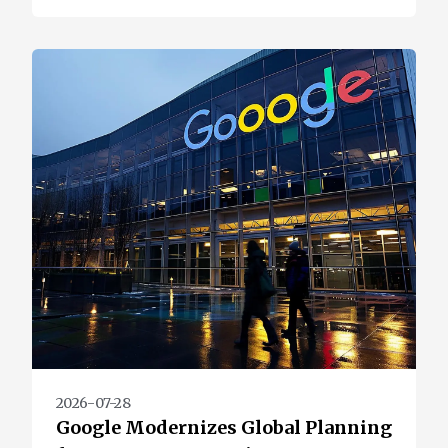
2026-07-28
Google Modernizes Global Planning