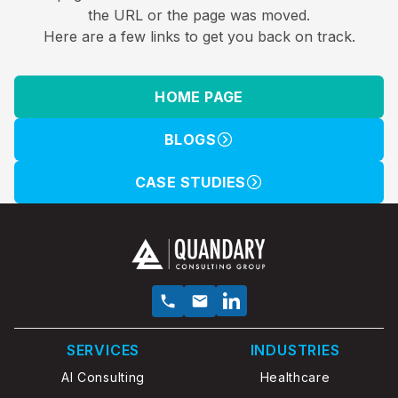
the URL or the page was moved.
Here are a few links to get you back on track.
HOME PAGE
BLOGS
CASE STUDIES
SERVICES
INDUSTRIES
AI Consulting
Healthcare