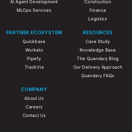
AI Agent Development
Construction
MLOps Services
Finance
Logistics
PARTNER ECOSYSTEM
RESOURCES
Quickbase
Case Study
Workato
Knowledge Base
Pipefy
The Quandary Blog
TrackVia
Our Delivery Approach
Quandary FAQs
COMPANY
About Us
Careers
Contact Us