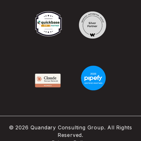
©
2026
Quandary Consulting Group. All Rights
Reserved.