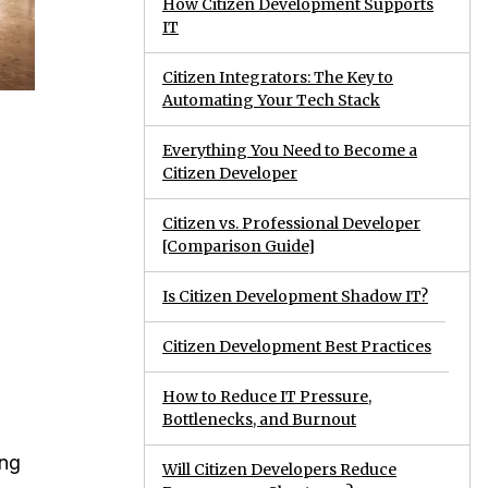
How Citizen Development Supports
IT
Citizen Integrators: The Key to
Automating Your Tech Stack
Everything You Need to Become a
Citizen Developer
Citizen vs. Professional Developer
[Comparison Guide]
Is Citizen Development Shadow IT?
Citizen Development Best Practices
How to Reduce IT Pressure,
Bottlenecks, and Burnout
ing
Will Citizen Developers Reduce