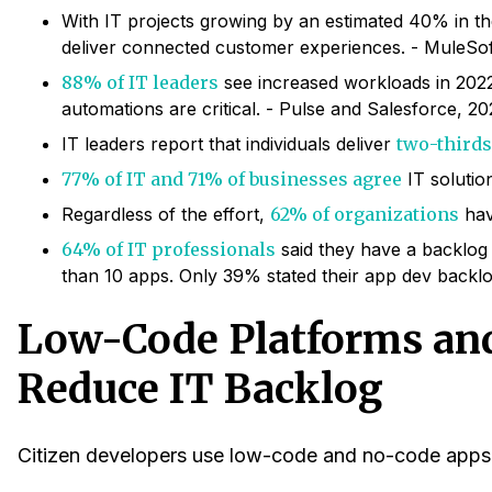
With IT projects growing by an estimated 40% in th
deliver connected customer experiences. - MuleSof
88% of IT leaders
see increased workloads in 2022
automations are critical. - Pulse and Salesforce, 20
IT leaders report that individuals deliver
two-thirds
77% of IT and 71% of businesses agree
IT solutio
Regardless of the effort,
62% of organizations
hav
64% of IT professionals
said they have a backlog
than 10 apps. Only 39% stated their app dev backlo
Low-Code Platforms and
Reduce IT Backlog
Citizen developers use low-code and no-code apps a