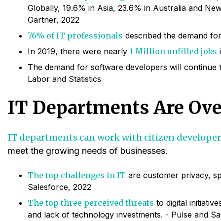
Globally, 19.6% in Asia, 23.6% in Australia and New
Gartner, 2022
76% of IT professionals
described the demand for 
In 2019, there were nearly
1 Million unfilled jobs
i
The demand for software developers will continue 
Labor and Statistics
IT Departments Are Ov
IT departments can work with citizen developer
meet the growing needs of businesses.
The top challenges in IT
are customer privacy, spe
Salesforce, 2022
The top three perceived threats
to digital initiati
and lack of technology investments. - Pulse and Sa