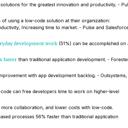
solutions for the greatest innovation and productivity. - Pu
s of using a low-code solution at their organization:
uctivity, Increasing time to market. - Pulse and Salesforc
veryday development work
(51%) can be accomplished on 
x faster
than traditional application development. - Foreste
 improvement with app development backlog. - Outsystems,
-code can free developers time to work on higher-level
more collaboration, and lower costs with low-code.
ased processes 56% faster than traditional application