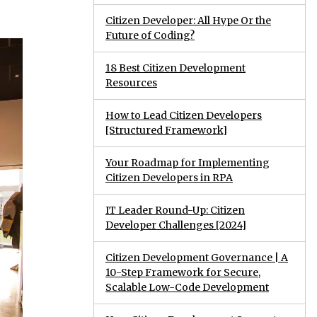
Citizen Developer: All Hype Or the
Future of Coding?
18 Best Citizen Development
Resources
How to Lead Citizen Developers
[Structured Framework]
Your Roadmap for Implementing
Citizen Developers in RPA
IT Leader Round-Up: Citizen
Developer Challenges [2024]
Citizen Development Governance | A
10-Step Framework for Secure,
Scalable Low-Code Development