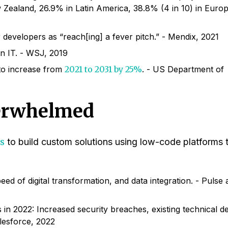
 Zealand, 26.9% in Latin America, 38.8% (4 in 10) in Europ
developers as “reach[ing] a fever pitch.” - Mendix, 2021
n IT. - WSJ, 2019
to increase from
2021 to 2031 by 25%
. - US Department of
erwhelmed
s
to build custom solutions using low-code platforms 
ed of digital transformation, and data integration. - Pulse
ves in 2022: Increased security breaches, existing technical d
lesforce, 2022