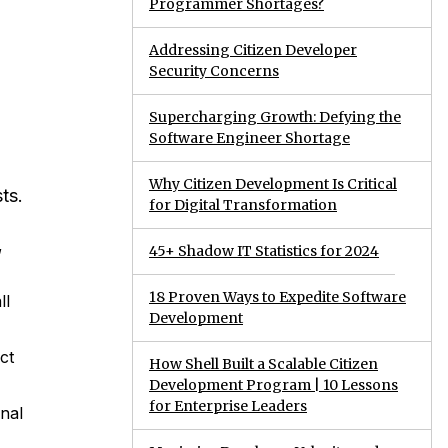
Programmer Shortages?
Addressing Citizen Developer
Security Concerns
Supercharging Growth: Defying the
Software Engineer Shortage
Why Citizen Development Is Critical
ts.
for Digital Transformation
,
45+ Shadow IT Statistics for 2024
18 Proven Ways to Expedite Software
ll
Development
ct
How Shell Built a Scalable Citizen
Development Program | 10 Lessons
for Enterprise Leaders
onal