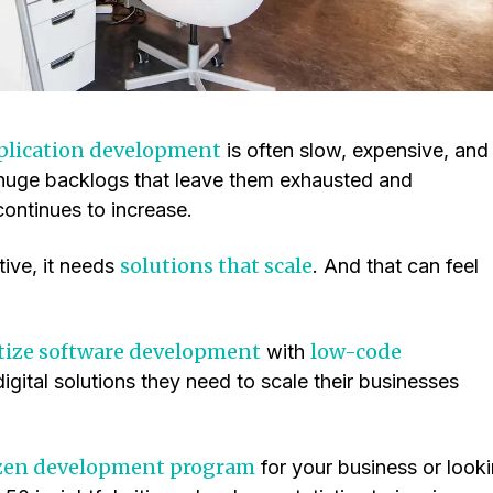
plication development
is often slow, expensive, and
huge backlogs that leave them exhausted and
continues to increase.
solutions that scale
tive, it needs
. And that can feel
ize software development
low-code
with
digital solutions they need to scale their businesses
izen development program
for your business or look