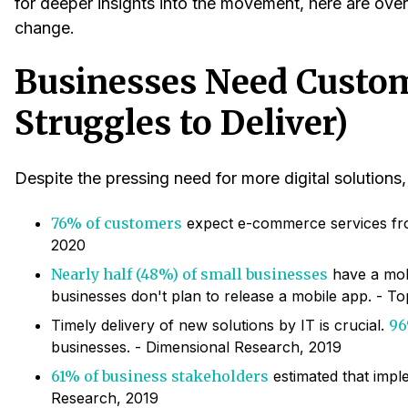
for deeper insights into the movement, here are over 5
change.
Businesses Need Custom
Struggles to Deliver)
Despite the pressing need for more digital solution
76% of customers
expect e-commerce services fro
2020
Nearly half (48%) of small businesses
have a mobi
businesses don't plan to release a mobile app. - T
Timely delivery of new solutions by IT is crucial.
96
businesses. - Dimensional Research, 2019
61% of business stakeholders
estimated that imple
Research, 2019