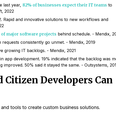
e last year,
82% of businesses expect their IT teams
to
t, 2022
. Rapid and innovative solutions to new workflows and
22
 of major software projects
behind schedule. - Mendix, 2
n requests consistently go unmet. - Mendix, 2019
e growing IT backlogs. - Mendix, 2021
 in app development. 19% indicated that the backlog was 
g improved. 50% said it stayed the same. - Outsystems, 20
 Citizen Developers Can
nd tools to create custom business solutions.