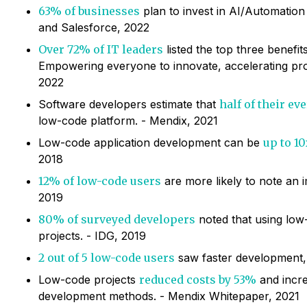
63% of businesses
plan to invest in AI/Automation 
and Salesforce, 2022
Over 72% of IT leaders
listed the top three benefit
Empowering everyone to innovate, accelerating prod
2022
Software developers estimate that
half of their e
low-code platform. - Mendix, 2021
Low-code application development can be
up to 10
2018
12% of low-code users
are more likely to note an
2019
80% of surveyed developers
noted that using low
projects. - IDG, 2019
2 out of 5 low-code users
saw faster development, 
Low-code projects
reduced costs by 53%
and incre
development methods. - Mendix Whitepaper, 2021