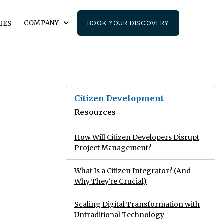
COMPANY
BOOK YOUR DISCOVERY
IES
Citizen Development
Resources
How Will Citizen Developers Disrupt
Project Management?
What Is a Citizen Integrator? (And
Why They're Crucial)
Scaling Digital Transformation with
Untraditional Technology