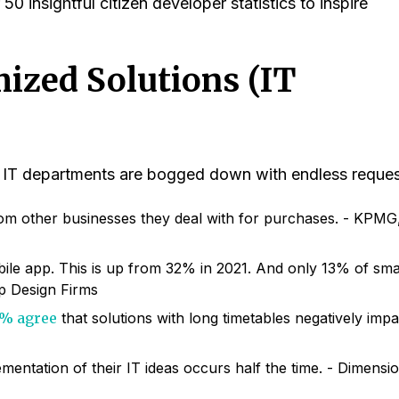
0 insightful citizen developer statistics to inspire
ized Solutions (IT
s, IT departments are bogged down with endless reques
m other businesses they deal with for purchases. - KPMG
le app. This is up from 32% in 2021. And only 13% of sma
op Design Firms
% agree
that solutions with long timetables negatively impa
mentation of their IT ideas occurs half the time. - Dimensi