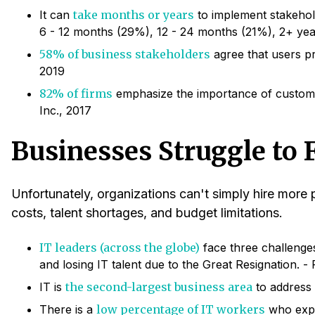
It can
take months or years
to implement stakehold
6 - 12 months (29%), 12 - 24 months (21%), 2+ yea
58% of business stakeholders
agree that users pr
2019
82% of firms
emphasize the importance of custom 
Inc., 2017
Businesses Struggle to F
Unfortunately, organizations can't simply hire more
costs, talent shortages, and budget limitations.
IT leaders (across the globe)
face three challenges
and losing IT talent due to the Great Resignation. 
IT is
the second-largest business area
to address p
There is a
low percentage of IT workers
who expre