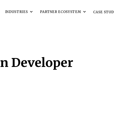
INDUSTRIES
PARTNER ECOSYSTEM
CASE STUD
en Developer