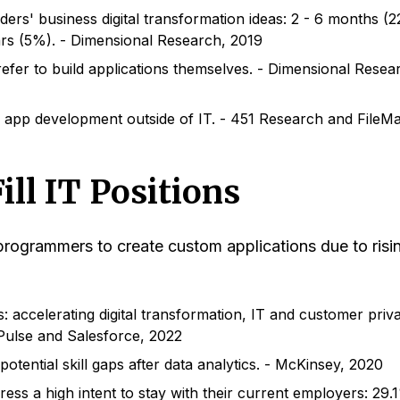
ers' business digital transformation ideas: 2 - 6 months (
rs (5%). - Dimensional Research, 2019
efer to build applications themselves. - Dimensional Resea
app development outside of IT. - 451 Research and FileMa
ill IT Positions
 programmers to create custom applications due to risi
: accelerating digital transformation, IT and customer priv
- Pulse and Salesforce, 2022
otential skill gaps after data analytics. - McKinsey, 2020
ss a high intent to stay with their current employers: 29.