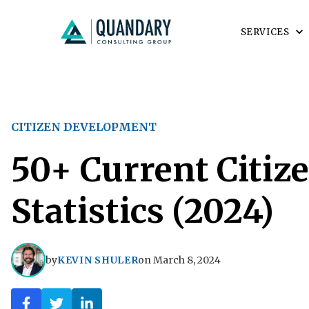
SERVICES
CITIZEN DEVELOPMENT
50+ Current Citiz
Statistics (2024)
by
KEVIN SHULER
on
March 8, 2024