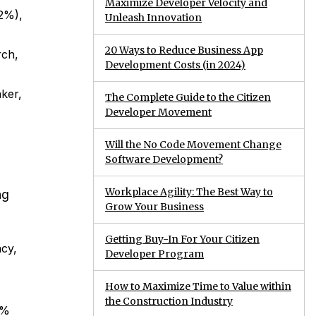
Maximize Developer Velocity and
22%),
Unleash Innovation
20 Ways to Reduce Business App
rch,
Development Costs (in 2024)
ker,
The Complete Guide to the Citizen
Developer Movement
Will the No Code Movement Change
Software Development?
Workplace Agility: The Best Way to
ng
Grow Your Business
Getting Buy-In For Your Citizen
acy,
Developer Program
How to Maximize Time to Value within
the Construction Industry
1%