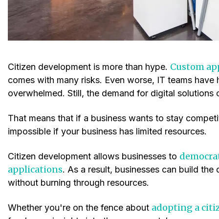
Custom ap
Citizen development is more than hype.
comes with many risks. Even worse, IT teams have 
overwhelmed. Still, the demand for digital solutions 
That means that if a business wants to stay competi
impossible if your business has limited resources.
democrat
Citizen development allows businesses to
applications
. As a result, businesses can build the 
without burning through resources.
adopting a cit
Whether you're on the fence about