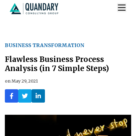
BUSINESS TRANSFORMATION
Flawless Business Process
Analysis (in 7 Simple Steps)
on
May 29, 2021