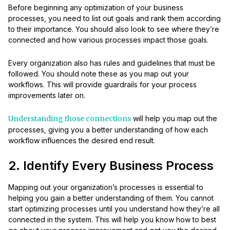
Before beginning any optimization of your business
processes, you need to list out goals and rank them according
to their importance. You should also look to see where they’re
connected and how various processes impact those goals.
Every organization also has rules and guidelines that must be
followed. You should note these as you map out your
workflows. This will provide guardrails for your process
improvements later on.
Understanding those connections
will help you map out the
processes, giving you a better understanding of how each
workflow influences the desired end result.
2. Identify Every Business Process
Mapping out your organization’s processes is essential to
helping you gain a better understanding of them. You cannot
start optimizing processes until you understand how they’re all
connected in the system. This will help you know how to best