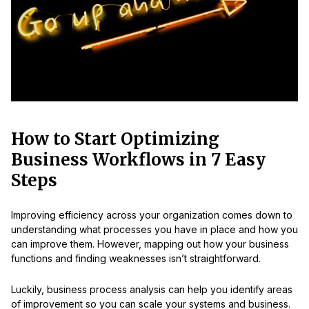
How to Start Optimizing
Business Workflows in 7 Easy
Steps
Improving efficiency across your organization comes down to
understanding what processes you have in place and how you
can improve them. However, mapping out how your business
functions and finding weaknesses isn’t straightforward.
Luckily, business process analysis can help you identify areas
of improvement so you can scale your systems and business.