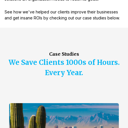
See how we've helped our clients improve their businesses
and get insane ROIs by checking out our case studies below.
Case Studies
We Save Clients 1000s of Hours.
Every Year.