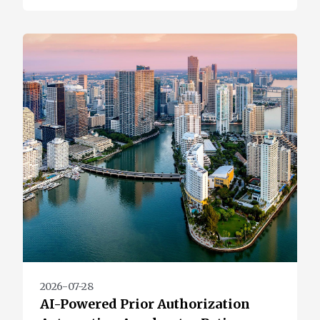
2026-07-28
AI-Powered Prior Authorization