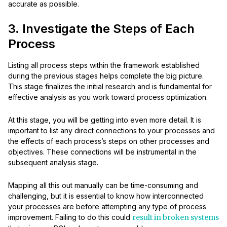
accurate as possible.
3. Investigate the Steps of Each
Process
Listing all process steps within the framework established
during the previous stages helps complete the big picture.
This stage finalizes the initial research and is fundamental for
effective analysis as you work toward process optimization.
At this stage, you will be getting into even more detail. It is
important to list any direct connections to your processes and
the effects of each process’s steps on other processes and
objectives. These connections will be instrumental in the
subsequent analysis stage.
Mapping all this out manually can be time-consuming and
challenging, but it is essential to know how interconnected
your processes are before attempting any type of process
improvement. Failing to do this could
result in broken systems