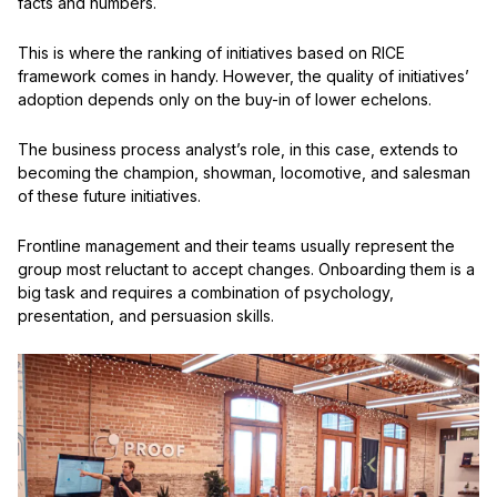
facts and numbers.
This is where the ranking of initiatives based on RICE
framework comes in handy. However, the quality of initiatives’
adoption depends only on the buy-in of lower echelons.
The business process analyst’s role, in this case, extends to
becoming the champion, showman, locomotive, and salesman
of these future initiatives.
Frontline management and their teams usually represent the
group most reluctant to accept changes. Onboarding them is a
big task and requires a combination of psychology,
presentation, and persuasion skills.