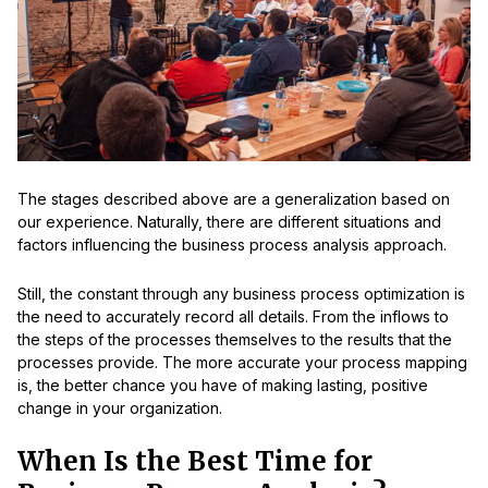
The stages described above are a generalization based on
our experience. Naturally, there are different situations and
factors influencing the business process analysis approach.
Still, the constant through any business process optimization is
the need to accurately record all details. From the inflows to
the steps of the processes themselves to the results that the
processes provide. The more accurate your process mapping
is, the better chance you have of making lasting, positive
change in your organization.
When Is the Best Time for