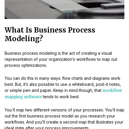
What Is Business Process
Modeling?
Business process modeling is the act of creating a visual
representation of your organization’s workflows to map out
process optimizations.
You can do this in many ways: flow charts and diagrams work
best. But, it’s also possible to use a whiteboard, post-it notes,
or simple pen and paper. Keep in mind though, that
workflow
mapping software
tends to work best.
You'll map two different versions of your processes. You’ll map
out the first business process model as you research your
workflows. And you’ll create a second map that illustrates your
ideal state after your process improvements.