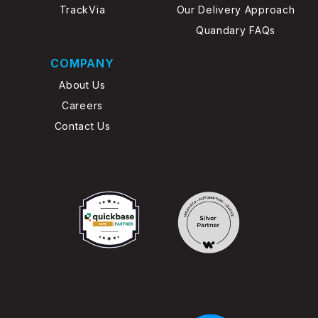
TrackVia
Our Delivery Approach
Quandary FAQs
COMPANY
About Us
Careers
Contact Us