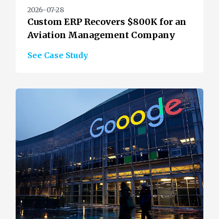
2026-07-28
Custom ERP Recovers $800K for an
Aviation Management Company
See Case Study