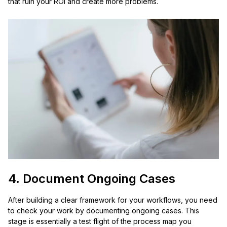
that ruin your ROI and create more problems.
4. Document Ongoing Cases
After building a clear framework for your workflows, you need
to check your work by documenting ongoing cases. This
stage is essentially a test flight of the process map you