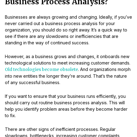
Business Process Analysis?
Businesses are always growing and changing. Ideally, if you’ve
never carried out a business process analysis for your
organization, you should do so right away. It’s a quick way to
see if there are any slowdowns or inefficiencies that are
standing in the way of continued success.
However, as a business grows and changes, it onboards new
technological solutions to meet increasing customer demands.
Old technologies become obsolete
. And organizations morph
into new entities the longer they’re around. That’s the nature
of any successful business.
If you want to ensure that your business runs efficiently, you
should carry out routine business process analysis. This will
help you identify problem areas before they become harder
to fix.
There are other signs of inefficient processes. Regular
slowdowns, bottlenecks, increasing customer complaints,