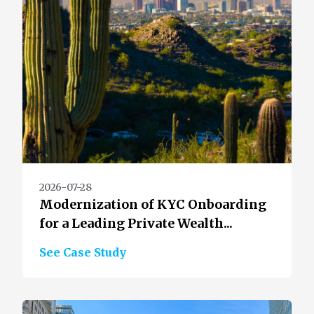
2026-07-28
Modernization of KYC Onboarding
for a Leading Private Wealth...
See Case Study