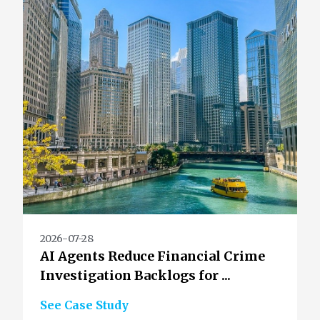
2026-07-28
AI Agents Reduce Financial Crime
Investigation Backlogs for ...
See Case Study