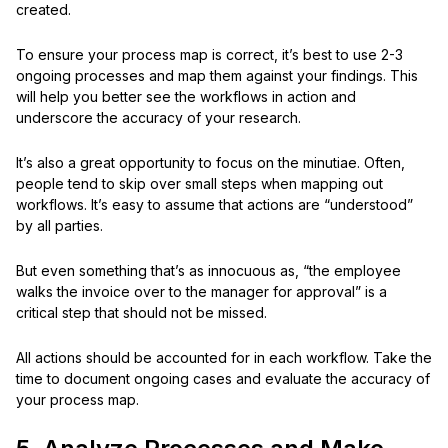
created.
To ensure your process map is correct, it’s best to use 2-3
ongoing processes and map them against your findings. This
will help you better see the workflows in action and
underscore the accuracy of your research.
It’s also a great opportunity to focus on the minutiae. Often,
people tend to skip over small steps when mapping out
workflows. It’s easy to assume that actions are “understood”
by all parties.
But even something that’s as innocuous as, “the employee
walks the invoice over to the manager for approval” is a
critical step that should not be missed.
All actions should be accounted for in each workflow. Take the
time to document ongoing cases and evaluate the accuracy of
your process map.