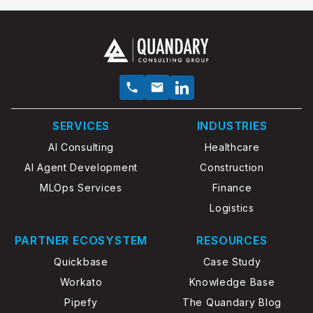
SERVICES
INDUSTRIES
AI Consulting
Healthcare
AI Agent Development
Construction
MLOps Services
Finance
Logistics
PARTNER ECOSYSTEM
RESOURCES
Quickbase
Case Study
Workato
Knowledge Base
Pipefy
The Quandary Blog