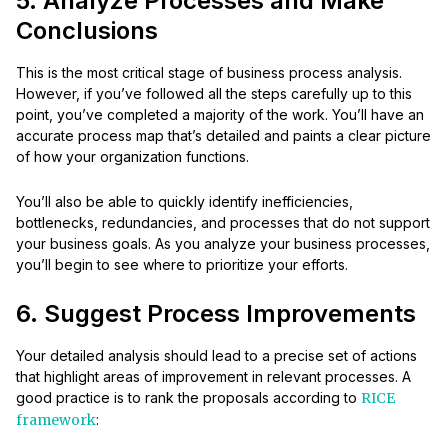
5. Analyze Processes and Make
Conclusions
This is the most critical stage of business process analysis.
However, if you’ve followed all the steps carefully up to this
point, you’ve completed a majority of the work. You’ll have an
accurate process map that’s detailed and paints a clear picture
of how your organization functions.
You’ll also be able to quickly identify inefficiencies,
bottlenecks, redundancies, and processes that do not support
your business goals. As you analyze your business processes,
you’ll begin to see where to prioritize your efforts.
6. Suggest Process Improvements
Your detailed analysis should lead to a precise set of actions
that highlight areas of improvement in relevant processes. A
good practice is to rank the proposals according to
RICE
framework
: