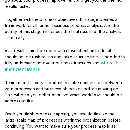
go about your process improvement and get you the desired
results faster.
Together with the business objectives, this stage creates a
framework for all further business process analysis. And the
quality of this stage influences the final results of the analysis
immensely.
As a result, it must be done with close attention to detail. It
should not be rushed. Instead, take as much time as needed to
fully understand how your business functions and
where the
inefficiencies are
.
Remember: It is very important to make connections between
your processes and business objectives before moving on.
This will help you better prioritize which workflows should be
addressed first.
Once you finish process mapping, you should finalize the
large-scale map of processes within the organization before
continuing. You want to make sure your process map is as