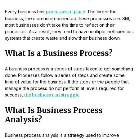
Every business has
processes in place
. The larger the
business, the more interconnected these processes are. Still,
most businesses don’t take the time to reflect on their
processes. As a result, they tend to have multiple inefficiencies
systems that create waste and slow their business down.
What Is a Business Process?
A business process is a series of steps taken to get something
done. Processes follow a series of steps and create some
kind of value for the business. If the steps or the people that
manage the process do not perform at levels required for
success,
the business can struggle
.
What Is Business Process
Analysis?
Business process analysis is a strategy used to improve