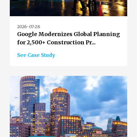
2026-07-28
Google Modernizes Global Planning
for 2,500+ Construction Pr...
See Case Study