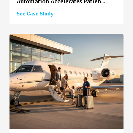
Automation Accelerates Patien...
See Case Study