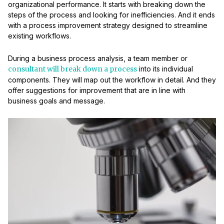
organizational performance. It starts with breaking down the
steps of the process and looking for inefficiencies. And it ends
with a process improvement strategy designed to streamline
existing workflows.
During a business process analysis, a team member or
consultant will break down a process
into its individual
components. They will map out the workflow in detail. And they
offer suggestions for improvement that are in line with
business goals and message.