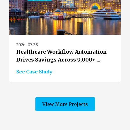
2026-07-28
Healthcare Workflow Automation
Drives Savings Across 9,000+ ...
See Case Study
View More Projects