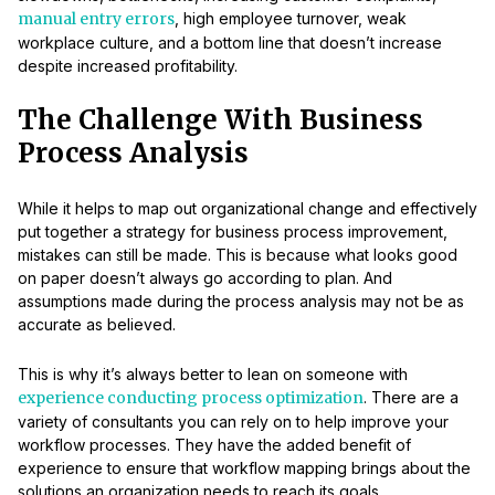
manual entry errors
, high employee turnover, weak
workplace culture, and a bottom line that doesn’t increase
despite increased profitability.
The Challenge With Business
Process Analysis
While it helps to map out organizational change and effectively
put together a strategy for business process improvement,
mistakes can still be made. This is because what looks good
on paper doesn’t always go according to plan. And
assumptions made during the process analysis may not be as
accurate as believed.
This is why it’s always better to lean on someone with
experience conducting process optimization
. There are a
variety of consultants you can rely on to help improve your
workflow processes. They have the added benefit of
experience to ensure that workflow mapping brings about the
solutions an organization needs to reach its goals.