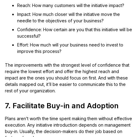
Reach: How many customers will the initiative impact?
Impact: How much closer will the initiative move the
needle to the objectives of your business?
Confidence: How certain are you that this initiative will be
successful?
Effort: How much will your business need to invest to
improve this process?
The improvements with the strongest level of confidence that
require the lowest effort and offer the highest reach and
impact are the ones you should focus on first. And with these
details mapped out, it’ll be easier to communicate this to the
rest of your organization.
7. Facilitate Buy-in and Adoption
Plans aren’t worth the time spent making them without effective
execution. Any initiative introduction depends on management
buy-in. Usually, the decision-makers do their job based on