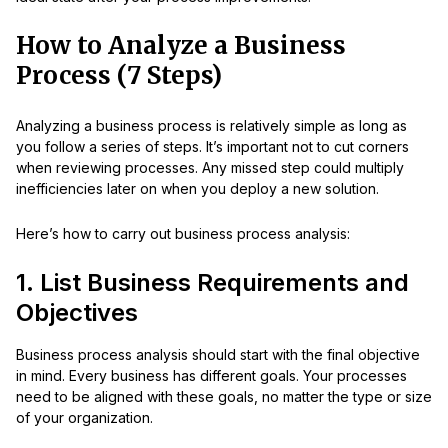
How to Analyze a Business
Process (7 Steps)
Analyzing a business process is relatively simple as long as
you follow a series of steps. It’s important not to cut corners
when reviewing processes. Any missed step could multiply
inefficiencies later on when you deploy a new solution.
Here’s how to carry out business process analysis:
1. List Business Requirements and
Objectives
Business process analysis should start with the final objective
in mind. Every business has different goals. Your processes
need to be aligned with these goals, no matter the type or size
of your organization.