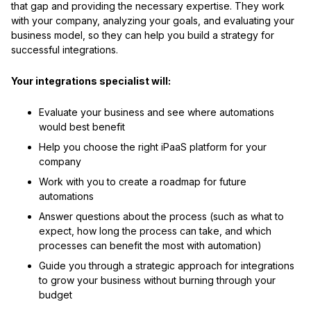
that gap and providing the necessary expertise. They work
with your company, analyzing your goals, and evaluating your
business model, so they can help you build a strategy for
successful integrations.
Your integrations specialist will:
Evaluate your business and see where automations
would best benefit
Help you choose the right iPaaS platform for your
company
Work with you to create a roadmap for future
automations
Answer questions about the process (such as what to
expect, how long the process can take, and which
processes can benefit the most with automation)
Guide you through a strategic approach for integrations
to grow your business without burning through your
budget