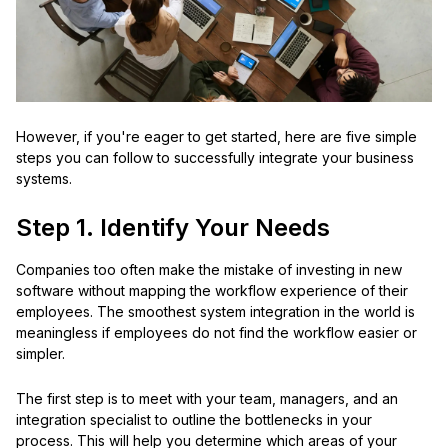
However, if you're eager to get started, here are five simple
steps you can follow to successfully integrate your business
systems.
Step 1. Identify Your Needs
Companies too often make the mistake of investing in new
software without mapping the workflow experience of their
employees. The smoothest system integration in the world is
meaningless if employees do not find the workflow easier or
simpler.
The first step is to meet with your team, managers, and an
integration specialist to outline the bottlenecks in your
process. This will help you determine which areas of your