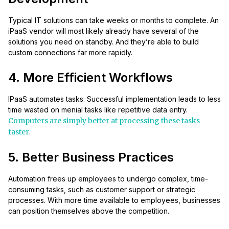
Typical IT solutions can take weeks or months to complete. An
iPaaS vendor will most likely already have several of the
solutions you need on standby. And they’re able to build
custom connections far more rapidly.
4. More Efficient Workflows
IPaaS automates tasks. Successful implementation leads to less
time wasted on menial tasks like repetitive data entry.
Computers are simply better at processing these tasks
faster
.
5. Better Business Practices
Automation frees up employees to undergo complex, time-
consuming tasks, such as customer support or strategic
processes. With more time available to employees, businesses
can position themselves above the competition.