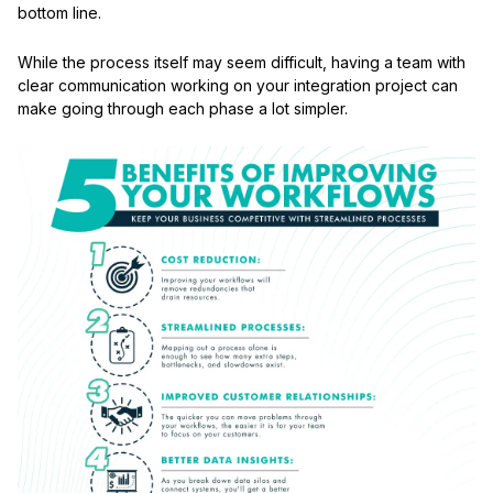
bottom line.
While the process itself may seem difficult, having a team with
clear communication working on your integration project can
make going through each phase a lot simpler.