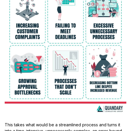
This takes what would be a streamlined process and turns it
into a time-intensive, unnecessarily complex, an error-bound