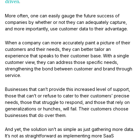
driven
.
More often, one can easily gauge the future success of
companies by whether or not they can adequately capture,
and more importantly, use customer data to their advantage.
When a company can more accurately paint a picture of their
customers and their needs, they can better tailor an
experience that speaks to their customer base. With a single
customer view, they can address those specific needs,
strengthening the bond between customer and brand through
service.
Businesses that can’t provide this increased level of support,
those that can’t or refuse to cater to their customers’ precise
needs, those that struggle to respond, and those that rely on
generalizations or hunches, will fail. Their customers choose
businesses that do over them.
And yet, the solution isn’t as simple as just gathering more data.
It’s not as straightforward as implementing more SaaS