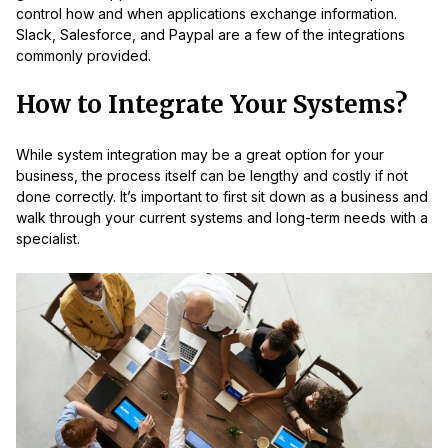
control how and when applications exchange information.
Slack, Salesforce, and Paypal are a few of the integrations
commonly provided.
How to Integrate Your Systems?
While system integration may be a great option for your
business, the process itself can be lengthy and costly if not
done correctly. It’s important to first sit down as a business and
walk through your current systems and long-term needs with a
specialist.