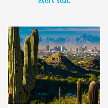
Every Year.