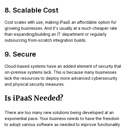
8. Scalable Cost
Cost scales with use, making iPaaS an affordable option for
growing businesses. And it's usually at a much cheaper rate
than expanding/building an IT department or regularly
outsourcing from-scratch integration builds.
9. Secure
Cloud-based systems have an added element of security that
on-premise systems lack. This is because many businesses
lack the resources to deploy more advanced cybersecurity
and physical security measures.
Is iPaaS Needed?
There are too many new solutions being developed at an
exponential pace. Your business needs to have the freedom
to adopt various software as needed to improve functionality