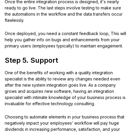
Once the entire integration process is designed, it's nearly
ready to go live. The last steps involve testing to make sure
the automations in the workflow and the data transfers occur
flawlessly.
Once deployed, you need a constant feedback loop, This will
help you gather info on bugs and enhancements from your
primary users (employees typically) to maintain engagement.
Step 5. Support
One of the benefits of working with a quality integration
specialist is the ability to review any changes needed even
after the new system integration goes live. As a company
grows and acquires new software, having an integration
specialist with intimate knowledge of your business process is
invaluable for effective technology consulting.
Choosing to automate elements in your business process that
negatively impact your employees’ workflow will pay huge
dividends in increasing performance, satisfaction, and your