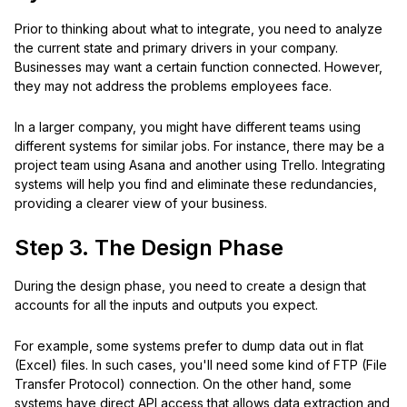
Prior to thinking about what to integrate, you need to analyze
the current state and primary drivers in your company.
Businesses may want a certain function connected. However,
they may not address the problems employees face.
In a larger company, you might have different teams using
different systems for similar jobs. For instance, there may be a
project team using Asana and another using Trello. Integrating
systems will help you find and eliminate these redundancies,
providing a clearer view of your business.
Step 3. The Design Phase
During the design phase, you need to create a design that
accounts for all the inputs and outputs you expect.
For example, some systems prefer to dump data out in flat
(Excel) files. In such cases, you'll need some kind of FTP (File
Transfer Protocol) connection. On the other hand, some
systems have direct API access that allows data extraction and