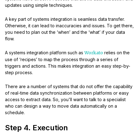
updates using simple techniques.
A key part of systems integration is seamless data transfer.
Otherwise, it can lead to inaccuracies and issues. To get there,
you need to plan out the ‘when’ and the ‘what’ if your data
flow.
A systems integration platform such as
Workato
relies on the
use of ‘recipes’ to map the process through a series of
triggers and actions. This makes integration an easy step-by-
step process.
There are a number of systems that do not offer the capability
of real-time data synchronization between platforms or easy
access to extract data. So, you'll want to talk to a specialist
who can design a way to move data automatically on a
schedule.
Step 4. Execution