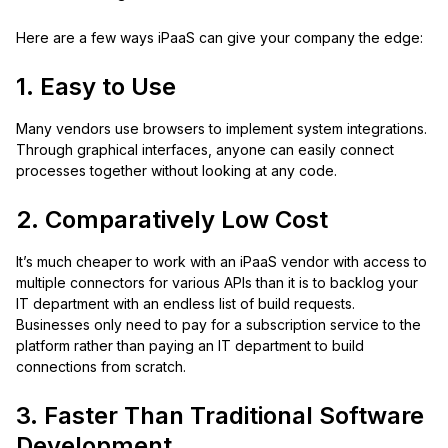
Here are a few ways iPaaS can give your company the edge:
1. Easy to Use
Many vendors use browsers to implement system integrations.
Through graphical interfaces, anyone can easily connect
processes together without looking at any code.
2. Comparatively Low Cost
It’s much cheaper to work with an iPaaS vendor with access to
multiple connectors for various APIs than it is to backlog your
IT department with an endless list of build requests.
Businesses only need to pay for a subscription service to the
platform rather than paying an IT department to build
connections from scratch.
3. Faster Than Traditional Software
Development