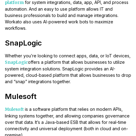
platform
for system integrations, data, app, API, and process
automation. And an easy to use platform allows IT and
business professionals to build and manage integrations.
Workato also uses AI-powered work bots to maximize
workflows.
SnapLogic
Whether you’re looking to connect apps, data, or IoT devices,
SnapLogic
offers a platform that allows businesses to utilize
system integration solutions. SnapLogic provides an AI-
powered, cloud-based platform that allows businesses to drop
and “snap” integrations together.
Mulesoft
Mulesoft
is a software platform that relies on modern APIs,
linking systems together, and allowing companies governance
over that data. It’s a Java-based ESB that allows for real-time
connectivity and universal deployment (both in cloud and on-
premise).