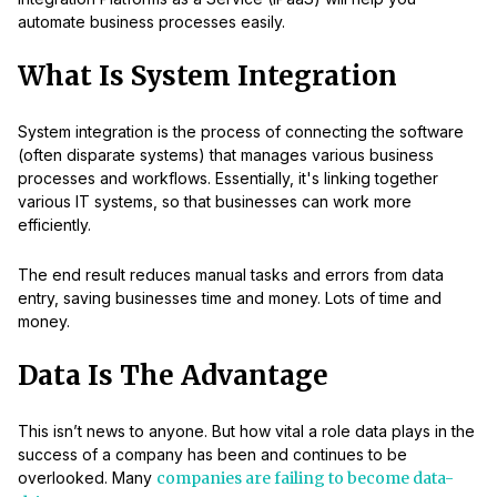
automate business processes easily.
What Is System Integration
System integration is the process of connecting the software
(often disparate systems) that manages various business
processes and workflows. Essentially, it's linking together
various IT systems, so that businesses can work more
efficiently.
The end result reduces manual tasks and errors from data
entry, saving businesses time and money. Lots of time and
money.
Data Is The Advantage
This isn’t news to anyone. But how vital a role data plays in the
success of a company has been and continues to be
overlooked. Many
companies are failing to become data-