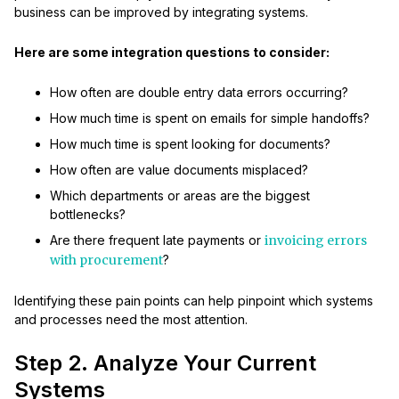
business can be improved by integrating systems.
Here are some integration questions to consider:
How often are double entry data errors occurring?
How much time is spent on emails for simple handoffs?
How much time is spent looking for documents?
How often are value documents misplaced?
Which departments or areas are the biggest
bottlenecks?
Are there frequent late payments or
invoicing errors
with procurement
?
Identifying these pain points can help pinpoint which systems
and processes need the most attention.
Step 2. Analyze Your Current
Systems