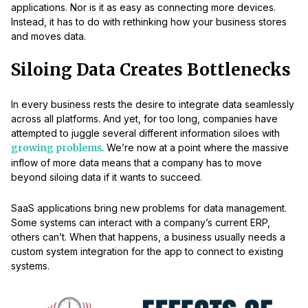
applications. Nor is it as easy as connecting more devices.
Instead, it has to do with rethinking how your business stores
and moves data.
Siloing Data Creates Bottlenecks
In every business rests the desire to integrate data seamlessly
across all platforms. And yet, for too long, companies have
attempted to juggle several different information siloes with
growing problems
. We’re now at a point where the massive
inflow of more data means that a company has to move
beyond siloing data if it wants to succeed.
SaaS applications bring new problems for data management.
Some systems can interact with a company’s current ERP,
others can’t. When that happens, a business usually needs a
custom system integration for the app to connect to existing
systems.