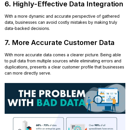
6. Highly-Effective Data Integration
With a more dynamic and accurate perspective of gathered
data, businesses can avoid costly mistakes by making truly
data-backed decisions.
7. More Accurate Customer Data
With more accurate data comes a clearer picture. Being able
to pull data from multiple sources while eliminating errors and
duplications, presents a clear customer profile that businesses
can more directly serve.