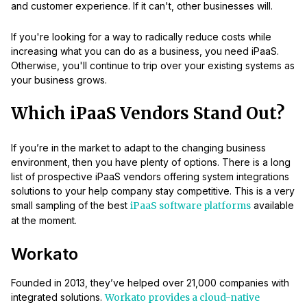
and customer experience. If it can't, other businesses will.
If you're looking for a way to radically reduce costs while
increasing what you can do as a business, you need iPaaS.
Otherwise, you'll continue to trip over your existing systems as
your business grows.
Which iPaaS Vendors Stand Out?
If you’re in the market to adapt to the changing business
environment, then you have plenty of options. There is a long
list of prospective iPaaS vendors offering system integrations
solutions to your help company stay competitive. This is a very
small sampling of the best
iPaaS software platforms
available
at the moment.
Workato
Founded in 2013, they’ve helped over 21,000 companies with
integrated solutions.
Workato provides a cloud-native