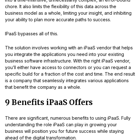
chore. It also limits the flexibility of this data across the
business model as a whole, limiting your insight, and inhibiting
your ability to plan more accurate paths to success.
IPaaS bypasses all of this.
The solution involves working with an iPaaS vendor that helps
you integrate the applications you need into your existing
business software infrastructure. With the right iPaaS vendor,
you’ll either have access to connectors or you can request a
specific build for a fraction of the cost and time. The end result
is a company that seamlessly integrates various applications
that benefit the company as a whole.
9 Benefits iPaaS Offers
There are significant, numerous benefits to using iPaaS. Fully
understanding the role iPaaS can play in growing your
business will position you for future success while staying
ahead of the digital transformation.