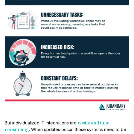
But individualized IT integrations are
costly and time-
consuming
. When updates occur, those systems need to be