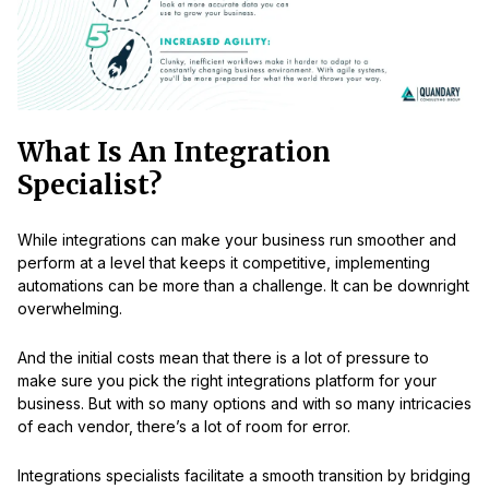
What Is An Integration
Specialist?
While integrations can make your business run smoother and
perform at a level that keeps it competitive, implementing
automations can be more than a challenge. It can be downright
overwhelming.
And the initial costs mean that there is a lot of pressure to
make sure you pick the right integrations platform for your
business. But with so many options and with so many intricacies
of each vendor, there’s a lot of room for error.
Integrations specialists facilitate a smooth transition by bridging