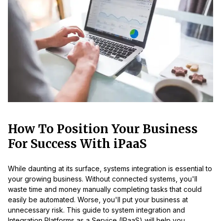
How To Position Your Business
For Success With iPaaS
While daunting at its surface, systems integration is essential to
your growing business. Without connected systems, you'll
waste time and money manually completing tasks that could
easily be automated. Worse, you'll put your business at
unnecessary risk. This guide to system integration and
Integration Platforms as a Service (IPaaS) will help you