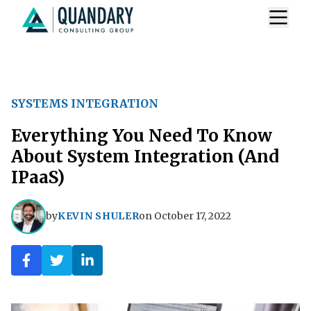
SYSTEMS INTEGRATION
Everything You Need To Know
About System Integration (And
IPaaS)
by
KEVIN SHULER
on
October 17, 2022