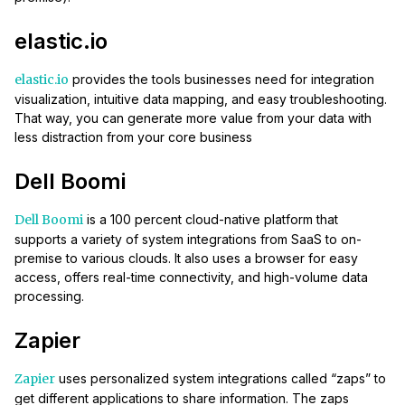
elastic.io
elastic.io
provides the tools businesses need for integration
visualization, intuitive data mapping, and easy troubleshooting.
That way, you can generate more value from your data with
less distraction from your core business
Dell Boomi
Dell Boomi
is a 100 percent cloud-native platform that
supports a variety of system integrations from SaaS to on-
premise to various clouds. It also uses a browser for easy
access, offers real-time connectivity, and high-volume data
processing.
Zapier
Zapier
uses personalized system integrations called “zaps” to
get different applications to share information. The zaps