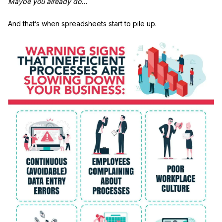
Maybe you already do…
And that’s when spreadsheets start to pile up.