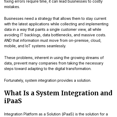
fixing errors require time, it can lead businesses to costly
mistakes.
Businesses need a strategy that allows them to stay current
with the latest applications while collecting and implementing
data in a way that paints a single customer view, all while
avoiding IT backlogs, data bottlenecks, and massive costs.
AND that information must move from on-premise, cloud,
mobile, and IoT systems seamlessly.
These problems, inherent in using the growing streams of
data, prevent many companies from taking the necessary
steps toward adapting to the digital transformation.
Fortunately, system integration provides a solution.
What Is a System Integration and
iPaaS
Integration Platform as a Solution (iPaaS) is the solution for a