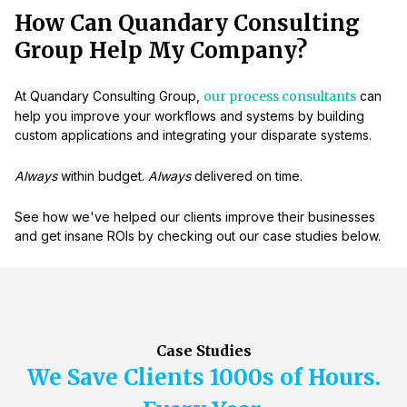
How Can Quandary Consulting
Group Help My Company?
At Quandary Consulting Group,
our process consultants
can
help you improve your workflows and systems by building
custom applications and integrating your disparate systems.
Always
within budget.
Always
delivered on time.
See how we've helped our clients improve their businesses
and get insane ROIs by checking out our case studies below.
Case Studies
We Save Clients 1000s of Hours.