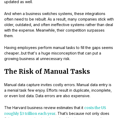
updated as well.
And when a business switches systems, these integrations
often need to be rebuilt. As a result, many companies stick with
older, outdated, and often ineffective systems rather than deal
with the expense. Meanwhile, their competition surpasses
them.
Having employees perform manual tasks to fill the gaps seems
cheaper...but that's a huge misconception that can put a
growing business at unnecessary risk.
The Risk of Manual Tasks
Manual data capture invites costly errors. Manual data entry is
a menial task few enjoy. Efforts result in duplicate, incomplete,
or even lost data. Data errors are also expensive.
The Harvard business review estimates that it
costs the US
roughly $3 trillion each year
. That’s because not only does