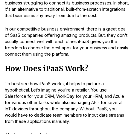
business struggling to connect its business processes. In short,
it's an alternative to traditional, built-from-scratch integrations
that businesses shy away from due to the cost.
In our competitive business environment, there is a great deal
of SaaS companies offering amazing products. But, they don't
usually connect well with each other. iPaaS gives you the
freedom to choose the best apps for your business and easily
connect them using the platform.
How Does iPaaS Work?
To best see how iPaaS works, it helps to picture a
hypothetical. Let’s imagine you’re a retailer. You use
Salesforce for your CRM, WorkDay for your HRM, and Azule
for various other tasks while also managing APIs for several
IoT devices throughout the company. Without iPaaS, you
would have to dedicate team members to input data streams
from these applications manually.