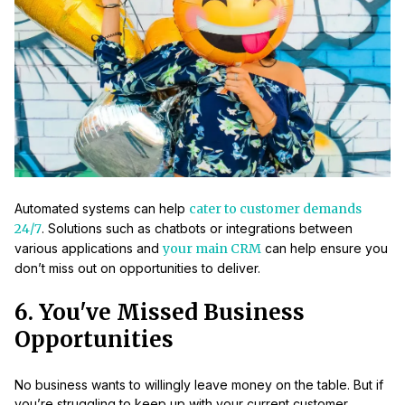
Automated systems can help
cater to customer demands
24/7
. Solutions such as chatbots or integrations between
various applications and
your main CRM
can help ensure you
don’t miss out on opportunities to deliver.
6. You've Missed Business
Opportunities
No business wants to willingly leave money on the table. But if
you’re struggling to keep up with your current customer