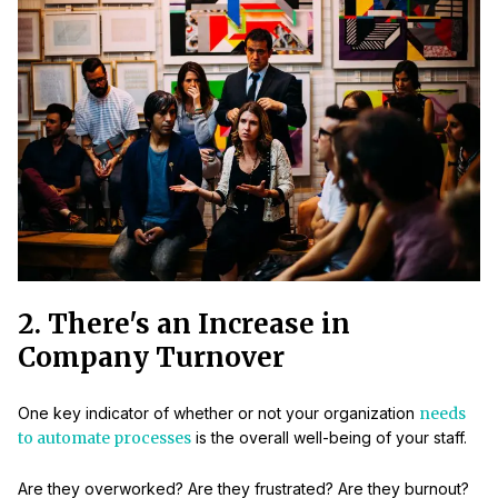
2. There's an Increase in
Company Turnover
One key indicator of whether or not your organization
needs
to automate processes
is the overall well-being of your staff.
Are they overworked? Are they frustrated? Are they burnout?