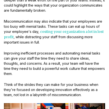
deeper than a weak effort on the part of your teams. Instead, it
could highlight the ways that your organization communicates
are fundamentally broken.
Miscommunication may also indicate that your employees are
too busy with menial tasks. These tasks can eat up hours of
your employee's day,
costing your organization a lot in lost
profit
, while distracting your staff from discussing more
important issues in full.
Improving inefficient processes and automating menial tasks
can give your staff the time they need to share ideas,
thoughts, and concerns. As a result, your team will have the
time they need to build a powerful work culture that empowers
them.
Think of the strides they can make for your business when
they're focused on developing innovation effectively as a
team, not lost in a labyrinth of miscommunication.