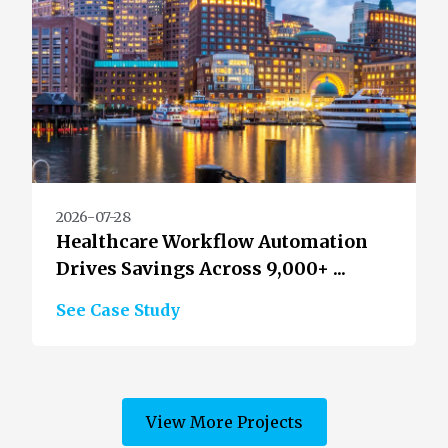
2026-07-28
Healthcare Workflow Automation
Drives Savings Across 9,000+ ...
See Case Study
View More Projects