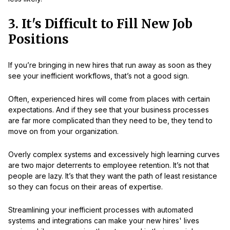
3. It's Difficult to Fill New Job
Positions
If you’re bringing in new hires that run away as soon as they
see your inefficient workflows, that’s not a good sign.
Often, experienced hires will come from places with certain
expectations. And if they see that your business processes
are far more complicated than they need to be, they tend to
move on from your organization.
Overly complex systems and excessively high learning curves
are two major deterrents to employee retention. It’s not that
people are lazy. It’s that they want the path of least resistance
so they can focus on their areas of expertise.
Streamlining your inefficient processes with automated
systems and integrations can make your new hires' lives