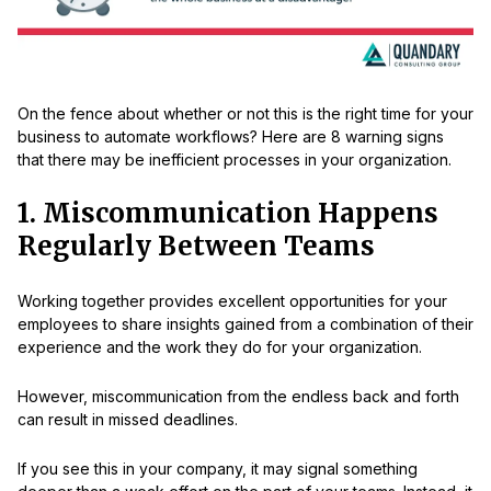
On the fence about whether or not this is the right time for your
business to automate workflows? Here are 8 warning signs
that there may be inefficient processes in your organization.
1. Miscommunication Happens
Regularly Between Teams
Working together provides excellent opportunities for your
employees to share insights gained from a combination of their
experience and the work they do for your organization.
However, miscommunication from the endless back and forth
can result in missed deadlines.
If you see this in your company, it may signal something