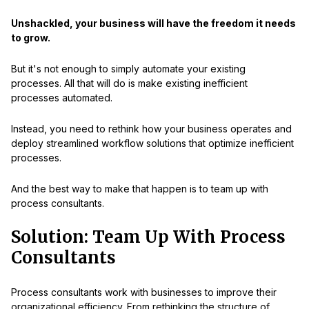
Unshackled, your business will have the freedom it needs
to grow.
But it's not enough to simply automate your existing
processes. All that will do is make existing inefficient
processes automated.
Instead, you need to rethink how your business operates and
deploy streamlined workflow solutions that optimize inefficient
processes.
And the best way to make that happen is to team up with
process consultants.
Solution: Team Up With Process
Consultants
Process consultants work with businesses to improve their
organizational efficiency. From rethinking the structure of