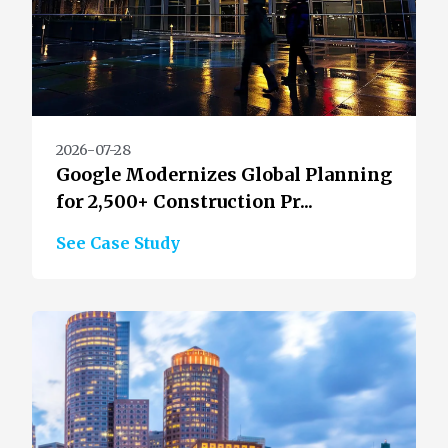
2026-07-28
Google Modernizes Global Planning
for 2,500+ Construction Pr...
See Case Study