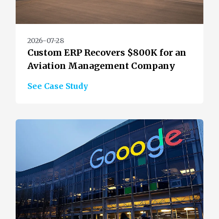
2026-07-28
Custom ERP Recovers $800K for an
Aviation Management Company
See Case Study