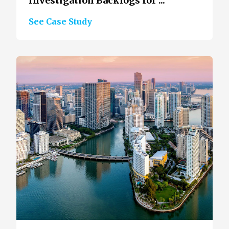
Investigation Backlogs for ...
See Case Study