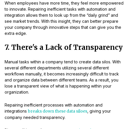
When employees have more time, they feel more empowered
to innovate. Repairing inefficient tasks with automation and
integration allows them to look up from the “daily grind” and
see market trends. With this insight, they can better prepare
your company through innovative steps that can give you the
extra edge.
7. There's a Lack of Transparency
Manual tasks within a company tend to create data silos. With
several different departments utilizing several different
workflows manually, it becomes increasingly difficult to track
and organize data between different teams. As a result, you
lose a transparent view of what is happening within your
organization.
Repairing inefficient processes with automation and
integrations
breaks down these data siloes
, giving your
company needed transparency.