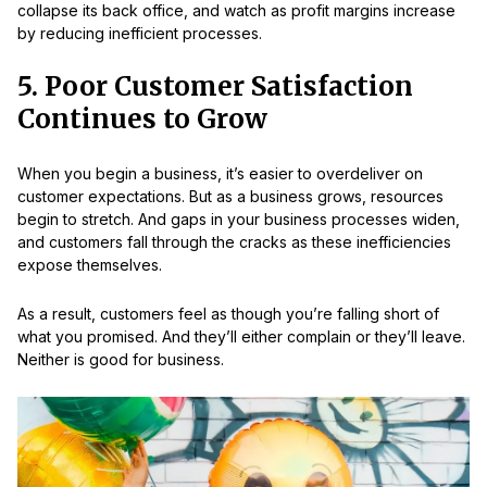
collapse its back office, and watch as profit margins increase
by reducing inefficient processes.
5. Poor Customer Satisfaction
Continues to Grow
When you begin a business, it’s easier to overdeliver on
customer expectations. But as a business grows, resources
begin to stretch. And gaps in your business processes widen,
and customers fall through the cracks as these inefficiencies
expose themselves.
As a result, customers feel as though you’re falling short of
what you promised. And they’ll either complain or they’ll leave.
Neither is good for business.