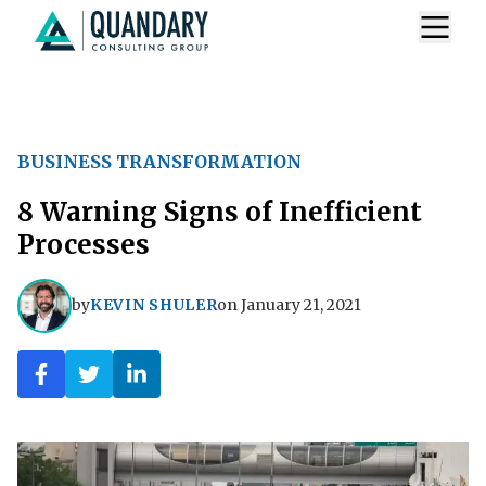
BUSINESS TRANSFORMATION
8 Warning Signs of Inefficient
Processes
by
KEVIN SHULER
on
January 21, 2021