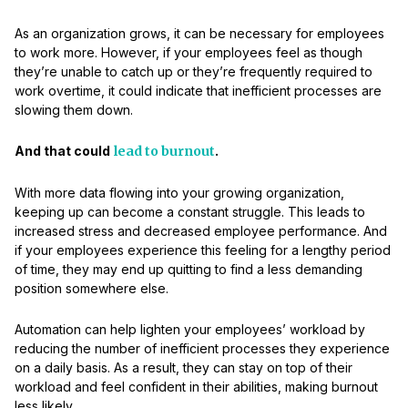
As an organization grows, it can be necessary for employees
to work more. However, if your employees feel as though
they’re unable to catch up or they’re frequently required to
work overtime, it could indicate that inefficient processes are
slowing them down.
And that could
lead to burnout
.
With more data flowing into your growing organization,
keeping up can become a constant struggle. This leads to
increased stress and decreased employee performance. And
if your employees experience this feeling for a lengthy period
of time, they may end up quitting to find a less demanding
position somewhere else.
Automation can help lighten your employees’ workload by
reducing the number of inefficient processes they experience
on a daily basis. As a result, they can stay on top of their
workload and feel confident in their abilities, making burnout
less likely.