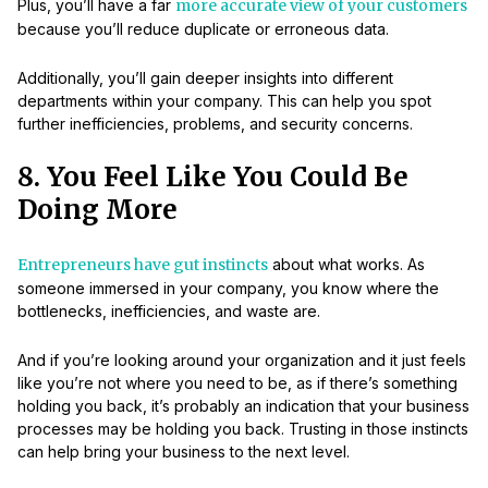
Plus, you’ll have a far
more accurate view of your customers
because you’ll reduce duplicate or erroneous data.
Additionally, you’ll gain deeper insights into different
departments within your company. This can help you spot
further inefficiencies, problems, and security concerns.
8. You Feel Like You Could Be
Doing More
Entrepreneurs have gut instincts
about what works. As
someone immersed in your company, you know where the
bottlenecks, inefficiencies, and waste are.
And if you’re looking around your organization and it just feels
like you’re not where you need to be, as if there’s something
holding you back, it’s probably an indication that your business
processes may be holding you back. Trusting in those instincts
can help bring your business to the next level.