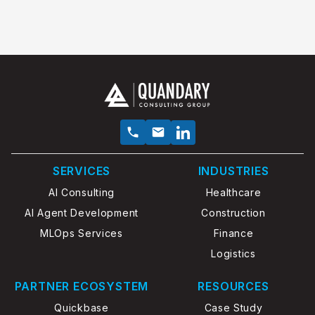
SERVICES
INDUSTRIES
AI Consulting
Healthcare
AI Agent Development
Construction
MLOps Services
Finance
Logistics
PARTNER ECOSYSTEM
RESOURCES
Quickbase
Case Study