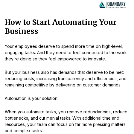
How to Start Automating Your
Business
Your employees deserve to spend more time on high-level,
engaging tasks. And they need to feel connected to the work
they’re doing so they feel empowered to innovate.
But your business also has demands that deserve to be met:
reducing costs, increasing transparency and efficiencies, and
remaining competitive by delivering on customer demands.
Automation is your solution.
When you automate tasks, you remove redundancies, reduce
bottlenecks, and cut menial tasks. With additional time and
resources, your team can focus on far more pressing matters
and complex tasks.