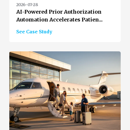
2026-07-28
AI-Powered Prior Authorization
Automation Accelerates Patien...
See Case Study