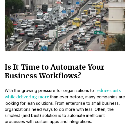
Is It Time to Automate Your
Business Workflows?
With the growing pressure for organizations to
reduce costs
while delivering more
than ever before, many companies are
looking for lean solutions. From enterprise to small business,
organizations need ways to do more with less. Often, the
simplest (and best) solution is to automate inefficient
processes with custom apps and integrations.