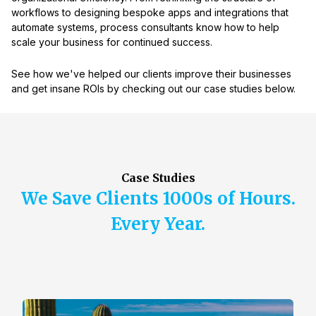
workflows to designing bespoke apps and integrations that
automate systems, process consultants know how to help
scale your business for continued success.
See how we've helped our clients improve their businesses
and get insane ROIs by checking out our case studies below.
Case Studies
We Save Clients 1000s of Hours.
Every Year.