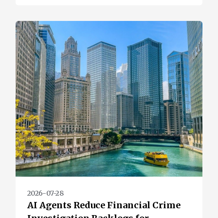
2026-07-28
AI Agents Reduce Financial Crime