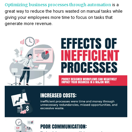
Optimizing business processes through automation
is a
great way to reduce the hours wasted on manual tasks while
giving your employees more time to focus on tasks that
generate more revenue.