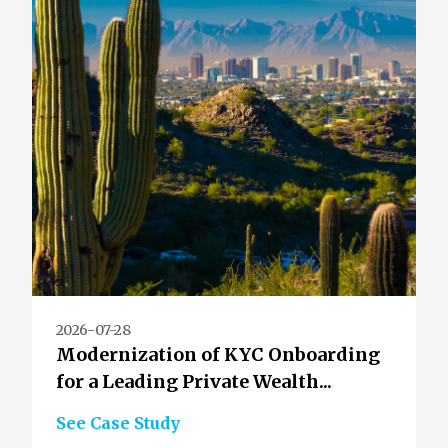
2026-07-28
Modernization of KYC Onboarding
for a Leading Private Wealth...
See Case Study