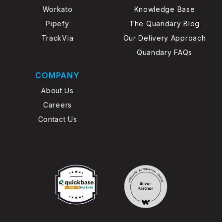
Workato
Knowledge Base
Pipefy
The Quandary Blog
TrackVia
Our Delivery Approach
Quandary FAQs
COMPANY
About Us
Careers
Contact Us