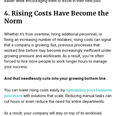
easier while encouraging them to excel in their new jobs.
4. Rising Costs Have Become the
Norm
Whether it’s from overtime, hiring additional personnel, or
fixing an increasing number of mistakes, rising costs can signal
that a company is growing. But, previous processes that
worked fine before may become increasingly inefficient under
growing pressure and workloads. As a result, you're often
forced to hire more people to work longer hours to manage
your success.
And that needlessly cuts into your growing bottom line.
You can lower rising costs easily by
optimizing your business
processes
with solutions that scale. Reducing manual tasks can
cut hours or even reduce the need for entire departments.
As a result, your company will stay on top of its workload,