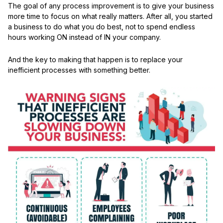
The goal of any process improvement is to give your business
more time to focus on what really matters. After all, you started
a business to do what you do best, not to spend endless
hours working ON instead of IN your company.
And the key to making that happen is to replace your
inefficient processes with something better.