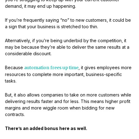
demand, it may end up happening.
If you’re frequently saying “no” to new customers, it could be
a sign that your business is stretched too thin.
Alternatively, if you’re being underbid by the competition, it
may be because they’re able to deliver the same results at a
considerable discount.
Because
automation frees up time
, it gives employees more
resources to complete more important, business-specific
tasks.
But, it also allows companies to take on more customers while
delivering results faster and for less. This means higher profit
margins and more wiggle room when bidding for new
contracts.
There’s an added bonus here as well.