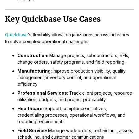
Key Quickbase Use Cases
Quickbase
's flexibility allows organizations across industries
to solve complex operational challenges.
Construction:
Manage projects, subcontractors, RFIs,
change orders, safety programs, and field reporting.
Manufacturing:
Improve production visibility, quality
management, inventory control, and operational
efficiency
Professional Services:
Track client projects, resource
utilization, budgets, and project profitability
Healthcare:
Support compliance initiatives,
credentialing processes, operational workflows, and
reporting requirements
Field Service:
Manage work orders, technicians, assets,
scheduling, and customer communications