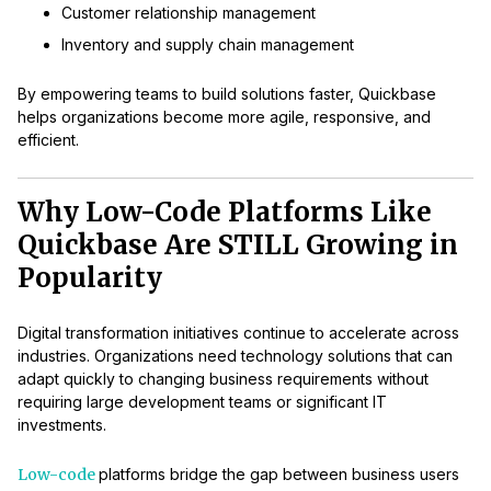
Customer relationship management
Inventory and supply chain management
By empowering teams to build solutions faster, Quickbase
helps organizations become more agile, responsive, and
efficient.
Why Low-Code Platforms Like
Quickbase Are STILL Growing in
Popularity
Digital transformation initiatives continue to accelerate across
industries. Organizations need technology solutions that can
adapt quickly to changing business requirements without
requiring large development teams or significant IT
investments.
Low-code
platforms bridge the gap between business users