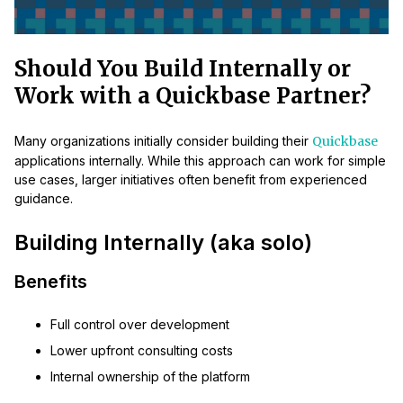
Should You Build Internally or
Work with a Quickbase Partner?
Many organizations initially consider building their
Quickbase
applications internally. While this approach can work for simple
use cases, larger initiatives often benefit from experienced
guidance.
Building Internally (aka solo)
Benefits
Full control over development
Lower upfront consulting costs
Internal ownership of the platform