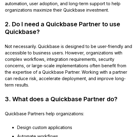
automation, user adoption, and long-term support to help
organizations maximize their Quickbase investment.
2. Do I need a Quickbase Partner to use
Quickbase?
Not necessarily. Quickbase is designed to be user-friendly and
accessible to business users. However, organizations with
complex workflows, integration requirements, security
concerns, or large-scale implementations often benefit from
the expertise of a Quickbase Partner. Working with a partner
can reduce risk, accelerate deployment, and improve long-
term results.
3. What does a Quickbase Partner do?
Quickbase Partners help organizations:
Design custom applications
Automate workflows