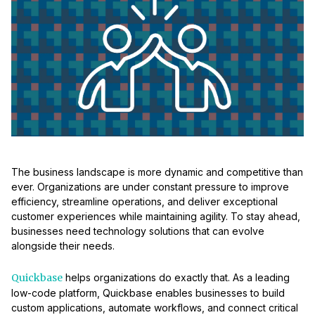
The business landscape is more dynamic and competitive than
ever. Organizations are under constant pressure to improve
efficiency, streamline operations, and deliver exceptional
customer experiences while maintaining agility. To stay ahead,
businesses need technology solutions that can evolve
alongside their needs.
Quickbase
helps organizations do exactly that. As a leading
low-code platform, Quickbase enables businesses to build
custom applications, automate workflows, and connect critical