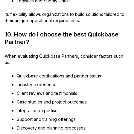
Logistics and Supply Chain
Its flexibility allows organizations to build solutions tailored to
their unique operational requirements.
10. How do I choose the best Quickbase
Partner?
When evaluating Quickbase Partners, consider factors such
as:
Quickbase certifications and partner status
Industry experience
Client reviews and testimonials
Case studies and project outcomes
Integration expertise
Support and training offerings
Discovery and planning processes