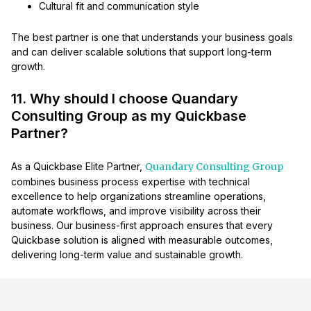
Cultural fit and communication style
The best partner is one that understands your business goals
and can deliver scalable solutions that support long-term
growth.
11. Why should I choose Quandary
Consulting Group as my Quickbase
Partner?
As a Quickbase Elite Partner,
Quandary Consulting Group
combines business process expertise with technical
excellence to help organizations streamline operations,
automate workflows, and improve visibility across their
business. Our business-first approach ensures that every
Quickbase solution is aligned with measurable outcomes,
delivering long-term value and sustainable growth.