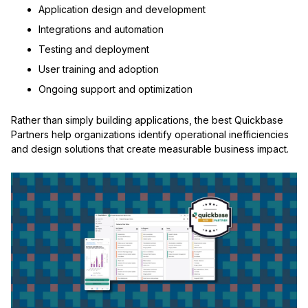
Application design and development
Integrations and automation
Testing and deployment
User training and adoption
Ongoing support and optimization
Rather than simply building applications, the best Quickbase
Partners help organizations identify operational inefficiencies
and design solutions that create measurable business impact.