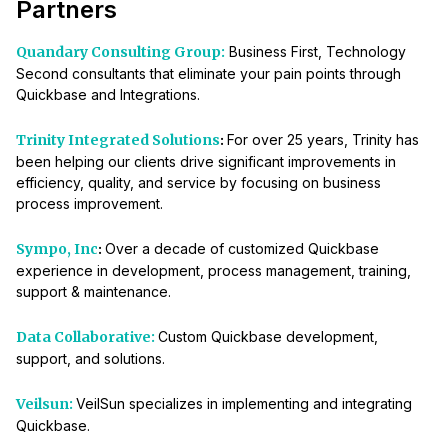
Partners
Quandary Consulting Group:
Business First, Technology
Second consultants that eliminate your pain points through
Quickbase and Integrations.
Trinity Integrated Solutions
:
For over 25 years, Trinity has
been helping our clients drive significant improvements in
efficiency, quality, and service by focusing on business
process improvement.
Sympo, Inc
:
Over a decade of customized Quickbase
experience in development, process management, training,
support & maintenance.
Data Collaborative:
Custom Quickbase development,
support, and solutions.
Veilsun:
VeilSun specializes in implementing and integrating
Quickbase.