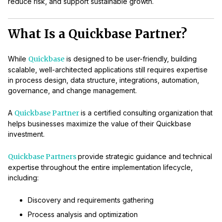
reduce risk, and support sustainable growth.
What Is a Quickbase Partner?
While
Quickbase
is designed to be user-friendly, building
scalable, well-architected applications still requires expertise
in process design, data structure, integrations, automation,
governance, and change management.
A
Quickbase Partner
is a certified consulting organization that
helps businesses maximize the value of their Quickbase
investment.
Quickbase Partners
provide strategic guidance and technical
expertise throughout the entire implementation lifecycle,
including:
Discovery and requirements gathering
Process analysis and optimization