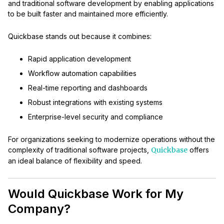
and traditional software development by enabling applications
to be built faster and maintained more efficiently.
Quickbase stands out because it combines:
Rapid application development
Workflow automation capabilities
Real-time reporting and dashboards
Robust integrations with existing systems
Enterprise-level security and compliance
For organizations seeking to modernize operations without the
complexity of traditional software projects,
Quickbase
offers
an ideal balance of flexibility and speed.
Would Quickbase Work for My
Company?