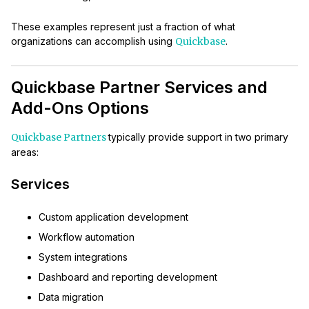
These examples represent just a fraction of what
organizations can accomplish using
Quickbase
.
Quickbase Partner Services and
Add-Ons Options
Quickbase Partners
typically provide support in two primary
areas:
Services
Custom application development
Workflow automation
System integrations
Dashboard and reporting development
Data migration