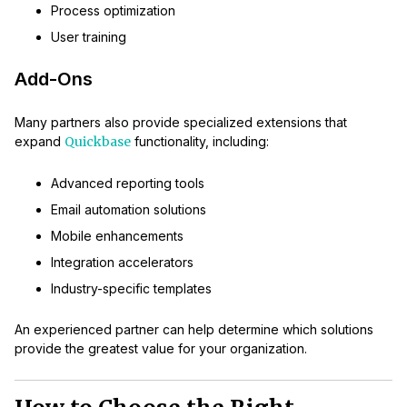
Process optimization
User training
Add-Ons
Many partners also provide specialized extensions that
expand
Quickbase
functionality, including:
Advanced reporting tools
Email automation solutions
Mobile enhancements
Integration accelerators
Industry-specific templates
An experienced partner can help determine which solutions
provide the greatest value for your organization.