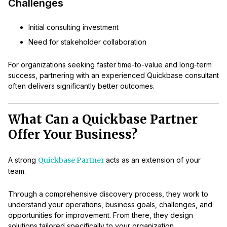
Challenges
Initial consulting investment
Need for stakeholder collaboration
For organizations seeking faster time-to-value and long-term
success, partnering with an experienced Quickbase consultant
often delivers significantly better outcomes.
What Can a Quickbase Partner
Offer Your Business?
A strong
Quickbase Partner
acts as an extension of your
team.
Through a comprehensive discovery process, they work to
understand your operations, business goals, challenges, and
opportunities for improvement. From there, they design
solutions tailored specifically to your organization.