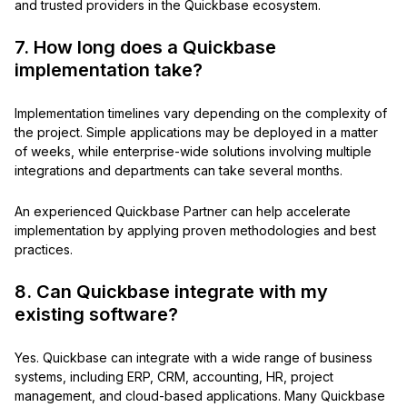
and trusted providers in the Quickbase ecosystem.
7. How long does a Quickbase
implementation take?
Implementation timelines vary depending on the complexity of
the project. Simple applications may be deployed in a matter
of weeks, while enterprise-wide solutions involving multiple
integrations and departments can take several months.
An experienced Quickbase Partner can help accelerate
implementation by applying proven methodologies and best
practices.
8. Can Quickbase integrate with my
existing software?
Yes. Quickbase can integrate with a wide range of business
systems, including ERP, CRM, accounting, HR, project
management, and cloud-based applications. Many Quickbase