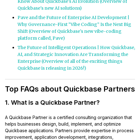
Know About Quickbase's AI Evolution (Overview of
Quickbase's new AI solutions)
Pave and the Future of Enterprise AI Development |
Why Governance-First “Vibe Coding” Is the Next Big
Shift (Overview of Quickbase's new vibe-coding
platform called, Pave)
The Future of Intelligent Operations | How Quickbase,
AI, and Strategic Innovation Are Transforming the
Enterprise (Overview of all of the exciting things
Quickbase is releasing in 2026!)
Top FAQs about Quickbase Partners
1. What is a Quickbase Partner?
A Quickbase Partner is a certified consulting organization that
helps businesses design, build, implement, and optimize
Quickbase applications. Partners provide expertise in process
improvement, application development, integrations,