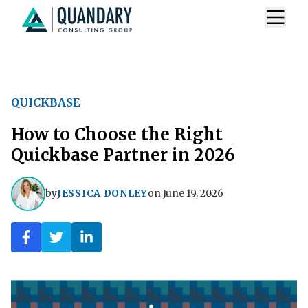
QUICKBASE
How to Choose the Right
Quickbase Partner in 2026
by
JESSICA DONLEY
on
June 19, 2026