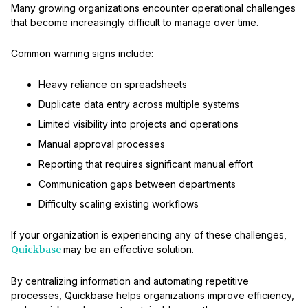
Many growing organizations encounter operational challenges
that become increasingly difficult to manage over time.
Common warning signs include:
Heavy reliance on spreadsheets
Duplicate data entry across multiple systems
Limited visibility into projects and operations
Manual approval processes
Reporting that requires significant manual effort
Communication gaps between departments
Difficulty scaling existing workflows
If your organization is experiencing any of these challenges,
Quickbase
may be an effective solution.
By centralizing information and automating repetitive
processes, Quickbase helps organizations improve efficiency,