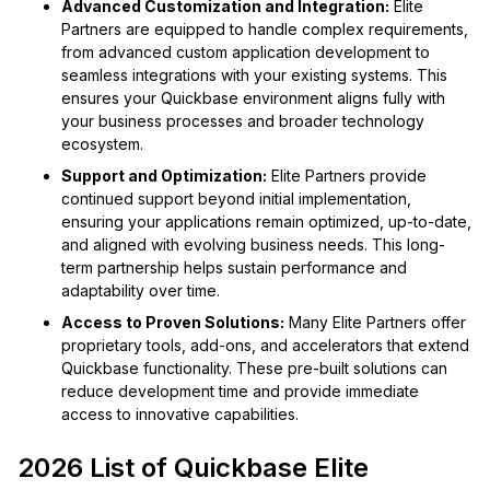
Advanced Customization and Integration:
Elite
Partners are equipped to handle complex requirements,
from advanced custom application development to
seamless integrations with your existing systems. This
ensures your Quickbase environment aligns fully with
your business processes and broader technology
ecosystem.
Support and Optimization:
Elite Partners provide
continued support beyond initial implementation,
ensuring your applications remain optimized, up-to-date,
and aligned with evolving business needs. This long-
term partnership helps sustain performance and
adaptability over time.
Access to Proven Solutions:
Many Elite Partners offer
proprietary tools, add-ons, and accelerators that extend
Quickbase functionality. These pre-built solutions can
reduce development time and provide immediate
access to innovative capabilities.
2026 List of Quickbase Elite