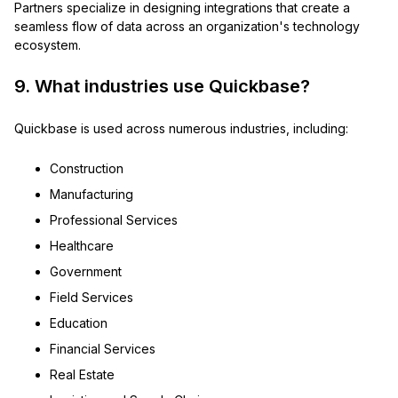
Partners specialize in designing integrations that create a
seamless flow of data across an organization's technology
ecosystem.
9. What industries use Quickbase?
Quickbase is used across numerous industries, including:
Construction
Manufacturing
Professional Services
Healthcare
Government
Field Services
Education
Financial Services
Real Estate