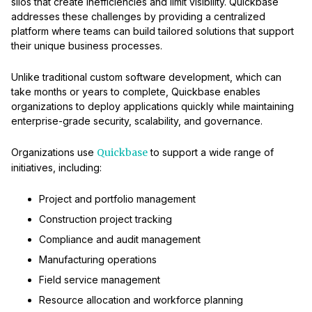
silos that create inefficiencies and limit visibility. Quickbase
addresses these challenges by providing a centralized
platform where teams can build tailored solutions that support
their unique business processes.
Unlike traditional custom software development, which can
take months or years to complete, Quickbase enables
organizations to deploy applications quickly while maintaining
enterprise-grade security, scalability, and governance.
Organizations use
Quickbase
to support a wide range of
initiatives, including:
Project and portfolio management
Construction project tracking
Compliance and audit management
Manufacturing operations
Field service management
Resource allocation and workforce planning