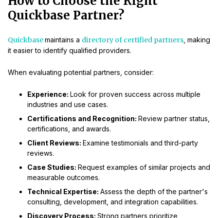
How to Choose the Right
Quickbase Partner?
Quickbase
maintains a
directory of certified partners
, making
it easier to identify qualified providers.
When evaluating potential partners, consider:
Experience:
Look for proven success across multiple
industries and use cases.
Certifications and Recognition:
Review partner status,
certifications, and awards.
Client Reviews:
Examine testimonials and third-party
reviews.
Case Studies:
Request examples of similar projects and
measurable outcomes.
Technical Expertise:
Assess the depth of the partner's
consulting, development, and integration capabilities.
Discovery Process:
Strong partners prioritize