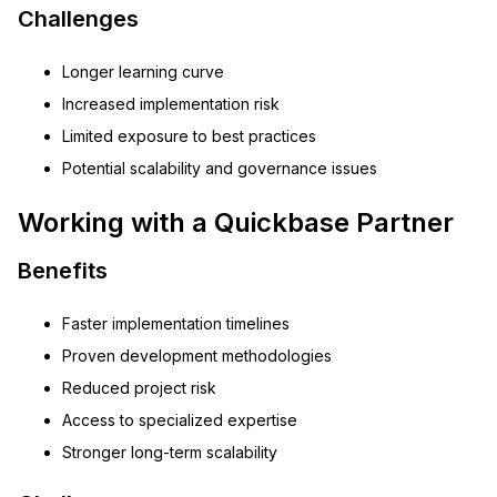
Challenges
Longer learning curve
Increased implementation risk
Limited exposure to best practices
Potential scalability and governance issues
Working with a Quickbase Partner
Benefits
Faster implementation timelines
Proven development methodologies
Reduced project risk
Access to specialized expertise
Stronger long-term scalability