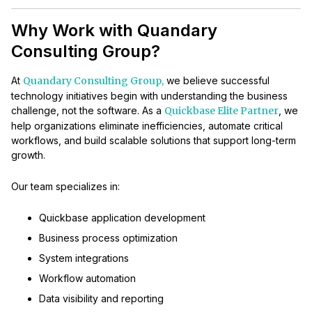
Why Work with Quandary
Consulting Group?
At
Quandary Consulting Group,
we believe successful
technology initiatives begin with understanding the business
challenge, not the software. As a
Quickbase Elite Partner
, we
help organizations eliminate inefficiencies, automate critical
workflows, and build scalable solutions that support long-term
growth.
Our team specializes in:
Quickbase application development
Business process optimization
System integrations
Workflow automation
Data visibility and reporting