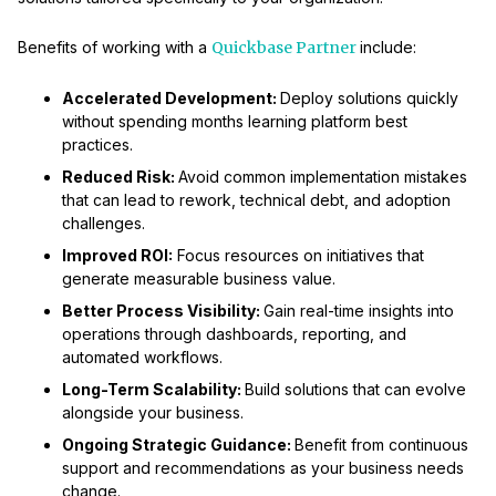
Benefits of working with a
Quickbase Partner
include:
Accelerated Development:
Deploy solutions quickly
without spending months learning platform best
practices.
Reduced Risk:
Avoid common implementation mistakes
that can lead to rework, technical debt, and adoption
challenges.
Improved ROI:
Focus resources on initiatives that
generate measurable business value.
Better Process Visibility:
Gain real-time insights into
operations through dashboards, reporting, and
automated workflows.
Long-Term Scalability:
Build solutions that can evolve
alongside your business.
Ongoing Strategic Guidance:
Benefit from continuous
support and recommendations as your business needs
change.