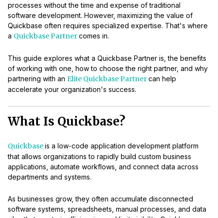
processes without the time and expense of traditional
software development. However, maximizing the value of
Quickbase often requires specialized expertise. That's where
a
Quickbase Partner
comes in.
This guide explores what a Quickbase Partner is, the benefits
of working with one, how to choose the right partner, and why
partnering with an
Elite Quickbase Partner
can help
accelerate your organization's success.
What Is Quickbase?
Quickbase
is a low-code application development platform
that allows organizations to rapidly build custom business
applications, automate workflows, and connect data across
departments and systems.
As businesses grow, they often accumulate disconnected
software systems, spreadsheets, manual processes, and data