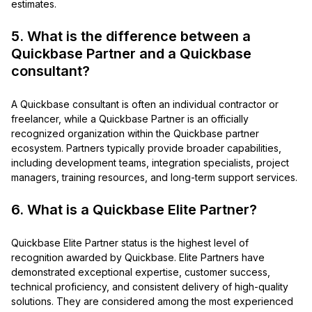
estimates.
5. What is the difference between a
Quickbase Partner and a Quickbase
consultant?
A Quickbase consultant is often an individual contractor or
freelancer, while a Quickbase Partner is an officially
recognized organization within the Quickbase partner
ecosystem. Partners typically provide broader capabilities,
including development teams, integration specialists, project
managers, training resources, and long-term support services.
6. What is a Quickbase Elite Partner?
Quickbase Elite Partner status is the highest level of
recognition awarded by Quickbase. Elite Partners have
demonstrated exceptional expertise, customer success,
technical proficiency, and consistent delivery of high-quality
solutions. They are considered among the most experienced