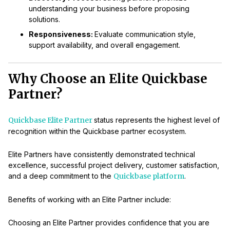
understanding your business before proposing
solutions.
Responsiveness:
Evaluate communication style,
support availability, and overall engagement.
Why Choose an Elite Quickbase
Partner?
Quickbase Elite Partner
status represents the highest level of
recognition within the Quickbase partner ecosystem.
Elite Partners have consistently demonstrated technical
excellence, successful project delivery, customer satisfaction,
and a deep commitment to the
Quickbase platform
.
Benefits of working with an Elite Partner include:
Choosing an Elite Partner provides confidence that you are