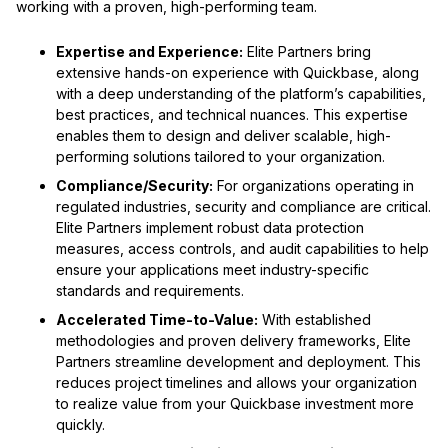
working with a proven, high-performing team.
Expertise and Experience:
Elite Partners bring
extensive hands-on experience with Quickbase, along
with a deep understanding of the platform’s capabilities,
best practices, and technical nuances. This expertise
enables them to design and deliver scalable, high-
performing solutions tailored to your organization.
Compliance/Security:
For organizations operating in
regulated industries, security and compliance are critical.
Elite Partners implement robust data protection
measures, access controls, and audit capabilities to help
ensure your applications meet industry-specific
standards and requirements.
Accelerated Time-to-Value:
With established
methodologies and proven delivery frameworks, Elite
Partners streamline development and deployment. This
reduces project timelines and allows your organization
to realize value from your Quickbase investment more
quickly.