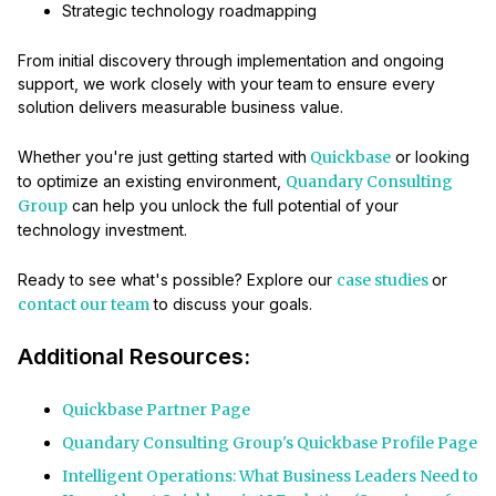
Strategic technology roadmapping
From initial discovery through implementation and ongoing
support, we work closely with your team to ensure every
solution delivers measurable business value.
Whether you're just getting started with
Quickbase
or looking
to optimize an existing environment,
Quandary Consulting
Group
can help you unlock the full potential of your
technology investment.
Ready to see what's possible? Explore our
case studies
or
contact our team
to discuss your goals.
Additional Resources:
Quickbase Partner Page
Quandary Consulting Group's Quickbase Profile Page
Intelligent Operations: What Business Leaders Need to