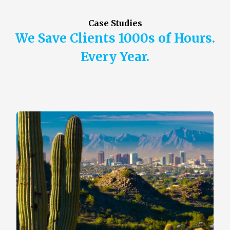
Case Studies
We Save Clients 1000s of Hours.
Every Year.