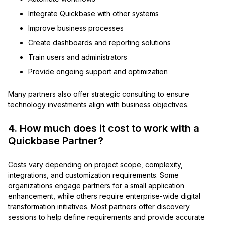
Integrate Quickbase with other systems
Improve business processes
Create dashboards and reporting solutions
Train users and administrators
Provide ongoing support and optimization
Many partners also offer strategic consulting to ensure
technology investments align with business objectives.
4. How much does it cost to work with a
Quickbase Partner?
Costs vary depending on project scope, complexity,
integrations, and customization requirements. Some
organizations engage partners for a small application
enhancement, while others require enterprise-wide digital
transformation initiatives. Most partners offer discovery
sessions to help define requirements and provide accurate