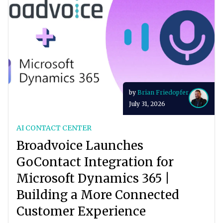
by
Brian Friedopfer
July 31, 2026
AI CONTACT CENTER
Broadvoice Launches
GoContact Integration for
Microsoft Dynamics 365 |
Building a More Connected
Customer Experience