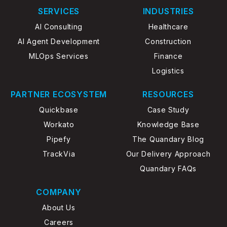
service, outbound sales engagement, and
SERVICES
INDUSTRIES
operational intelligence. What differentiates
AI Consulting
Healthcare
Dialpad from legacy communication platforms
AI Agent Development
Construction
is its AI-native architecture. Artificial
MLOps Services
Finance
intelligence is embedded directly into the user
experience, enabling organizations to
Logistics
automate administrative work, analyze
PARTNER ECOSYSTEM
RESOURCES
customer sentiment, improve coaching
effectiveness, generate summaries, and
Quickbase
Case Study
surface operational insights in real time.
Workato
Knowledge Base
Pipefy
The Quandary Blog
TrackVia
Our Delivery Approach
Quandary FAQs
COMPANY
About Us
Careers