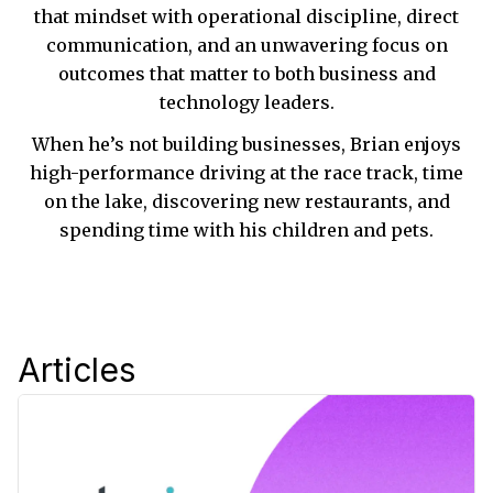
that mindset with operational discipline, direct
communication, and an unwavering focus on
outcomes that matter to both business and
technology leaders.
When he’s not building businesses, Brian enjoys
high-performance driving at the race track, time
on the lake, discovering new restaurants, and
spending time with his children and pets.
Articles