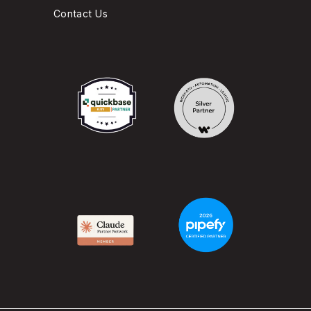
Contact Us