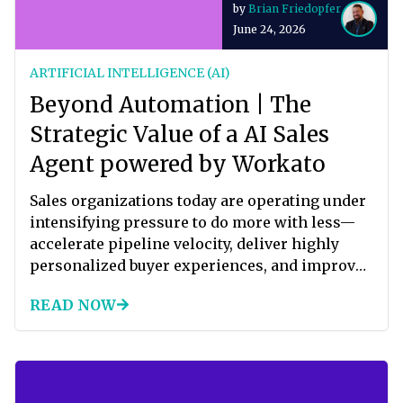
by
Brian Friedopfer
answer that question every day.
June 24, 2026
ARTIFICIAL INTELLIGENCE (AI)
Beyond Automation | The
Strategic Value of a AI Sales
Agent powered by Workato
Sales organizations today are operating under
intensifying pressure to do more with less—
accelerate pipeline velocity, deliver highly
personalized buyer experiences, and improve
conversion rates—all without materially
READ NOW
increasing headcount. Yet most revenue teams
remain constrained by fragmented systems,
manual qualification processes, and
inconsistent follow-up. The result is a sales
motion that is reactive rather than proactive,