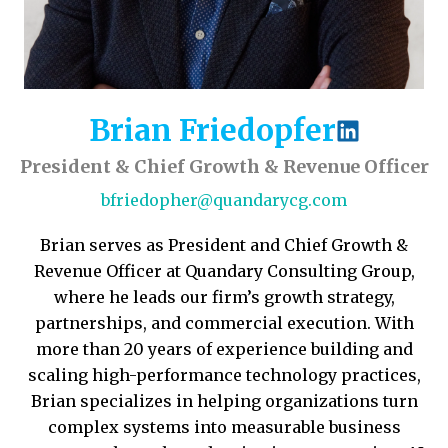
Brian Friedopfer
President & Chief Growth & Revenue Officer
bfriedopher@quandarycg.com
Brian serves as President and Chief Growth &
Revenue Officer at Quandary Consulting Group,
where he leads our firm’s growth strategy,
partnerships, and commercial execution. With
more than 20 years of experience building and
scaling high-performance technology practices,
Brian specializes in helping organizations turn
complex systems into measurable business