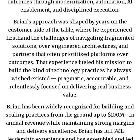
outcomes through modernization, automation, AI
enablement, and disciplined execution.
Brian’s approach was shaped by years on the
customer side of the table, where he experienced
firsthand the challenges of navigating fragmented
solutions, over-engineered architectures, and
partners that often prioritized platforms over
outcomes. That experience fueled his mission to
build the kind of technology practices he always
wished existed — pragmatic, accountable, and
relentlessly focused on delivering real business
value.
Brian has been widely recognized for building and
scaling practices from the ground up to $100M+ in
annual revenue while maintaining strong margins
and delivery excellence. Brian has full P&L
leadership experience and has assembled and led