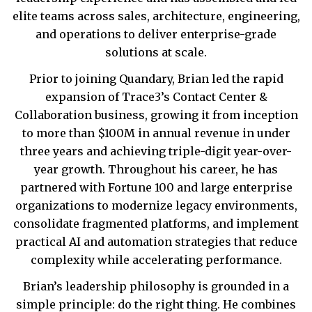
elite teams across sales, architecture, engineering,
and operations to deliver enterprise-grade
solutions at scale.
Prior to joining Quandary, Brian led the rapid
expansion of Trace3’s Contact Center &
Collaboration business, growing it from inception
to more than $100M in annual revenue in under
three years and achieving triple-digit year-over-
year growth. Throughout his career, he has
partnered with Fortune 100 and large enterprise
organizations to modernize legacy environments,
consolidate fragmented platforms, and implement
practical AI and automation strategies that reduce
complexity while accelerating performance.
Brian’s leadership philosophy is grounded in a
simple principle: do the right thing. He combines