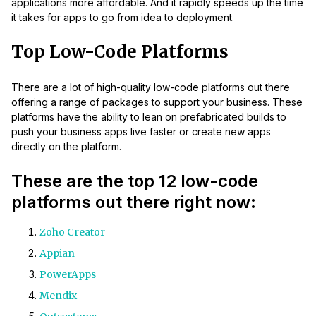
applications more affordable. And it rapidly speeds up the time
it takes for apps to go from idea to deployment.
Top Low-Code Platforms
There are a lot of high-quality low-code platforms out there
offering a range of packages to support your business. These
platforms have the ability to lean on prefabricated builds to
push your business apps live faster or create new apps
directly on the platform.
These are the top 12 low-code
platforms out there right now:
Zoho Creator
Appian
PowerApps
Mendix