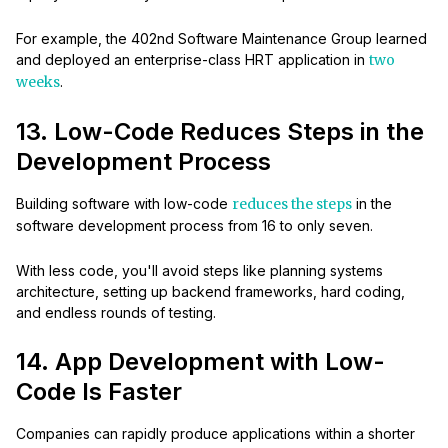
For example, the 402nd Software Maintenance Group learned
and deployed an enterprise-class HRT application in
two
weeks
.
13. Low-Code Reduces Steps in the
Development Process
Building software with low-code
reduces the steps
in the
software development process from 16 to only seven.
With less code, you'll avoid steps like planning systems
architecture, setting up backend frameworks, hard coding,
and endless rounds of testing.
14. App Development with Low-
Code Is Faster
Companies can rapidly produce applications within a shorter