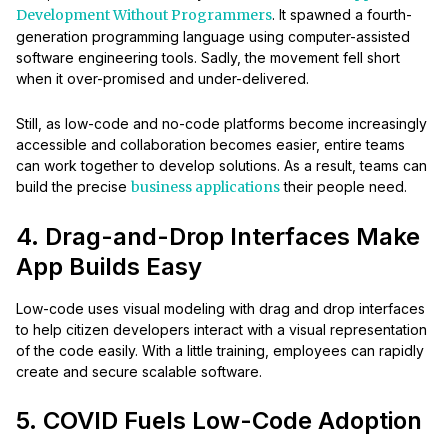
Development Without Programmers
. It spawned a fourth-
generation programming language using computer-assisted
software engineering tools. Sadly, the movement fell short
when it over-promised and under-delivered.
Still, as low-code and no-code platforms become increasingly
accessible and collaboration becomes easier, entire teams
can work together to develop solutions. As a result, teams can
build the precise
business applications
their people need.
4. Drag-and-Drop Interfaces Make
App Builds Easy
Low-code uses visual modeling with drag and drop interfaces
to help citizen developers interact with a visual representation
of the code easily. With a little training, employees can rapidly
create and secure scalable software.
5. COVID Fuels Low-Code Adoption