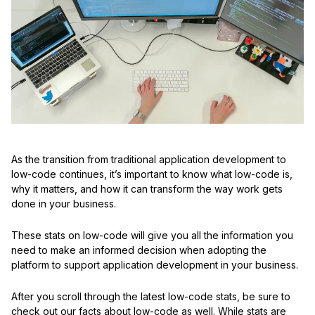
As the transition from traditional application development to
low-code continues, it’s important to know what low-code is,
why it matters, and how it can transform the way work gets
done in your business.
These stats on low-code will give you all the information you
need to make an informed decision when adopting the
platform to support application development in your business.
After you scroll through the latest low-code stats, be sure to
check out our facts about low-code as well. While stats are