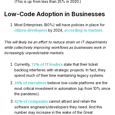
(This is up from less than 25% in 2020.)
Low-Code Adoption in Businesses
Most Enterprises (80%) will have policies in place for
citizen developers
by 2024,
according to Gartner
.
This will likely be an effort to reduce strain on IT departments
while collectively improving workflows as businesses work in
increasingly unpredictable markets.
Currently,
72% of IT leaders
state that their ticket
backlog interferes with strategic projects. In fact, they
spend much of their time maintaining legacy systems.
26% of executives
believe low-code platforms are the
most critical investment in automation (up from 10% since
the pandemic).
82% of companies
cannot attract and retain the
software engineers/developers they need. And this
number may increase in the wake of the Great