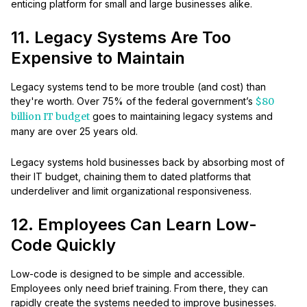
enticing platform for small and large businesses alike.
11. Legacy Systems Are Too
Expensive to Maintain
Legacy systems tend to be more trouble (and cost) than
they're worth. Over 75% of the federal government’s
$80
billion IT budget
goes to maintaining legacy systems and
many are over 25 years old.
Legacy systems hold businesses back by absorbing most of
their IT budget, chaining them to dated platforms that
underdeliver and limit organizational responsiveness.
12. Employees Can Learn Low-
Code Quickly
Low-code is designed to be simple and accessible.
Employees only need brief training. From there, they can
rapidly create the systems needed to improve businesses.