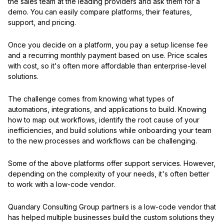
the sales team at the leading providers and ask them for a
demo. You can easily compare platforms, their features,
support, and pricing.
Once you decide on a platform, you pay a setup license fee
and a recurring monthly payment based on use. Price scales
with cost, so it's often more affordable than enterprise-level
solutions.
The challenge comes from knowing what types of
automations, integrations, and applications to build. Knowing
how to map out workflows, identify the root cause of your
inefficiencies, and build solutions while onboarding your team
to the new processes and workflows can be challenging.
Some of the above platforms offer support services. However,
depending on the complexity of your needs, it's often better
to work with a low-code vendor.
Quandary Consulting Group partners is a low-code vendor that
has helped multiple businesses build the custom solutions they