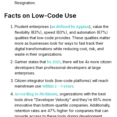
Resignation.
Facts on Low-Code Use
Prudent enterprises (
as defined by Appian
), value the
flexibility (83%), speed (63%), and automation (67%)
qualities that low-code provides. These qualities matter
more as businesses look for ways to fast track their
digital transformations while reducing cost, risk, and
waste in their organizations.
Gartner states that
by 2023
, there will be 4x more citizen
developers than professional developers at large
enterprises.
Citizen integrator tools (low-code platforms) will reach
mainstream use
within 2 - 5 years
.
According to McKinsey
, organizations with the best
tools drive "Developer Velocity" and they're 65% more
innovative than bottom-quartile companies. Additionally,
retention rates are 47% higher for companies that can
provide access to these tools during development.