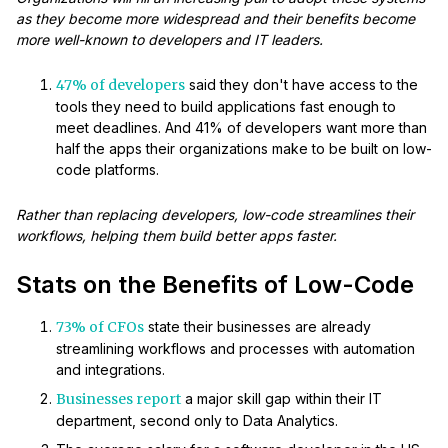
as they become more widespread and their benefits become
more well-known to developers and IT leaders.
47% of developers
said they don't have access to the
tools they need to build applications fast enough to
meet deadlines. And 41% of developers want more than
half the apps their organizations make to be built on low-
code platforms.
Rather than replacing developers, low-code streamlines their
workflows, helping them build better apps faster.
Stats on the Benefits of Low-Code
73% of CFOs
state their businesses are already
streamlining workflows and processes with automation
and integrations.
Businesses report
a major skill gap within their IT
department, second only to Data Analytics.