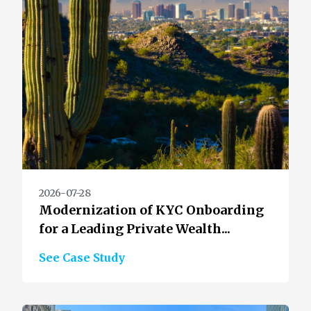
2026-07-28
Modernization of KYC Onboarding
for a Leading Private Wealth...
See Case Study