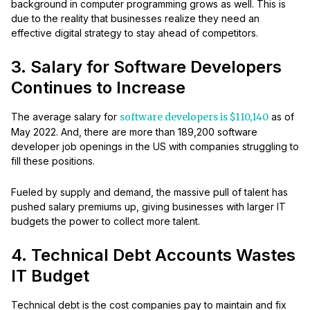
background in computer programming grows as well. This is
due to the reality that businesses realize they need an
effective digital strategy to stay ahead of competitors.
3. Salary for Software Developers
Continues to Increase
The average salary for
software developers is $110,140
as of
May 2022. And, there are more than 189,200 software
developer job openings in the US with companies struggling to
fill these positions.
Fueled by supply and demand, the massive pull of talent has
pushed salary premiums up, giving businesses with larger IT
budgets the power to collect more talent.
4. Technical Debt Accounts Wastes
IT Budget
Technical debt is the cost companies pay to maintain and fix