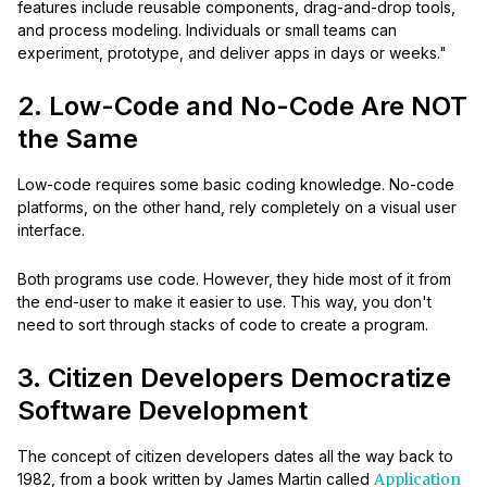
features include reusable components, drag-and-drop tools,
and process modeling. Individuals or small teams can
experiment, prototype, and deliver apps in days or weeks."
2. Low-Code and No-Code Are NOT
the Same
Low-code requires some basic coding knowledge. No-code
platforms, on the other hand, rely completely on a visual user
interface.
Both programs use code. However, they hide most of it from
the end-user to make it easier to use. This way, you don't
need to sort through stacks of code to create a program.
3. Citizen Developers Democratize
Software Development
The concept of citizen developers dates all the way back to
1982, from a book written by James Martin called
Application