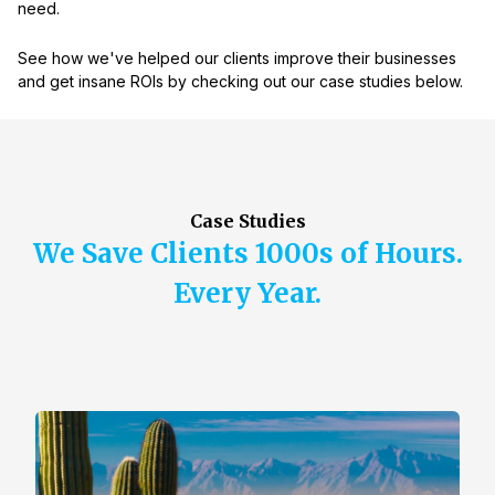
need.
See how we've helped our clients improve their businesses
and get insane ROIs by checking out our case studies below.
Case Studies
We Save Clients 1000s of Hours.
Every Year.