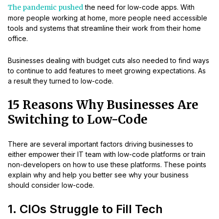
The pandemic pushed
the need for low-code apps. With
more people working at home, more people need accessible
tools and systems that streamline their work from their home
office.
Businesses dealing with budget cuts also needed to find ways
to continue to add features to meet growing expectations. As
a result they turned to low-code.
15 Reasons Why Businesses Are
Switching to Low-Code
There are several important factors driving businesses to
either empower their IT team with low-code platforms or train
non-developers on how to use these platforms. These points
explain why and help you better see why your business
should consider low-code.
1. CIOs Struggle to Fill Tech