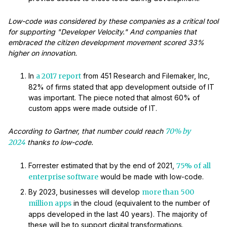
Low-code was considered by these companies as a critical tool
for supporting "Developer Velocity." And companies that
embraced the citizen development movement scored 33%
higher on innovation.
In
a 2017 report
from 451 Research and Filemaker, Inc,
82% of firms stated that app development outside of IT
was important. The piece noted that almost 60% of
custom apps were made outside of IT.
According to Gartner, that number could reach
70% by
2024
thanks to low-code.
Forrester estimated that by the end of 2021,
75% of all
enterprise software
would be made with low-code.
By 2023, businesses will develop
more than 500
million apps
in the cloud (equivalent to the number of
apps developed in the last 40 years). The majority of
these will be to support digital transformations.