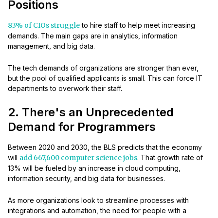
Positions
83% of CIOs struggle
to hire staff to help meet increasing
demands. The main gaps are in analytics, information
management, and big data.
The tech demands of organizations are stronger than ever,
but the pool of qualified applicants is small. This can force IT
departments to overwork their staff.
2. There's an Unprecedented
Demand for Programmers
Between 2020 and 2030, the BLS predicts that the economy
will
add 667,600 computer science jobs
. That growth rate of
13% will be fueled by an increase in cloud computing,
information security, and big data for businesses.
As more organizations look to streamline processes with
integrations and automation, the need for people with a