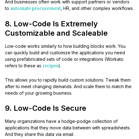
And businesses often work with support partners or vendors
to
automate procurement
, HR, and other complex workflows.
8. Low-Code Is Extremely
Customizable and Scaleable
Low-code works similarly to how building blocks work. You
can quickly build and customize the applications you need
using prefabricated sets of code or integrations (Workato
refers to these as
recipes
).
This allows you to rapidly build custom solutions. Tweak them
after to meet changing demands. And scale them to match the
needs of your growing business.
9. Low-Code Is Secure
Many organizations have a hodge-podge collection of
applications that they move data between with spreadsheets.
And they share this data via email.