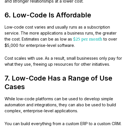
and stronger relationships at a lower cost.
6. Low-Code Is Affordable
Low-code cost varies and usually runs as a subscription
service. The more applications a business runs, the greater
the cost. Estimates can be as low as
$25 per month
to over
$5,000 for enterprise-level software.
Cost scales with use. As a result, small businesses only pay for
what they use, freeing up resources for other initiatives.
7. Low-Code Has a Range of Use
Cases
While low-code platforms can be used to develop simple
automation and integrations, they can also be used to build
complex, enterprise-level applications.
You can build everything from a custom ERP to a custom CRM.