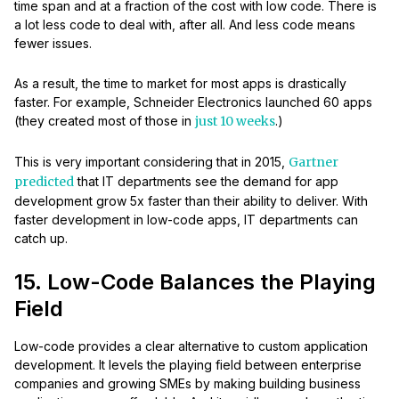
time span and at a fraction of the cost with low code. There is
a lot less code to deal with, after all. And less code means
fewer issues.
As a result, the time to market for most apps is drastically
faster. For example, Schneider Electronics launched 60 apps
(they created most of those in
just 10 weeks
.)
This is very important considering that in 2015,
Gartner
predicted
that IT departments see the demand for app
development grow 5x faster than their ability to deliver. With
faster development in low-code apps, IT departments can
catch up.
15. Low-Code Balances the Playing
Field
Low-code provides a clear alternative to custom application
development. It levels the playing field between enterprise
companies and growing SMEs by making building business