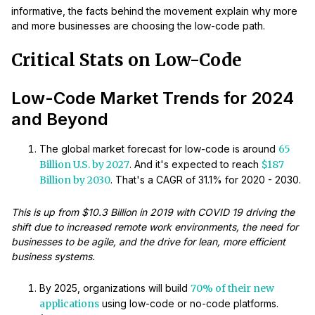
informative, the facts behind the movement explain why more
and more businesses are choosing the low-code path.
Critical Stats on Low-Code
Low-Code Market Trends for 2024
and Beyond
The global market forecast for low-code is around
65
Billion U.S. by 2027
. And it's expected to reach
$187
Billion by 2030
. That's a CAGR of 31.1% for 2020 - 2030.
This is up from $10.3 Billion in 2019 with COVID 19 driving the
shift due to increased remote work environments, the need for
businesses to be agile, and the drive for lean, more efficient
business systems.
By 2025, organizations will build
70% of their new
applications
using low-code or no-code platforms.