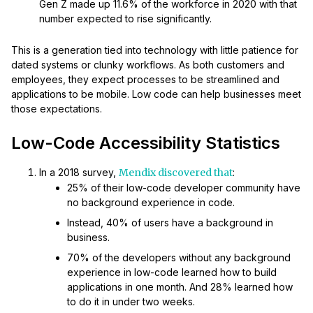
Gen Z made up 11.6% of the workforce in 2020 with that
number expected to rise significantly.
This is a generation tied into technology with little patience for
dated systems or clunky workflows. As both customers and
employees, they expect processes to be streamlined and
applications to be mobile. Low code can help businesses meet
those expectations.
Low-Code Accessibility Statistics
In a 2018 survey,
Mendix discovered that
:
25% of their low-code developer community have
no background experience in code.
Instead, 40% of users have a background in
business.
70% of the developers without any background
experience in low-code learned how to build
applications in one month. And 28% learned how
to do it in under two weeks.