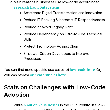
Main reasons businesses use low-code according to
research from OutSystems
:
Accelerate Digital Transformation and Innovation
Reduce IT Backlog & Increase IT Responsiveness
Reduce or Avoid Legacy Debt
Reduce Dependency on Hard-to-Hire Technical
Skills
Protect Technology Against Churn
Empower Citizen Developers to Improve
Processes
You can find more specific use cases of
low-code here
. Or,
you can review
our case studies here
.
Stats on Challenges with Low-Code
Adoption
While
4 out of 5 businesses
in the US currently use low-