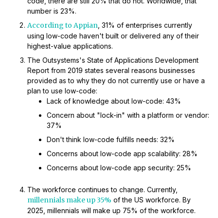
code, there are still 20% that do not. Worldwide, that
number is 23%.
According to Appian
, 31% of enterprises currently
using low-code haven't built or delivered any of their
highest-value applications.
The Outsystems's State of Applications Development
Report from 2019 states several reasons businesses
provided as to why they do not currently use or have a
plan to use low-code:
Lack of knowledge about low-code: 43%
Concern about "lock-in" with a platform or vendor:
37%
Don't think low-code fulfills needs: 32%
Concerns about low-code app scalability: 28%
Concerns about low-code app security: 25%
The workforce continues to change. Currently,
millennials make up 35%
of the US workforce. By
2025, millennials will make up 75% of the workforce.