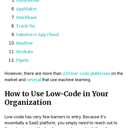
Outsystems
AppMaker
Quickbase
Track Via
Salesforce App Cloud
Kissflow
Workato
Pipefy
However, there are more than
220 low-code platforms
on the
market and
several
that use machine learning.
How to Use Low-Code in Your
Organization
Low-code has very few barriers to entry. Because it's
essentially a SaaS platform, you simply need to reach out to