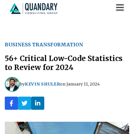
BUSINESS TRANSFORMATION
56+ Critical Low-Code Statistics
to Review for 2024
by
KEVIN SHULER
on
January 11, 2024