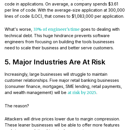
code in applications. On average, a company spends $3.61
per line of code. With the average-size application at 300,000
lines of code (LOC), that comes to $1,083,000 per application.
What's worse,
33% of engineer's time
goes to dealing with
technical debt. This huge hindrance prevents software
engineers from focusing on building the tools businesses
need to scale their business and better serve customers.
5. Major Industries Are At Risk
Increasingly, large businesses will struggle to maintain
customer relationships. Five major retail banking businesses
(consumer finance, mortgages, SME lending, retail payments,
and wealth management) will be
at risk by 2025
.
The reason?
Attackers will drive prices lower due to margin compression.
These leaner businesses will be able to offer more features