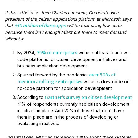
If this is the case, then Charles Lamanna, Corporate vice
president of the citizen applications platform at Microsoft says
that
450 million of these apps
will be built using low-code
because there isn't enough talent out there to meet demand
without it.
By 2024,
75% of enterprises
will use at least four low-
code platforms for citizen development initiatives and
business application development.
Spurred forward by the pandemic,
over 50% of
medium and large enterprises
will use a low-code or
no-code platform for application development.
According to
Gartner's survey on citizen development
,
41% of respondents currently had citizen development
initiatives in place. And 20% of those that don't have
them in place are in the process of developing or
evaluating initiatives.
Organizations will fill an increasing pull to adopt these systems