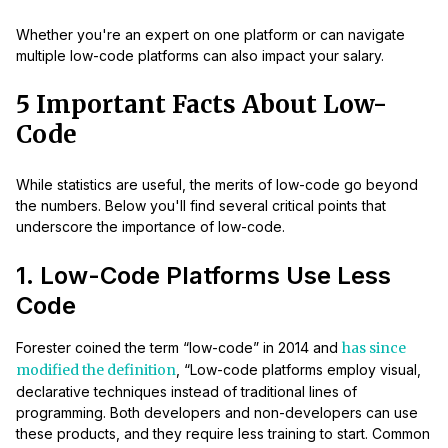
Whether you're an expert on one platform or can navigate
multiple low-code platforms can also impact your salary.
5 Important Facts About Low-
Code
While statistics are useful, the merits of low-code go beyond
the numbers. Below you'll find several critical points that
underscore the importance of low-code.
1. Low-Code Platforms Use Less
Code
Forester coined the term “low-code” in 2014 and
has since
modified the definition
, “Low-code platforms employ visual,
declarative techniques instead of traditional lines of
programming. Both developers and non-developers can use
these products, and they require less training to start. Common