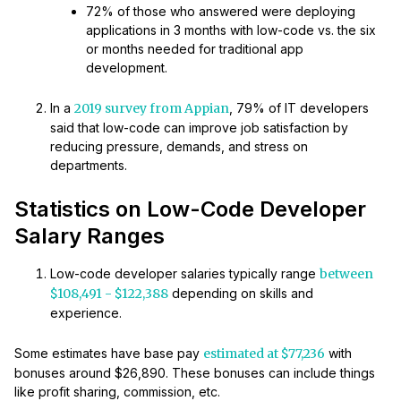
72% of those who answered were deploying
applications in 3 months with low-code vs. the six
or months needed for traditional app
development.
In a
2019 survey from Appian
, 79% of IT developers
said that low-code can improve job satisfaction by
reducing pressure, demands, and stress on
departments.
Statistics on Low-Code Developer
Salary Ranges
Low-code developer salaries typically range
between
$108,491 - $122,388
depending on skills and
experience.
Some estimates have base pay
estimated at $77,236
with
bonuses around $26,890. These bonuses can include things
like profit sharing, commission, etc.