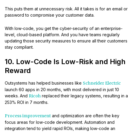
This puts them at unnecessary risk. All it takes is for an email or
password to compromise your customer data.
With low-code, you get the cyber-security of an enterprise-
level, cloud-based platform. And you have teams regularly
updating those security measures to ensure all their customers
stay compliant.
10. Low-Code Is Low-Risk and High
Reward
Outsystems has helped businesses like
Schneider Electric
launch 60 apps in 20 months, with most delivered in just 10
weeks. And
Ricoh
replaced their legacy systems, resulting in a
253% ROI in 7 months.
Process improvement
and optimization are often the key
focus areas for low-code development. Automation and
integration tend to yield rapid ROIs, making low-code an