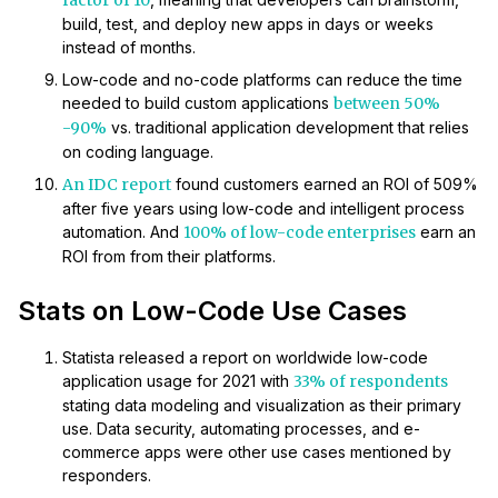
factor of 10
build, test, and deploy new apps in days or weeks
instead of months.
Low-code and no-code platforms can reduce the time
needed to build custom applications
between 50%
-90%
vs. traditional application development that relies
on coding language.
An IDC report
found customers earned an ROI of 509%
after five years using low-code and intelligent process
automation. And
100% of low-code enterprises
earn an
ROI from from their platforms.
Stats on Low-Code Use Cases
Statista released a report on worldwide low-code
application usage for 2021 with
33% of respondents
stating data modeling and visualization as their primary
use. Data security, automating processes, and e-
commerce apps were other use cases mentioned by
responders.