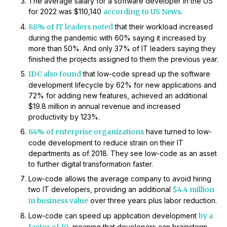
The average salary for a software developer in the US
for 2022 was $110,140
according to US News
.
88% of IT leaders noted
that their workload increased
during the pandemic with 60% saying it increased by
more than 50%. And only 37% of IT leaders saying they
finished the projects assigned to them the previous year.
IDC also found
that low-code spread up the software
development lifecycle by 62% for new applications and
72% for adding new features, achieved an additional
$19.8 million in annual revenue and increased
productivity by 123%.
84% of enterprise organizations
have turned to low-
code development to reduce strain on their IT
departments as of 2018. They see low-code as an asset
to further digital transformation faster.
Low-code allows the average company to avoid hiring
two IT developers, providing an additional
$4.4 million
in business value
over three years plus labor reduction.
Low-code can speed up application development
by a
, meaning that developers can brainstorm,