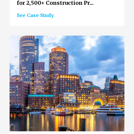
for 2,500+ Construction Pr...
See Case Study