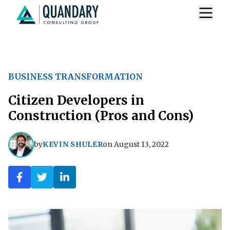
BUSINESS TRANSFORMATION
Citizen Developers in
Construction (Pros and Cons)
by
KEVIN SHULER
on
August 13, 2022