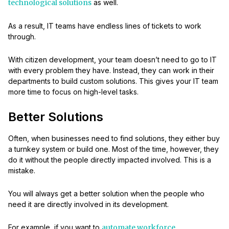
technological solutions
as well.
As a result, IT teams have endless lines of tickets to work
through.
With citizen development, your team doesn’t need to go to IT
with every problem they have. Instead, they can work in their
departments to build custom solutions. This gives your IT team
more time to focus on high-level tasks.
Better Solutions
Often, when businesses need to find solutions, they either buy
a turnkey system or build one. Most of the time, however, they
do it without the people directly impacted involved. This is a
mistake.
You will always get a better solution when the people who
need it are directly involved in its development.
For example, if you want to
automate workforce