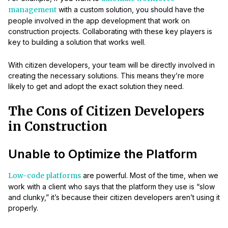
management
with a custom solution, you should have the
people involved in the app development that work on
construction projects. Collaborating with these key players is
key to building a solution that works well.
With citizen developers, your team will be directly involved in
creating the necessary solutions. This means they’re more
likely to get and adopt the exact solution they need.
The Cons of Citizen Developers
in Construction
Unable to Optimize the Platform
Low-code platforms
are powerful. Most of the time, when we
work with a client who says that the platform they use is “slow
and clunky,” it’s because their citizen developers aren’t using it
properly.