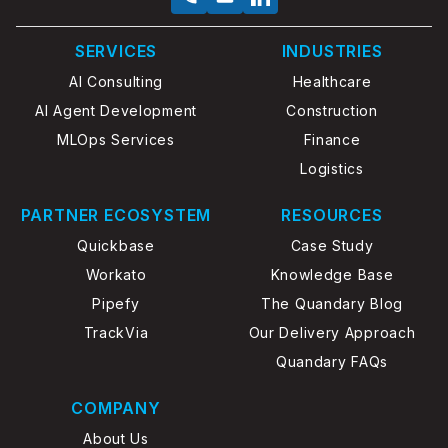
SERVICES
INDUSTRIES
AI Consulting
Healthcare
AI Agent Development
Construction
MLOps Services
Finance
Logistics
PARTNER ECOSYSTEM
RESOURCES
Quickbase
Case Study
Workato
Knowledge Base
Pipefy
The Quandary Blog
TrackVia
Our Delivery Approach
Quandary FAQs
COMPANY
About Us