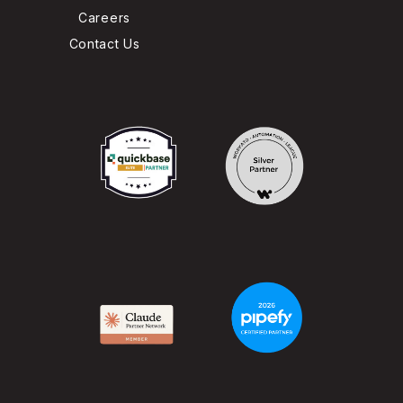
Careers
Contact Us