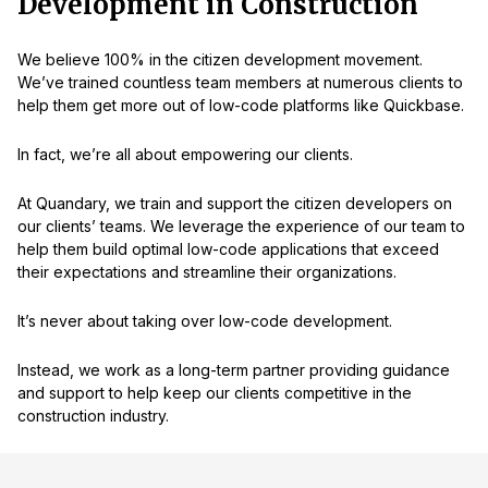
Development in Construction
We believe 100% in the citizen development movement.
We’ve trained countless team members at numerous clients to
help them get more out of low-code platforms like Quickbase.
In fact, we’re all about empowering our clients.
At Quandary, we train and support the citizen developers on
our clients’ teams. We leverage the experience of our team to
help them build optimal low-code applications that exceed
their expectations and streamline their organizations.
It’s never about taking over low-code development.
Instead, we work as a long-term partner providing guidance
and support to help keep our clients competitive in the
construction industry.