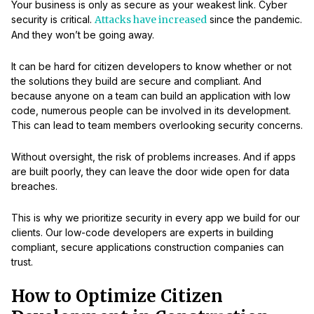
Your business is only as secure as your weakest link. Cyber
security is critical.
Attacks have increased
since the pandemic.
And they won’t be going away.
It can be hard for citizen developers to know whether or not
the solutions they build are secure and compliant. And
because anyone on a team can build an application with low
code, numerous people can be involved in its development.
This can lead to team members overlooking security concerns.
Without oversight, the risk of problems increases. And if apps
are built poorly, they can leave the door wide open for data
breaches.
This is why we prioritize security in every app we build for our
clients. Our low-code developers are experts in building
compliant, secure applications construction companies can
trust.
How to Optimize Citizen