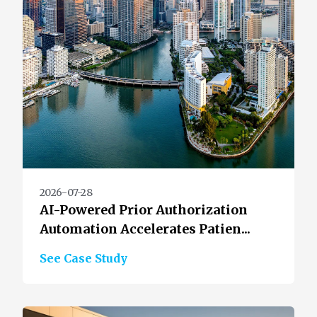
2026-07-28
AI-Powered Prior Authorization
Automation Accelerates Patien...
See Case Study