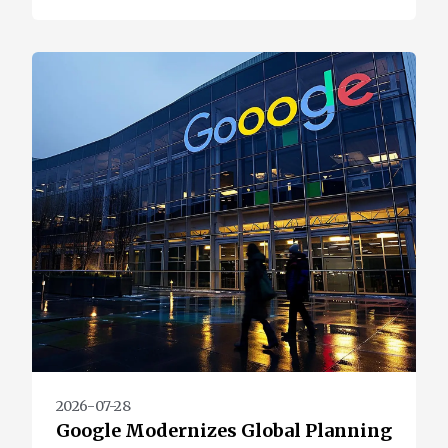
2026-07-28
Google Modernizes Global Planning