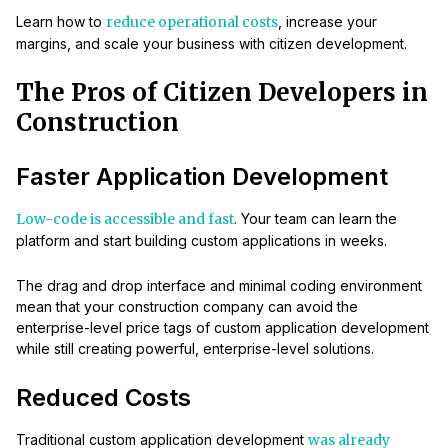
Learn how to
reduce operational costs
, increase your
margins, and scale your business with citizen development.
The Pros of Citizen Developers in
Construction
Faster Application Development
Low-code is accessible and fast
. Your team can learn the
platform and start building custom applications in weeks.
The drag and drop interface and minimal coding environment
mean that your construction company can avoid the
enterprise-level price tags of custom application development
while still creating powerful, enterprise-level solutions.
Reduced Costs
Traditional custom application development
was already