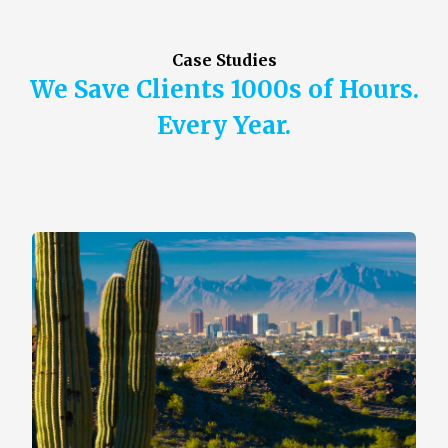
Case Studies
We Save Clients 1000s of Hours.
Every Year.