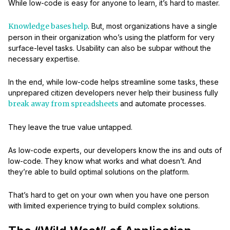
While low-code is easy for anyone to learn, it’s hard to master.
Knowledge bases help
. But, most organizations have a single
person in their organization who’s using the platform for very
surface-level tasks. Usability can also be subpar without the
necessary expertise.
In the end, while low-code helps streamline some tasks, these
unprepared citizen developers never help their business fully
break away from spreadsheets
and automate processes.
They leave the true value untapped.
As low-code experts, our developers know the ins and outs of
low-code. They know what works and what doesn’t. And
they’re able to build optimal solutions on the platform.
That’s hard to get on your own when you have one person
with limited experience trying to build complex solutions.