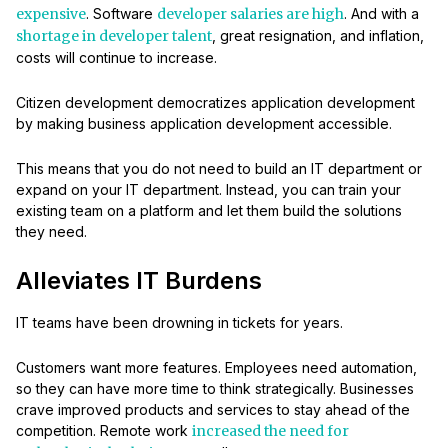
expensive
. Software
developer salaries are high
. And with a
shortage in developer talent
, great resignation, and inflation,
costs will continue to increase.
Citizen development democratizes application development
by making business application development accessible.
This means that you do not need to build an IT department or
expand on your IT department. Instead, you can train your
existing team on a platform and let them build the solutions
they need.
Alleviates IT Burdens
IT teams have been drowning in tickets for years.
Customers want more features. Employees need automation,
so they can have more time to think strategically. Businesses
crave improved products and services to stay ahead of the
competition. Remote work
increased the need for