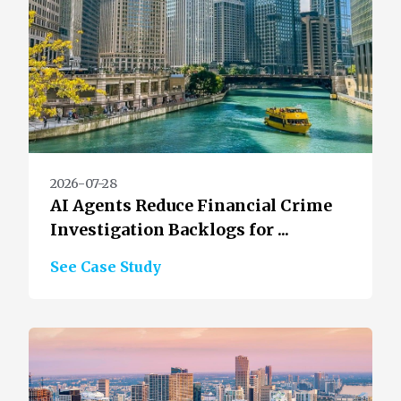
2026-07-28
AI Agents Reduce Financial Crime
Investigation Backlogs for ...
See Case Study