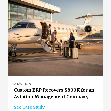
2026-07-28
Custom ERP Recovers $800K for an
Aviation Management Company
See Case Study