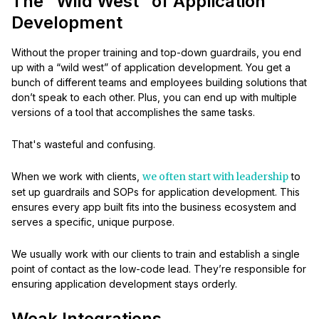
The “Wild West” of Application
Development
Without the proper training and top-down guardrails, you end
up with a “wild west” of application development. You get a
bunch of different teams and employees building solutions that
don’t speak to each other. Plus, you can end up with multiple
versions of a tool that accomplishes the same tasks.
That's wasteful and confusing.
When we work with clients,
we often start with leadership
to
set up guardrails and SOPs for application development. This
ensures every app built fits into the business ecosystem and
serves a specific, unique purpose.
We usually work with our clients to train and establish a single
point of contact as the low-code lead. They’re responsible for
ensuring application development stays orderly.
Weak Integrations