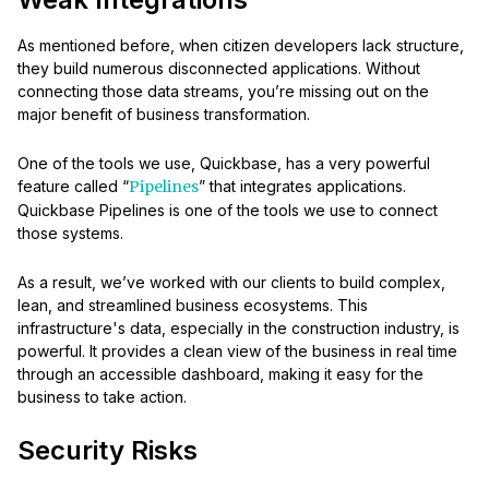
As mentioned before, when citizen developers lack structure,
they build numerous disconnected applications. Without
connecting those data streams, you’re missing out on the
major benefit of business transformation.
One of the tools we use, Quickbase, has a very powerful
feature called “
Pipelines
” that integrates applications.
Quickbase Pipelines is one of the tools we use to connect
those systems.
As a result, we’ve worked with our clients to build complex,
lean, and streamlined business ecosystems. This
infrastructure's data, especially in the construction industry, is
powerful. It provides a clean view of the business in real time
through an accessible dashboard, making it easy for the
business to take action.
Security Risks