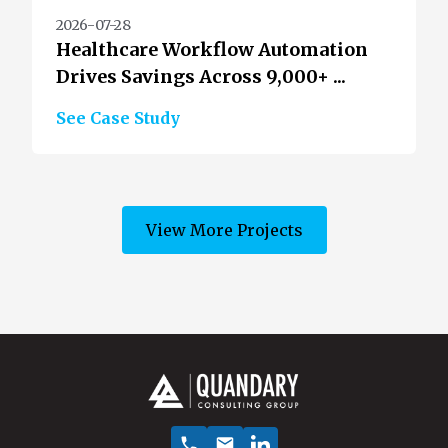
2026-07-28
Healthcare Workflow Automation
Drives Savings Across 9,000+ ...
See Case Study
View More Projects