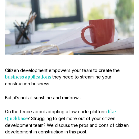
Citizen development empowers your team to create the
business applications
they need to streamline your
construction business.
But, it’s not all sunshine and rainbows.
On the fence about adopting a low code platform
like
Quickbase
? Struggling to get more out of your citizen
development team? We discuss the pros and cons of citizen
development in construction in this post.