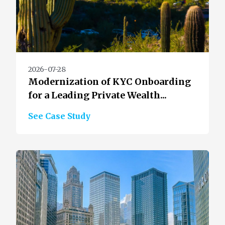
2026-07-28
Modernization of KYC Onboarding
for a Leading Private Wealth...
See Case Study