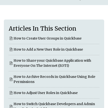
Articles In This Section
How to Create User Groups in Quickbase
How to Add a New User Role in Quickbase
How to Share your Quickbase Application with
Everyone On The Internet (EOTI)
How to Archive Records in Quickbase Using Role
Permissions
How to Adjust User Roles in Quickbase
How to Switch Quickbase Developers and Admin