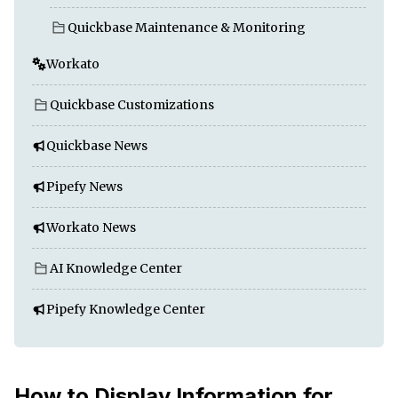
Quickbase Maintenance & Monitoring
Workato
Quickbase Customizations
Quickbase News
Pipefy News
Workato News
AI Knowledge Center
Pipefy Knowledge Center
How to Display Information for