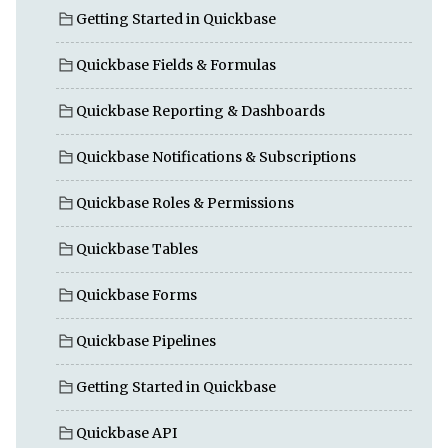
Getting Started in Quickbase
Quickbase Fields & Formulas
Quickbase Reporting & Dashboards
Quickbase Notifications & Subscriptions
Quickbase Roles & Permissions
Quickbase Tables
Quickbase Forms
Quickbase Pipelines
Getting Started in Quickbase
Quickbase API