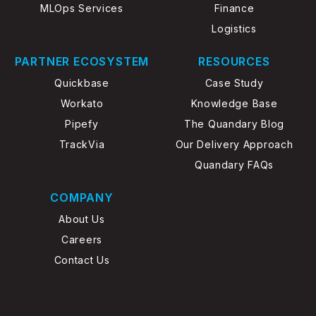
MLOps Services
Finance
Logistics
PARTNER ECOSYSTEM
RESOURCES
Quickbase
Case Study
Workato
Knowledge Base
Pipefy
The Quandary Blog
TrackVia
Our Delivery Approach
Quandary FAQs
COMPANY
About Us
Careers
Contact Us