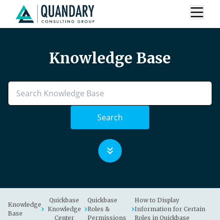
Knowledge Base
Search
Quickbase
Quickbase
How to Display
Knowledge
Knowledge
Roles &
Information for Certain
Base
Center
Permissions
Roles in Quickbase