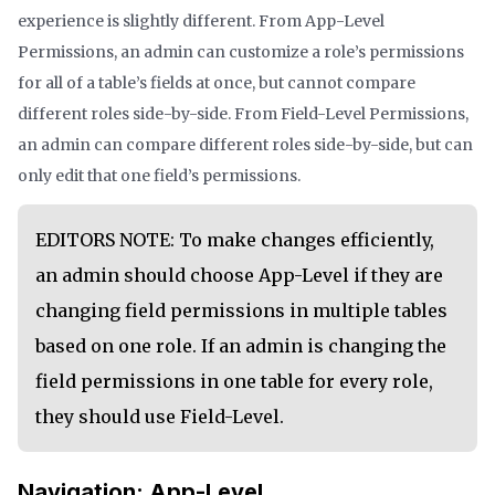
experience is slightly different. From App-Level
Permissions, an admin can customize a role’s permissions
for all of a table’s fields at once, but cannot compare
different roles side-by-side. From Field-Level Permissions,
an admin can compare different roles side-by-side, but can
only edit that one field’s permissions.
EDITORS NOTE: To make changes efficiently,
an admin should choose App-Level if they are
changing field permissions in multiple tables
based on one role. If an admin is changing the
field permissions in one table for every role,
they should use Field-Level.
Navigation: App-Level