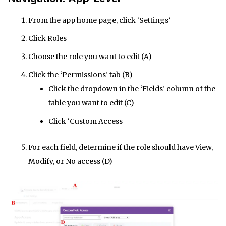
From the app home page, click ‘Settings’
Click Roles
Choose the role you want to edit (A)
Click the ‘Permissions’ tab (B)
Click the dropdown in the ‘Fields’ column of the
table you want to edit (C)
Click ‘Custom Access
For each field, determine if the role should have View,
Modify, or No access (D)