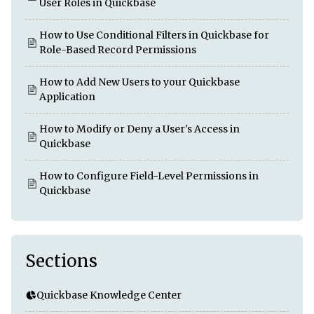
User Roles in Quickbase
How to Use Conditional Filters in Quickbase for
Role-Based Record Permissions
How to Add New Users to your Quickbase
Application
How to Modify or Deny a User's Access in
Quickbase
How to Configure Field-Level Permissions in
Quickbase
Sections
Quickbase Knowledge Center