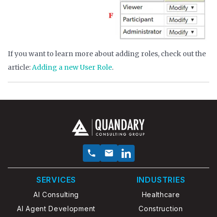
If you want to learn more about adding roles, check out the
article:
Adding a new User Role
.
SERVICES
INDUSTRIES
AI Consulting
Healthcare
AI Agent Development
Construction