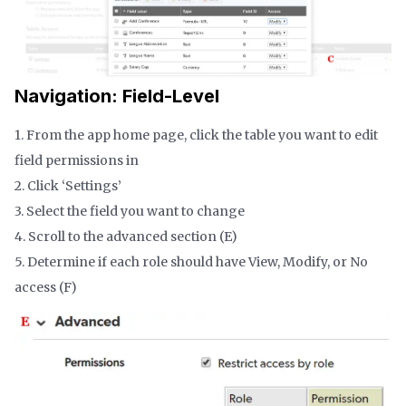
Navigation: Field-Level
1. From the app home page, click the table you want to edit
field permissions in
2. Click ‘Settings’
3. Select the field you want to change
4. Scroll to the advanced section (E)
5. Determine if each role should have View, Modify, or No
access (F)