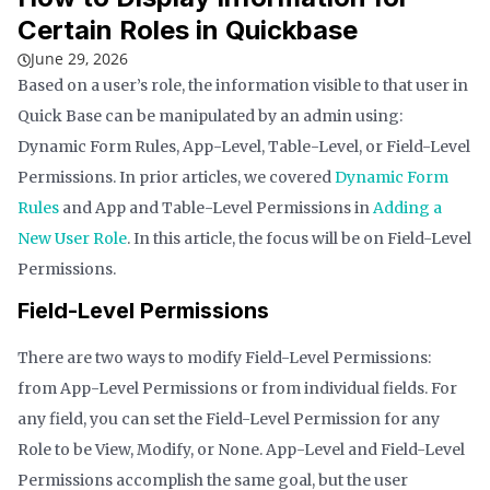
Certain Roles in Quickbase
June 29, 2026
Based on a user’s role, the information visible to that user in
Quick Base can be manipulated by an admin using:
Dynamic Form Rules, App-Level, Table-Level, or Field-Level
Permissions. In prior articles, we covered
Dynamic Form
Rules
and App and Table-Level Permissions in
Adding a
New User Role
. In this article, the focus will be on Field-Level
Permissions.
Field-Level Permissions
There are two ways to modify Field-Level Permissions:
from App-Level Permissions or from individual fields. For
any field, you can set the Field-Level Permission for any
Role to be View, Modify, or None. App-Level and Field-Level
Permissions accomplish the same goal, but the user