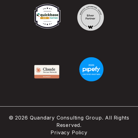
©
2026
Quandary Consulting Group. All Rights
Reserved.
Privacy Policy