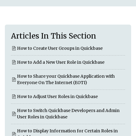
Articles In This Section
How to Create User Groups in Quickbase
How to Add a New User Role in Quickbase
How to Share your Quickbase Application with
Everyone On The Internet (EOTI)
How to Adjust User Roles in Quickbase
How to Switch Quickbase Developers and Admin
User Roles in Quickbase
How to Display Information for Certain Roles in