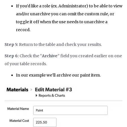
If you’d like a role (ex. Administrator) to be able to view
and/or unarchive you can omit the custom rule, or
toggle it off when the use needs to unarchive a
record.
Step 5:
Return to the table and check your results.
Step 6:
Check the “
Archive
” field you created earlier on one
of your table records.
In our example we’ll archive our paint item.