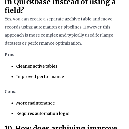
in Quickbase instead of using a
field?
Yes, you can create a separate
archive table
and move
records using automation or pipelines. However, this
approach is more complex and typically used for large
datasets or performance optimization.
Pros:
Cleaner active tables
Improved performance
Cons:
More maintenance
Requires automation logic
10. How does archiving improve