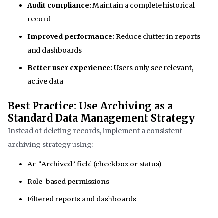
Audit compliance:
Maintain a complete historical
record
Improved performance:
Reduce clutter in reports
and dashboards
Better user experience:
Users only see relevant,
active data
Best Practice: Use Archiving as a
Standard Data Management Strategy
Instead of deleting records, implement a consistent
archiving strategy using:
An “Archived” field (checkbox or status)
Role-based permissions
Filtered reports and dashboards