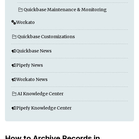
Quickbase Maintenance & Monitoring
Workato
Quickbase Customizations
Quickbase News
Pipefy News
Workato News
AI Knowledge Center
Pipefy Knowledge Center
How to Archive Records in