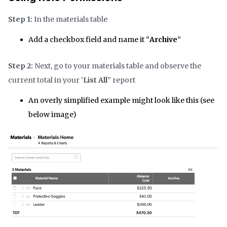
Step 1:
In the materials table
Add a checkbox field and name it “
Archive
”
Step 2:
Next, go to your materials table and observe the
current total in your ‘
List All
” report
An overly simplified example might look like this (see
below image)