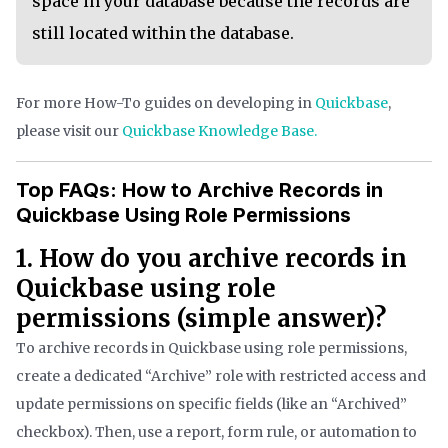
space in your database because the records are
still located within the database.
For more How-To guides on developing in
Quickbase
,
please visit our
Quickbase Knowledge Base.
Top FAQs: How to Archive Records in
Quickbase Using Role Permissions
1. How do you archive records in
Quickbase using role
permissions (simple answer)?
To archive records in Quickbase using role permissions,
create a dedicated “Archive” role with restricted access and
update permissions on specific fields (like an “Archived”
checkbox). Then, use a report, form rule, or automation to