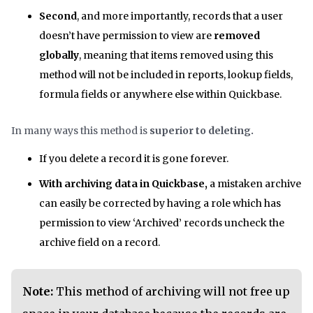
Second
, and more importantly, records that a user
doesn’t have permission to view are
removed
globally
, meaning that items removed using this
method will not be included in reports, lookup fields,
formula fields or anywhere else within Quickbase.
In many ways this method is
superior to deleting.
If you delete a record it is gone forever.
With archiving data in Quickbase,
a mistaken archive
can easily be corrected by having a role which has
permission to view ‘Archived’ records uncheck the
archive field on a record.
Note:
This method of archiving will not free up