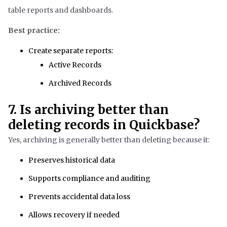
table reports and dashboards.
Best practice:
Create separate reports:
Active Records
Archived Records
7. Is archiving better than
deleting records in Quickbase?
Yes, archiving is generally better than deleting because it:
Preserves historical data
Supports compliance and auditing
Prevents accidental data loss
Allows recovery if needed