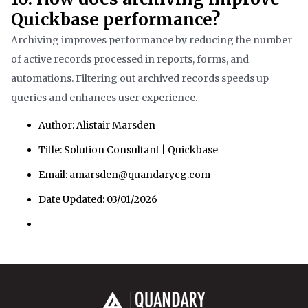
Quickbase performance?
Archiving improves performance by reducing the number
of active records processed in reports, forms, and
automations. Filtering out archived records speeds up
queries and enhances user experience.
Author: Alistair Marsden
Title: Solution Consultant | Quickbase
Email: amarsden@quandarycg.com
Date Updated: 03/01/2026