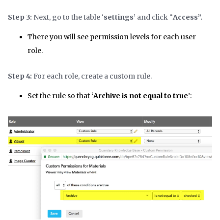
Step 3:
Next, go to the table ‘
settings
’ and click “
Access”.
There you will see permission levels for each user
role.
Step 4:
For each role, create a custom rule.
Set the rule so that ‘
Archive is not equal to true
’: