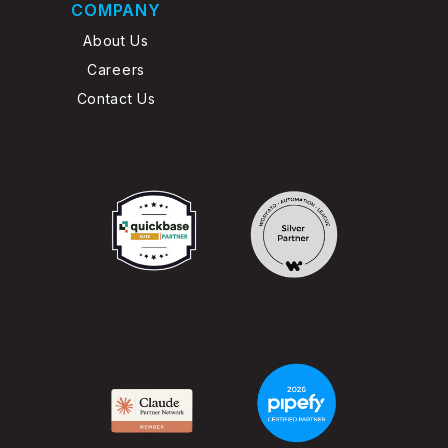
COMPANY
About Us
Careers
Contact Us