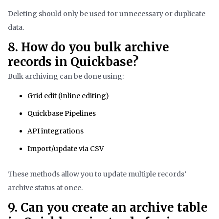
Deleting should only be used for unnecessary or duplicate
data.
8. How do you bulk archive
records in Quickbase?
Bulk archiving can be done using:
Grid edit (inline editing)
Quickbase Pipelines
API integrations
Import/update via CSV
These methods allow you to update multiple records’
archive status at once.
9. Can you create an archive table