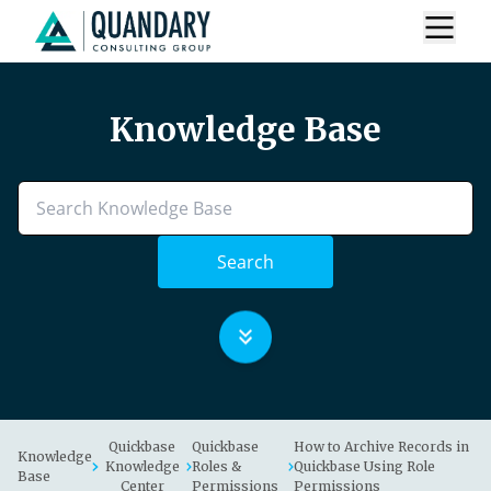
Knowledge Base
Search
Quickbase
Quickbase
How to Archive Records in
Knowledge
Knowledge
Roles &
Quickbase Using Role
Base
Center
Permissions
Permissions