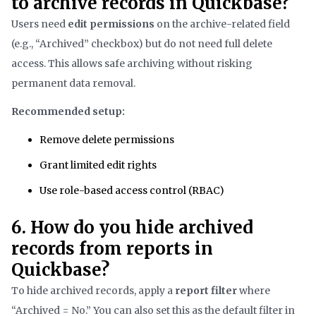
to archive records in Quickbase?
Users need
edit permissions
on the archive-related field
(e.g., “Archived” checkbox) but do not need full delete
access. This allows safe archiving without risking
permanent data removal.
Recommended setup:
Remove delete permissions
Grant limited edit rights
Use role-based access control (RBAC)
6. How do you hide archived
records from reports in
Quickbase?
To hide archived records, apply a
report filter
where
“Archived = No.” You can also set this as the default filter in