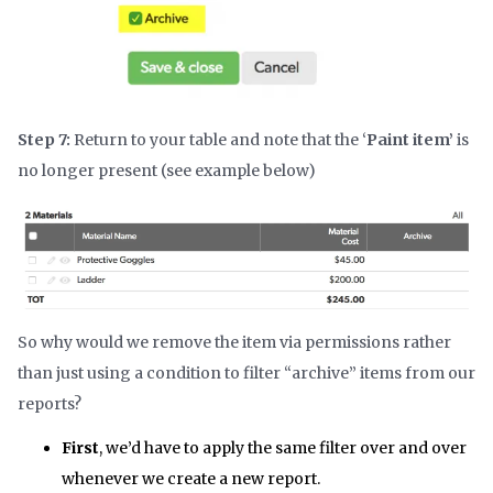
Step 7:
Return to your table and note that the ‘
Paint item’
is
no longer present (see example below)
So why would we remove the item via permissions rather
than just using a condition to filter “archive” items from our
reports?
First
, we’d have to apply the same filter over and over
whenever we create a new report.