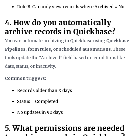
Role B: Can only view records where Archived = No
4. How do you automatically
archive records in Quickbase?
You can automate archiving in Quickbase using
Quickbase
Pipelines, form rules, or scheduled automations
. These
tools update the “Archived” field based on conditions like
date, status, or inactivity.
Common triggers:
Records older than X days
Status = Completed
No updates in 90 days
5. What permissions are needed