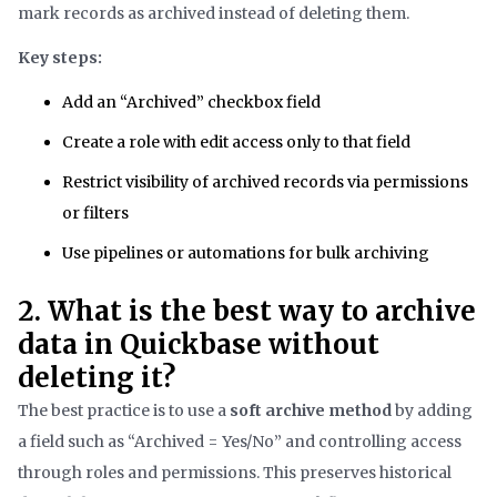
mark records as archived instead of deleting them.
Key steps:
Add an “Archived” checkbox field
Create a role with edit access only to that field
Restrict visibility of archived records via permissions
or filters
Use pipelines or automations for bulk archiving
2. What is the best way to archive
data in Quickbase without
deleting it?
The best practice is to use a
soft archive method
by adding
a field such as “Archived = Yes/No” and controlling access
through roles and permissions. This preserves historical