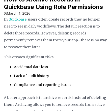
Quickbase Using Role Permissions
March 1, 2026
In
Quickbase
, users often create records they no longer
need to see in daily workflows. The default reaction is to
delete those records. However, deleting records
permanently removes them from your app—there is no way
to recover them later.
This creates significant risks:
Accidental data loss
Lack of audit history
Compliance and reporting issues
A better approach is to
archive records instead of deleting
them
. Archiving allows you to remove records from active