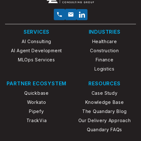
SERVICES
INDUSTRIES
AI Consulting
Healthcare
AI Agent Development
Construction
MLOps Services
Finance
Logistics
PARTNER ECOSYSTEM
RESOURCES
Quickbase
Case Study
Workato
Knowledge Base
Pipefy
The Quandary Blog
TrackVia
Our Delivery Approach
Quandary FAQs