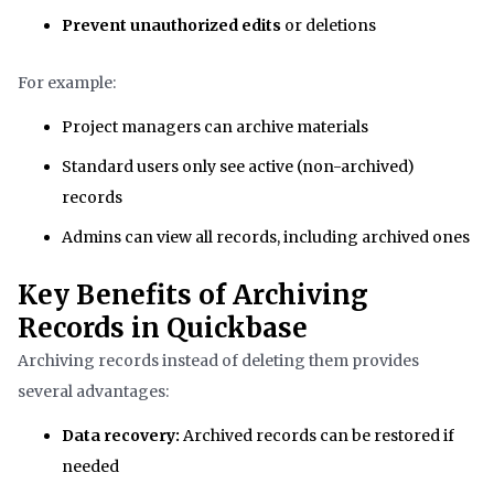
Prevent unauthorized edits
or deletions
For example:
Project managers can archive materials
Standard users only see active (non-archived)
records
Admins can view all records, including archived ones
Key Benefits of Archiving
Records in Quickbase
Archiving records instead of deleting them provides
several advantages:
Data recovery:
Archived records can be restored if
needed