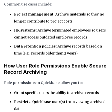
Common use cases include:
Project management:
Archive materials so they no
longer contribute to project costs
HR systems:
Archive terminated employees so users
cannot access outdated employee records
Data retention policies:
Archive records based on
time (e.g., records older than 2 years)
How User Role Permissions Enable Secure
Record Archiving
Role permissions in Quickbase allow you to:
Grant specific users the ability to archive records
Restrict a Quickbase user(s)
from
viewing archived
data