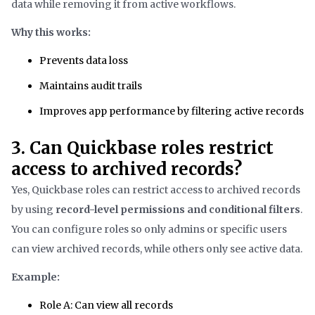
data while removing it from active workflows.
Why this works:
Prevents data loss
Maintains audit trails
Improves app performance by filtering active records
3. Can Quickbase roles restrict
access to archived records?
Yes, Quickbase roles can restrict access to archived records
by using
record-level permissions and conditional filters
.
You can configure roles so only admins or specific users
can view archived records, while others only see active data.
Example:
Role A: Can view all records