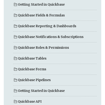
Getting Started in Quickbase
Quickbase Fields & Formulas
Quickbase Reporting & Dashboards
Quickbase Notifications & Subscriptions
Quickbase Roles & Permissions
Quickbase Tables
Quickbase Forms
Quickbase Pipelines
Getting Started in Quickbase
Quickbase API