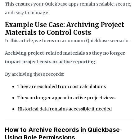
This ensures your Quickbase apps remain scalable, secure,
and easy to manage.
Example Use Case: Archiving Project
Materials to Control Costs
In this article, we focus on a common Quickbase scenario:
Archiving project-related materials so they no longer
impact project costs or active reporting.
By archiving these records:
They are excluded from cost calculations
They no longer appear in active project views
Historical data remains accessible if needed
How to Archive Records in Quickbase
Using Role Permissions