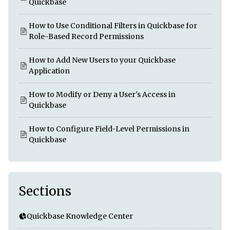
Quickbase
How to Use Conditional Filters in Quickbase for
Role-Based Record Permissions
How to Add New Users to your Quickbase
Application
How to Modify or Deny a User's Access in
Quickbase
How to Configure Field-Level Permissions in
Quickbase
Sections
Quickbase Knowledge Center