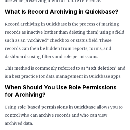
use while preserving them for future reference.
What Is Record Archiving in Quickbase?
Record archiving in Quickbase is the process of marking
records as inactive (rather than deleting them) using a field
such as an
“Archived”
checkbox or status field. These
records can then be hidden from reports, forms, and
dashboards using filters and role permissions.
This method is commonly referred to as
“soft deletion”
and
is a best practice for data management in Quickbase apps.
When Should You Use Role Permissions
for Archiving?
Using
role-based permissions in Quickbase
allows you to
control who can archive records and who can view
archived data.