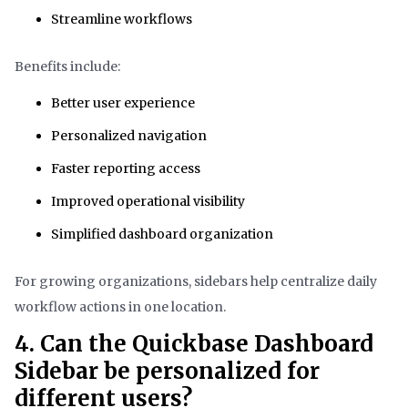
Streamline workflows
Benefits include:
Better user experience
Personalized navigation
Faster reporting access
Improved operational visibility
Simplified dashboard organization
For growing organizations, sidebars help centralize daily
workflow actions in one location.
4. Can the Quickbase Dashboard
Sidebar be personalized for
different users?