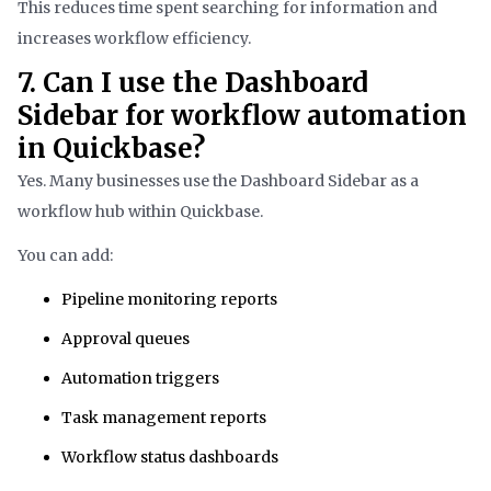
This reduces time spent searching for information and
increases workflow efficiency.
7. Can I use the Dashboard
Sidebar for workflow automation
in Quickbase?
Yes. Many businesses use the Dashboard Sidebar as a
workflow hub within Quickbase.
You can add:
Pipeline monitoring reports
Approval queues
Automation triggers
Task management reports
Workflow status dashboards