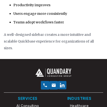
Productivity improves
Users engage more consistently
Teams adopt workflows faster
A well-designed sidebar creates a more intuitive and
scalable Quickbase experience for organizations of all
sizes.
SERVICES
INDUSTRIES
AI Consulting
Healthcare