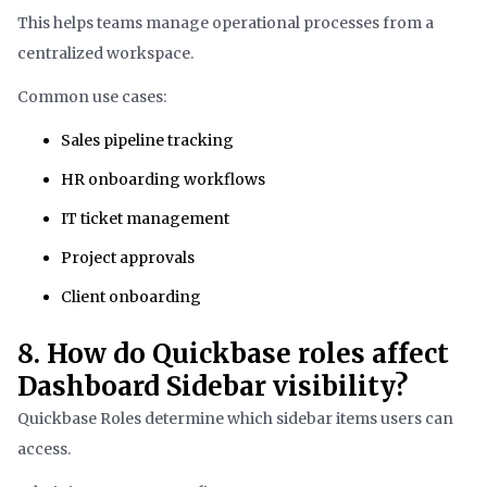
This helps teams manage operational processes from a
centralized workspace.
Common use cases:
Sales pipeline tracking
HR onboarding workflows
IT ticket management
Project approvals
Client onboarding
8. How do Quickbase roles affect
Dashboard Sidebar visibility?
Quickbase Roles determine which sidebar items users can
access.