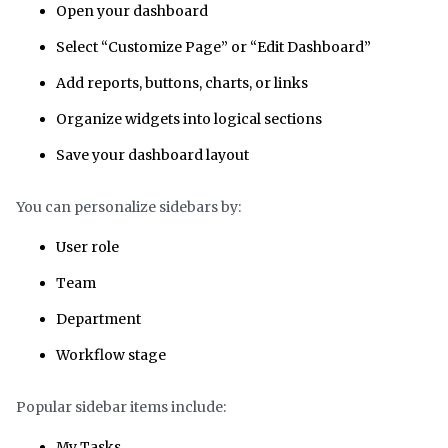
Open your dashboard
Select “Customize Page” or “Edit Dashboard”
Add reports, buttons, charts, or links
Organize widgets into logical sections
Save your dashboard layout
You can personalize sidebars by:
User role
Team
Department
Workflow stage
Popular sidebar items include:
My Tasks