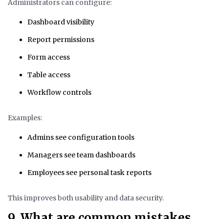
Administrators can configure:
Dashboard visibility
Report permissions
Form access
Table access
Workflow controls
Examples:
Admins see configuration tools
Managers see team dashboards
Employees see personal task reports
This improves both usability and data security.
9. What are common mistakes