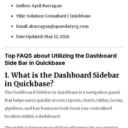
Author: April Barragan
Title: Solution Consultant | Quickbase
Email: abarragan@quandarycg.com
Date Updated: May 12, 2026
Top FAQS about Utilizing the Dashboard
Side Bar in Quickbase
1. What is the Dashboard Sidebar
in Quickbase?
The Dashboard Sidebar in Quickbase is a navigation panel
that helps users quickly access reports, charts, tables, forms,
pipelines, and key business tools from one centralized
location within a dashboard.
The sidebar improves workflow efficiency by organizing