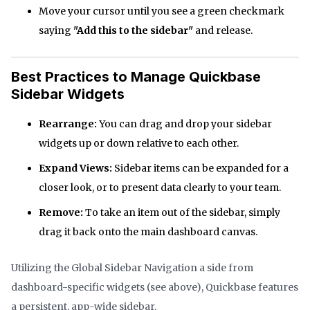
Move your cursor until you see a green checkmark
saying
"Add this to the sidebar"
and release.
Best Practices to Manage Quickbase
Sidebar Widgets
Rearrange:
You can drag and drop your sidebar
widgets up or down relative to each other.
Expand Views:
Sidebar items can be expanded for a
closer look, or to present data clearly to your team.
Remove:
To take an item out of the sidebar, simply
drag it back onto the main dashboard canvas.
Utilizing the Global Sidebar Navigation a side from
dashboard-specific widgets (see above), Quickbase features
a persistent, app-wide sidebar.