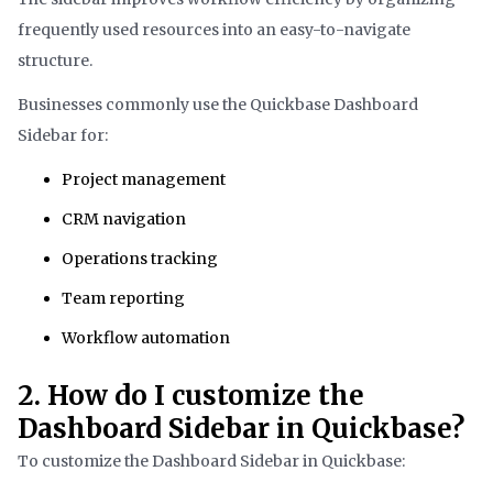
frequently used resources into an easy-to-navigate
structure.
Businesses commonly use the Quickbase Dashboard
Sidebar for:
Project management
CRM navigation
Operations tracking
Team reporting
Workflow automation
2. How do I customize the
Dashboard Sidebar in Quickbase?
To customize the Dashboard Sidebar in Quickbase: