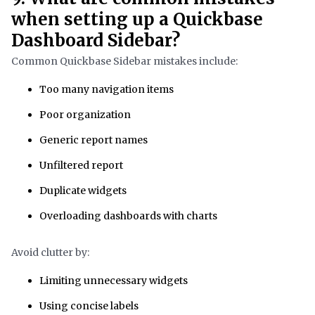
when setting up a Quickbase
Dashboard Sidebar?
Common Quickbase Sidebar mistakes include:
Too many navigation items
Poor organization
Generic report names
Unfiltered report
Duplicate widgets
Overloading dashboards with charts
Avoid clutter by:
Limiting unnecessary widgets
Using concise labels