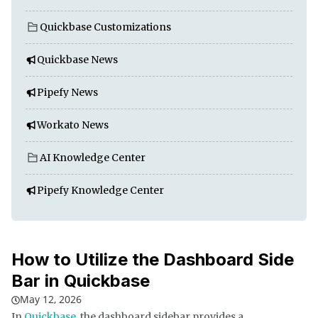
Quickbase Customizations
Quickbase News
Pipefy News
Workato News
AI Knowledge Center
Pipefy Knowledge Center
How to Utilize the Dashboard Side
Bar in Quickbase
May 12, 2026
In
Quickbase
, the dashboard sidebar provides a