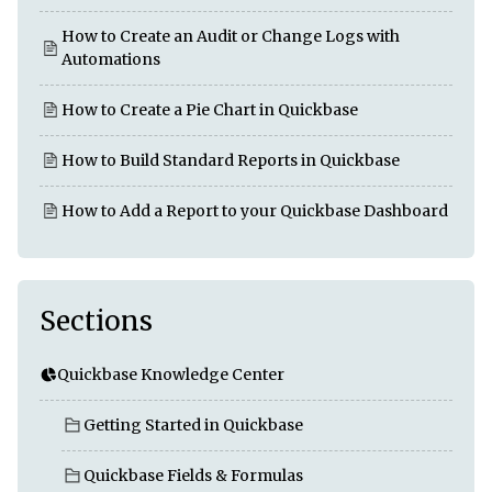
How to Create an Audit or Change Logs with
Automations
How to Create a Pie Chart in Quickbase
How to Build Standard Reports in Quickbase
How to Add a Report to your Quickbase Dashboard
Sections
Quickbase Knowledge Center
Getting Started in Quickbase
Quickbase Fields & Formulas