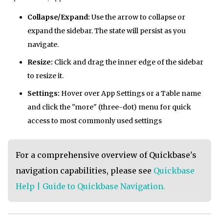
Collapse/Expand:
Use the arrow to collapse or
expand the sidebar. The state will persist as you
navigate.
Resize:
Click and drag the inner edge of the sidebar
to resize it.
Settings:
Hover over App Settings or a Table name
and click the "more" (three-dot) menu for quick
access to most commonly used settings
For a comprehensive overview of Quickbase's
navigation capabilities, please see
Quickbase
Help | Guide to Quickbase Navigation.