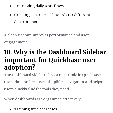
Prioritizing daily workflows
Creating separate dashboards for different
departments
A clean sidebar improves performance and user
engagement.
10. Why is the Dashboard Sidebar
important for Quickbase user
adoption?
The Dashboard Sidebar plays a major role in Quickbase
user adoption because it simplifies navigation and helps
users quickly find the tools they need.
When dashboards are organized effectively:
Training time decreases