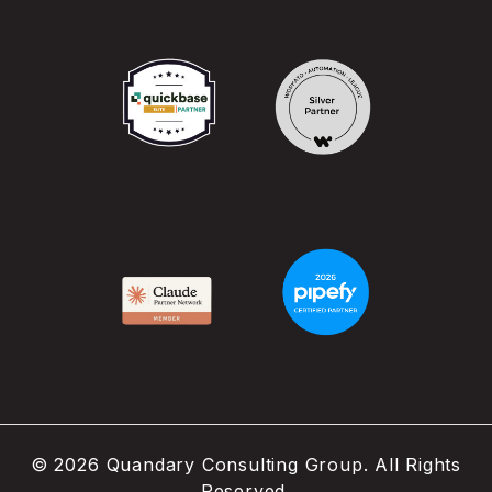
©
2026
Quandary Consulting Group. All Rights
Reserved.