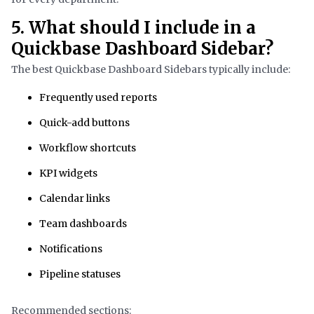
5. What should I include in a
Quickbase Dashboard Sidebar?
The best Quickbase Dashboard Sidebars typically include:
Frequently used reports
Quick-add buttons
Workflow shortcuts
KPI widgets
Calendar links
Team dashboards
Notifications
Pipeline statuses
Recommended sections: