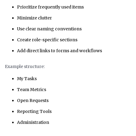
Prioritize frequently used items
Minimize clutter
Use clear naming conventions
Create role-specific sections
Add direct links to forms and workflows
Example structure:
My Tasks
Team Metrics
Open Requests
Reporting Tools
Administration