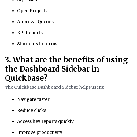
Open Projects
Approval Queues
KPI Reports
Shortcuts to forms
3. What are the benefits of using
the Dashboard Sidebar in
Quickbase?
The Quickbase Dashboard Sidebar helps users:
Navigate faster
Reduce clicks
Access key reports quickly
Improve productivity