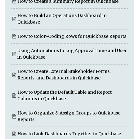
How to Create a Summary Report in Quickbase
How to Build an Operations Dashboard in
Quickbase
How to Color-Coding Rows for Quickbase Reports
Using Automations to Log Approval Time and User
in Quickbase
How to Create External Stakeholder Forms,
Reports, and Dashboards in Quickbase
How to Update the Default Table and Report
Columns in Quickbase
How to Organize & Assign Groups to Quickbase
Reports
How to Link Dashboards Together in Quickbase