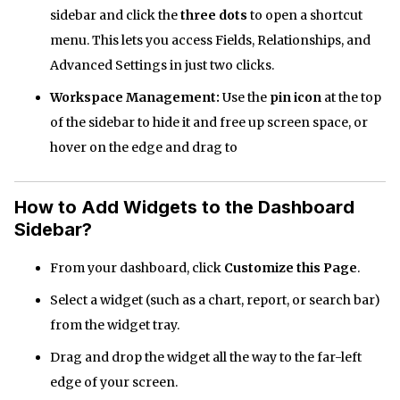
sidebar and click the
three dots
to open a shortcut
menu. This lets you access Fields, Relationships, and
Advanced Settings in just two clicks.
Workspace Management:
Use the
pin icon
at the top
of the sidebar to hide it and free up screen space, or
hover on the edge and drag to
How to Add Widgets to the Dashboard
Sidebar?
From your dashboard, click
Customize this Page
.
Select a widget (such as a chart, report, or search bar)
from the widget tray.
Drag and drop the widget all the way to the far-left
edge of your screen.