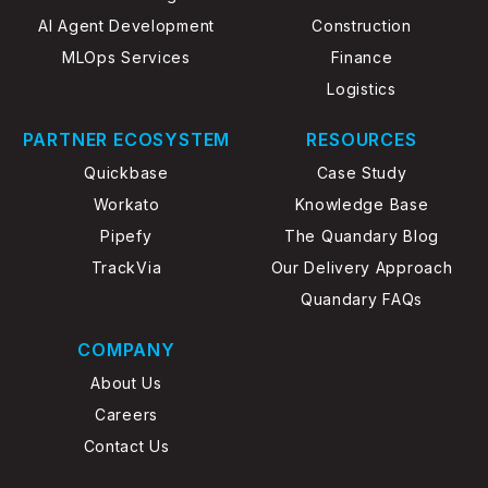
AI Agent Development
Construction
MLOps Services
Finance
Logistics
PARTNER ECOSYSTEM
RESOURCES
Quickbase
Case Study
Workato
Knowledge Base
Pipefy
The Quandary Blog
TrackVia
Our Delivery Approach
Quandary FAQs
COMPANY
About Us
Careers
Contact Us