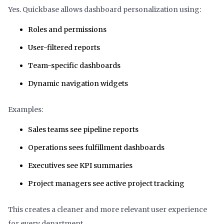
Yes. Quickbase allows dashboard personalization using:
Roles and permissions
User-filtered reports
Team-specific dashboards
Dynamic navigation widgets
Examples:
Sales teams see pipeline reports
Operations sees fulfillment dashboards
Executives see KPI summaries
Project managers see active project tracking
This creates a cleaner and more relevant user experience
for every department.