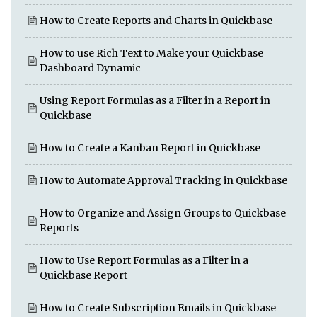
How to Create Reports and Charts in Quickbase
How to use Rich Text to Make your Quickbase
Dashboard Dynamic
Using Report Formulas as a Filter in a Report in
Quickbase
How to Create a Kanban Report in Quickbase
How to Automate Approval Tracking in Quickbase
How to Organize and Assign Groups to Quickbase
Reports
How to Use Report Formulas as a Filter in a
Quickbase Report
How to Create Subscription Emails in Quickbase