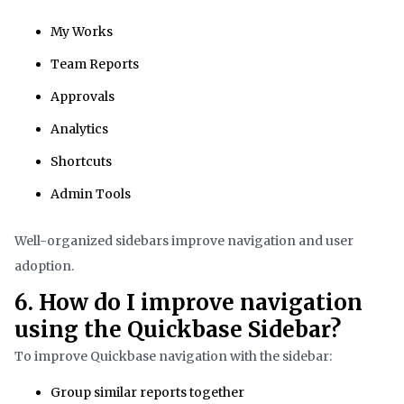
My Works
Team Reports
Approvals
Analytics
Shortcuts
Admin Tools
Well-organized sidebars improve navigation and user
adoption.
6. How do I improve navigation
using the Quickbase Sidebar?
To improve Quickbase navigation with the sidebar:
Group similar reports together