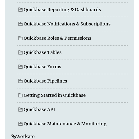
Quickbase Reporting & Dashboards
Quickbase Notifications & Subscriptions
Quickbase Roles & Permissions
Quickbase Tables
Quickbase Forms
Quickbase Pipelines
Getting Started in Quickbase
Quickbase API
Quickbase Maintenance & Monitoring
Workato