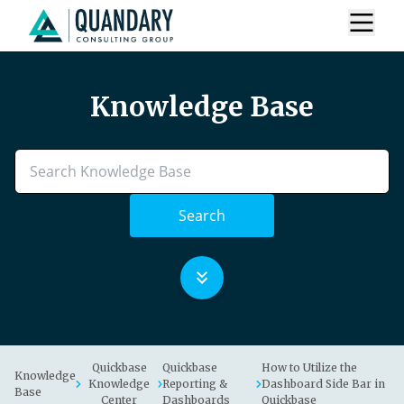
Knowledge Base
Search
Quickbase
Quickbase
How to Utilize the
Knowledge
Knowledge
Reporting &
Dashboard Side Bar in
Base
Center
Dashboards
Quickbase