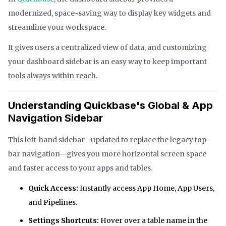
modernized, space-saving way to display key widgets and
streamline your workspace.
It gives users a centralized view of data, and customizing
your dashboard sidebar is an easy way to keep important
tools always within reach.
Understanding Quickbase's Global & App
Navigation Sidebar
This left-hand sidebar—updated to replace the legacy top-
bar navigation—gives you more horizontal screen space
and faster access to your apps and tables.
Quick Access:
Instantly access App Home, App Users,
and Pipelines.
Settings Shortcuts:
Hover over a table name in the