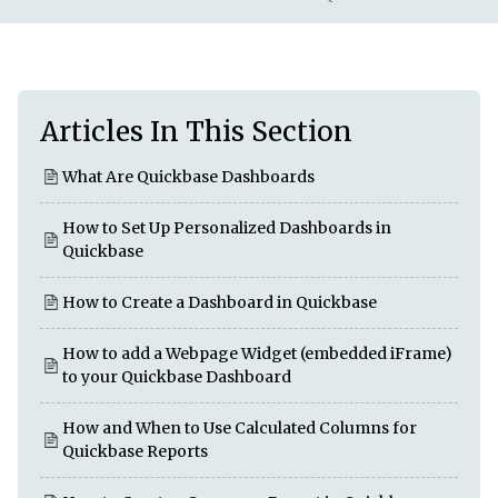
Articles In This Section
What Are Quickbase Dashboards
How to Set Up Personalized Dashboards in
Quickbase
How to Create a Dashboard in Quickbase
How to add a Webpage Widget (embedded iFrame)
to your Quickbase Dashboard
How and When to Use Calculated Columns for
Quickbase Reports