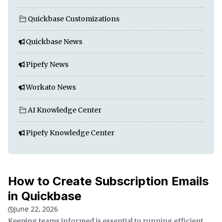
Quickbase Customizations
Quickbase News
Pipefy News
Workato News
AI Knowledge Center
Pipefy Knowledge Center
How to Create Subscription Emails
in Quickbase
June 22, 2026
Keeping teams informed is essential to running efficient