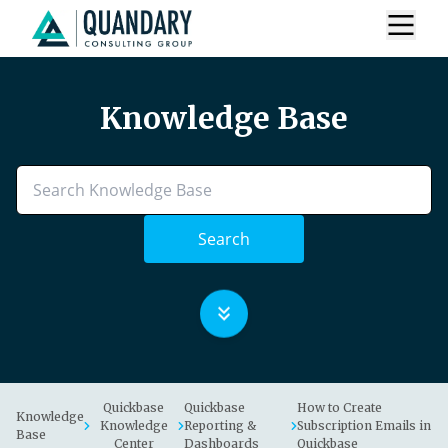
Knowledge Base
Search
Quickbase
Quickbase
How to Create
Knowledge
Knowledge
Reporting &
Subscription Emails in
Base
Center
Dashboards
Quickbase