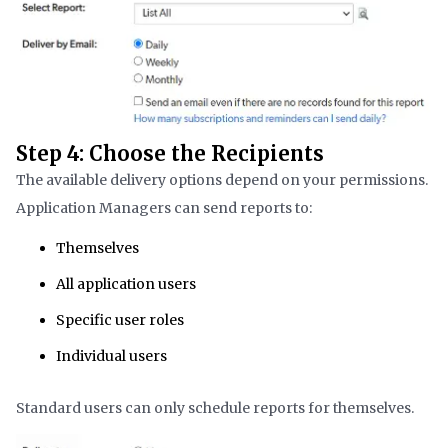
Step 4: Choose the Recipients
The available delivery options depend on your permissions.
Application Managers can send reports to:
Themselves
All application users
Specific user roles
Individual users
Standard users can only schedule reports for themselves.