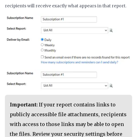
recipients will receive exactly what appears in that report.
Important:
If your report contains links to
publicly accessible file attachments, recipients
with access to those links may be able to open
the files. Review your security settings before