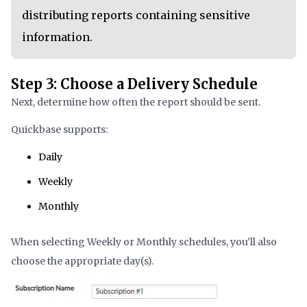
distributing reports containing sensitive
information.
Step 3: Choose a Delivery Schedule
Next, determine how often the report should be sent.
Quickbase supports:
Daily
Weekly
Monthly
When selecting Weekly or Monthly schedules, you'll also
choose the appropriate day(s).