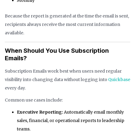
Monthly
Because the report is generated at the time the email is sent,
recipients always receive the most current information
available.
When Should You Use Subscription
Emails?
Subscription Emails work best when users need regular
visibility into changing data without logging into
Quickbase
every day.
Common use cases include:
Executive Reporting:
Automatically email monthly
sales, financial, or operational reports to leadership
teams.