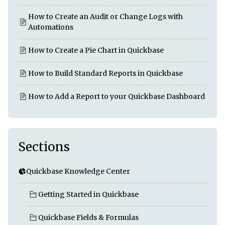
How to Create an Audit or Change Logs with
Automations
How to Create a Pie Chart in Quickbase
How to Build Standard Reports in Quickbase
How to Add a Report to your Quickbase Dashboard
Sections
Quickbase Knowledge Center
Getting Started in Quickbase
Quickbase Fields & Formulas