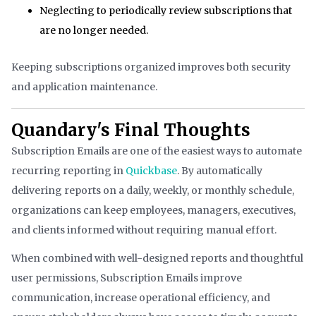
Neglecting to periodically review subscriptions that
are no longer needed.
Keeping subscriptions organized improves both security
and application maintenance.
Quandary's Final Thoughts
Subscription Emails are one of the easiest ways to automate
recurring reporting in
Quickbase
. By automatically
delivering reports on a daily, weekly, or monthly schedule,
organizations can keep employees, managers, executives,
and clients informed without requiring manual effort.
When combined with well-designed reports and thoughtful
user permissions, Subscription Emails improve
communication, increase operational efficiency, and