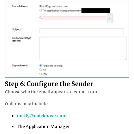
Step 6: Configure the Sender
Choose who the email appears to come from.
Options may include:
notify@quickbase.com
The Application Manager