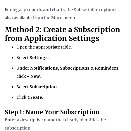
For legacy reports and charts, the Subscription option is
also available from the More menu.
Method 2: Create a Subscription
from Application Settings
Open the appropriate table.
Select
Settings
.
Under
Notifications, Subscriptions & Reminders
,
click
+ New
.
Select
Subscription
.
Click
Create
.
Step 1: Name Your Subscription
Enter a descriptive name that clearly identifies the
subscription.