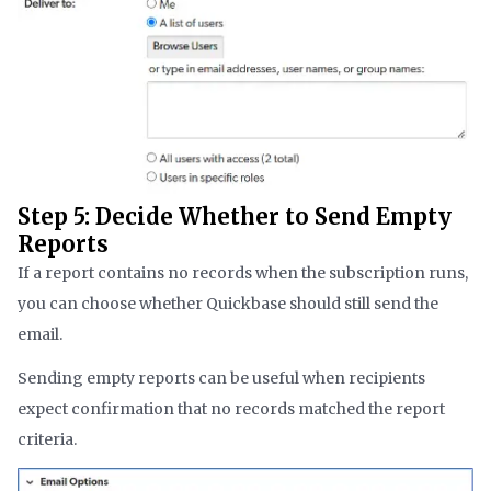
Step 5: Decide Whether to Send Empty
Reports
If a report contains no records when the subscription runs,
you can choose whether Quickbase should still send the
email.
Sending empty reports can be useful when recipients
expect confirmation that no records matched the report
criteria.