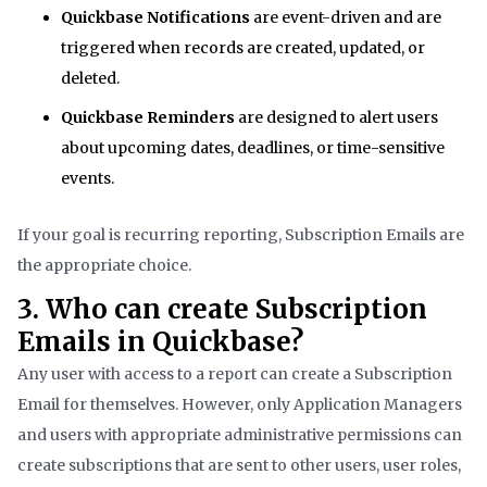
Quickbase Notifications
are event-driven and are
triggered when records are created, updated, or
deleted.
Quickbase Reminders
are designed to alert users
about upcoming dates, deadlines, or time-sensitive
events.
If your goal is recurring reporting, Subscription Emails are
the appropriate choice.
3. Who can create Subscription
Emails in Quickbase?
Any user with access to a report can create a Subscription
Email for themselves. However, only Application Managers
and users with appropriate administrative permissions can
create subscriptions that are sent to other users, user roles,