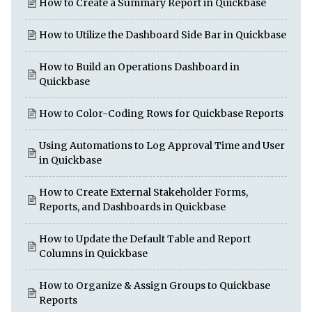
How to Create a Summary Report in Quickbase
How to Utilize the Dashboard Side Bar in Quickbase
How to Build an Operations Dashboard in
Quickbase
How to Color-Coding Rows for Quickbase Reports
Using Automations to Log Approval Time and User
in Quickbase
How to Create External Stakeholder Forms,
Reports, and Dashboards in Quickbase
How to Update the Default Table and Report
Columns in Quickbase
How to Organize & Assign Groups to Quickbase
Reports