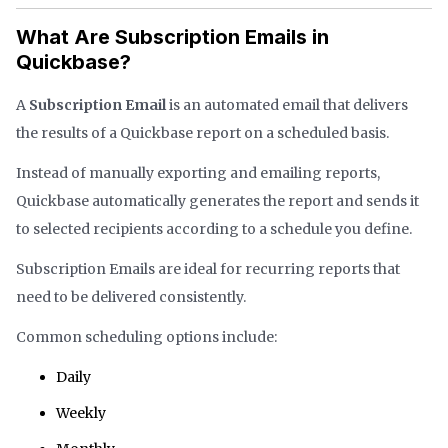
What Are Subscription Emails in
Quickbase?
A
Subscription Email
is an automated email that delivers
the results of a Quickbase report on a scheduled basis.
Instead of manually exporting and emailing reports,
Quickbase automatically generates the report and sends it
to selected recipients according to a schedule you define.
Subscription Emails are ideal for recurring reports that
need to be delivered consistently.
Common scheduling options include:
Daily
Weekly