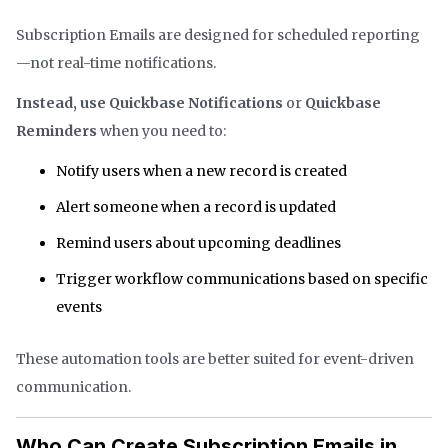
Subscription Emails are designed for scheduled reporting
—not real-time notifications.
Instead, use Quickbase Notifications
or
Quickbase
Reminders
when you need to:
Notify users when a new record is created
Alert someone when a record is updated
Remind users about upcoming deadlines
Trigger workflow communications based on specific
events
These automation tools are better suited for event-driven
communication.
Who Can Create Subscription Emails in