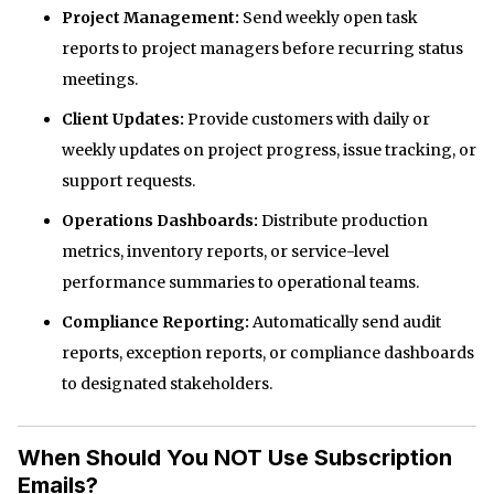
Project Management:
Send weekly open task
reports to project managers before recurring status
meetings.
Client Updates:
Provide customers with daily or
weekly updates on project progress, issue tracking, or
support requests.
Operations Dashboards:
Distribute production
metrics, inventory reports, or service-level
performance summaries to operational teams.
Compliance Reporting:
Automatically send audit
reports, exception reports, or compliance dashboards
to designated stakeholders.
When Should You NOT Use Subscription
Emails?