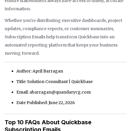
ensure stakeholders always have access to timely, accurate
information.
Whether you're distributing executive dashboards, project
updates, compliance reports, or customer summaries,
Subscription Emails help transform Quickbase into an
automated reporting platform that keeps your business
moving forward.
Author: April Barragan
Title: Solution Consultant | Quickbase
Email: abarragan@quandarycg.com
Date Published: June 22, 2026
Top 10 FAQs About Quickbase
Subscription Emails