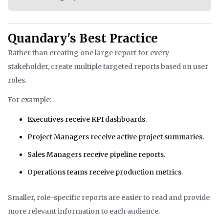
Quandary's Best Practice
Rather than creating one large report for every
stakeholder, create multiple targeted reports based on user
roles.
For example:
Executives receive KPI dashboards.
Project Managers receive active project summaries.
Sales Managers receive pipeline reports.
Operations teams receive production metrics.
Smaller, role-specific reports are easier to read and provide
more relevant information to each audience.