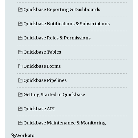
Quickbase Reporting & Dashboards
Quickbase Notifications & Subscriptions
Quickbase Roles & Permissions
Quickbase Tables
Quickbase Forms
Quickbase Pipelines
Getting Started in Quickbase
Quickbase API
Quickbase Maintenance & Monitoring
Workato