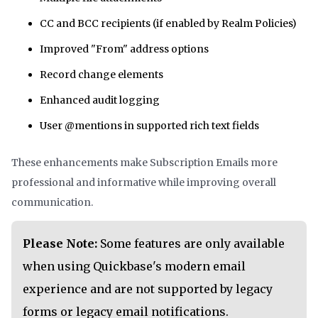
CC and BCC recipients (if enabled by Realm Policies)
Improved "From" address options
Record change elements
Enhanced audit logging
User @mentions in supported rich text fields
These enhancements make Subscription Emails more
professional and informative while improving overall
communication.
Please Note:
Some features are only available
when using Quickbase's modern email
experience and are not supported by legacy
forms or legacy email notifications.