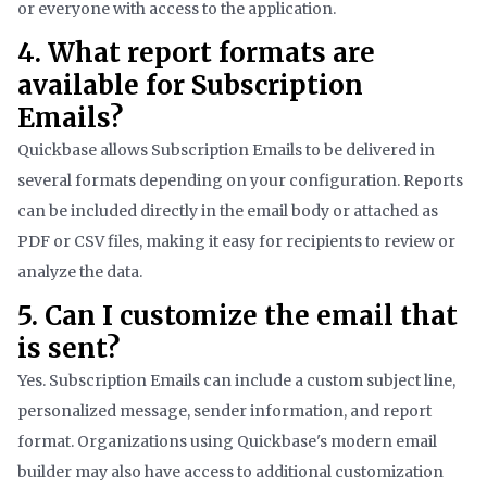
or everyone with access to the application.
4. What report formats are
available for Subscription
Emails?
Quickbase allows Subscription Emails to be delivered in
several formats depending on your configuration. Reports
can be included directly in the email body or attached as
PDF or CSV files, making it easy for recipients to review or
analyze the data.
5. Can I customize the email that
is sent?
Yes. Subscription Emails can include a custom subject line,
personalized message, sender information, and report
format. Organizations using Quickbase's modern email
builder may also have access to additional customization