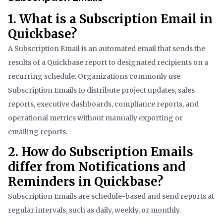
1. What is a Subscription Email in
Quickbase?
A Subscription Email is an automated email that sends the
results of a Quickbase report to designated recipients on a
recurring schedule. Organizations commonly use
Subscription Emails to distribute project updates, sales
reports, executive dashboards, compliance reports, and
operational metrics without manually exporting or
emailing reports.
2. How do Subscription Emails
differ from Notifications and
Reminders in Quickbase?
Subscription Emails are schedule-based and send reports at
regular intervals, such as daily, weekly, or monthly.