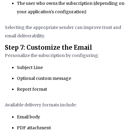
The user who owns the subscription (depending on
your application's configuration)
Selecting the appropriate sender can improve trust and
email deliverability.
Step 7: Customize the Email
Personalize the subscription by configuring:
Subject Line
Optional custom message
Report format
Available delivery formats include:
Email body
PDF attachment