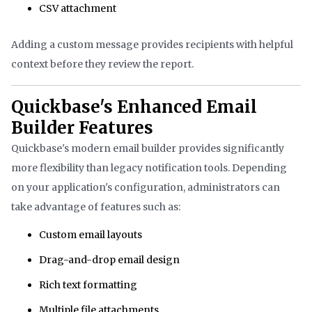
CSV attachment
Adding a custom message provides recipients with helpful
context before they review the report.
Quickbase's Enhanced Email
Builder Features
Quickbase's modern email builder provides significantly
more flexibility than legacy notification tools. Depending
on your application's configuration, administrators can
take advantage of features such as:
Custom email layouts
Drag-and-drop email design
Rich text formatting
Multiple file attachments