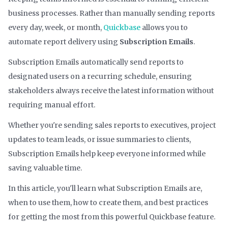
business processes. Rather than manually sending reports
every day, week, or month,
Quickbase
allows you to
automate report delivery using
Subscription Emails
.
Subscription Emails automatically send reports to
designated users on a recurring schedule, ensuring
stakeholders always receive the latest information without
requiring manual effort.
Whether you're sending sales reports to executives, project
updates to team leads, or issue summaries to clients,
Subscription Emails help keep everyone informed while
saving valuable time.
In this article, you'll learn what Subscription Emails are,
when to use them, how to create them, and best practices
for getting the most from this powerful Quickbase feature.