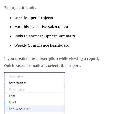
Examples include:
Weekly Open Projects
Monthly Executive Sales Report
Daily Customer Support Summary
Weekly Compliance Dashboard
If you created the subscription while viewing a report,
Quickbase automatically selects that report.