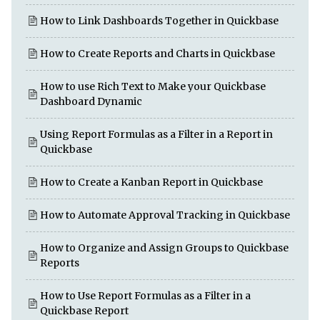
How to Link Dashboards Together in Quickbase
How to Create Reports and Charts in Quickbase
How to use Rich Text to Make your Quickbase
Dashboard Dynamic
Using Report Formulas as a Filter in a Report in
Quickbase
How to Create a Kanban Report in Quickbase
How to Automate Approval Tracking in Quickbase
How to Organize and Assign Groups to Quickbase
Reports
How to Use Report Formulas as a Filter in a
Quickbase Report