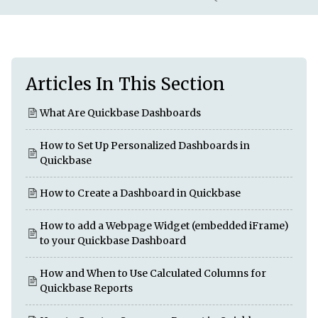
Articles In This Section
What Are Quickbase Dashboards
How to Set Up Personalized Dashboards in
Quickbase
How to Create a Dashboard in Quickbase
How to add a Webpage Widget (embedded iFrame)
to your Quickbase Dashboard
How and When to Use Calculated Columns for
Quickbase Reports