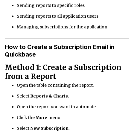
Sending reports to specific roles
Sending reports to all application users
Managing subscriptions for the application
How to Create a Subscription Email in
Quickbase
Method 1: Create a Subscription
from a Report
Open the table containing the report.
Select
Reports & Charts
.
Open the report you want to automate.
Click the
More
menu.
Select
New Subscription
.