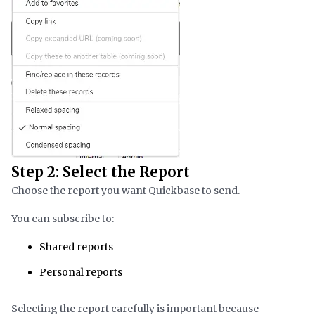
Step 2: Select the Report
Choose the report you want Quickbase to send.
You can subscribe to:
Shared reports
Personal reports
Selecting the report carefully is important because