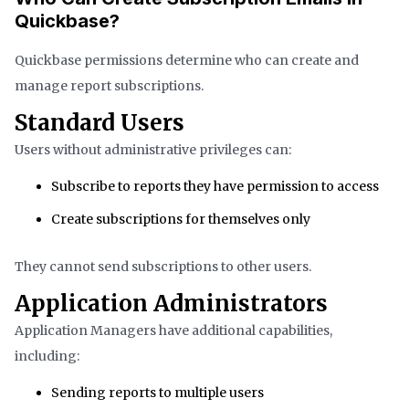
Quickbase?
Quickbase permissions determine who can create and
manage report subscriptions.
Standard Users
Users without administrative privileges can:
Subscribe to reports they have permission to access
Create subscriptions for themselves only
They cannot send subscriptions to other users.
Application Administrators
Application Managers have additional capabilities,
including:
Sending reports to multiple users