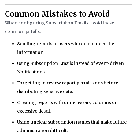
Common Mistakes to Avoid
When configuring Subscription Emails, avoid these
common pitfalls:
Sending reports to users who do not need the
information.
Using Subscription Emails instead of event-driven
Notifications.
Forgetting to review report permissions before
distributing sensitive data.
Creating reports with unnecessary columns or
excessive detail.
Using unclear subscription names that make future
administration difficult.