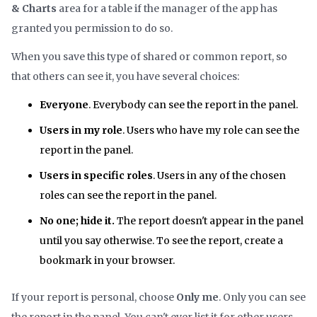
& Charts
area for a table if the manager of the app has
granted you permission to do so.
When you save this type of shared or common report, so
that others can see it, you have several choices:
Everyone
. Everybody can see the report in the panel.
Users in my role
. Users who have my role can see the
report in the panel.
Users in specific roles
. Users in any of the chosen
roles can see the report in the panel.
No one; hide it.
The report doesn't appear in the panel
until you say otherwise. To see the report, create a
bookmark in your browser.
If your report is personal, choose
Only me
. Only you can see