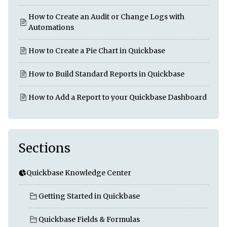
How to Create an Audit or Change Logs with
Automations
How to Create a Pie Chart in Quickbase
How to Build Standard Reports in Quickbase
How to Add a Report to your Quickbase Dashboard
Sections
Quickbase Knowledge Center
Getting Started in Quickbase
Quickbase Fields & Formulas