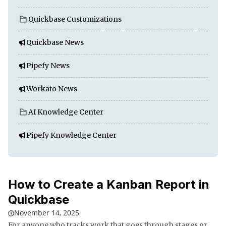
Quickbase Customizations
Quickbase News
Pipefy News
Workato News
AI Knowledge Center
Pipefy Knowledge Center
How to Create a Kanban Report in
Quickbase
November 14, 2025
For anyone who tracks work that goes through stages or