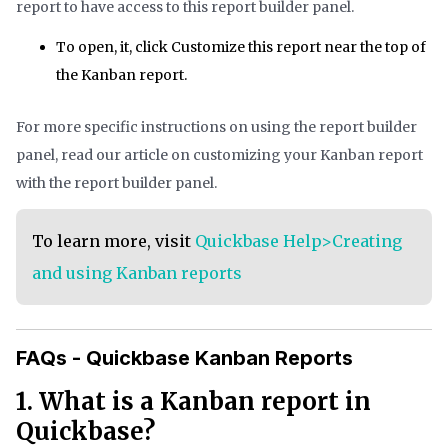
report to have access to this report builder panel.
To open, it, click Customize this report near the top of
the Kanban report.
For more specific instructions on using the report builder
panel, read our article on customizing your Kanban report
with the report builder panel.
To learn more, visit
Quickbase Help>Creating
and using Kanban reports
FAQs - Quickbase Kanban Reports
1. What is a Kanban report in
Quickbase?