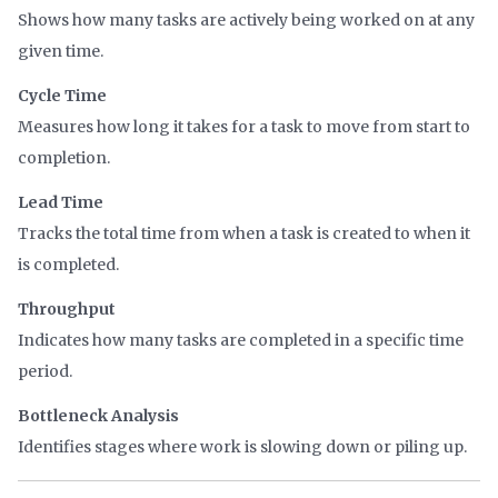
Shows how many tasks are actively being worked on at any
given time.
Cycle Time
Measures how long it takes for a task to move from start to
completion.
Lead Time
Tracks the total time from when a task is created to when it
is completed.
Throughput
Indicates how many tasks are completed in a specific time
period.
Bottleneck Analysis
Identifies stages where work is slowing down or piling up.