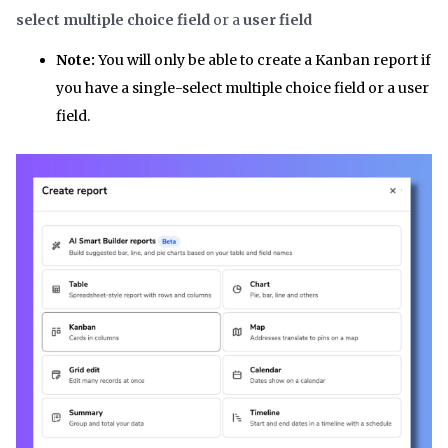
select multiple choice field
or a
user field
Note:
You will only be able to create a Kanban report if
you have a single-select multiple choice field or a user
field.