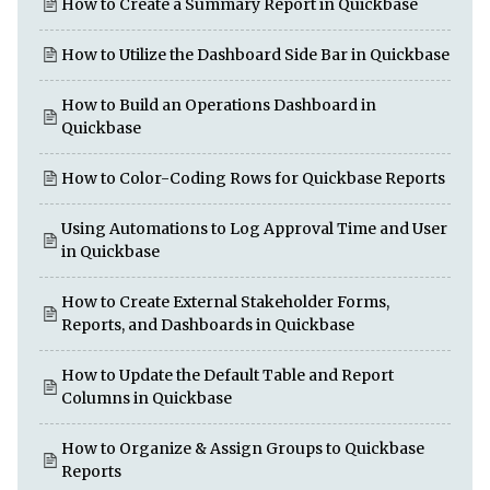
How to Create a Summary Report in Quickbase
How to Utilize the Dashboard Side Bar in Quickbase
How to Build an Operations Dashboard in
Quickbase
How to Color-Coding Rows for Quickbase Reports
Using Automations to Log Approval Time and User
in Quickbase
How to Create External Stakeholder Forms,
Reports, and Dashboards in Quickbase
How to Update the Default Table and Report
Columns in Quickbase
How to Organize & Assign Groups to Quickbase
Reports