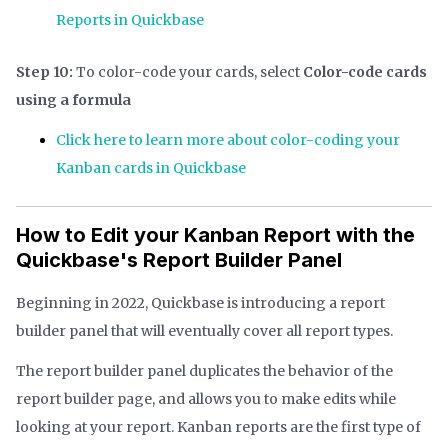
Reports in Quickbase
Step 10:
To color-code your cards, select
Color-code cards
using a formula
Click here to learn more about color-coding your
Kanban cards in Quickbase
How to Edit your Kanban Report with the
Quickbase's Report Builder Panel
Beginning in 2022, Quickbase is introducing a report
builder panel that will eventually cover all report types.
The report builder panel duplicates the behavior of the
report builder page, and allows you to make edits while
looking at your report. Kanban reports are the first type of