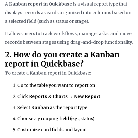
A
Kanban report in Quickbase
is a visual report type that
displays records as cards organized into columns based on
a selected field (such as status or stage).
It allows users to track workflows, manage tasks, and move
records between stages using drag-and-drop functionality.
2. How do you create a Kanban
report in Quickbase?
To create a Kanban report in Quickbase:
Go to the table you want to report on
Click
Reports & Charts
→
New Report
Select
Kanban
as the report type
Choose a grouping field (e.g., status)
Customize card fields and layout