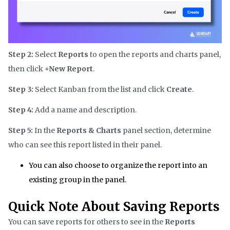
Step 2:
Select
Reports
to open the reports and charts panel,
then click
+New Report
.
Step 3:
Select Kanban from the list and click
Create
.
Step 4:
Add a name and description.
Step 5:
In the
Reports & Charts
panel section, determine
who can see this report listed in their panel.
You can also choose to organize the report into an
existing group in the panel.
Quick Note About Saving Reports
You can save reports for others to see in the
Reports