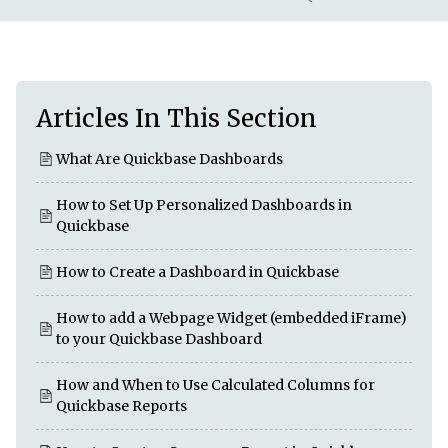
Articles In This Section
What Are Quickbase Dashboards
How to Set Up Personalized Dashboards in
Quickbase
How to Create a Dashboard in Quickbase
How to add a Webpage Widget (embedded iFrame)
to your Quickbase Dashboard
How and When to Use Calculated Columns for
Quickbase Reports