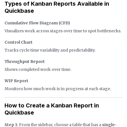
Types of Kanban Reports Available in
Quickbase
Cumulative Flow Diagram (CFD)
Visualizes work across stages over time to spot bottlenecks.
Control Chart
Tracks cycle time variability and predictability.
Throughput Report
Shows completed work over time.
WIP Report
Monitors how much work is in progress at each stage.
How to Create a Kanban Report in
Quickbase
Step 1:
From the sidebar, choose a table that has a
single-