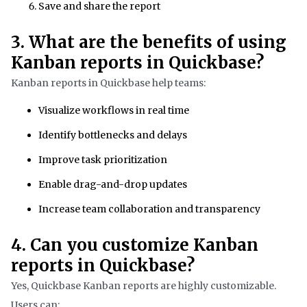
Save and share the report
3. What are the benefits of using
Kanban reports in Quickbase?
Kanban reports in Quickbase help teams:
Visualize workflows in real time
Identify bottlenecks and delays
Improve task prioritization
Enable drag-and-drop updates
Increase team collaboration and transparency
4. Can you customize Kanban
reports in Quickbase?
Yes, Quickbase Kanban reports are highly customizable.
Users can: