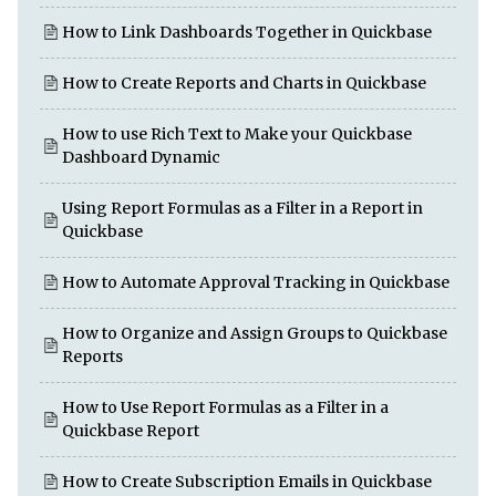
How to Link Dashboards Together in Quickbase
How to Create Reports and Charts in Quickbase
How to use Rich Text to Make your Quickbase
Dashboard Dynamic
Using Report Formulas as a Filter in a Report in
Quickbase
How to Automate Approval Tracking in Quickbase
How to Organize and Assign Groups to Quickbase
Reports
How to Use Report Formulas as a Filter in a
Quickbase Report
How to Create Subscription Emails in Quickbase