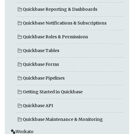
Quickbase Reporting & Dashboards
Quickbase Notifications & Subscriptions
Quickbase Roles & Permissions
Quickbase Tables
Quickbase Forms
Quickbase Pipelines
Getting Started in Quickbase
Quickbase API
Quickbase Maintenance & Monitoring
Workato