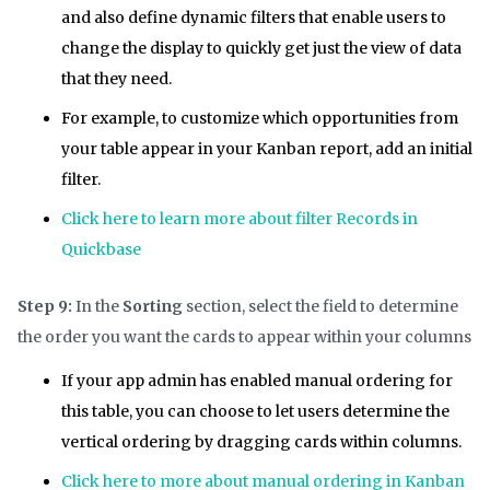
and also define dynamic filters that enable users to
change the display to quickly get just the view of data
that they need.
For example, to customize which opportunities from
your table appear in your Kanban report, add an initial
filter.
Click here to learn more about filter Records in
Quickbase
Step 9:
In the
Sorting
section, select the field to determine
the order you want the cards to appear within your columns
If your app admin has enabled manual ordering for
this table, you can choose to let users determine the
vertical ordering by dragging cards within columns.
Click here to more about manual ordering in Kanban