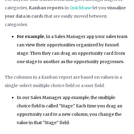
categories,
Kanban reports
in
Quickbase
let you
visualize
your data in card
s that are easily moved between
categories.
For example
, in a Sales Manager app your sales team
can view their opportunities organized by funnel
stage. Then they can drag an opportunity card from
one stage to another as the opportunity progresses.
The columns in a Kanban report are based on values in a
single-select multiple choice field or a user field.
In our Sales Manager app example, the multiple
choice field is called "Stage." Each time you drag an
opportunity card to a new column, you change the
value in that "Stage" field.