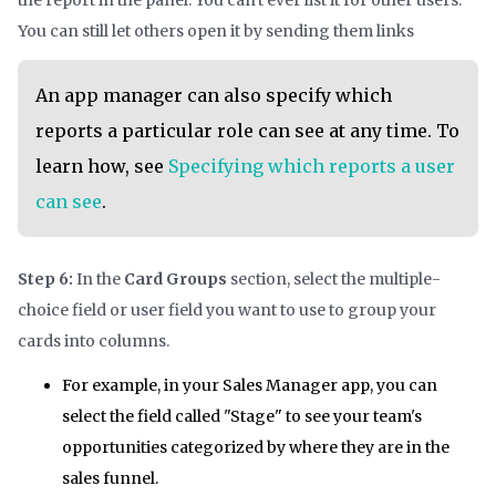
the report in the panel. You can't ever list it for other users.
You can still let others open it by sending them links
An app manager can also specify which
reports a particular role can see at any time. To
learn how, see
Specifying which reports a user
can see
.
Step 6:
In the
Card Groups
section, select the multiple-
choice field or user field you want to use to group your
cards into columns.
For example, in your Sales Manager app, you can
select the field called "Stage" to see your team's
opportunities categorized by where they are in the
sales funnel.