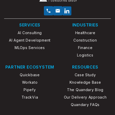
SERVICES
INDUSTRIES
AI Consulting
Healthcare
AI Agent Development
Construction
MLOps Services
Finance
Logistics
PARTNER ECOSYSTEM
RESOURCES
Quickbase
Case Study
Workato
Knowledge Base
Pipefy
The Quandary Blog
TrackVia
Our Delivery Approach
Quandary FAQs