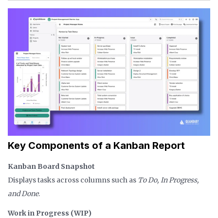
Key Components of a Kanban Report
Kanban Board Snapshot
Displays tasks across columns such as
To Do, In Progress,
and Done
.
Work in Progress (WIP)