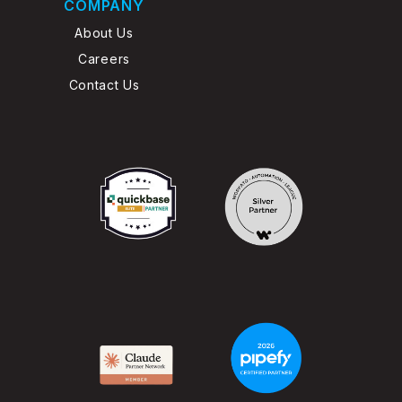
COMPANY
About Us
Careers
Contact Us