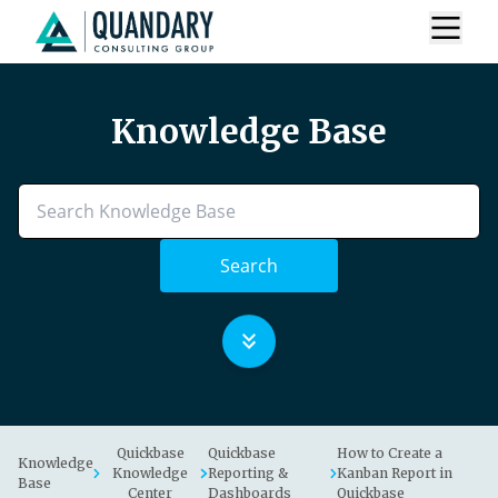
Knowledge Base
Search
Quickbase
Quickbase
How to Create a
Knowledge
Knowledge
Reporting &
Kanban Report in
Base
Center
Dashboards
Quickbase