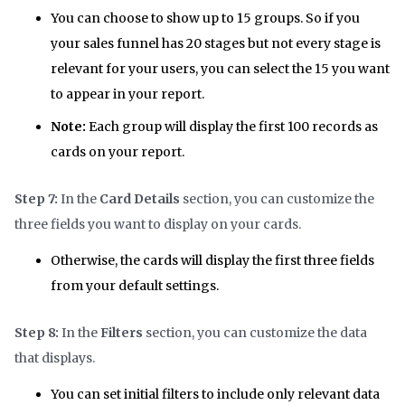
You can choose to show up to 15 groups. So if you
your sales funnel has 20 stages but not every stage is
relevant for your users, you can select the 15 you want
to appear in your report.
Note:
Each group will display the first 100 records as
cards on your report.
Step 7:
In the
Card Details
section, you can customize the
three fields you want to display on your cards.
Otherwise, the cards will display the first three fields
from your default settings.
Step 8:
In the
Filters
section, you can customize the data
that displays.
You can set initial filters to include only relevant data