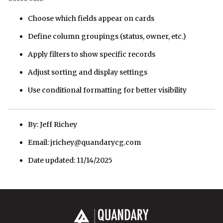
Choose which fields appear on cards
Define column groupings (status, owner, etc.)
Apply filters to show specific records
Adjust sorting and display settings
Use conditional formatting for better visibility
By: Jeff Richey
Email: jrichey@quandarycg.com
Date updated: 11/14/2025