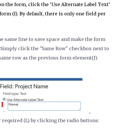
n the form, click the ‘Use Alternate Label Text’
orm (I). By default, there is only one field per
he same line to save space and make the form
 Simply click the "Same Row" checkbox next to
 same row as the previous form element(J).
required (L) by clicking the radio buttons: