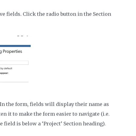
ve fields. Click the radio button in the Section
In the form, fields will display their name as
en it to make the form easier to navigate (i.e.
 field is below a ‘Project’ Section heading).