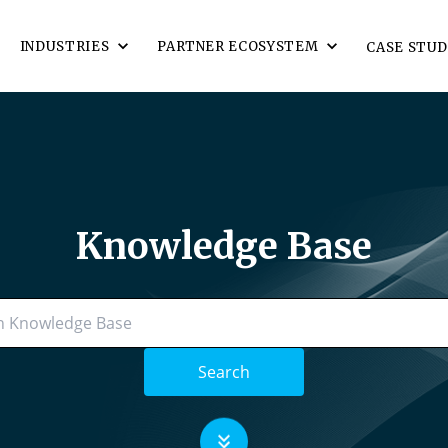
INDUSTRIES
PARTNER ECOSYSTEM
CASE STUD
Knowledge Base
Search