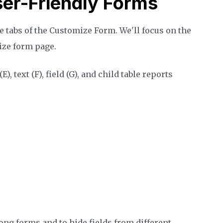
er-Friendly Forms
he tabs of the Customize Form. We'll focus on the
mize form page.
, text (F), field (G), and child table reports
ong forms and to hide fields from different