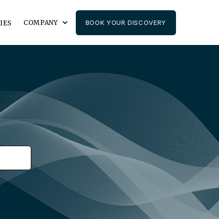
COMPANY
BOOK YOUR DISCOVERY
IES