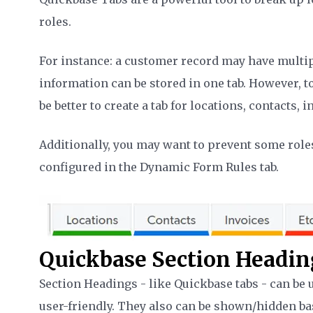
roles.
For instance: a customer record may have multiple
information can be stored in one tab. However, to
be better to create a tab for locations, contacts, i
Additionally, you may want to prevent some role
configured in the Dynamic Form Rules tab.
Quickbase Section Headin
Section Headings - like Quickbase tabs - can b
user-friendly. They also can be shown/hidden ba