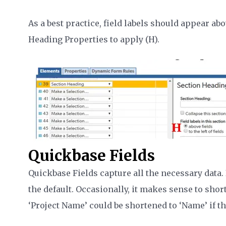
As a best practice, field labels should appear abo
Heading Properties to apply (H).
Quickbase Fields
Quickbase Fields capture all the necessary data. 
the default. Occasionally, it makes sense to short
‘Project Name’ could be shortened to ‘Name’ if the