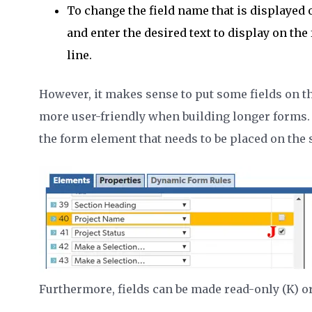
To change the field name that is displayed o
and enter the desired text to display on the f
line.
However, it makes sense to put some fields on t
more user-friendly when building longer forms.
the form element that needs to be placed on the
Furthermore, fields can be made read-only (K) or 