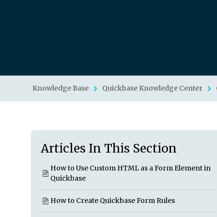
Knowledge Base
Quickbase Knowledge Center
Articles In This Section
How to Use Custom HTML as a Form Element in
Quickbase
How to Create Quickbase Form Rules