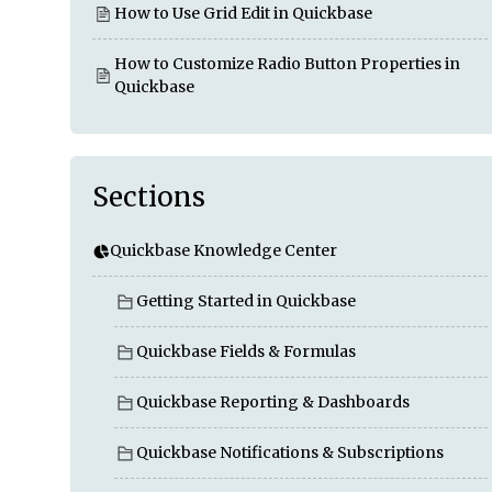
How to Use Grid Edit in Quickbase
How to Customize Radio Button Properties in
Quickbase
Sections
Quickbase Knowledge Center
Getting Started in Quickbase
Quickbase Fields & Formulas
Quickbase Reporting & Dashboards
Quickbase Notifications & Subscriptions