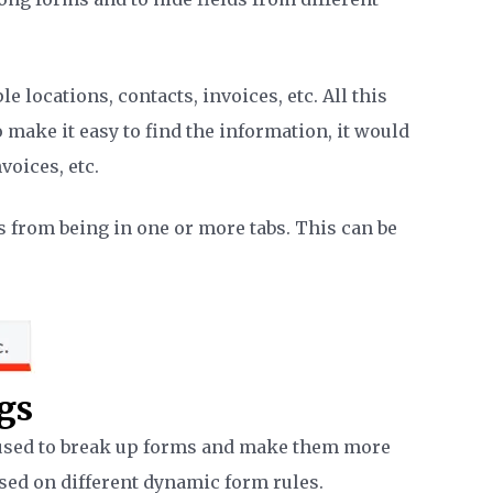
 locations, contacts, invoices, etc. All this
 make it easy to find the information, it would
nvoices, etc.
s from being in one or more tabs. This can be
gs
e used to break up forms and make them more
sed on different dynamic form rules.