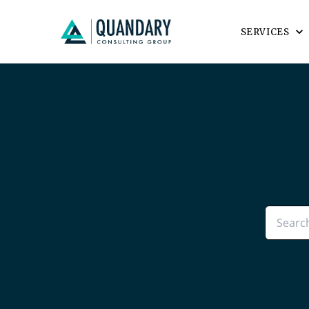
SERVICES