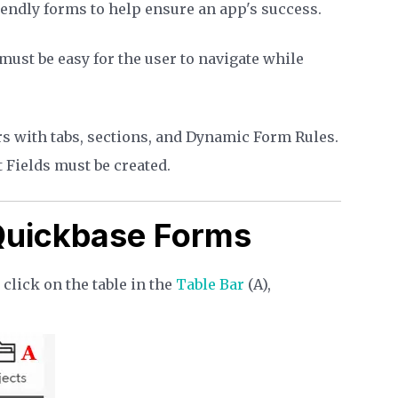
riendly forms to help ensure an app's success.
 must be easy for the user to navigate while
rs with tabs, sections, and Dynamic Form Rules.
 Fields must be created.
 Quickbase Forms
lick on the table in the
Table Bar
(A),