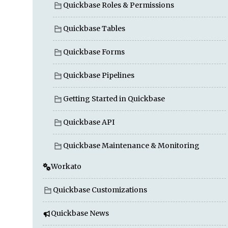
Quickbase Roles & Permissions
Quickbase Tables
Quickbase Forms
Quickbase Pipelines
Getting Started in Quickbase
Quickbase API
Quickbase Maintenance & Monitoring
Workato
Quickbase Customizations
Quickbase News