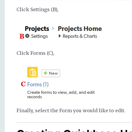
Click Settings (B),
Click Forms (C),
Finally, select the Form you would like to edit.