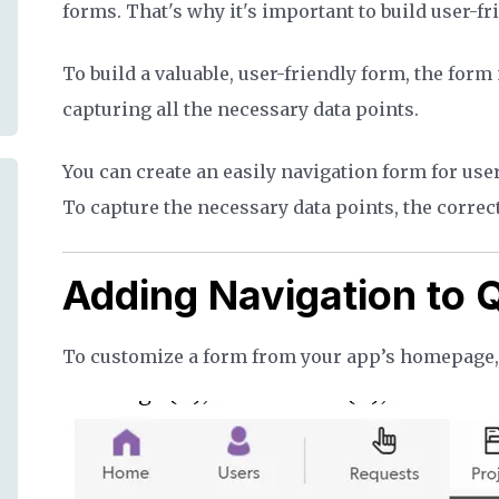
forms. That's why it's important to build user-f
To build a valuable, user-friendly form, the form
capturing all the necessary data points.
You can create an easily navigation form for use
To capture the necessary data points, the correct
Adding Navigation to
To customize a form from your app’s homepage, c