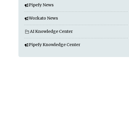
Pipefy News
Workato News
AI Knowledge Center
Pipefy Knowledge Center