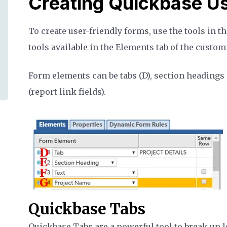
Creating Quickbase Us
To create user-friendly forms, use the tools in t
tools available in the Elements tab of the custo
Form elements can be tabs (D), section headings (E)
(report link fields).
Quickbase Tabs
Quickbase Tabs are a powerful tool to break up l