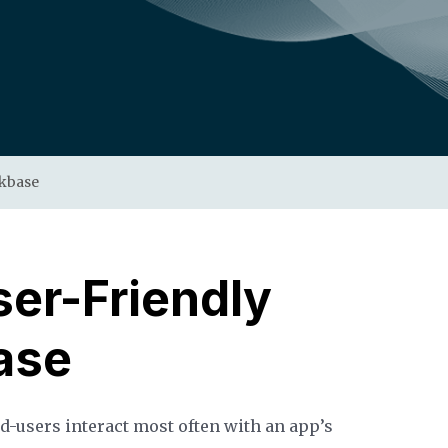
ckbase
ser-Friendly
ase
nd-users interact most often with an app’s