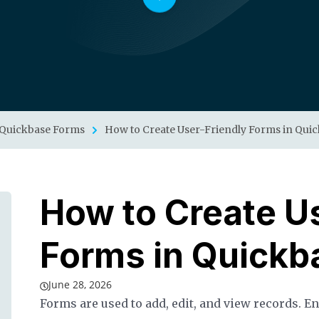
Quickbase Forms
How to Create User-Friendly Forms in Qui
How to Create U
Forms in Quickb
June 28, 2026
Forms are used to add, edit, and view records. E