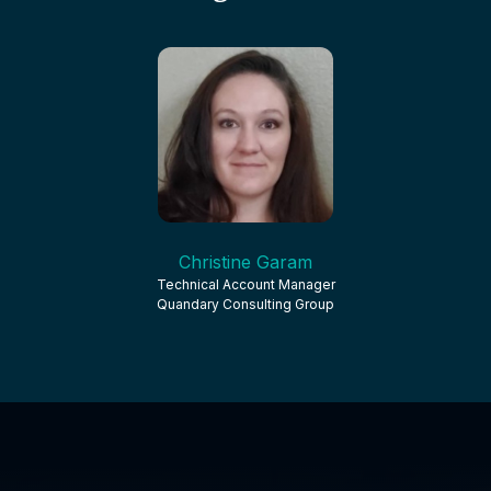
Christine Garam
Technical Account Manager
Quandary Consulting Group