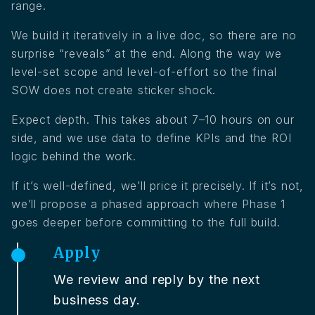
range.
We build it iteratively in a live doc, so there are no
surprise “reveals” at the end. Along the way we
level-set scope and level-of-effort so the final
SOW does not create sticker shock.
Expect depth. This takes about 7–10 hours on our
side, and we use data to define KPIs and the ROI
logic behind the work.
If it’s well-defined, we’ll price it precisely. If it’s not,
we’ll propose a phased approach where Phase 1
goes deeper before committing to the full build.
Apply
We review and reply by the next
business day.