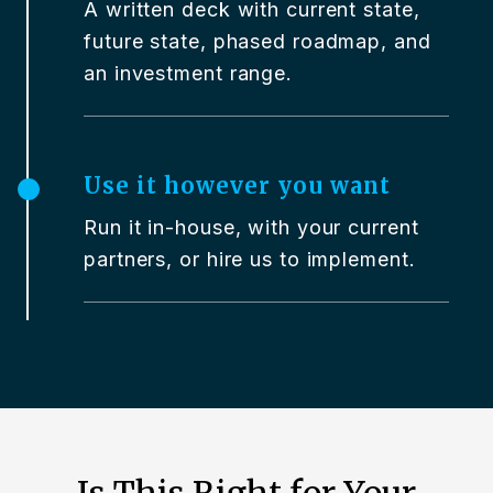
A written deck with current state,
future state, phased roadmap, and
an investment range.
Use it however you want
Run it in-house, with your current
partners, or hire us to implement.