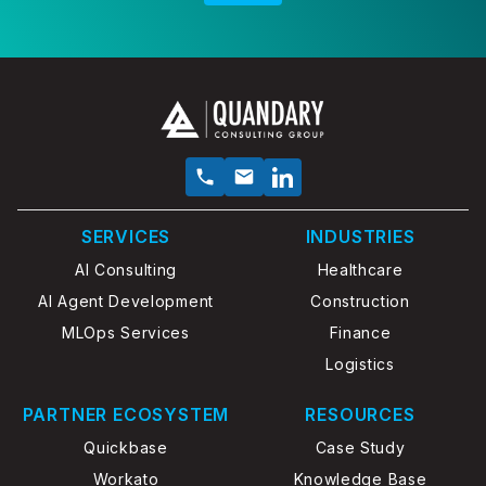
SERVICES
INDUSTRIES
AI Consulting
Healthcare
AI Agent Development
Construction
MLOps Services
Finance
Logistics
PARTNER ECOSYSTEM
RESOURCES
Quickbase
Case Study
Workato
Knowledge Base