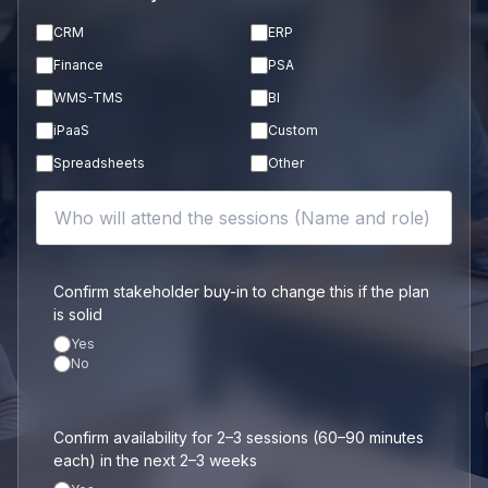
CRM
ERP
Finance
PSA
WMS-TMS
BI
iPaaS
Custom
Spreadsheets
Other
Confirm stakeholder buy-in to change this if the plan
is solid
Yes
No
Confirm availability for 2–3 sessions (60–90 minutes
each) in the next 2–3 weeks