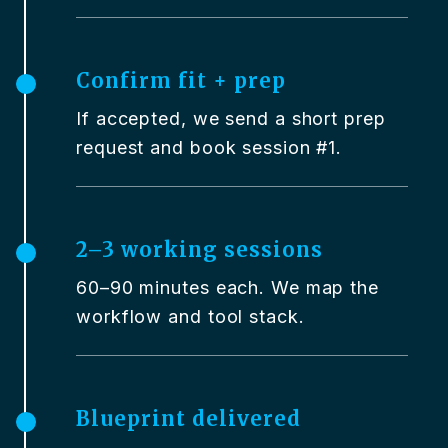
Confirm fit + prep
If accepted, we send a short prep
request and book session #1.
2–3 working sessions
60–90 minutes each. We map the
workflow and tool stack.
Blueprint delivered