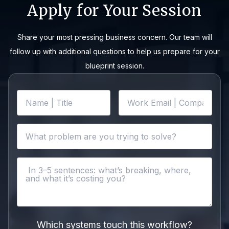
Apply for Your Session
Share your most pressing business concern. Our team will
follow up with additional questions to help us prepare for your
blueprint session.
Which systems touch this workflow?