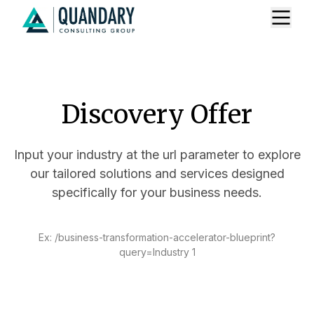
Discovery Offer
Input your industry at the url parameter to explore
our tailored solutions and services designed
specifically for your business needs.
Ex: /business-transformation-accelerator-blueprint?
query=Industry 1