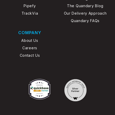
Pipefy
The Quandary Blog
TrackVia
Our Delivery Approach
Quandary FAQs
COMPANY
About Us
Careers
Contact Us