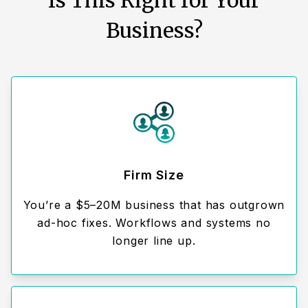
Is This Right for Your
Business?
Firm Size
You’re a $5–20M business that has outgrown
ad-hoc fixes. Workflows and systems no
longer line up.