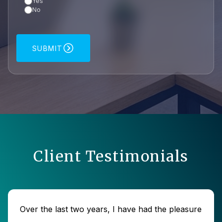
Yes
No
SUBMIT
Client Testimonials
Over the last two years, I have had the pleasure