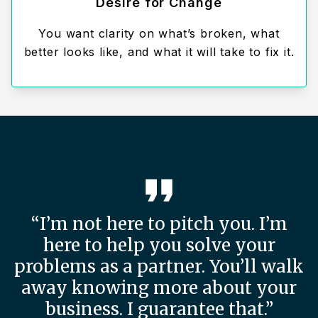
Desire for Change
You want clarity on what’s broken, what
better looks like, and what it will take to fix it.
“I’m not here to pitch you. I’m
here to help you solve your
problems as a partner. You’ll walk
away knowing more about your
business. I guarantee that.”