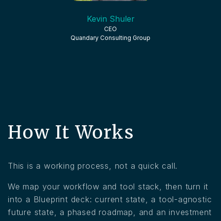
Kevin Shuler
CEO
Quandary Consulting Group
How It Works
This is a working process, not a quick call.
We map your workflow and tool stack, then turn it
into a Blueprint deck: current state, a tool-agnostic
future state, a phased roadmap, and an investment