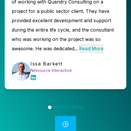
of working with Quandry Consulting on a
project for a public sector client. They have
provided excellent development and support
during the entire life cycle, and the consultant
who was working on the project was so
awesome. He was dedicated...
Read More
Issa Barkett
Netsource Interactive