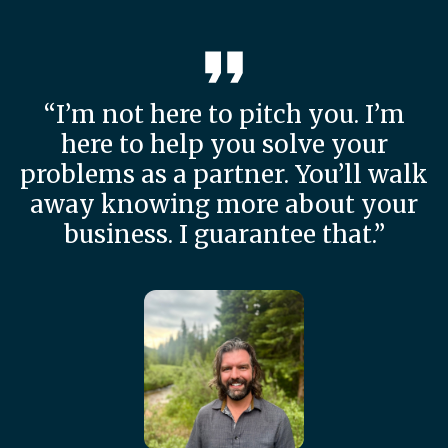
“I’m not here to pitch you. I’m
here to help you solve your
problems as a partner. You’ll walk
away knowing more about your
business. I guarantee that.”