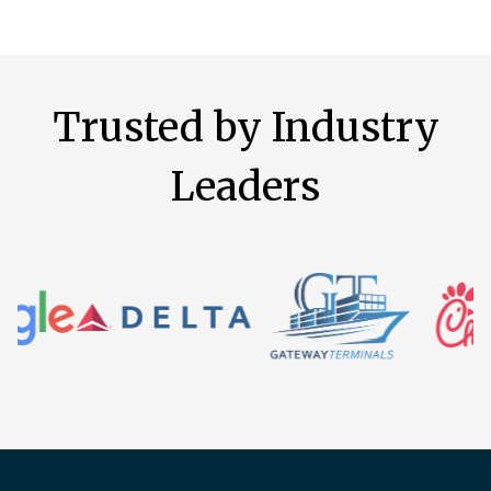
Trusted by Industry
Leaders