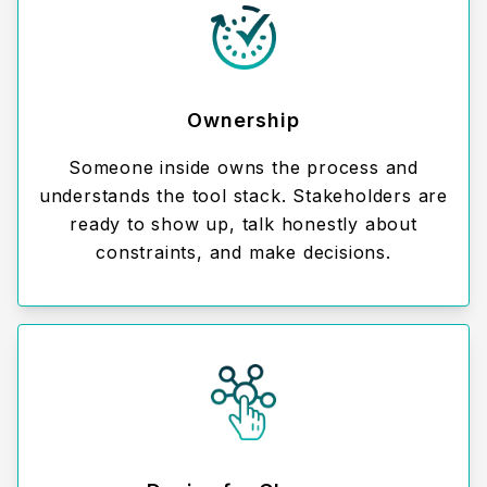
Ownership
Someone inside owns the process and
understands the tool stack. Stakeholders are
ready to show up, talk honestly about
constraints, and make decisions.