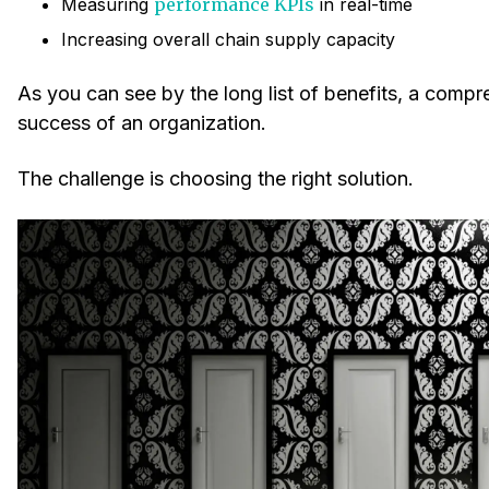
Measuring
performance KPIs
in real-time
Increasing overall chain supply capacity
As you can see by the long list of benefits, a compre
success of an organization.
The challenge is choosing the right solution.