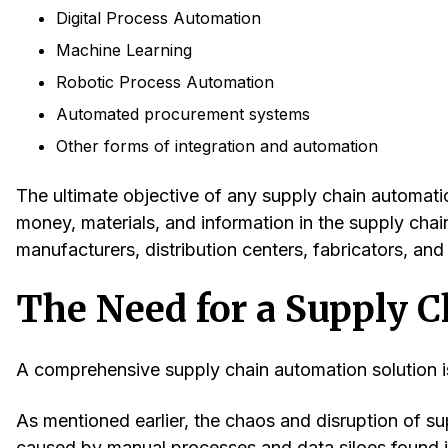
Digital Process Automation
Machine Learning
Robotic Process Automation
Automated procurement systems
Other forms of integration and automation
The ultimate objective of any supply chain automatio
money, materials, and information in the supply chain
manufacturers, distribution centers, fabricators, an
The Need for a Supply 
A comprehensive supply chain automation solution is
As mentioned earlier, the chaos and disruption of s
caused by manual processes and data siloes found 