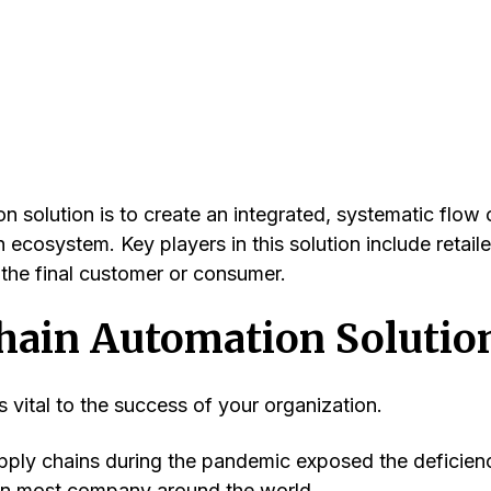
n solution is to create an integrated, systematic flow 
 ecosystem. Key players in this solution include retaile
d the final customer or consumer.
Chain Automation Solutio
 vital to the success of your organization.
upply chains during the pandemic exposed the deficien
in most company around the world.