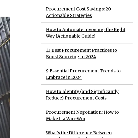
Procurement Cost Savings: 20
Actionable Strategies
How to Automate Invoicing the Right
Way [Actionable Guide]
13 Best Procurement Practices to
Boost Sourcing in 2024
9 Essential Procurement Trends to
Embrace in 2024
How to Identify (and Significantly
Reduce) Procurement Costs
Procurement Negotiation: How to
Make It a Win-Win
What's the Difference Between