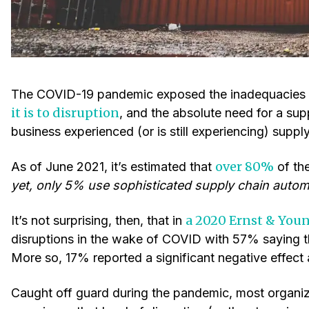
The COVID-19 pandemic exposed the inadequacies o
it is to disruption
, and the absolute need for a sup
business experienced (or is still experiencing) supply
over 80%
As of June 2021, it’s estimated that
of th
yet, only 5% use sophisticated supply chain autom
a 2020 Ernst & You
It’s not surprising, then, that in
disruptions in the wake of COVID with 57% saying 
More so, 17% reported a significant negative effect
Caught off guard during the pandemic, most organiz