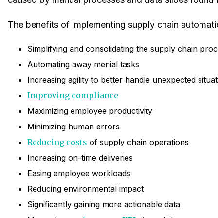
The benefits of implementing supply chain automati
Simplifying and consolidating the supply chain pro
Automating away menial tasks
Increasing agility to better handle unexpected situa
Improving compliance
Maximizing employee productivity
Minimizing human errors
Reducing costs
of supply chain operations
Increasing on-time deliveries
Easing employee workloads
Reducing environmental impact
Significantly gaining more actionable data