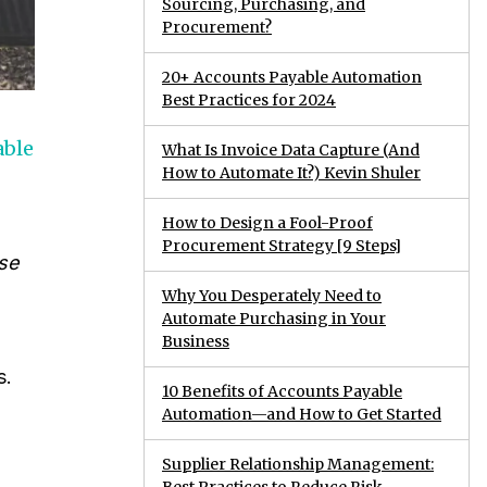
Sourcing, Purchasing, and
Procurement?
20+ Accounts Payable Automation
Best Practices for 2024
able
What Is Invoice Data Capture (And
How to Automate It?) Kevin Shuler
How to Design a Fool-Proof
Procurement Strategy [9 Steps]
se
Why You Desperately Need to
Automate Purchasing in Your
Business
s.
10 Benefits of Accounts Payable
Automation—and How to Get Started
Supplier Relationship Management: