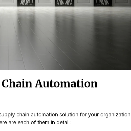
y Chain Automation
supply chain automation solution for your organization
ere are each of them in detail: