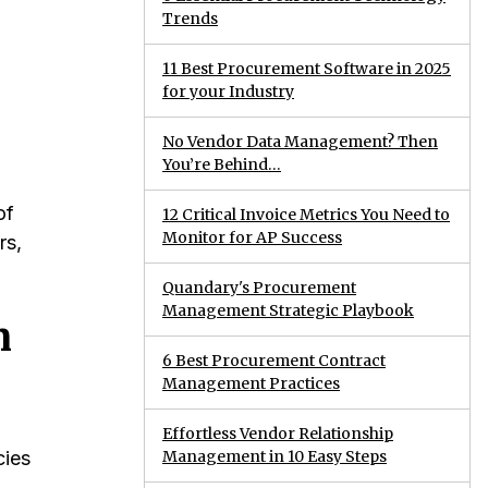
Trends
11 Best Procurement Software in 2025
for your Industry
No Vendor Data Management? Then
You’re Behind…
of
12 Critical Invoice Metrics You Need to
Monitor for AP Success
rs,
Quandary's Procurement
Management Strategic Playbook
n
6 Best Procurement Contract
Management Practices
Effortless Vendor Relationship
Management in 10 Easy Steps
cies