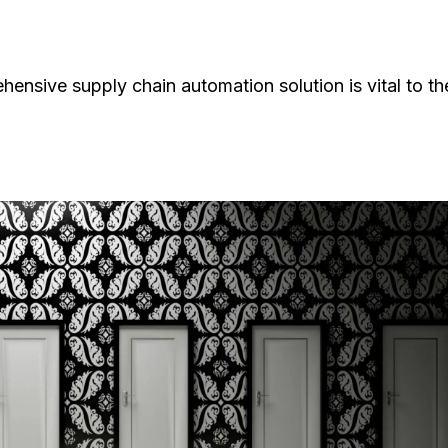
hensive supply chain automation solution is vital to th