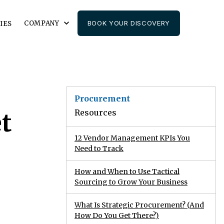
COMPANY
BOOK YOUR DISCOVERY
IES
Procurement
Resources
t
12 Vendor Management KPIs You
Need to Track
How and When to Use Tactical
Sourcing to Grow Your Business
What Is Strategic Procurement? (And
How Do You Get There?)