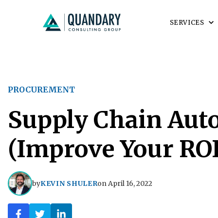
SERVICES
PROCUREMENT
Supply Chain Aut
(Improve Your ROI
by
KEVIN SHULER
on
April 16, 2022