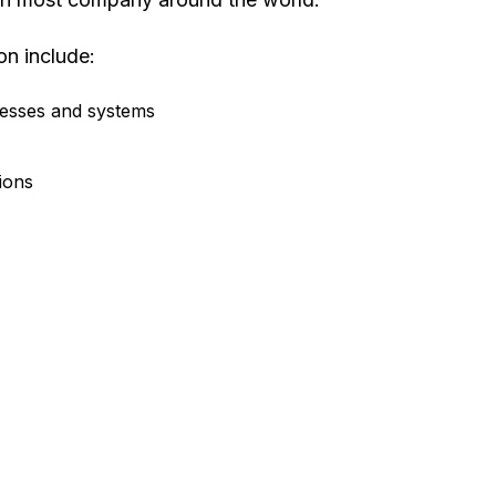
on include:
cesses and systems
tions