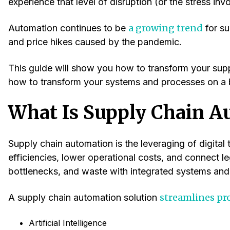
experience that level of disruption (or the stress inv
a growing trend
Automation continues to be
for su
and price hikes caused by the pandemic.
This guide will show you how to transform your suppl
how to transform your systems and processes on a 
What Is Supply Chain A
Supply chain automation is the leveraging of digital
efficiencies, lower operational costs, and connect l
bottlenecks, and waste with integrated systems and
streamlines pr
A supply chain automation solution
Artificial Intelligence