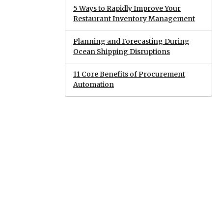
5 Ways to Rapidly Improve Your
Restaurant Inventory Management
Planning and Forecasting During
Ocean Shipping Disruptions
11 Core Benefits of Procurement
Automation