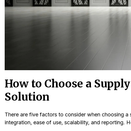
How to Choose a Suppl
Solution
There are five factors to consider when choosing a 
integration, ease of use, scalability, and reporting. H