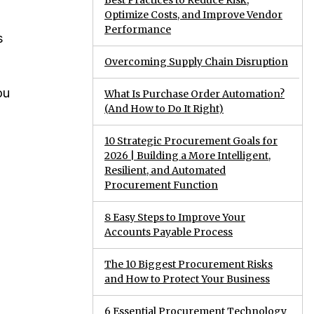
Best Practices to Reduce Risk,
Optimize Costs, and Improve Vendor
Performance
s
Overcoming Supply Chain Disruption
ou
What Is Purchase Order Automation?
(And How to Do It Right)
10 Strategic Procurement Goals for
2026 | Building a More Intelligent,
Resilient, and Automated
Procurement Function
8 Easy Steps to Improve Your
Accounts Payable Process
The 10 Biggest Procurement Risks
and How to Protect Your Business
6 Essential Procurement Technology