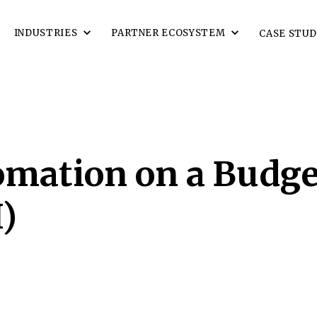
INDUSTRIES
PARTNER ECOSYSTEM
CASE STUD
omation on a Budge
)