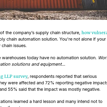
how vulner
f the company’s supply chain structure,
ply chain automation solution. You're not alone if your
 chain issues.
e warehouses today have no automation solution.
Wor
ation solutions and equipment...
ng LLP survey
, respondents reported that serious
they were affected and 72% reporting negative impact
 and 55% said that the impact was mostly negative.
ations learned a hard lesson and many intend not to