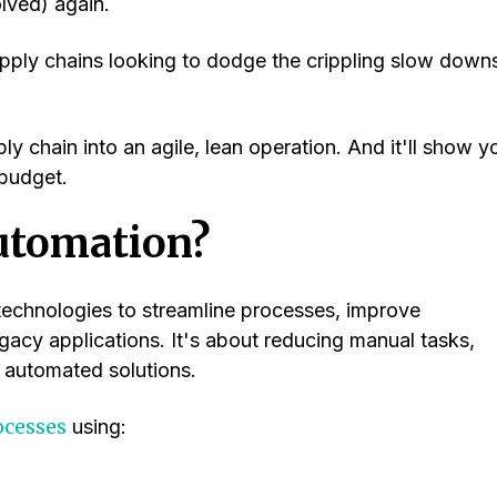
olved) again.
pply chains looking to dodge the crippling slow down
y chain into an agile, lean operation. And it'll show y
budget.
utomation?
 technologies to streamline processes, improve
egacy applications. It's about reducing manual tasks,
 automated solutions.
ocesses
using: