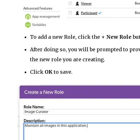
To add a new Role, click the +
New Role
but
After doing so, you will be prompted to pro
the new role you are creating.
Click
OK
to save.