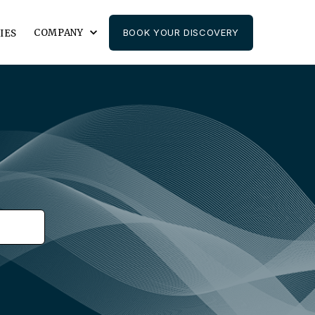
COMPANY
BOOK YOUR DISCOVERY
IES