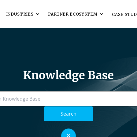
INDUSTRIES
PARTNER ECOSYSTEM
CASE STUD
Knowledge Base
Search