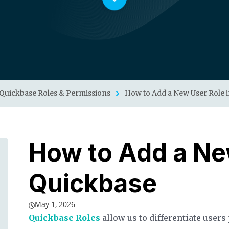
Quickbase Roles & Permissions
How to Add a New User Role 
How to Add a Ne
Quickbase
May 1, 2026
Quickbase Roles
allow us to differentiate users