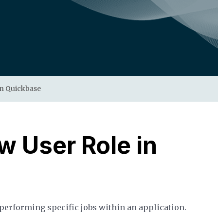
in Quickbase
w User Role in
 performing specific jobs within an application.