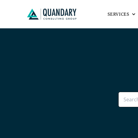
SERVICES