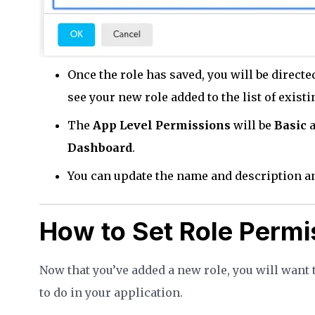
Once the role has saved, you will be directe
see your new role added to the list of existi
The
App Level Permissions
will be
Basic
a
Dashboard
.
You can update the name and description a
How to Set Role Permi
Now that you’ve added a new role, you will want
to do in your application.