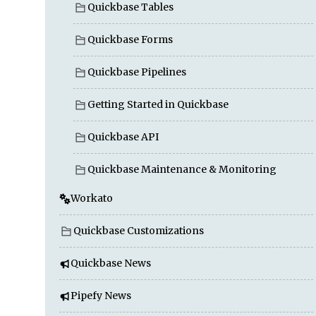
Quickbase Tables
Quickbase Forms
Quickbase Pipelines
Getting Started in Quickbase
Quickbase API
Quickbase Maintenance & Monitoring
Workato
Quickbase Customizations
Quickbase News
Pipefy News