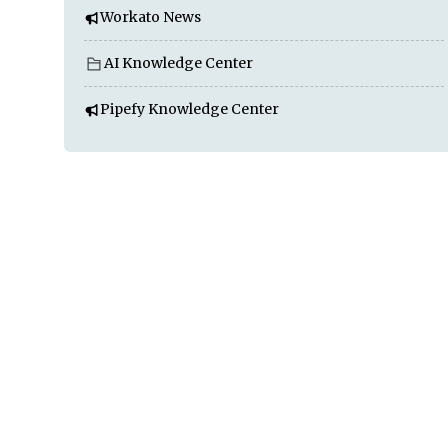
Workato News
AI Knowledge Center
Pipefy Knowledge Center