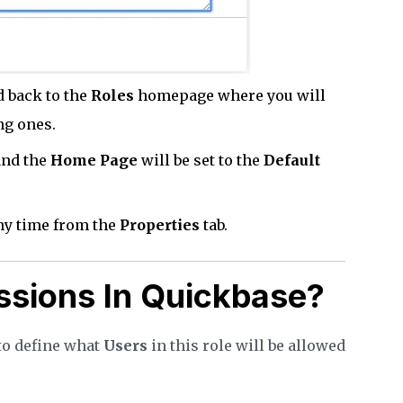
d back to the
Roles
homepage where you will
ng ones.
nd the
Home Page
will be set to the
Default
ny time from the
Properties
tab.
ssions In Quickbase?
 to define what
Users
in this role will be allowed