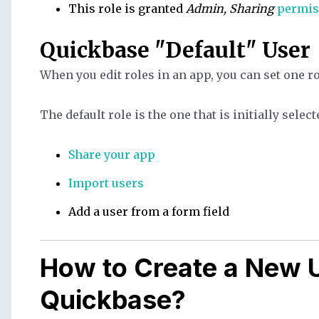
This role is granted
Admin, Sharing
permis
Quickbase "Default" User
When you edit roles in an app, you can set one r
The default role is the one that is initially sele
Share your app
Import users
Add a user from a form field
How to Create a New U
Quickbase?