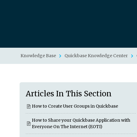
Knowledge Base
Quickbase Knowledge Center
Articles In This Section
How to Create User Groups in Quickbase
How to Share your Quickbase Application with
Everyone On The Internet (EOTI)