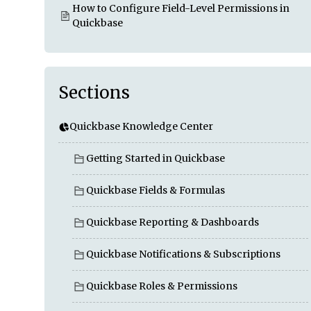
How to Configure Field-Level Permissions in
Quickbase
Sections
Quickbase Knowledge Center
Getting Started in Quickbase
Quickbase Fields & Formulas
Quickbase Reporting & Dashboards
Quickbase Notifications & Subscriptions
Quickbase Roles & Permissions