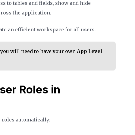
ss to tables and fields, show and hide
ross the application.
te an efficient workspace for all users.
, you will need to have your own
App Level
ser Roles in
 roles automatically: