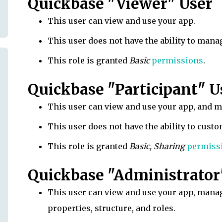
Quickbase "Viewer" User
This user can view and use your app.
This user does not have the ability to mana
This role is granted
Basic
permissions
.
Quickbase "Participant" U
This user can view and use your app, and 
This user does not have the ability to custo
This role is granted
Basic, Sharing
permiss
Quickbase "Administrator
This user can view and use your app, manag
properties, structure, and roles.