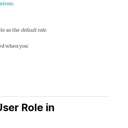
sions
.
ole as the
default role
.
cted when you:
ser Role in