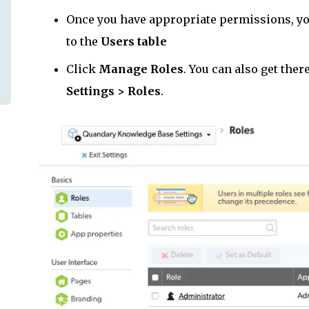
Once you have appropriate permissions, you
to the
Users table
Click
Manage Roles
. You can also get the
Settings > Roles
.