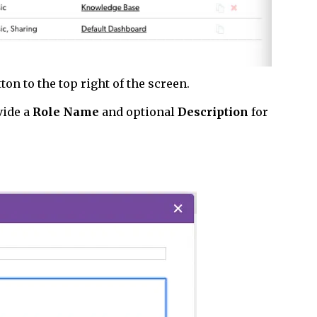
ton to the top right of the screen.
vide a
Role Name
and optional
Description
for