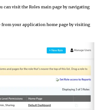
 can visit the Roles main page by navigating
re from your application home page by visiting