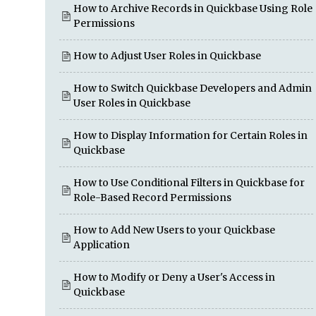
How to Archive Records in Quickbase Using Role
Permissions
How to Adjust User Roles in Quickbase
How to Switch Quickbase Developers and Admin
User Roles in Quickbase
How to Display Information for Certain Roles in
Quickbase
How to Use Conditional Filters in Quickbase for
Role-Based Record Permissions
How to Add New Users to your Quickbase
Application
How to Modify or Deny a User's Access in
Quickbase