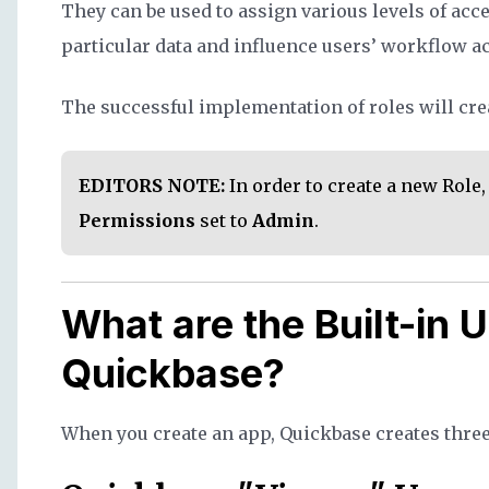
They can be used to assign various levels of acce
particular data and influence users’ workflow ac
The successful implementation of roles will crea
EDITORS NOTE:
In order to create a new Role
Permissions
set to
Admin
.
What are the Built-in U
Quickbase?
When you create an app, Quickbase creates three