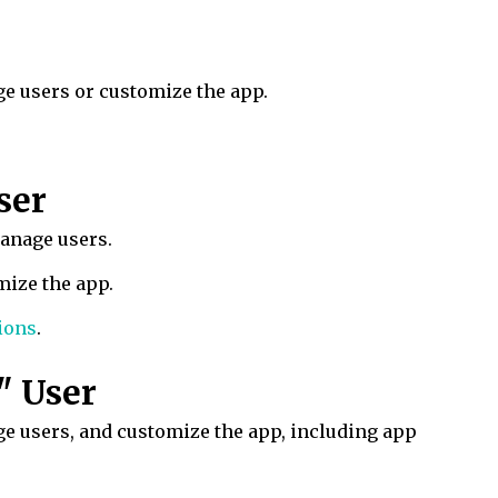
ge users or customize the app.
ser
manage users.
mize the app.
ions
.
" User
e users, and customize the app, including app