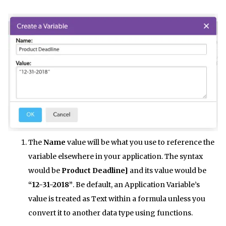
The
Name
value will be what you use to reference the
variable elsewhere in your application. The syntax
would be
Product Deadline]
and its value would be
“12-31-2018”
. Be default, an Application Variable’s
value is treated as Text within a formula unless you
convert it to another data type using functions.