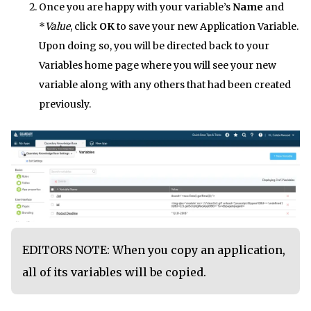
Once you are happy with your variable’s
Name
and
*
Value
, click
OK
to save your new Application Variable.
Upon doing so, you will be directed back to your
Variables home page where you will see your new
variable along with any others that had been created
previously.
EDITORS NOTE: When you copy an application,
all of its variables will be copied.