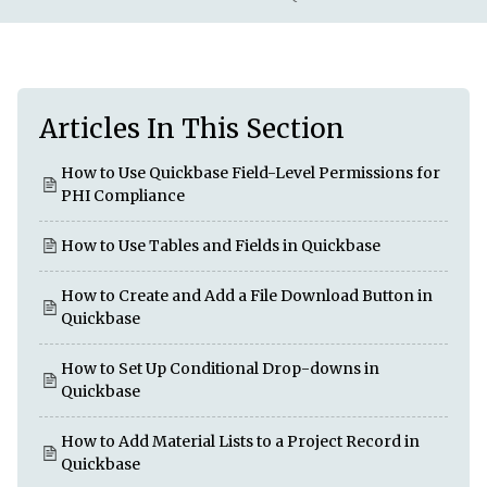
Articles In This Section
How to Use Quickbase Field-Level Permissions for
PHI Compliance
How to Use Tables and Fields in Quickbase
How to Create and Add a File Download Button in
Quickbase
How to Set Up Conditional Drop-downs in
Quickbase
How to Add Material Lists to a Project Record in
Quickbase