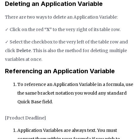
Deleting an Application Variable
There are two ways to delete an Application Variable:
✓ Click on the red
“X”
to the very right of its table row.
✓ Select the checkbox to the very left of the table row and
click
Delete
. This is also the method for deleting multiple
variables at once.
Referencing an Application Variable
To reference an Application Variable in a formula, use
the same bracket notation you would any standard
Quick Base field.
[Product Deadline]
Application Variables are always text. You must
convert them within your formula if you wish to