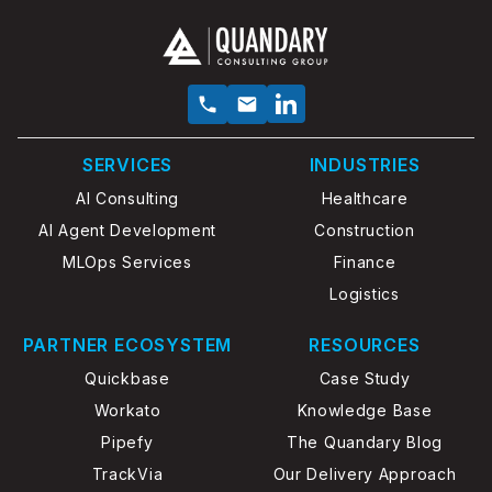
SERVICES
INDUSTRIES
AI Consulting
Healthcare
AI Agent Development
Construction
MLOps Services
Finance
Logistics
PARTNER ECOSYSTEM
RESOURCES
Quickbase
Case Study
Workato
Knowledge Base
Pipefy
The Quandary Blog
TrackVia
Our Delivery Approach