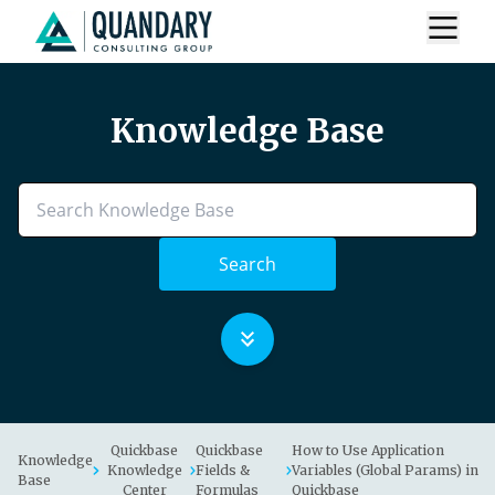
Knowledge Base
Search
Quickbase
Quickbase
How to Use Application
Knowledge
Knowledge
Fields &
Variables (Global Params) in
Base
Center
Formulas
Quickbase