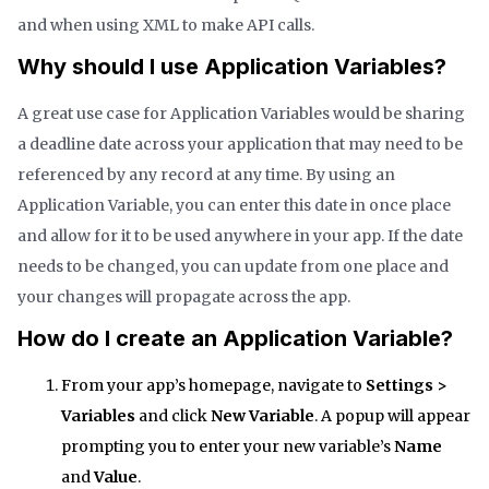
and when using XML to make API calls.
Why should I use Application Variables?
A great use case for Application Variables would be sharing
a deadline date across your application that may need to be
referenced by any record at any time. By using an
Application Variable, you can enter this date in once place
and allow for it to be used anywhere in your app. If the date
needs to be changed, you can update from one place and
your changes will propagate across the app.
How do I create an Application Variable?
From your app’s homepage, navigate to
Settings >
Variables
and click
New Variable
. A popup will appear
prompting you to enter your new variable’s
Name
and
Value
.