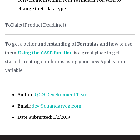
change their data type.
ToDate([Product Deadline])
To get a better understanding of
Formulas
and how to use
them,
Using the CASE function
is a great place to get
started creating conditions using your new Application
Variable!
Author:
QCG Development Team
Email:
dev@quandarycg.com
Date Submitted: 1/2/2019