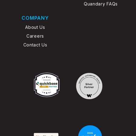
Quandary FAQs
COMPANY
About Us
Careers
Contact Us