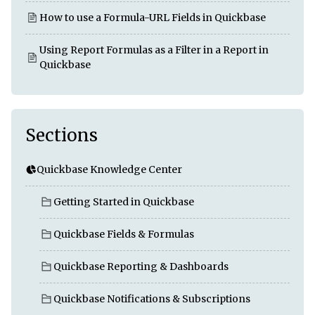
How to use a Formula-URL Fields in Quickbase
Using Report Formulas as a Filter in a Report in
Quickbase
Sections
Quickbase Knowledge Center
Getting Started in Quickbase
Quickbase Fields & Formulas
Quickbase Reporting & Dashboards
Quickbase Notifications & Subscriptions