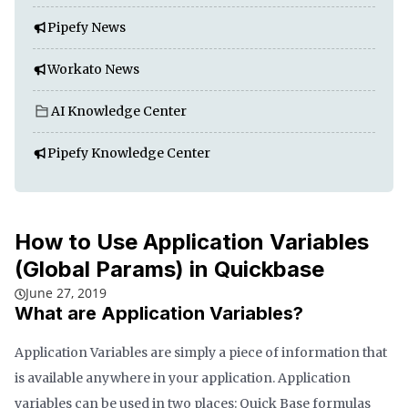
Pipefy News
Workato News
AI Knowledge Center
Pipefy Knowledge Center
How to Use Application Variables
(Global Params) in Quickbase
June 27, 2019
What are Application Variables?
Application Variables are simply a piece of information that
is available anywhere in your application. Application
variables can be used in two places: Quick Base formulas