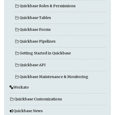
Quickbase Roles & Permissions
Quickbase Tables
Quickbase Forms
Quickbase Pipelines
Getting Started in Quickbase
Quickbase API
Quickbase Maintenance & Monitoring
Workato
Quickbase Customizations
Quickbase News