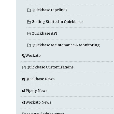
Quickbase Pipelines
Getting Started in Quickbase
Quickbase API
Quickbase Maintenance & Monitoring
Workato
Quickbase Customizations
Quickbase News
Pipefy News
Workato News