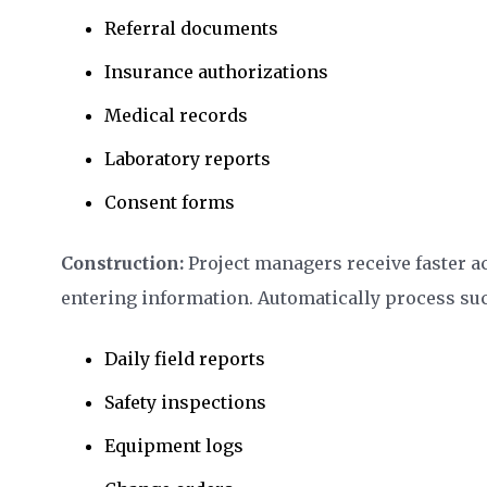
Referral documents
Insurance authorizations
Medical records
Laboratory reports
Consent forms
Construction:
Project managers receive faster a
entering information. Automatically process suc
Daily field reports
Safety inspections
Equipment logs