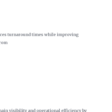
ces turnaround times while improving
from
in visibility and operational efficiency by