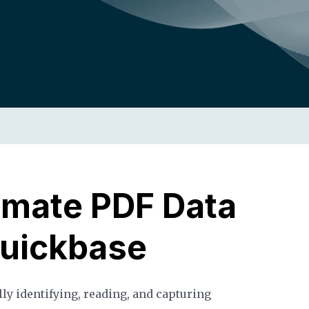
omate PDF Data
Quickbase
lly identifying, reading, and capturing