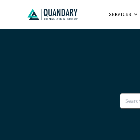
SERVICES