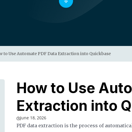
 to Use Automate PDF Data Extraction into Quickbase
How to Use Aut
Extraction into 
June 18, 2026
PDF data extraction is the process of automatica