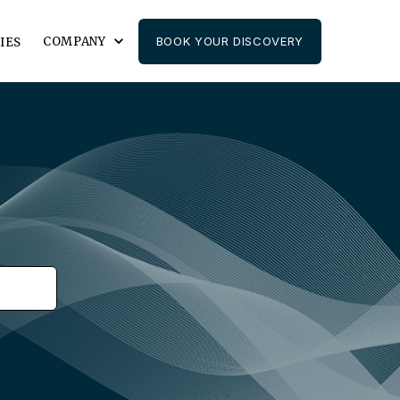
COMPANY
BOOK YOUR DISCOVERY
IES