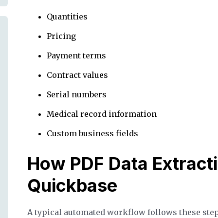
Quantities
Pricing
Payment terms
Contract values
Serial numbers
Medical record information
Custom business fields
How PDF Data Extract
Quickbase
A typical automated workflow follows these step