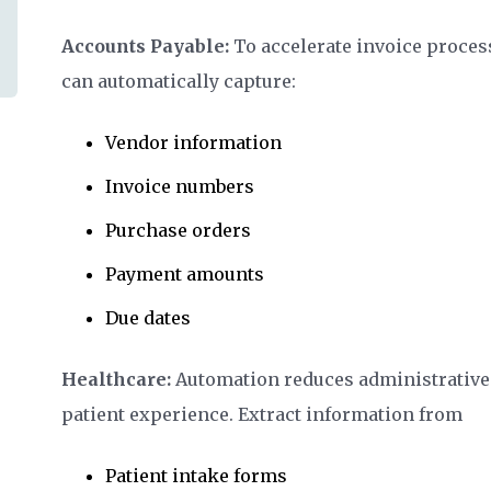
Accounts Payable:
To accelerate invoice proces
can automatically capture:
Vendor information
Invoice numbers
Purchase orders
Payment amounts
Due dates
Healthcare:
Automation reduces administrative
patient experience. Extract information from
Patient intake forms