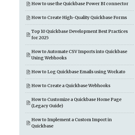
How to use the Quickbase Power BI connector
How to Create High-Quality Quickbase Forms
Top 10 Quickbase Development Best Practices
for 2025
How to Automate CSV Imports into Quickbase
Using Webhooks
How to Log Quickbase Emails using Workato
How to Create a Quickbase Webhooks
How to Customize a Quickbase Home Page
(Legacy Guide)
How to Implement a Custom Import in
Quickbase