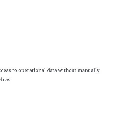
ccess to operational data without manually
h as: