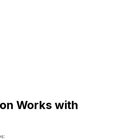
ion Works with
s: