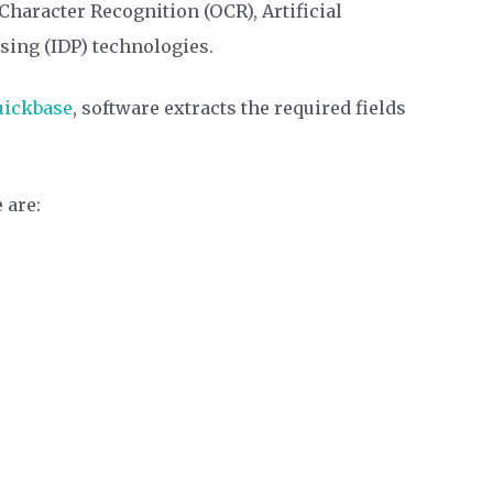
haracter Recognition (OCR), Artificial
ssing (IDP) technologies.
uickbase
, software extracts the required fields
 are: