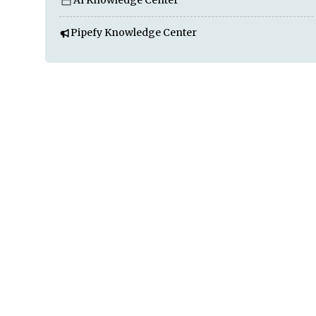
AI Knowledge Center
Pipefy Knowledge Center