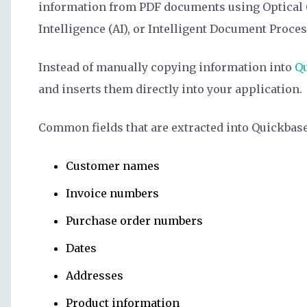
information from PDF documents using Optical C
Intelligence (AI), or Intelligent Document Proce
Instead of manually copying information into
Q
and inserts them directly into your application.
Common fields that are extracted into Quickbase
Customer names
Invoice numbers
Purchase order numbers
Dates
Addresses
Product information