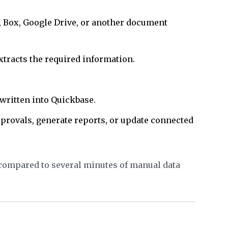
, Box, Google Drive, or another document
racts the required information.
written into Quickbase.
pprovals, generate reports, or update connected
 compared to several minutes of manual data