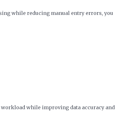
sing while reducing manual entry errors, you
 workload while improving data accuracy and