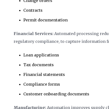
Change orders
Contracts
Permit documentation
Financial Services:
Automated processing redu
regulatory compliance, to capture information 
Loan applications
Tax documents
Financial statements
Compliance forms
Customer onboarding documents
Manufacturing:
Automation improves supply cha