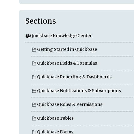
Sections
Quickbase Knowledge Center
Getting Started in Quickbase
Quickbase Fields & Formulas
Quickbase Reporting & Dashboards
Quickbase Notifications & Subscriptions
Quickbase Roles & Permissions
Quickbase Tables
Quickbase Forms