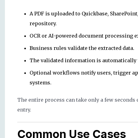
A PDF is uploaded to Quickbase, SharePoint
repository.
OCR or AI-powered document processing ext
Business rules validate the extracted data.
The validated information is automatically 
Optional workflows notify users, trigger a
systems.
The entire process can take only a few seconds
entry.
Common Use Cases