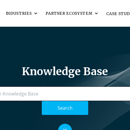
INDUSTRIES
PARTNER ECOSYSTEM
CASE STUD
Knowledge Base
Search