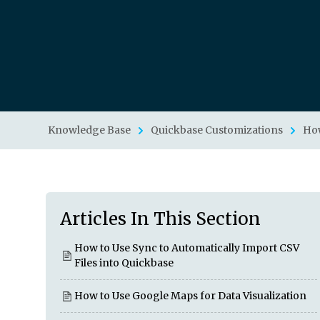
Knowledge Base
Quickbase Customizations
How
Articles In This Section
How to Use Sync to Automatically Import CSV
Files into Quickbase
How to Use Google Maps for Data Visualization