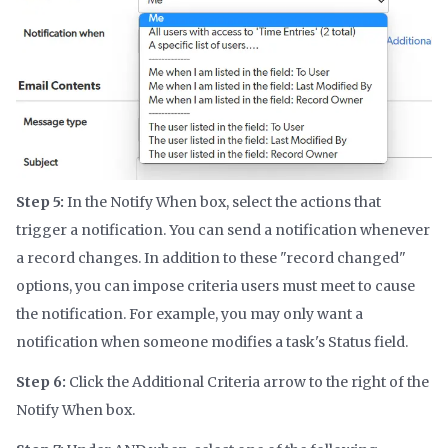
Step 5:
In the Notify When box, select the actions that
trigger a notification. You can send a notification whenever
a record changes. In addition to these "record changed"
options, you can impose criteria users must meet to cause
the notification. For example, you may only want a
notification when someone modifies a task's Status field.
Step 6:
Click the Additional Criteria arrow to the right of the
Notify When box.