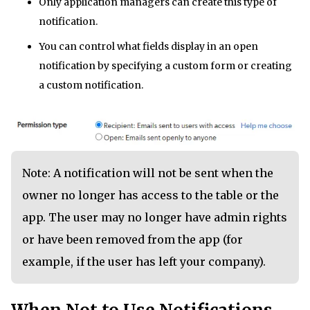
Only application managers can create this type of
notification.
You can control what fields display in an open
notification by specifying a custom form or creating
a custom notification.
Note: A notification will not be sent when the
owner no longer has access to the table or the
app. The user may no longer have admin rights
or have been removed from the app (for
example, if the user has left your company).