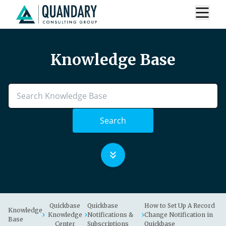
Knowledge Base
Search
Quickbase
Quickbase
How to Set Up A Record
Knowledge
Knowledge
Notifications &
Change Notification in
Base
Center
Subscriptions
Quickbase