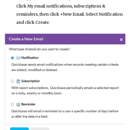
Click My email notifications, subscriptions &
reminders, then click +New Email. Select Notification
and click Create.