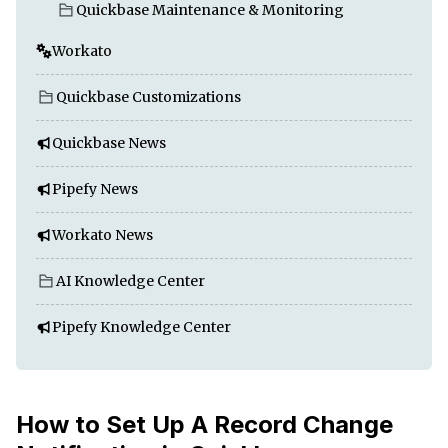
Quickbase Maintenance & Monitoring
Workato
Quickbase Customizations
Quickbase News
Pipefy News
Workato News
AI Knowledge Center
Pipefy Knowledge Center
How to Set Up A Record Change