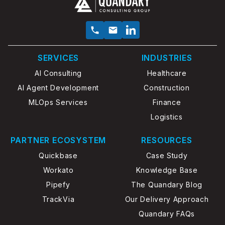
SERVICES
INDUSTRIES
AI Consulting
Healthcare
AI Agent Development
Construction
MLOps Services
Finance
Logistics
PARTNER ECOSYSTEM
RESOURCES
Quickbase
Case Study
Workato
Knowledge Base
Pipefy
The Quandary Blog
TrackVia
Our Delivery Approach
Quandary FAQs