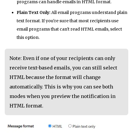
programs can handle emails in HTML format.
Plain Text Only:
All email programs understand plain
text format. If you're sure that most recipients use
email programs that can't read HTML emails, select
this option.
Note: Even if one of your recipients can only
receive text-based emails, you can still select
HTML because the format will change
automatically. This is why you can see both
modes when you preview the notification in
HTML format.