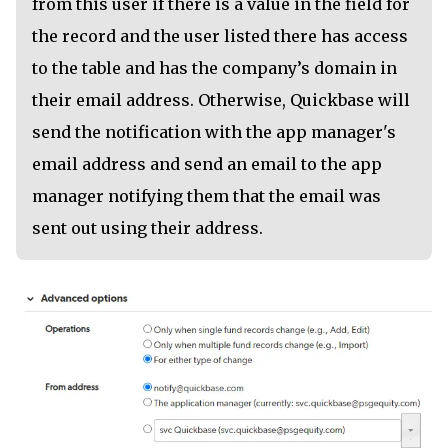
from this user if there is a value in the field for
the record and the user listed there has access
to the table and has the company’s domain in
their email address. Otherwise, Quickbase will
send the notification with the app manager's
email address and send an email to the app
manager notifying them that the email was
sent out using their address.