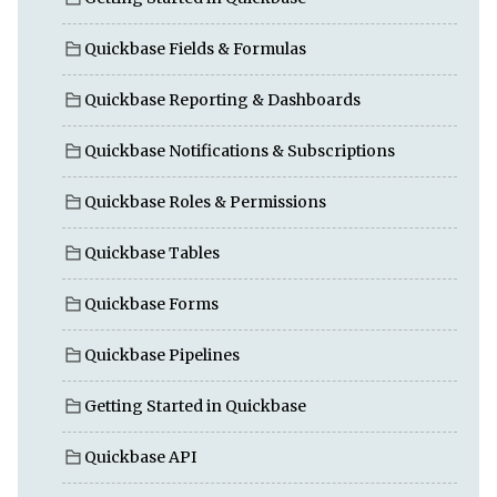
Quickbase Fields & Formulas
Quickbase Reporting & Dashboards
Quickbase Notifications & Subscriptions
Quickbase Roles & Permissions
Quickbase Tables
Quickbase Forms
Quickbase Pipelines
Getting Started in Quickbase
Quickbase API