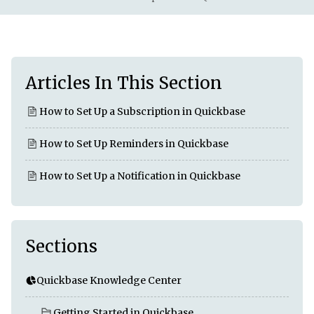
Articles In This Section
How to Set Up a Subscription in Quickbase
How to Set Up Reminders in Quickbase
How to Set Up a Notification in Quickbase
Sections
Quickbase Knowledge Center
Getting Started in Quickbase