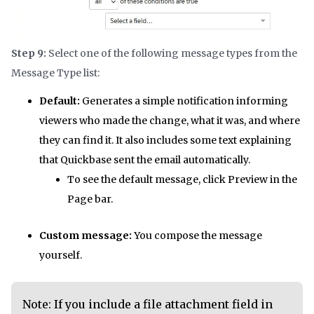
Step 9:
Select one of the following message types from the
Message Type list:
Default:
Generates a simple notification informing
viewers who made the change, what it was, and where
they can find it. It also includes some text explaining
that Quickbase sent the email automatically.
To see the default message, click Preview in the
Page bar.
Custom message:
You compose the message
yourself.
Note: If you include a file attachment field in