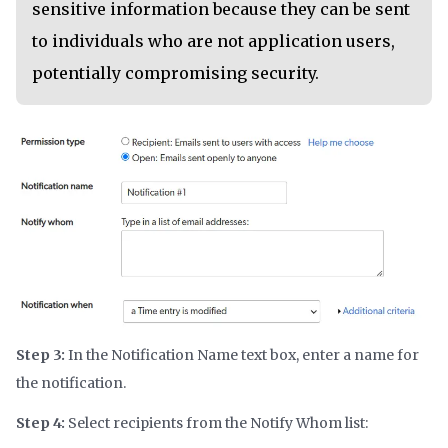
sensitive information because they can be sent
to individuals who are not application users,
potentially compromising security.
Step 3:
In the Notification Name text box, enter a name for
the notification.
Step 4:
Select recipients from the Notify Whom list: