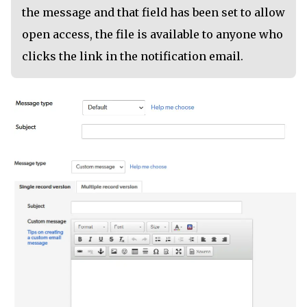
the message and that field has been set to allow
open access, the file is available to anyone who
clicks the link in the notification email.