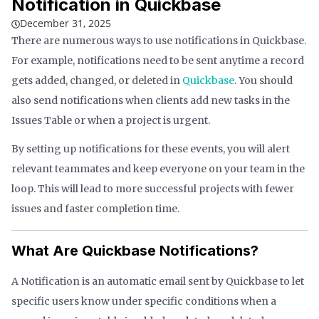
Notification in Quickbase
December 31, 2025
There are numerous ways to use notifications in Quickbase.
For example, notifications need to be sent anytime a record
gets added, changed, or deleted in
Quickbase
. You should
also send notifications when clients add new tasks in the
Issues Table or when a project is urgent.
By setting up notifications for these events, you will alert
relevant teammates and keep everyone on your team in the
loop. This will lead to more successful projects with fewer
issues and faster completion time.
What Are Quickbase Notifications?
A Notification is an automatic email sent by Quickbase to let
specific users know under specific conditions when a