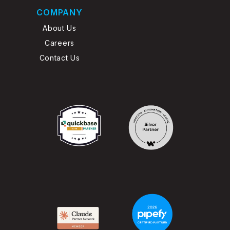
COMPANY
About Us
Careers
Contact Us