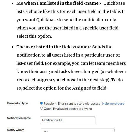
Me when I am listed in the field <name>:
Quickbase
lists a choice like this for each user field in the table. If
you want Quickbase to send the notification only
when you are the user listed in a specific user field,
select this option.
The user listed in the field <name>:
Sends the
notification to all users listed in a particular user or
list-user field. For example, you can let team members
know their assigned tasks have changed (or whatever
record change(s) you choose in the next step). To do
so, select the option for the Assigned to field.