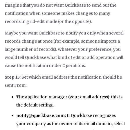
Imagine that you do not want Quickbase to send out the
notification when someone makes changes to many
records in grid-edit mode (or the opposite).
Maybe you want Quickbase to notify you only when several
records change at once (for example, someone imports a
large number of records). Whatever your preference, you
would tell Quickbase what kind of edit or add operation will
cause the notification under Operations.
Step 15:
Set which email address the notification should be
sent From:
The application manager (your email address): this is
the default setting.
notify@quickbase.com:
If Quickbase recognizes
your company as the owner of its email domain, select