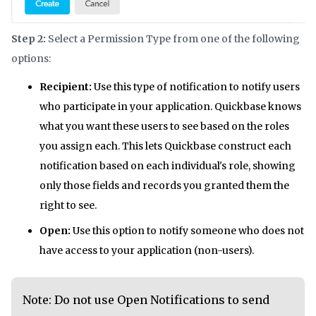
Step 2:
Select a Permission Type from one of the following
options:
Recipient:
Use this type of notification to notify users
who participate in your application. Quickbase knows
what you want these users to see based on the roles
you assign each. This lets Quickbase construct each
notification based on each individual's role, showing
only those fields and records you granted them the
right to see.
Open:
Use this option to notify someone who does not
have access to your application (non-users).
Note: Do not use Open Notifications to send