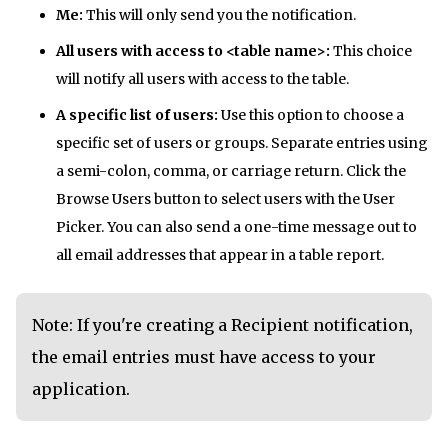
Me:
This will only send you the notification.
All users with access to <table name>:
This choice
will notify all users with access to the table.
A specific list of users:
Use this option to choose a
specific set of users or groups. Separate entries using
a semi-colon, comma, or carriage return. Click the
Browse Users button to select users with the User
Picker. You can also send a one-time message out to
all email addresses that appear in a table report.
Note: If you're creating a Recipient notification,
the email entries must have access to your
application.