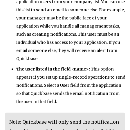
application users from your company list. You can use
this list to send an email to someone else. For example,
your manager may be the public face of your
application while you handle all management tasks,
such as creating notifications. This user must be an
individual who has access to your application. If you
email someone else, they will receive an alert from
Quickbase.
The user listed in the field <name>:
This option
appears if you set up single-record operations to send
notifications. Select a User field from the application
so that Quickbase sends the email notification from
the user in that field.
Note: Quickbase will only send the notification