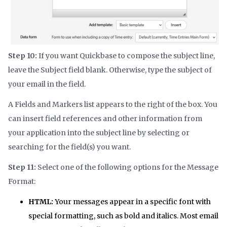
Step 10:
If you want Quickbase to compose the subject line,
leave the Subject field blank. Otherwise, type the subject of
your email in the field.
A Fields and Markers list appears to the right of the box. You
can insert field references and other information from
your application into the subject line by selecting or
searching for the field(s) you want.
Step 11:
Select one of the following options for the Message
Format:
HTML:
Your messages appear in a specific font with
special formatting, such as bold and italics. Most email