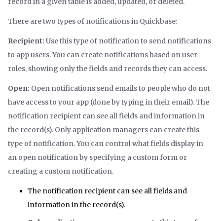
record in a given table is added, updated, or deleted.
There are two types of notifications in Quickbase:
Recipient:
Use this type of notification to send notifications
to app users. You can create notifications based on user
roles, showing only the fields and records they can access.
Open:
Open notifications send emails to people who do not
have access to your app (done by typing in their email). The
notification recipient can see all fields and information in
the record(s). Only application managers can create this
type of notification. You can control what fields display in
an open notification by specifying a custom form or
creating a custom notification.
The notification recipient can see all fields and
information in the record(s).