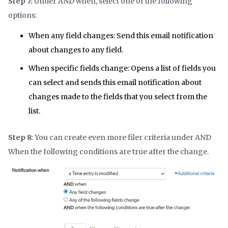
Step 7:
Under AND when, select one of the following
options:
When any field changes:
Send this email notification
about changes to any field.
When specific fields change: Opens a list of fields you
can select and sends this email notification about
changes made to the fields that you select from the
list.
Step 8:
You can create even more filer criteria under AND
When the following conditions are true after the change.