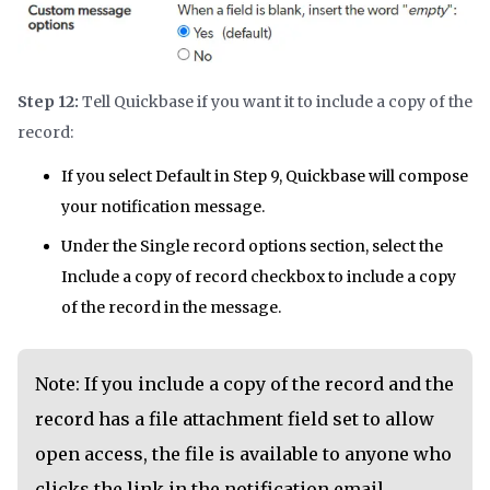
Step 12:
Tell Quickbase if you want it to include a copy of the
record:
If you select Default in Step 9, Quickbase will compose
your notification message.
Under the Single record options section, select the
Include a copy of record checkbox to include a copy
of the record in the message.
Note: If you include a copy of the record and the
record has a file attachment field set to allow
open access, the file is available to anyone who
clicks the link in the notification email.