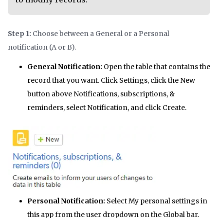
Step 1:
Choose between a General or a Personal
notification (A or B).
General Notification:
Open the table that contains the
record that you want. Click Settings, click the New
button above Notifications, subscriptions, &
reminders, select Notification, and click Create.
Personal Notification:
Select My personal settings in
this app from the user dropdown on the Global bar.