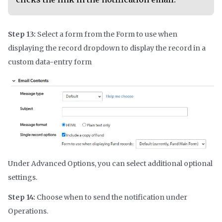
Step 13:
Select a form from the Form to use when
displaying the record dropdown to display the record in a
custom data-entry form
Under Advanced Options, you can select additional optional
settings.
Step 14:
Choose when to send the notification under
Operations.