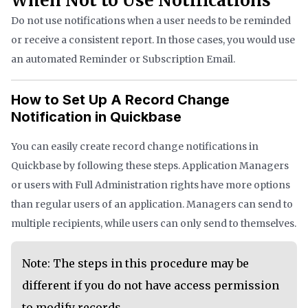
When Not to Use Notifications
Do not use notifications when a user needs to be reminded
or receive a consistent report. In those cases, you would use
an automated Reminder or Subscription Email.
How to Set Up A Record Change
Notification in Quickbase
You can easily create record change notifications in
Quickbase by following these steps. Application Managers
or users with Full Administration rights have more options
than regular users of an application. Managers can send to
multiple recipients, while users can only send to themselves.
Note: The steps in this procedure may be
different if you do not have access permission
to modify records.