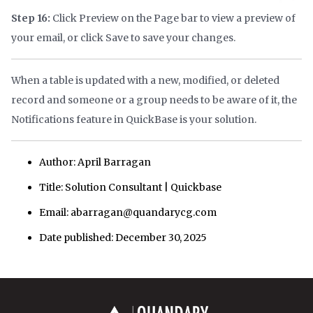
Step 16:
Click Preview on the Page bar to view a preview of
your email, or click Save to save your changes.
When a table is updated with a new, modified, or deleted
record and someone or a group needs to be aware of it, the
Notifications feature in QuickBase is your solution.
Author: April Barragan
Title: Solution Consultant | Quickbase
Email: abarragan@quandarycg.com
Date published: December 30, 2025