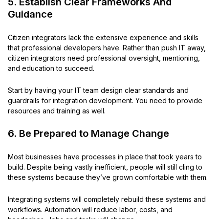
5. Establish Clear Frameworks And
Guidance
Citizen integrators lack the extensive experience and skills
that professional developers have. Rather than push IT away,
citizen integrators need professional oversight, mentioning,
and education to succeed.
Start by having your IT team design clear standards and
guardrails for integration development. You need to provide
resources and training as well.
6. Be Prepared to Manage Change
Most businesses have processes in place that took years to
build. Despite being vastly inefficient, people will still cling to
these systems because they’ve grown comfortable with them.
Integrating systems will completely rebuild these systems and
workflows. Automation will reduce labor, costs, and