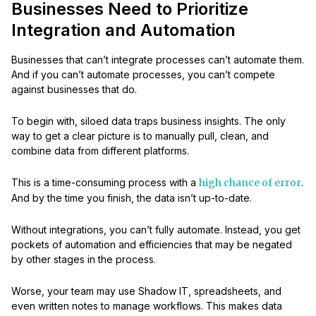
Businesses Need to Prioritize
Integration and Automation
Businesses that can’t integrate processes can’t automate them.
And if you can’t automate processes, you can’t compete
against businesses that do.
To begin with, siloed data traps business insights. The only
way to get a clear picture is to manually pull, clean, and
combine data from different platforms.
This is a time-consuming process with a
high chance of error
.
And by the time you finish, the data isn’t up-to-date.
Without integrations, you can’t fully automate. Instead, you get
pockets of automation and efficiencies that may be negated
by other stages in the process.
Worse, your team may use Shadow IT, spreadsheets, and
even written notes to manage workflows. This makes data