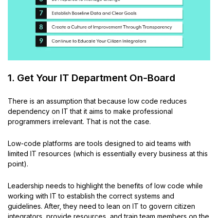
1. Get Your IT Department On-Board
There is an assumption that because low code reduces
dependency on IT that it aims to make professional
programmers irrelevant. That is not the case.
Low-code platforms are tools designed to aid teams with
limited IT resources (which is essentially every business at this
point).
Leadership needs to highlight the benefits of low code while
working with IT to establish the correct systems and
guidelines. After, they need to lean on IT to govern citizen
integrators, provide resources, and train team members on the