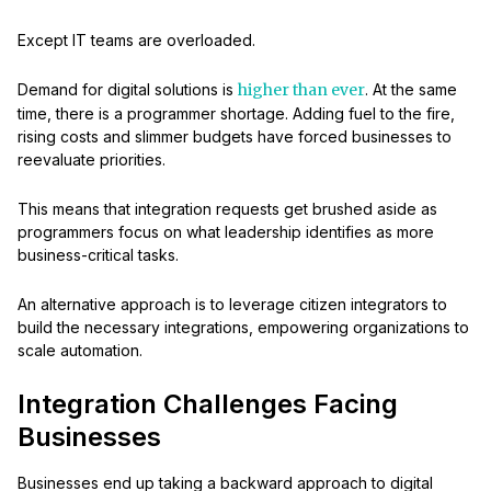
Except IT teams are overloaded.
Demand for digital solutions is
higher than ever
. At the same
time, there is a programmer shortage. Adding fuel to the fire,
rising costs and slimmer budgets have forced businesses to
reevaluate priorities.
This means that integration requests get brushed aside as
programmers focus on what leadership identifies as more
business-critical tasks.
An alternative approach is to leverage citizen integrators to
build the necessary integrations, empowering organizations to
scale automation.
Integration Challenges Facing
Businesses
Businesses end up taking a backward approach to digital