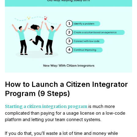
How to Launch a Citizen Integrator
Program (9 Steps)
Starting a citizen integration program
is much more
complicated than paying for a usage license on a low-code
platform and letting your team connect systems.
If you do that, you’ll waste a lot of time and money while