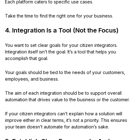
Each platform caters to specific use cases.
Take the time to find the right one for your business.
4. Integration Is a Tool (Not the Focus)
You want to set clear goals for your citizen integrators.
Integration itself isn’t the goal. It’s a tool that helps you
accomplish that goal.
Your goals should be tied to the needs of your customers,
employees, and business.
The aim of each integration should be to support overall
automation that drives value to the business or the customer.
If your citizen integrators can’t explain how a solution will
improve either in clear terms, it’s not a priority. This ensures
your team doesn’t automate for automation’s sake.