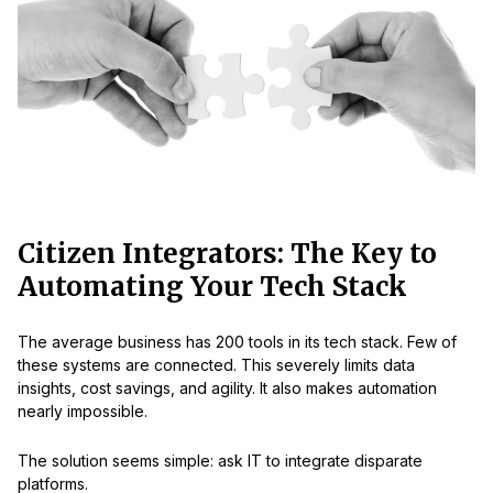
Citizen Integrators: The Key to
Automating Your Tech Stack
The average business has 200 tools in its tech stack. Few of
these systems are connected. This severely limits data
insights, cost savings, and agility. It also makes automation
nearly impossible.
The solution seems simple: ask IT to integrate disparate
platforms.