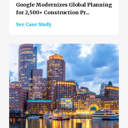
Google Modernizes Global Planning
for 2,500+ Construction Pr...
See Case Study