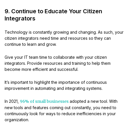
9. Continue to Educate Your Citizen
Integrators
Technology is constantly growing and changing. As such, your
citizen integrators need time and resources so they can
continue to learn and grow.
Give your IT team time to collaborate with your citizen
integrators. Provide resources and training to help them
become more efficient and successful.
It’s important to highlight the importance of continuous
improvement in automating and integrating systems.
In 2021,
96% of small businesses
adopted a new tool. With
new tools and features coming out constantly, you need to
continuously look for ways to reduce inefficiencies in your
organization.