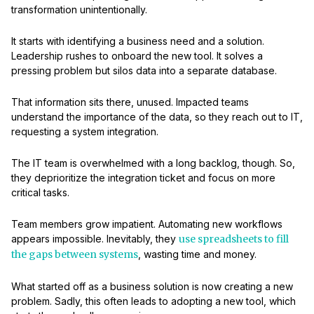
transformation unintentionally.
It starts with identifying a business need and a solution.
Leadership rushes to onboard the new tool. It solves a
pressing problem but silos data into a separate database.
That information sits there, unused. Impacted teams
understand the importance of the data, so they reach out to IT,
requesting a system integration.
The IT team is overwhelmed with a long backlog, though. So,
they deprioritize the integration ticket and focus on more
critical tasks.
Team members grow impatient. Automating new workflows
appears impossible. Inevitably, they
use spreadsheets to fill
the gaps between systems
, wasting time and money.
What started off as a business solution is now creating a new
problem. Sadly, this often leads to adopting a new tool, which