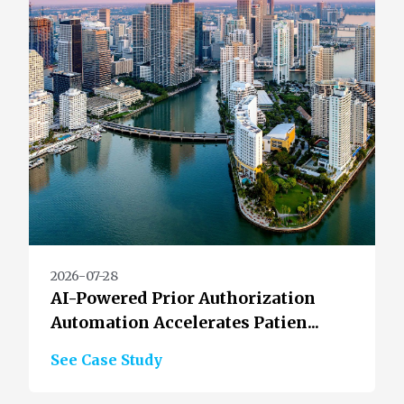
2026-07-28
AI-Powered Prior Authorization
Automation Accelerates Patien...
See Case Study