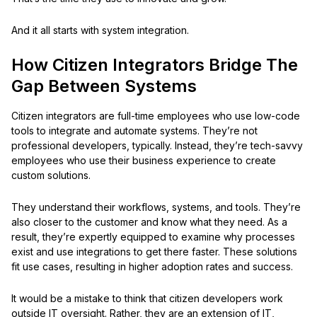
And it all starts with system integration.
How Citizen Integrators Bridge The
Gap Between Systems
Citizen integrators are full-time employees who use low-code
tools to integrate and automate systems. They’re not
professional developers, typically. Instead, they’re tech-savvy
employees who use their business experience to create
custom solutions.
They understand their workflows, systems, and tools. They’re
also closer to the customer and know what they need. As a
result, they’re expertly equipped to examine why processes
exist and use integrations to get there faster. These solutions
fit use cases, resulting in higher adoption rates and success.
It would be a mistake to think that citizen developers work
outside IT oversight. Rather, they are an extension of IT,