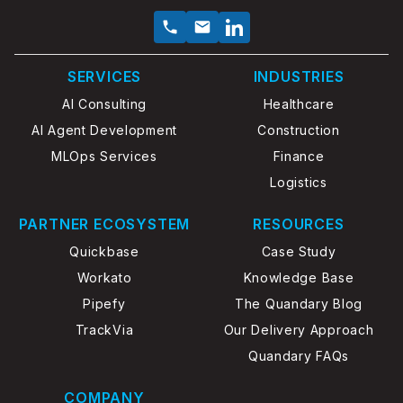
SERVICES
INDUSTRIES
AI Consulting
Healthcare
AI Agent Development
Construction
MLOps Services
Finance
Logistics
PARTNER ECOSYSTEM
RESOURCES
Quickbase
Case Study
Workato
Knowledge Base
Pipefy
The Quandary Blog
TrackVia
Our Delivery Approach
Quandary FAQs
COMPANY