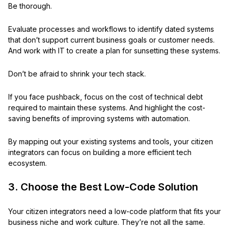
Be thorough.
Evaluate processes and workflows to identify dated systems
that don’t support current business goals or customer needs.
And work with IT to create a plan for sunsetting these systems.
Don’t be afraid to shrink your tech stack.
If you face pushback, focus on the cost of technical debt
required to maintain these systems. And highlight the cost-
saving benefits of improving systems with automation.
By mapping out your existing systems and tools, your citizen
integrators can focus on building a more efficient tech
ecosystem.
3. Choose the Best Low-Code Solution
Your citizen integrators need a low-code platform that fits your
business niche and work culture. They’re not all the same.