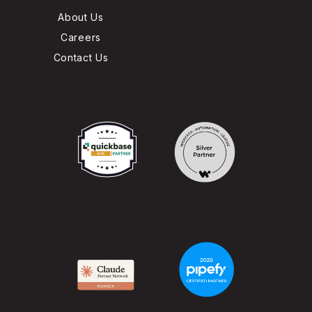
About Us
Careers
Contact Us