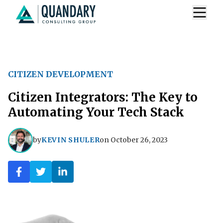
CITIZEN DEVELOPMENT
Citizen Integrators: The Key to
Automating Your Tech Stack
by
KEVIN SHULER
on
October 26, 2023