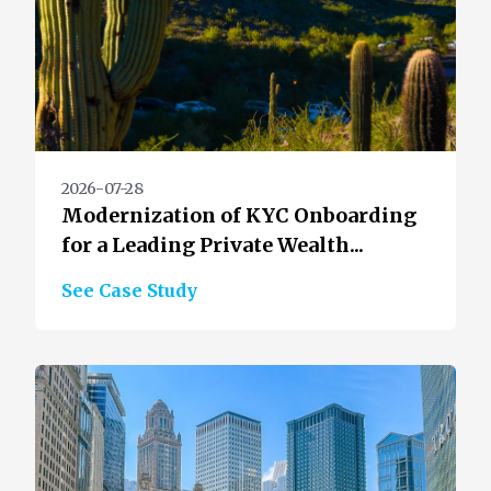
2026-07-28
Modernization of KYC Onboarding
for a Leading Private Wealth...
See Case Study