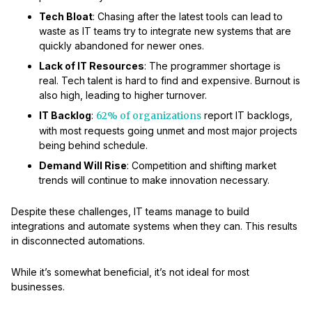
Tech Bloat
: Chasing after the latest tools can lead to
waste as IT teams try to integrate new systems that are
quickly abandoned for newer ones.
Lack of IT Resources
: The programmer shortage is
real. Tech talent is hard to find and expensive. Burnout is
also high, leading to higher turnover.
IT Backlog
:
62% of organizations
report IT backlogs,
with most requests going unmet and most major projects
being behind schedule.
Demand Will Rise
: Competition and shifting market
trends will continue to make innovation necessary.
Despite these challenges, IT teams manage to build
integrations and automate systems when they can. This results
in disconnected automations.
While it’s somewhat beneficial, it’s not ideal for most
businesses.