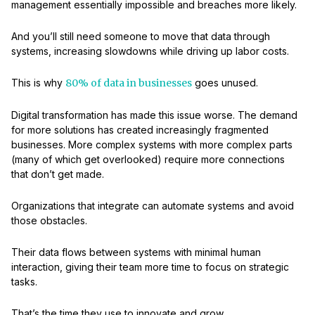
management essentially impossible and breaches more likely.
And you’ll still need someone to move that data through
systems, increasing slowdowns while driving up labor costs.
This is why
80% of data in businesses
goes unused.
Digital transformation has made this issue worse. The demand
for more solutions has created increasingly fragmented
businesses. More complex systems with more complex parts
(many of which get overlooked) require more connections
that don’t get made.
Organizations that integrate can automate systems and avoid
those obstacles.
Their data flows between systems with minimal human
interaction, giving their team more time to focus on strategic
tasks.
That’s the time they use to innovate and grow.