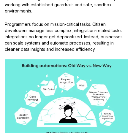
working with established guardrails and safe, sandbox
environments.
Programmers focus on mission-critical tasks. Citizen
developers manage less complex, integration-related tasks.
Integrations no longer get deprioritized. Instead, businesses
can scale systems and automate processes, resulting in
cleaner data insights and increased efficiency.