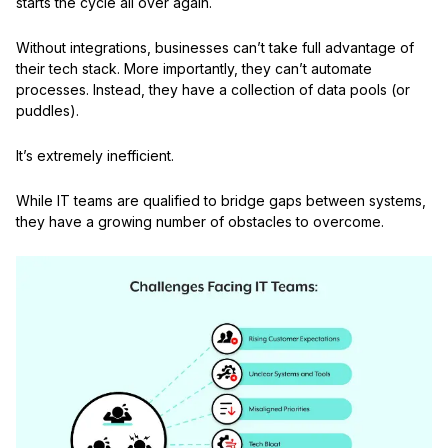
starts the cycle all over again.
Without integrations, businesses can’t take full advantage of
their tech stack. More importantly, they can’t automate
processes. Instead, they have a collection of data pools (or
puddles).
It’s extremely inefficient.
While IT teams are qualified to bridge gaps between systems,
they have a growing number of obstacles to overcome.