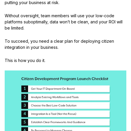
putting your business at risk.
Without oversight, team members will use your low-code
platforms suboptimally, data won’t be clean, and your ROI will
be limited.
To succeed, you need a clear plan for deploying citizen
integration in your business.
This is how you do it.