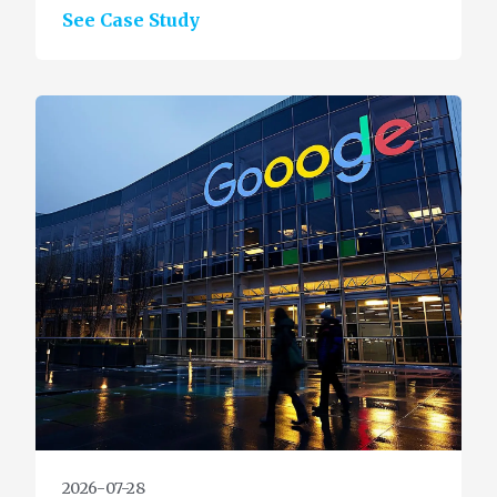
See Case Study
2026-07-28