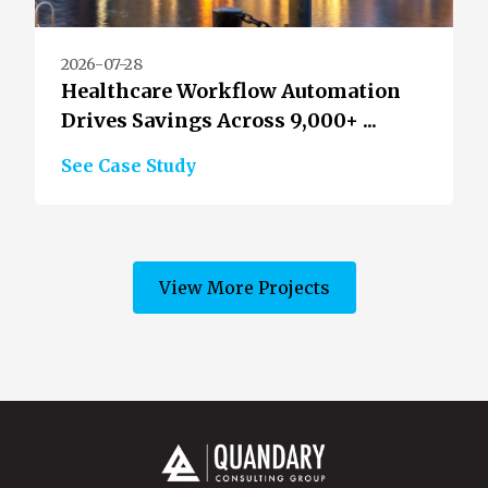
2026-07-28
Healthcare Workflow Automation
Drives Savings Across 9,000+ ...
See Case Study
View More Projects