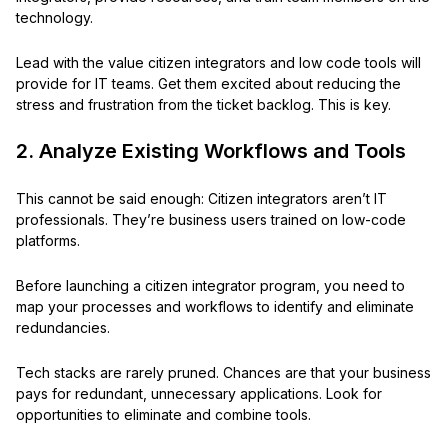
technology.
Lead with the value citizen integrators and low code tools will
provide for IT teams. Get them excited about reducing the
stress and frustration from the ticket backlog. This is key.
2. Analyze Existing Workflows and Tools
This cannot be said enough: Citizen integrators aren’t IT
professionals. They’re business users trained on low-code
platforms.
Before launching a citizen integrator program, you need to
map your processes and workflows to identify and eliminate
redundancies.
Tech stacks are rarely pruned. Chances are that your business
pays for redundant, unnecessary applications. Look for
opportunities to eliminate and combine tools.