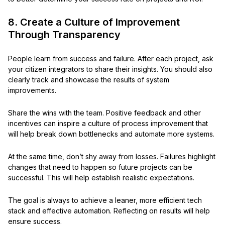
8. Create a Culture of Improvement
Through Transparency
People learn from success and failure. After each project, ask
your citizen integrators to share their insights. You should also
clearly track and showcase the results of system
improvements.
Share the wins with the team. Positive feedback and other
incentives can inspire a culture of process improvement that
will help break down bottlenecks and automate more systems.
At the same time, don’t shy away from losses. Failures highlight
changes that need to happen so future projects can be
successful. This will help establish realistic expectations.
The goal is always to achieve a leaner, more efficient tech
stack and effective automation. Reflecting on results will help
ensure success.