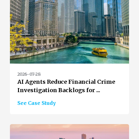
2026-07-28
AI Agents Reduce Financial Crime
Investigation Backlogs for ...
See Case Study