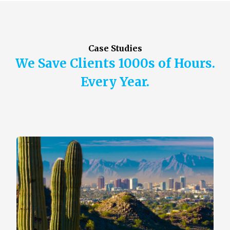
Case Studies
We Save Clients 1000s of Hours.
Every Year.