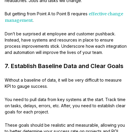
headaches. Jobs and tasks will change.
But getting from Point A to Point B requires
effective change
management
.
Don’t be surprised at employee and customer pushback.
Instead, have systems and resources in place to ensure
process improvements stick. Underscore how each integration
and automation will improve the lives of your team.
7. Establish Baseline Data and Clear Goals
Without a baseline of data, it will be very difficult to measure
KPI to gauge success.
You need to pull data from key systems at the start. Track time
on tasks, delays, errors, etc. After, you need to establish clear
goals for each project.
These goals should be realistic and measurable, allowing you
to better determine your success rate on projects and ROI.