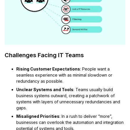
Challenges Facing IT Teams
Rising Customer Expectations
: People want a
seamless experience with as minimal slowdown or
redundancy as possible.
Unclear Systems and Tools
: Teams usually build
business systems outward, creating a patchwork of
systems with layers of unnecessary redundancies and
gaps.
Misaligned Priorities
: In a rush to deliver “more”,
businesses can overlook the automation and integration
potential of systems and tools.