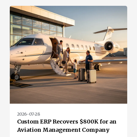
2026-07-28
Custom ERP Recovers $800K for an
Aviation Management Company