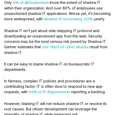
Only
8% of all businesses
know the extent of shadow IT
within their organization. And over 80% of employees use
unsanctioned shadow IT applications. Worse yet, it’s becoming
more widespread, with
shadow IT increasing 112%
yearly.
Shadow IT isn’t just about side-stepping IT protocol and
downloading an unsanctioned app from the web. Security
concerns may be the most serious risk posed by Shadow IT.
Gartner estimates that
one-third of cyber attacks
result from
shadow IT.
It can be easy to blame shadow IT on bureaucratic IT
departments.
In fairness, complex IT policies and procedures are a
contributing factor. IT is often slow to respond to new app
requests, with
64% of IT departments
reporting a backlog.
However, blaming IT will not reduce shadow IT or resolve its
root causes. But citizen development can leverage the
strengths of shadow IT while minimizing risk.