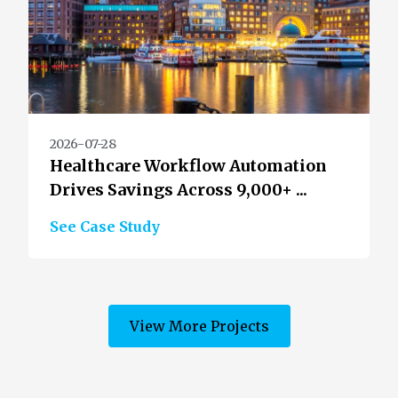
2026-07-28
Healthcare Workflow Automation
Drives Savings Across 9,000+ ...
See Case Study
View More Projects