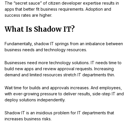
The “secret sauce” of citizen developer expertise results in
apps that better fit business requirements. Adoption and
success rates are higher.
What Is Shadow IT?
Fundamentally, shadow IT springs from an imbalance between
business needs and technology resources.
Businesses need more technology solutions. IT needs time to
build new apps and review approval requests. Increasing
demand and limited resources stretch IT departments thin.
Wait time for builds and approvals increases. And employees,
with ever-growing pressure to deliver results, side-step IT and
deploy solutions independently.
Shadow IT is an insidious problem for IT departments that
increases business risks.