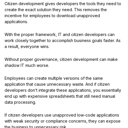
Citizen development gives developers the tools they need to
create the exact solution they need. This removes the
incentive for employees to download unapproved
applications.
With the proper framework, IT and citizen developers can
work closely together to accomplish business goals faster. As
a result, everyone wins.
Without proper governance, citizen development can make
shadow IT much worse.
Employees can create multiple versions of the same
application that cause unnecessary waste. And if citizen
developers don’t integrate these applications, you essentially
end up with expensive spreadsheets that still need manual
data processing.
If citizen developers use unapproved low-code applications
with weak security or compliance concerns, they can expose
the business to unnecessary risk.