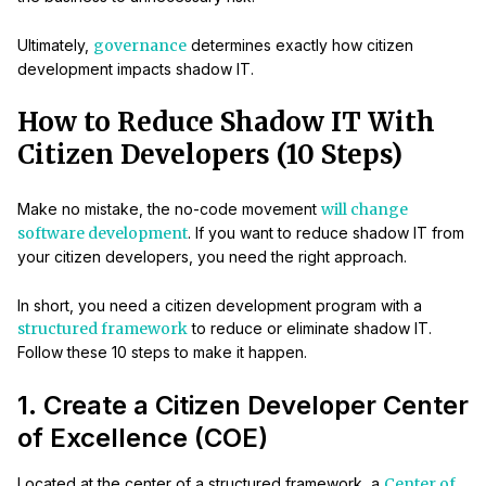
Ultimately,
governance
determines exactly how citizen
development impacts shadow IT.
How to Reduce Shadow IT With
Citizen Developers (10 Steps)
Make no mistake, the no-code movement
will change
software development
. If you want to reduce shadow IT from
your citizen developers, you need the right approach.
In short, you need a citizen development program with a
structured framework
to reduce or eliminate shadow IT.
Follow these 10 steps to make it happen.
1. Create a Citizen Developer Center
of Excellence (COE)
Located at the center of a structured framework, a
Center of