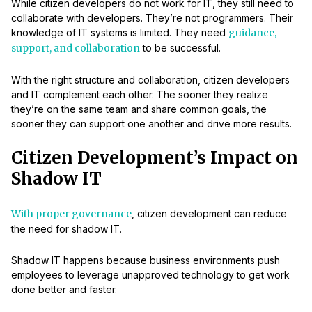
While citizen developers do not work for IT, they still need to
collaborate with developers. They’re not programmers. Their
knowledge of IT systems is limited. They need
guidance,
support, and collaboration
to be successful.
With the right structure and collaboration, citizen developers
and IT complement each other. The sooner they realize
they’re on the same team and share common goals, the
sooner they can support one another and drive more results.
Citizen Development’s Impact on
Shadow IT
With proper governance
, citizen development can reduce
the need for shadow IT.
Shadow IT happens because business environments push
employees to leverage unapproved technology to get work
done better and faster.