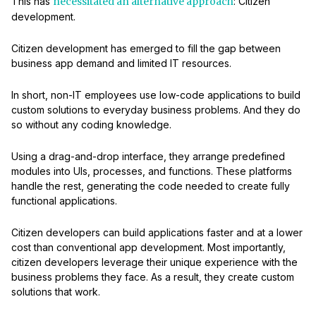
This has
necessitated an alternative approach
: Citizen
development.
Citizen development has emerged to fill the gap between
business app demand and limited IT resources.
In short, non-IT employees use low-code applications to build
custom solutions to everyday business problems. And they do
so without any coding knowledge.
Using a drag-and-drop interface, they arrange predefined
modules into UIs, processes, and functions. These platforms
handle the rest, generating the code needed to create fully
functional applications.
Citizen developers can build applications faster and at a lower
cost than conventional app development. Most importantly,
citizen developers leverage their unique experience with the
business problems they face. As a result, they create custom
solutions that work.