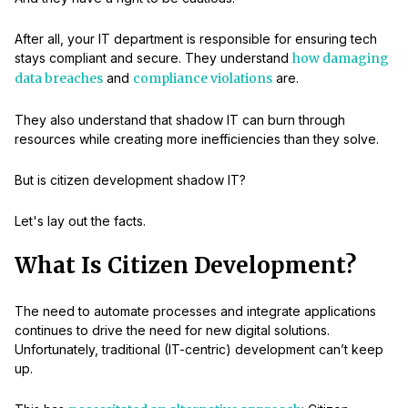
After all, your IT department is responsible for ensuring tech
stays compliant and secure. They understand
how damaging
data breaches
and
compliance violations
are.
They also understand that shadow IT can burn through
resources while creating more inefficiencies than they solve.
But is citizen development shadow IT?
Let's lay out the facts.
What Is Citizen Development?
The need to automate processes and integrate applications
continues to drive the need for new digital solutions.
Unfortunately, traditional (IT-centric) development can’t keep
up.