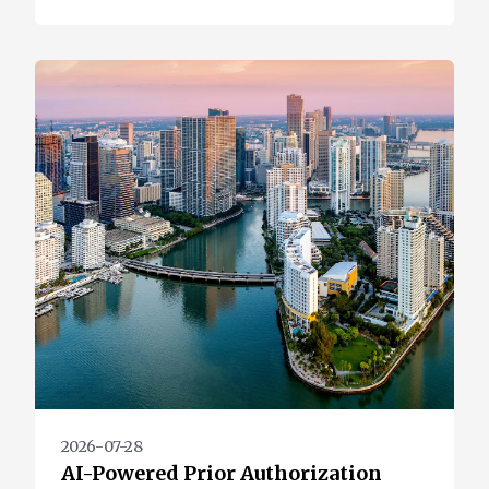
2026-07-28
AI-Powered Prior Authorization