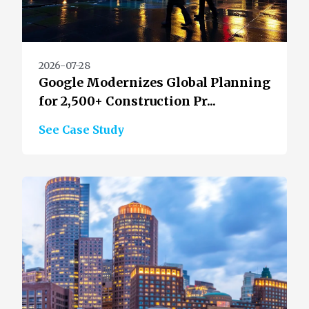
2026-07-28
Google Modernizes Global Planning
for 2,500+ Construction Pr...
See Case Study