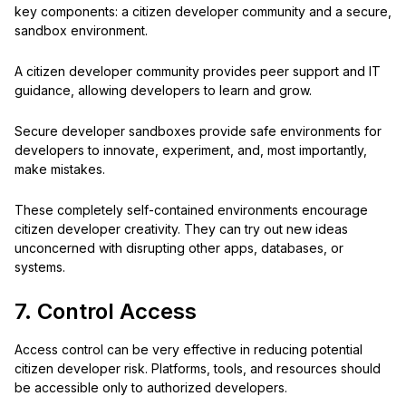
key components: a citizen developer community and a secure,
sandbox environment.
A citizen developer community provides peer support and IT
guidance, allowing developers to learn and grow.
Secure developer sandboxes provide safe environments for
developers to innovate, experiment, and, most importantly,
make mistakes.
These completely self-contained environments encourage
citizen developer creativity. They can try out new ideas
unconcerned with disrupting other apps, databases, or
systems.
7. Control Access
Access control can be very effective in reducing potential
citizen developer risk. Platforms, tools, and resources should
be accessible only to authorized developers.