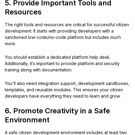
5. Provide Important Tools and
Resources
The right tools and resources are critical for successful citizen
development. It starts with providing developers with a
sanctioned low-code/no-code platform but includes much
more.
You should establish a dedicated platform help desk.
Additionally, it’s important to provide platform and security
training along with documentation.
You'll also need integration support, development sandboxes,
templates, and reusable modules. This ensures your citizen
developers have everything they need to learn and grow.
6. Promote Creativity in a Safe
Environment
A safe citizen development environment includes at least two