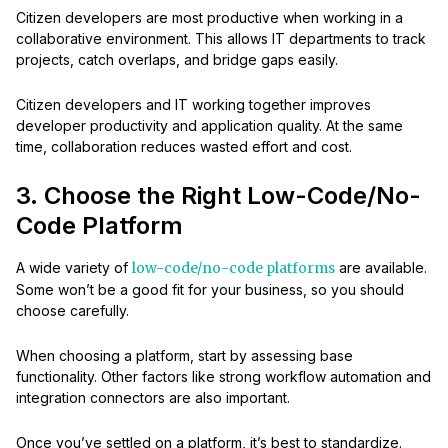
Citizen developers are most productive when working in a
collaborative environment. This allows IT departments to track
projects, catch overlaps, and bridge gaps easily.
Citizen developers and IT working together improves
developer productivity and application quality. At the same
time, collaboration reduces wasted effort and cost.
3. Choose the Right Low-Code/No-
Code Platform
A wide variety of
low-code/no-code platforms
are available.
Some won’t be a good fit for your business, so you should
choose carefully.
When choosing a platform, start by assessing base
functionality. Other factors like strong workflow automation and
integration connectors are also important.
Once you’ve settled on a platform, it’s best to standardize.