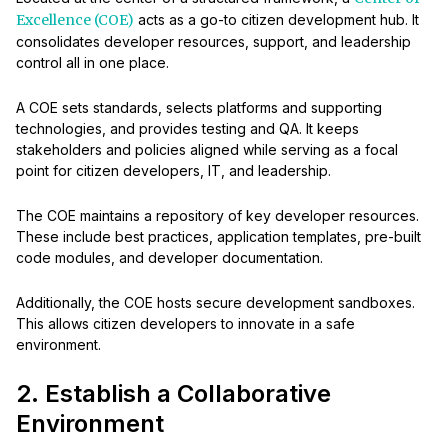
Excellence (COE)
acts as a go-to citizen development hub. It
consolidates developer resources, support, and leadership
control all in one place.
A COE sets standards, selects platforms and supporting
technologies, and provides testing and QA. It keeps
stakeholders and policies aligned while serving as a focal
point for citizen developers, IT, and leadership.
The COE maintains a repository of key developer resources.
These include best practices, application templates, pre-built
code modules, and developer documentation.
Additionally, the COE hosts secure development sandboxes.
This allows citizen developers to innovate in a safe
environment.
2. Establish a Collaborative
Environment