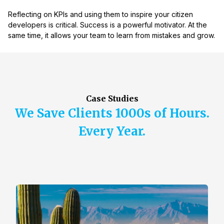
Reflecting on KPIs and using them to inspire your citizen
developers is critical. Success is a powerful motivator. At the
same time, it allows your team to learn from mistakes and grow.
Case Studies
We Save Clients 1000s of Hours.
Every Year.