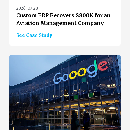
2026-07-28
Custom ERP Recovers $800K for an
Aviation Management Company
See Case Study