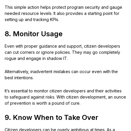
This simple action helps protect program security and gauge
needed resource levels. It also provides a starting point for
setting up and tracking KPIs.
8. Monitor Usage
Even with proper guidance and support, citizen developers
can cut corners or ignore policies. They may go completely
rogue and engage in shadow IT.
Alternatively, inadvertent mistakes can occur even with the
best intentions.
It’s essential to monitor citizen developers and their activities
to safeguard against risks. With citizen development, an ounce
of prevention is worth a pound of cure.
9. Know When to Take Over
Citizen developers can be overly ambitious at times. As a