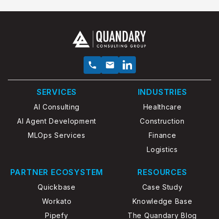
SERVICES
INDUSTRIES
AI Consulting
Healthcare
AI Agent Development
Construction
MLOps Services
Finance
Logistics
PARTNER ECOSYSTEM
RESOURCES
Quickbase
Case Study
Workato
Knowledge Base
Pipefy
The Quandary Blog