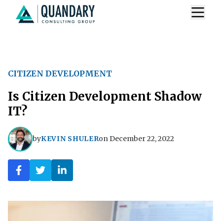
CITIZEN DEVELOPMENT
Is Citizen Development Shadow
IT?
by
KEVIN SHULER
on
December 22, 2022