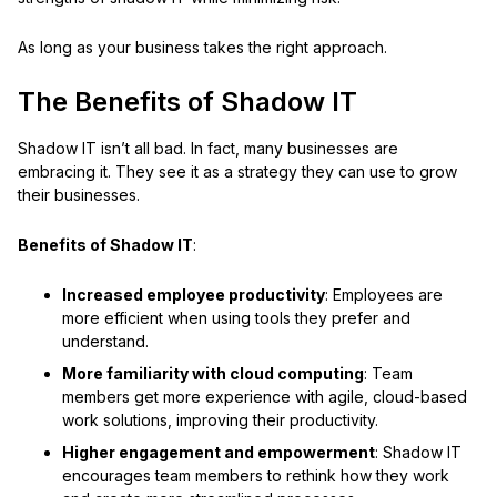
As long as your business takes the right approach.
The Benefits of Shadow IT
Shadow IT isn’t all bad. In fact, many businesses are
embracing it. They see it as a strategy they can use to grow
their businesses.
Benefits of Shadow IT
:
Increased employee productivity
: Employees are
more efficient when using tools they prefer and
understand.
More familiarity with cloud computing
: Team
members get more experience with agile, cloud-based
work solutions, improving their productivity.
Higher engagement and empowerment
: Shadow IT
encourages team members to rethink how they work