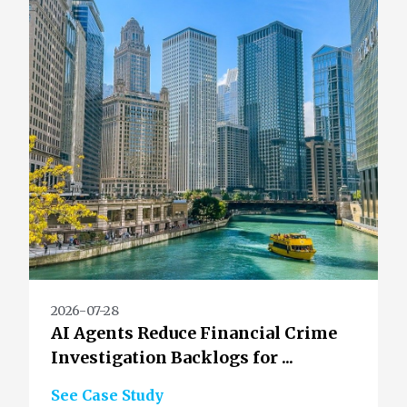
2026-07-28
AI Agents Reduce Financial Crime
Investigation Backlogs for ...
See Case Study