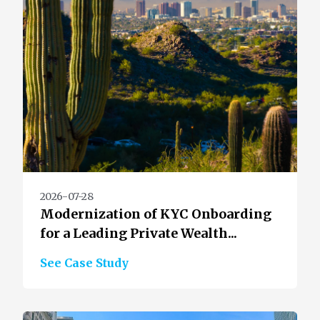
2026-07-28
Modernization of KYC Onboarding
for a Leading Private Wealth...
See Case Study