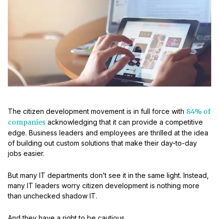
The citizen development movement is in full force with
84% of
companies
acknowledging that it can provide a competitive
edge. Business leaders and employees are thrilled at the idea
of building out custom solutions that make their day-to-day
jobs easier.
But many IT departments don’t see it in the same light. Instead,
many IT leaders worry citizen development is nothing more
than unchecked shadow IT.
And they have a right to be cautious.