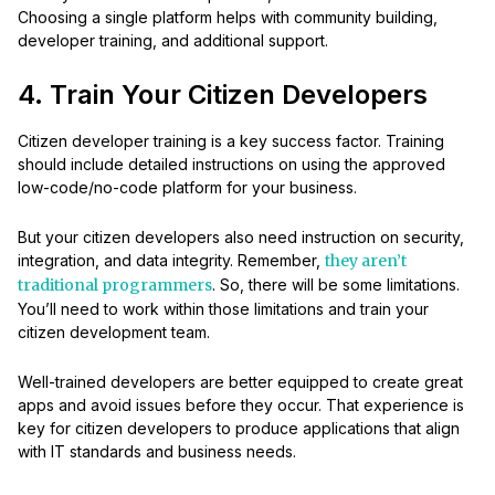
Choosing a single platform helps with community building,
developer training, and additional support.
4. Train Your Citizen Developers
Citizen developer training is a key success factor. Training
should include detailed instructions on using the approved
low-code/no-code platform for your business.
But your citizen developers also need instruction on security,
integration, and data integrity. Remember,
they aren’t
traditional programmers
. So, there will be some limitations.
You’ll need to work within those limitations and train your
citizen development team.
Well-trained developers are better equipped to create great
apps and avoid issues before they occur. That experience is
key for citizen developers to produce applications that align
with IT standards and business needs.