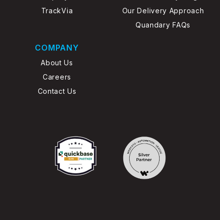
TrackVia
Our Delivery Approach
Quandary FAQs
COMPANY
About Us
Careers
Contact Us