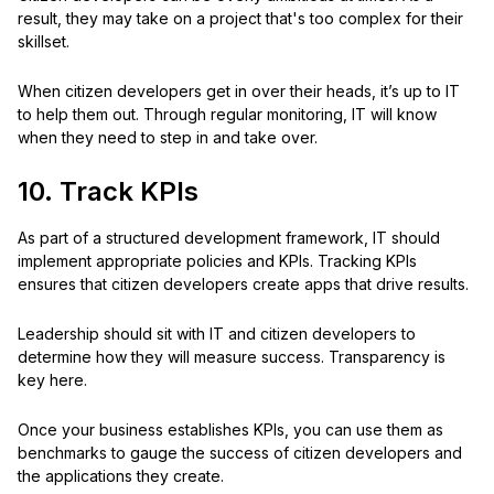
result, they may take on a project that's too complex for their
skillset.
When citizen developers get in over their heads, it’s up to IT
to help them out. Through regular monitoring, IT will know
when they need to step in and take over.
10. Track KPIs
As part of a structured development framework, IT should
implement appropriate policies and KPIs. Tracking KPIs
ensures that citizen developers create apps that drive results.
Leadership should sit with IT and citizen developers to
determine how they will measure success. Transparency is
key here.
Once your business establishes KPIs, you can use them as
benchmarks to gauge the success of citizen developers and
the applications they create.