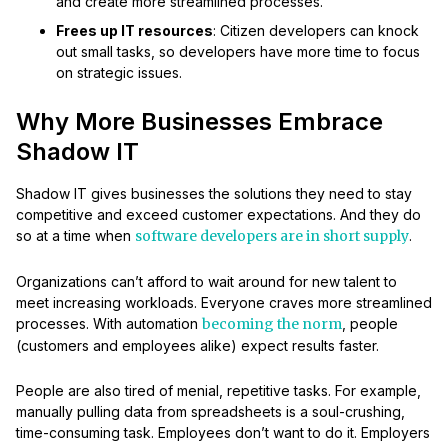
and create more streamlined processes.
Frees up IT resources
: Citizen developers can knock
out small tasks, so developers have more time to focus
on strategic issues.
Why More Businesses Embrace
Shadow IT
Shadow IT gives businesses the solutions they need to stay
competitive and exceed customer expectations. And they do
so at a time when
software developers are in short supply
.
Organizations can’t afford to wait around for new talent to
meet increasing workloads. Everyone craves more streamlined
processes. With automation
becoming the norm
, people
(customers and employees alike) expect results faster.
People are also tired of menial, repetitive tasks. For example,
manually pulling data from spreadsheets is a soul-crushing,
time-consuming task. Employees don’t want to do it. Employers