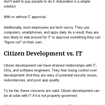
don’t want to pay people to do it. Automation is a simple
solution.
With or without IT approval.
Additionally, most employees are tech-savvy. They use
computers, smartphones, and apps daily. As a result, they are
less likely to wait around for IT to approve something they can
“figure out” on their own.
Citizen Development vs. IT
Citizen development can have strained relationships with IT,
CIOs, and software engineers. They fear losing control over
development. And they are wary of potential security issues,
redundancies, and poor app quality.
To be fair, these concerns are valid. Citizen development can
be at odds with IT if it is not properly governed.