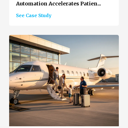
Automation Accelerates Patien...
See Case Study