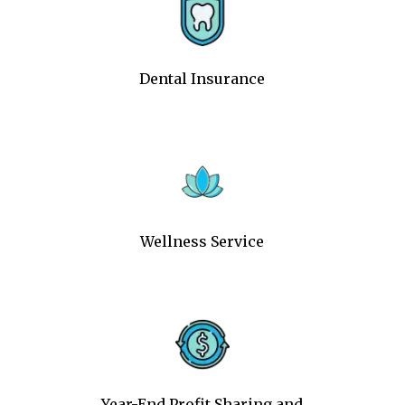
Dental Insurance
Wellness Service
Year-End Profit Sharing and