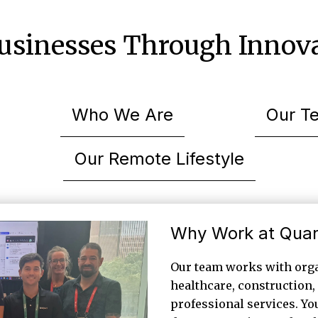
sinesses Through Innova
Who We Are
Our T
Our Remote Lifestyle
Why Work at Qua
Our team works with orga
healthcare, construction, 
professional services. You