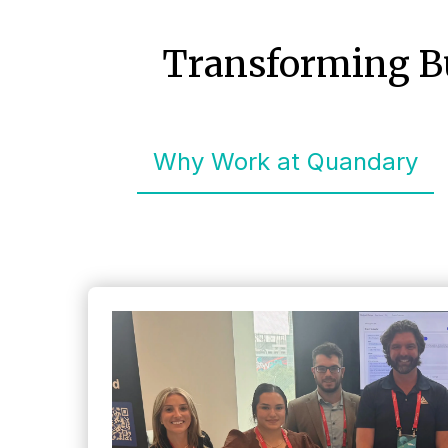
Transforming Bu
Why Work at Quandary