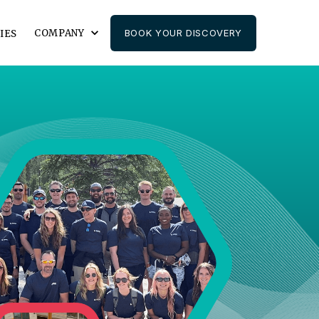
COMPANY
BOOK YOUR DISCOVERY
IES