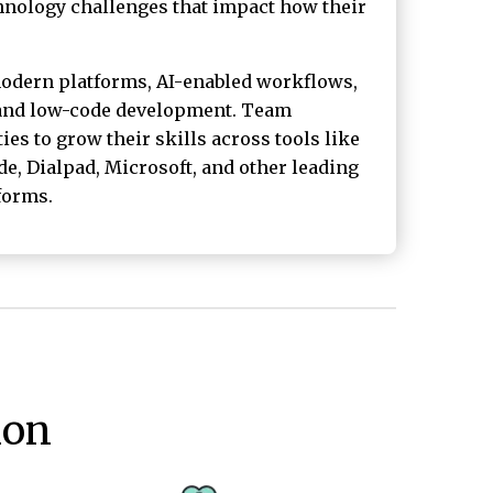
chnology challenges that impact how their
odern platforms, AI-enabled workflows,
 and low-code development. Team
s to grow their skills across tools like
e, Dialpad, Microsoft, and other leading
forms.
ion