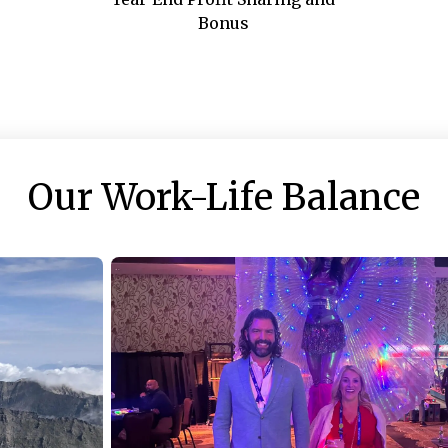
Bonus
Our Work-Life Balance