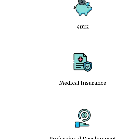
401K
Medical Insurance
Professional Development