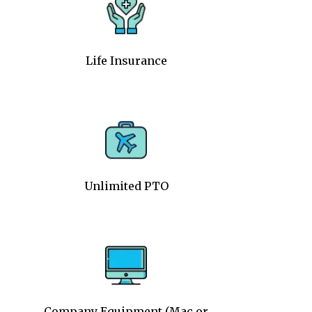
Life Insurance
Unlimited PTO
Company Equipment (Mac or