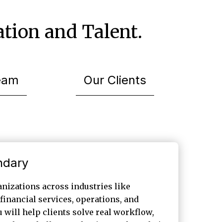
tion and Talent.
eam
Our Clients
ndary
nizations across industries like
financial services, operations, and
 will help clients solve real workflow,