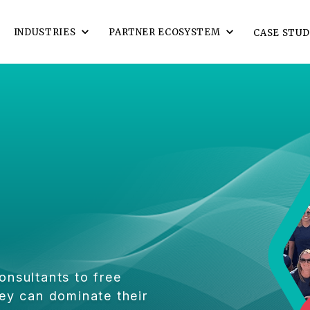
INDUSTRIES
PARTNER ECOSYSTEM
CASE STUD
onsultants to free
ey can dominate their