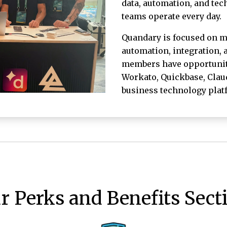
data, automation, and te
teams operate every day.
Quandary is focused on m
automation, integration,
members have opportunitie
Workato, Quickbase, Claud
business technology plat
r Perks and Benefits Sect