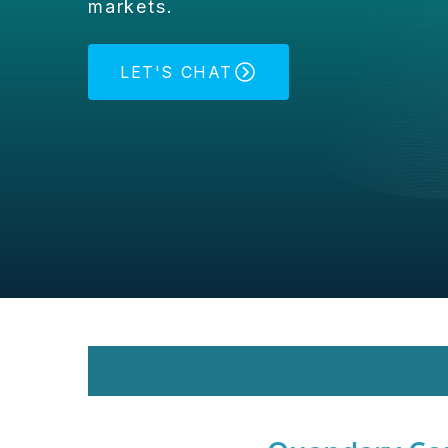
markets.
LET'S CHAT