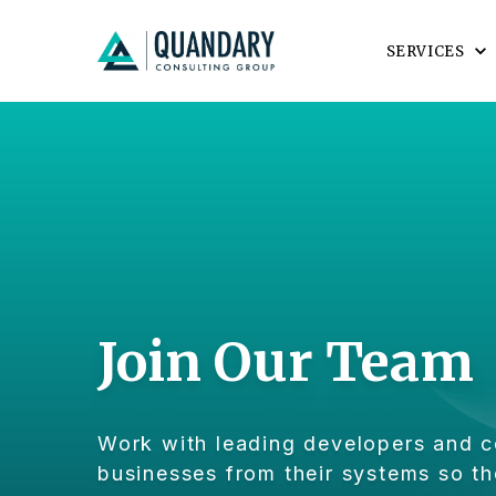
SERVICES
Join Our Team
Work with leading developers and c
businesses from their systems so th