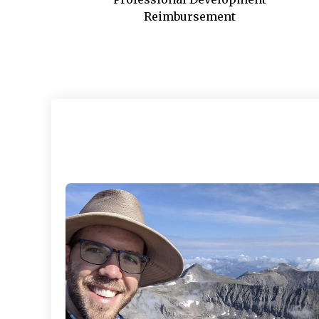
Reimbursement