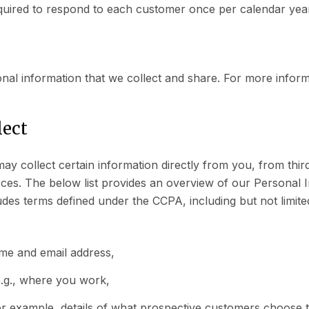
quired to respond to each customer once per calendar yea
onal information that we collect and share. For more infor
lect
ay collect certain information directly from you, from thi
rces. The below list provides an overview of our Personal I
ludes terms defined under the CCPA, including but not limite
ame and email address,
.g., where you work,
or example, details of what prospective customers choose 