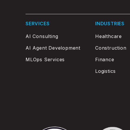
SERVICES
INDUSTRIES
AI Consulting
Healthcare
AI Agent Development
Construction
MLOps Services
Finance
Logistics