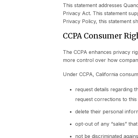
This statement addresses Quanda
Privacy Act. This statement sup
Privacy Policy, this statement sha
CCPA Consumer Righ
The CCPA enhances privacy right
more control over how companie
Under CCPA, California consume
request details regarding t
request corrections to thi
delete their personal info
opt-out of any “sales” tha
not be discriminated agains