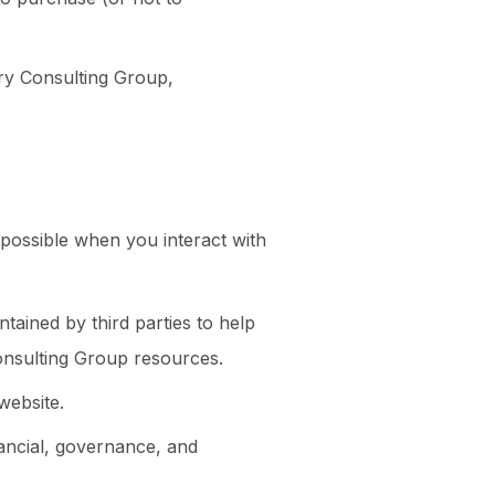
ry Consulting Group,
e possible when you interact with
tained by third parties to help
onsulting Group resources.
website.
nancial, governance, and