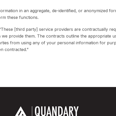
rmation in an aggregate, de-identified, or anonymized form
orm these functions.
 “These [third party] service providers are contractually req
on we provide them. The contracts outline the appropriate 
parties from using any of your personal information for pur
en contracted.”