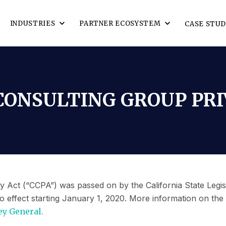
INDUSTRIES
PARTNER ECOSYSTEM
CASE STUD
ONSULTING GROUP PRI
 Act (“CCPA”) was passed on by the California State Legis
o effect starting January 1, 2020. More information on the
ey General.