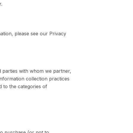
r.
mation, please see our Privacy
rd parties with whom we partner,
nformation collection practices
d to the categories of
to purchase (or not to