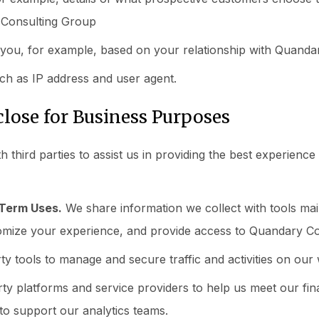
Consulting Group
you, for example, based on your relationship with Quanda
ch as IP address and user agent.
lose for Business Purposes
th third parties to assist us in providing the best experienc
-Term Uses.
We share information we collect with tools main
omize your experience, and provide access to Quandary C
y tools to manage and secure traffic and activities on our 
ty platforms and service providers to help us meet our fi
 to support our analytics teams.