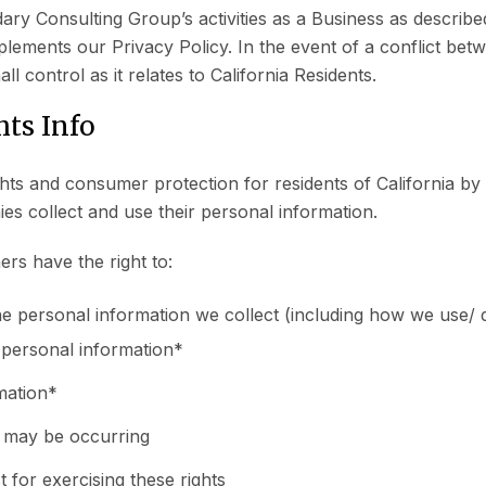
ry Consulting Group’s activities as a Business as describe
plements our Privacy Policy. In the event of a conflict bet
ll control as it relates to California Residents.
ts Info
s and consumer protection for residents of California by a
s collect and use their personal information.
rs have the right to:
he personal information we collect (including how we use/ d
s personal information*
rmation*
t may be occurring
t for exercising these rights