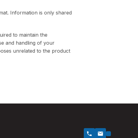
at. Information is only shared
uired to maintain the
use and handling of your
poses unrelated to the product