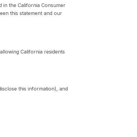
d in the California Consumer
ween this statement and our
llowing California residents
isclose this information), and