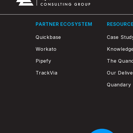
PARTNER ECOSYSTEM
RESOURC
Quickbase
Case Stud
Workato
Knowledg
Pipefy
The Quand
TrackVia
Our Deliv
Quandary