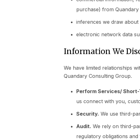
purchase) from Quandary 
inferences we draw about 
electronic network data su
Information We Disc
We have limited relationships wi
Quandary Consulting Group.
Perform Services/ Short
us connect with you, cust
Security.
We use third-part
Audit.
We rely on third-par
regulatory obligations and