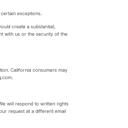
 certain exceptions.
ould create a substantial,
t with us or the security of the
ation. California consumers may
g.com.
e will respond to written rights
our request at a different email