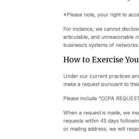
*Please note, your right to acce
For instance, we cannot disclose
articulable, and unreasonable ri
business’s systems of networks.
How to Exercise You
Under our current practices and
make a request pursuant to the
Please include “CCPA REQUEST” i
When a request is made, we may v
requests within 45 days followin
or mailing address, we will resp