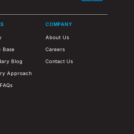
ES
COMPANY
y
About Us
e Base
Careers
ary Blog
Contact Us
ery Approach
 FAQs