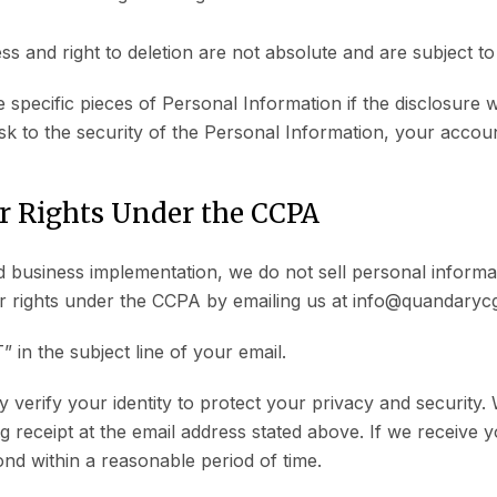
ss and right to deletion are not absolute and are subject to
 specific pieces of Personal Information if the disclosure w
sk to the security of the Personal Information, your accoun
r Rights Under the CCPA
 business implementation, we do not sell personal inform
ir rights under the CCPA by emailing us at info@quandaryc
n the subject line of your email.
erify your identity to protect your privacy and security. W
g receipt at the email address stated above. If we receive y
ond within a reasonable period of time.