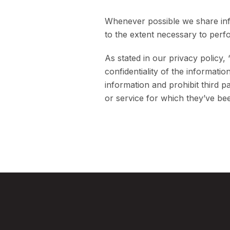
Whenever possible we share info
to the extent necessary to perf
As stated in our privacy policy,
confidentiality of the informati
information and prohibit third 
or service for which they’ve be