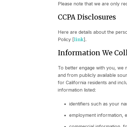
Please note that we are only re
CCPA Disclosures
Here are details about the pers
Policy [
link
].
Information We Col
To better engage with you, we m
and from publicly available sou
for California residents and inc
information listed:
identifiers such as your n
employment information, e
commercial information, f