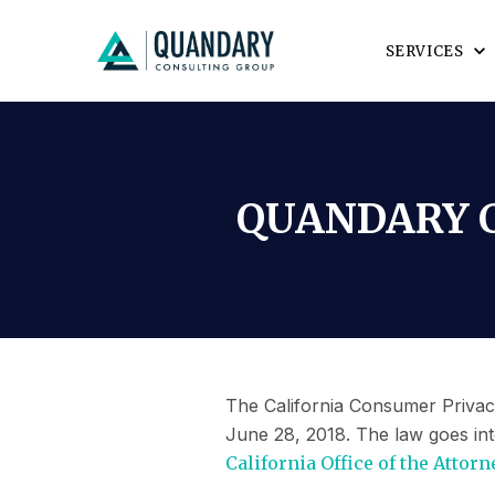
SERVICES
QUANDARY C
The California Consumer Privacy
June 28, 2018. The law goes int
California Office of the Attorn