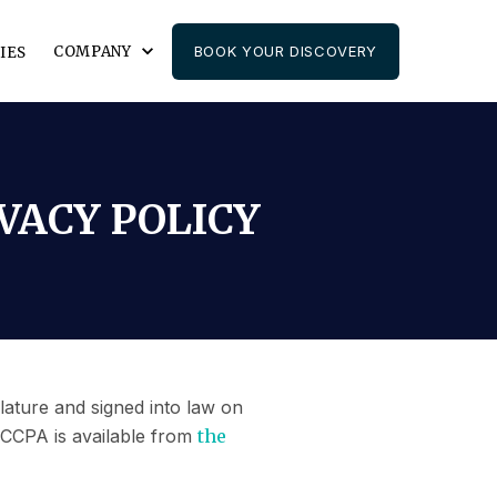
COMPANY
BOOK YOUR DISCOVERY
IES
VACY POLICY
lature and signed into law on
 CCPA is available from
the