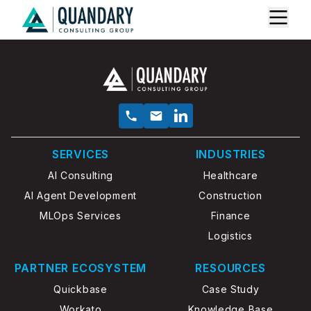
SERVICES
INDUSTRIES
AI Consulting
Healthcare
AI Agent Development
Construction
MLOps Services
Finance
Logistics
PARTNER ECOSYSTEM
RESOURCES
Quickbase
Case Study
Workato
Knowledge Base