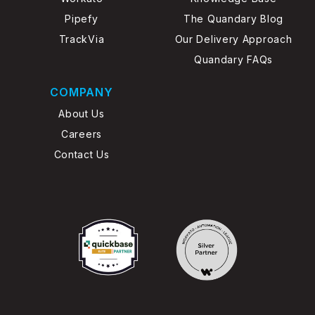
Pipefy
The Quandary Blog
TrackVia
Our Delivery Approach
Quandary FAQs
COMPANY
About Us
Careers
Contact Us