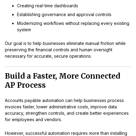
Creating real-time dashboards
Establishing governance and approval controls
Modernizing workflows without replacing every existing
system
Our goal is to help businesses eliminate manual friction while
preserving the financial controls and human oversight
necessary for accurate, secure operations.
Build a Faster, More Connected
AP Process
Accounts payable automation can help businesses process
invoices faster, lower administrative costs, improve data
accuracy, strengthen controls, and create better experiences
for employees and vendors.
However, successful automation requires more than installing