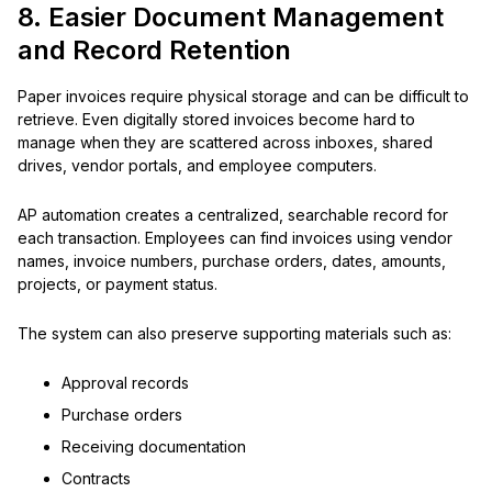
8. Easier Document Management
and Record Retention
Paper invoices require physical storage and can be difficult to
retrieve. Even digitally stored invoices become hard to
manage when they are scattered across inboxes, shared
drives, vendor portals, and employee computers.
AP automation creates a centralized, searchable record for
each transaction. Employees can find invoices using vendor
names, invoice numbers, purchase orders, dates, amounts,
projects, or payment status.
The system can also preserve supporting materials such as:
Approval records
Purchase orders
Receiving documentation
Contracts