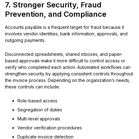
7. Stronger Security, Fraud
Prevention, and Compliance
Accounts payable is a frequent target for fraud because it
involves vendor identities, bank information, approvals, and
outgoing payments.
Disconnected spreadsheets, shared inboxes, and paper-
based approvals make it more difficult to control access or
verify who completed each action. Automated workflows can
strengthen security by applying consistent controls throughout
the invoice process. Depending on the organization’s needs,
these controls can include:
Role-based access
Segregation of duties
Multi-level approvals
Vendor verification procedures
Duplicate invoice detection