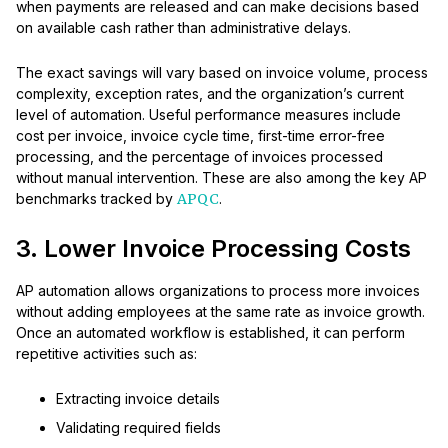
when payments are released and can make decisions based
on available cash rather than administrative delays.
The exact savings will vary based on invoice volume, process
complexity, exception rates, and the organization’s current
level of automation. Useful performance measures include
cost per invoice, invoice cycle time, first-time error-free
processing, and the percentage of invoices processed
without manual intervention. These are also among the key AP
benchmarks tracked by
APQC
.
3. Lower Invoice Processing Costs
AP automation allows organizations to process more invoices
without adding employees at the same rate as invoice growth.
Once an automated workflow is established, it can perform
repetitive activities such as:
Extracting invoice details
Validating required fields