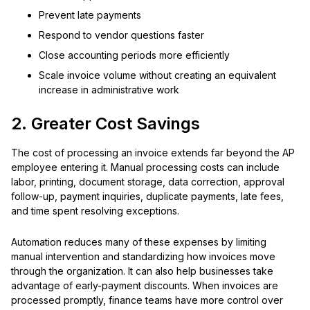
Prevent late payments
Respond to vendor questions faster
Close accounting periods more efficiently
Scale invoice volume without creating an equivalent
increase in administrative work
2. Greater Cost Savings
The cost of processing an invoice extends far beyond the AP
employee entering it. Manual processing costs can include
labor, printing, document storage, data correction, approval
follow-up, payment inquiries, duplicate payments, late fees,
and time spent resolving exceptions.
Automation reduces many of these expenses by limiting
manual intervention and standardizing how invoices move
through the organization. It can also help businesses take
advantage of early-payment discounts. When invoices are
processed promptly, finance teams have more control over