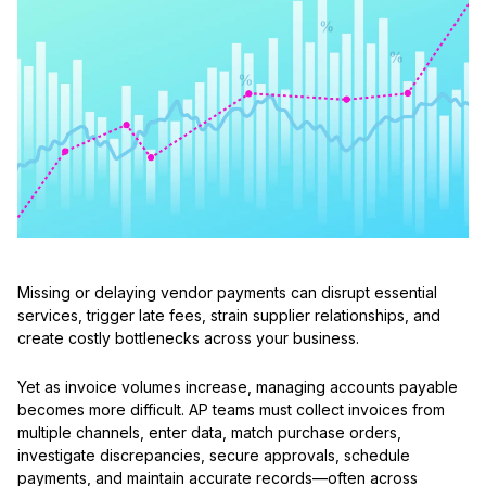
Missing or delaying vendor payments can disrupt essential
services, trigger late fees, strain supplier relationships, and
create costly bottlenecks across your business.
Yet as invoice volumes increase, managing accounts payable
becomes more difficult. AP teams must collect invoices from
multiple channels, enter data, match purchase orders,
investigate discrepancies, secure approvals, schedule
payments, and maintain accurate records—often across