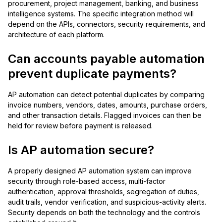
procurement, project management, banking, and business
intelligence systems. The specific integration method will
depend on the APIs, connectors, security requirements, and
architecture of each platform.
Can accounts payable automation
prevent duplicate payments?
AP automation can detect potential duplicates by comparing
invoice numbers, vendors, dates, amounts, purchase orders,
and other transaction details. Flagged invoices can then be
held for review before payment is released.
Is AP automation secure?
A properly designed AP automation system can improve
security through role-based access, multi-factor
authentication, approval thresholds, segregation of duties,
audit trails, vendor verification, and suspicious-activity alerts.
Security depends on both the technology and the controls