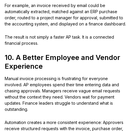
For example, an invoice received by email could be
automatically extracted, matched against an ERP purchase
order, routed to a project manager for approval, submitted to
the accounting system, and displayed on a finance dashboard.
The result is not simply a faster AP task. It is a connected
financial process.
10. A Better Employee and Vendor
Experience
Manual invoice processing is frustrating for everyone
involved. AP employees spend their time entering data and
chasing approvals. Managers receive vague email requests
without the context they need. Vendors wait for payment
updates. Finance leaders struggle to understand what is
outstanding.
Automation creates a more consistent experience: Approvers
receive structured requests with the invoice, purchase order,