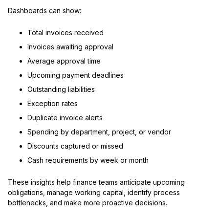
Dashboards can show:
Total invoices received
Invoices awaiting approval
Average approval time
Upcoming payment deadlines
Outstanding liabilities
Exception rates
Duplicate invoice alerts
Spending by department, project, or vendor
Discounts captured or missed
Cash requirements by week or month
These insights help finance teams anticipate upcoming
obligations, manage working capital, identify process
bottlenecks, and make more proactive decisions.