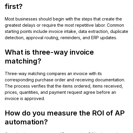
first?
Most businesses should begin with the steps that create the
greatest delays or require the most repetitive labor. Common
starting points include invoice intake, data extraction, duplicate
detection, approval routing, reminders, and ERP updates.
What is three-way invoice
matching?
Three-way matching compares an invoice with its
corresponding purchase order and receiving documentation.
The process verifies that the items ordered, items received,
prices, quantities, and payment request agree before an
invoice is approved.
How do you measure the ROI of AP
automation?