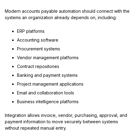
Modern accounts payable automation should connect with the
systems an organization already depends on, including:
ERP platforms
Accounting software
Procurement systems
Vendor management platforms
Contract repositories
Banking and payment systems
Project management applications
Email and collaboration tools
Business intelligence platforms
Integration allows invoice, vendor, purchasing, approval, and
payment information to move securely between systems
without repeated manual entry.