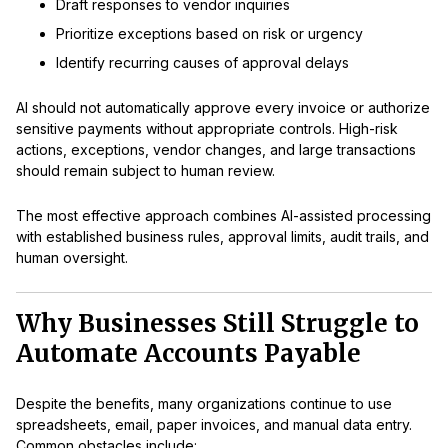
Draft responses to vendor inquiries
Prioritize exceptions based on risk or urgency
Identify recurring causes of approval delays
AI should not automatically approve every invoice or authorize
sensitive payments without appropriate controls. High-risk
actions, exceptions, vendor changes, and large transactions
should remain subject to human review.
The most effective approach combines AI-assisted processing
with established business rules, approval limits, audit trails, and
human oversight.
Why Businesses Still Struggle to
Automate Accounts Payable
Despite the benefits, many organizations continue to use
spreadsheets, email, paper invoices, and manual data entry.
Common obstacles include: