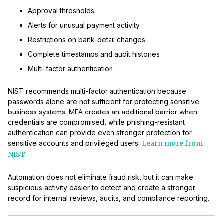
Approval thresholds
Alerts for unusual payment activity
Restrictions on bank-detail changes
Complete timestamps and audit histories
Multi-factor authentication
NIST recommends multi-factor authentication because
passwords alone are not sufficient for protecting sensitive
business systems. MFA creates an additional barrier when
credentials are compromised, while phishing-resistant
authentication can provide even stronger protection for
sensitive accounts and privileged users.
Learn more from
NIST
.
Automation does not eliminate fraud risk, but it can make
suspicious activity easier to detect and create a stronger
record for internal reviews, audits, and compliance reporting.