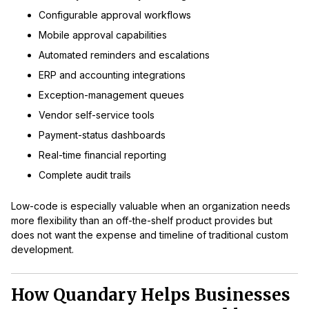
Configurable approval workflows
Mobile approval capabilities
Automated reminders and escalations
ERP and accounting integrations
Exception-management queues
Vendor self-service tools
Payment-status dashboards
Real-time financial reporting
Complete audit trails
Low-code is especially valuable when an organization needs
more flexibility than an off-the-shelf product provides but
does not want the expense and timeline of traditional custom
development.
How Quandary Helps Businesses