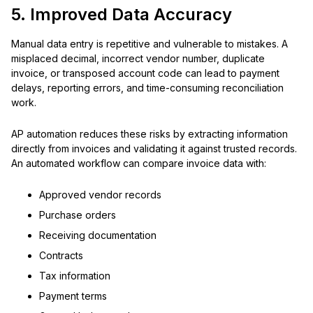
5. Improved Data Accuracy
Manual data entry is repetitive and vulnerable to mistakes. A
misplaced decimal, incorrect vendor number, duplicate
invoice, or transposed account code can lead to payment
delays, reporting errors, and time-consuming reconciliation
work.
AP automation reduces these risks by extracting information
directly from invoices and validating it against trusted records.
An automated workflow can compare invoice data with:
Approved vendor records
Purchase orders
Receiving documentation
Contracts
Tax information
Payment terms