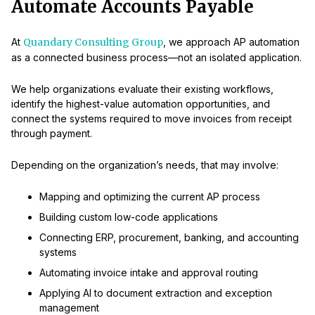
Automate Accounts Payable
At
Quandary Consulting Group
, we approach AP automation
as a connected business process—not an isolated application.
We help organizations evaluate their existing workflows,
identify the highest-value automation opportunities, and
connect the systems required to move invoices from receipt
through payment.
Depending on the organization’s needs, that may involve:
Mapping and optimizing the current AP process
Building custom low-code applications
Connecting ERP, procurement, banking, and accounting
systems
Automating invoice intake and approval routing
Applying AI to document extraction and exception
management