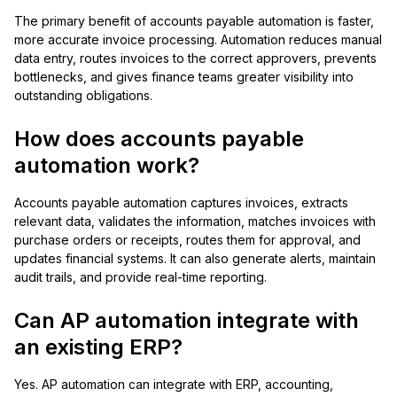
The primary benefit of accounts payable automation is faster,
more accurate invoice processing. Automation reduces manual
data entry, routes invoices to the correct approvers, prevents
bottlenecks, and gives finance teams greater visibility into
outstanding obligations.
How does accounts payable
automation work?
Accounts payable automation captures invoices, extracts
relevant data, validates the information, matches invoices with
purchase orders or receipts, routes them for approval, and
updates financial systems. It can also generate alerts, maintain
audit trails, and provide real-time reporting.
Can AP automation integrate with
an existing ERP?
Yes. AP automation can integrate with ERP, accounting,