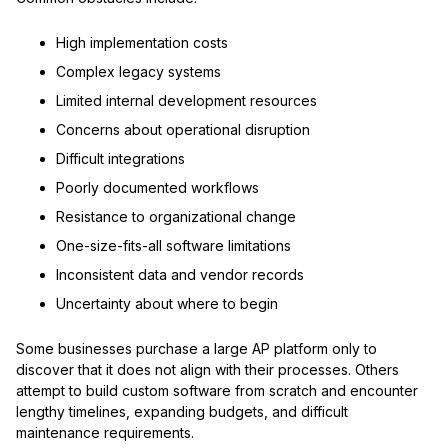
High implementation costs
Complex legacy systems
Limited internal development resources
Concerns about operational disruption
Difficult integrations
Poorly documented workflows
Resistance to organizational change
One-size-fits-all software limitations
Inconsistent data and vendor records
Uncertainty about where to begin
Some businesses purchase a large AP platform only to
discover that it does not align with their processes. Others
attempt to build custom software from scratch and encounter
lengthy timelines, expanding budgets, and difficult
maintenance requirements.