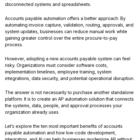
disconnected systems and spreadsheets.
Accounts payable automation offers a better approach. By
automating invoice capture, validation, routing, approvals, and
system updates, businesses can reduce manual work while
gaining greater control over the entire procure-to-pay
process.
However, adopting a new accounts payable system can feel
risky. Organizations must consider software costs,
implementation timelines, employee training, system
integrations, data security, and potential operational disruption.
The answer is not necessarily to purchase another standalone
platform. It is to create an AP automation solution that connects
the systems, data, people, and approval processes your
organization already uses.
Let’s explore the ten most important benefits of accounts
payable automation and how low-code development,
integration, and AI can help businesses modernize AP without