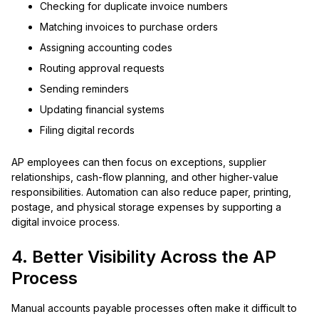
Checking for duplicate invoice numbers
Matching invoices to purchase orders
Assigning accounting codes
Routing approval requests
Sending reminders
Updating financial systems
Filing digital records
AP employees can then focus on exceptions, supplier
relationships, cash-flow planning, and other higher-value
responsibilities. Automation can also reduce paper, printing,
postage, and physical storage expenses by supporting a
digital invoice process.
4. Better Visibility Across the AP
Process
Manual accounts payable processes often make it difficult to