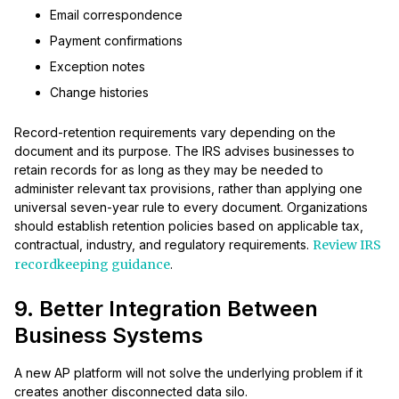
Email correspondence
Payment confirmations
Exception notes
Change histories
Record-retention requirements vary depending on the
document and its purpose. The IRS advises businesses to
retain records for as long as they may be needed to
administer relevant tax provisions, rather than applying one
universal seven-year rule to every document. Organizations
should establish retention policies based on applicable tax,
contractual, industry, and regulatory requirements.
Review IRS
recordkeeping guidance
.
9. Better Integration Between
Business Systems
A new AP platform will not solve the underlying problem if it
creates another disconnected data silo.