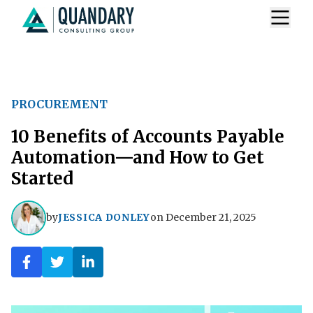
PROCUREMENT
10 Benefits of Accounts Payable
Automation—and How to Get
Started
by
JESSICA DONLEY
on
December 21, 2025