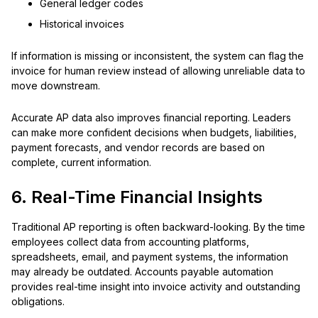
General ledger codes
Historical invoices
If information is missing or inconsistent, the system can flag the
invoice for human review instead of allowing unreliable data to
move downstream.
Accurate AP data also improves financial reporting. Leaders
can make more confident decisions when budgets, liabilities,
payment forecasts, and vendor records are based on
complete, current information.
6. Real-Time Financial Insights
Traditional AP reporting is often backward-looking. By the time
employees collect data from accounting platforms,
spreadsheets, email, and payment systems, the information
may already be outdated. Accounts payable automation
provides real-time insight into invoice activity and outstanding
obligations.