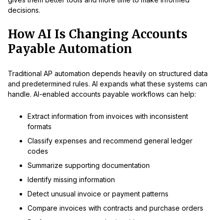
decisions.
How AI Is Changing Accounts
Payable Automation
Traditional AP automation depends heavily on structured data
and predetermined rules. AI expands what these systems can
handle. AI-enabled accounts payable workflows can help:
Extract information from invoices with inconsistent
formats
Classify expenses and recommend general ledger
codes
Summarize supporting documentation
Identify missing information
Detect unusual invoice or payment patterns
Compare invoices with contracts and purchase orders