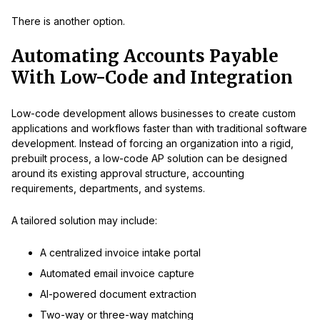
There is another option.
Automating Accounts Payable
With Low-Code and Integration
Low-code development allows businesses to create custom
applications and workflows faster than with traditional software
development. Instead of forcing an organization into a rigid,
prebuilt process, a low-code AP solution can be designed
around its existing approval structure, accounting
requirements, departments, and systems.
A tailored solution may include:
A centralized invoice intake portal
Automated email invoice capture
AI-powered document extraction
Two-way or three-way matching