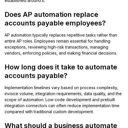
established around it.
Does AP automation replace
accounts payable employees?
AP automation typically replaces repetitive tasks rather than
entire AP roles. Employees remain essential for handling
exceptions, reviewing high-risk transactions, managing
vendors, enforcing policies, and making financial decisions.
How long does it take to automate
accounts payable?
Implementation timelines vary based on process complexity,
invoice volume, integration requirements, data quality, and the
scope of automation. Low-code development and prebuilt
integration connectors can often reduce implementation time
compared with traditional custom development.
What should a business automate