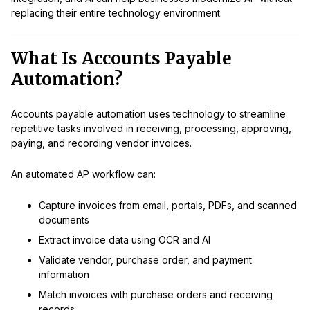
replacing their entire technology environment.
What Is Accounts Payable
Automation?
Accounts payable automation uses technology to streamline
repetitive tasks involved in receiving, processing, approving,
paying, and recording vendor invoices.
An automated AP workflow can:
Capture invoices from email, portals, PDFs, and scanned
documents
Extract invoice data using OCR and AI
Validate vendor, purchase order, and payment
information
Match invoices with purchase orders and receiving
records