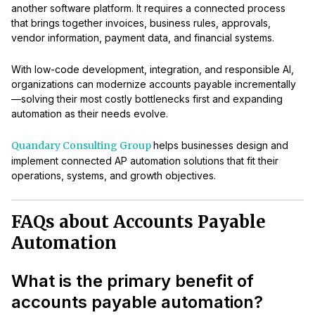
another software platform. It requires a connected process
that brings together invoices, business rules, approvals,
vendor information, payment data, and financial systems.
With low-code development, integration, and responsible AI,
organizations can modernize accounts payable incrementally
—solving their most costly bottlenecks first and expanding
automation as their needs evolve.
Quandary Consulting Group
helps businesses design and
implement connected AP automation solutions that fit their
operations, systems, and growth objectives.
FAQs about Accounts Payable
Automation
What is the primary benefit of
accounts payable automation?