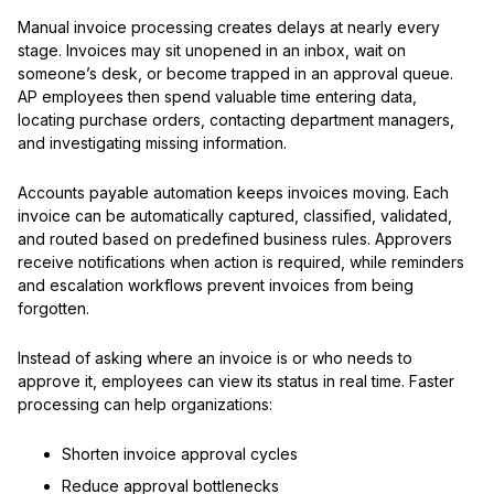
Manual invoice processing creates delays at nearly every
stage. Invoices may sit unopened in an inbox, wait on
someone’s desk, or become trapped in an approval queue.
AP employees then spend valuable time entering data,
locating purchase orders, contacting department managers,
and investigating missing information.
Accounts payable automation keeps invoices moving. Each
invoice can be automatically captured, classified, validated,
and routed based on predefined business rules. Approvers
receive notifications when action is required, while reminders
and escalation workflows prevent invoices from being
forgotten.
Instead of asking where an invoice is or who needs to
approve it, employees can view its status in real time. Faster
processing can help organizations:
Shorten invoice approval cycles
Reduce approval bottlenecks