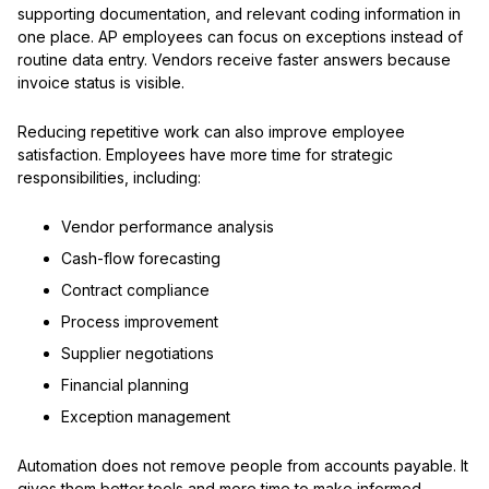
supporting documentation, and relevant coding information in
one place. AP employees can focus on exceptions instead of
routine data entry. Vendors receive faster answers because
invoice status is visible.
Reducing repetitive work can also improve employee
satisfaction. Employees have more time for strategic
responsibilities, including:
Vendor performance analysis
Cash-flow forecasting
Contract compliance
Process improvement
Supplier negotiations
Financial planning
Exception management
Automation does not remove people from accounts payable. It
gives them better tools and more time to make informed