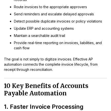
Route invoices to the appropriate approvers
Send reminders and escalate delayed approvals
Detect possible duplicate invoices or policy violations
Update ERP and accounting systems
Maintain a searchable audit trail
Provide real-time reporting on invoices, liabilities, and
cash flow
The goal is not simply to digitize invoices. Effective AP
automation connects the complete invoice lifecycle, from
receipt through reconciliation.
10 Key Benefits of Accounts
Payable Automation
1. Faster Invoice Processing