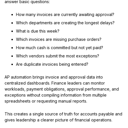
answer basic questions:
How many invoices are currently awaiting approval?
Which departments are creating the longest delays?
What is due this week?
Which invoices are missing purchase orders?
How much cash is committed but not yet paid?
Which vendors submit the most exceptions?
Are duplicate invoices being entered?
AP automation brings invoice and approval data into
centralized dashboards. Finance leaders can monitor
workloads, payment obligations, approval performance, and
exceptions without compiling information from multiple
spreadsheets or requesting manual reports.
This creates a single source of truth for accounts payable and
gives leadership a clearer picture of financial operations.