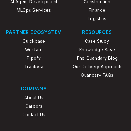
AI Agent Development
Construction
MLOps Services
Finance
Logistics
PARTNER ECOSYSTEM
RESOURCES
Quickbase
Case Study
Workato
Knowledge Base
Pipefy
The Quandary Blog
TrackVia
Our Delivery Approach
Quandary FAQs
COMPANY
About Us
Careers
Contact Us