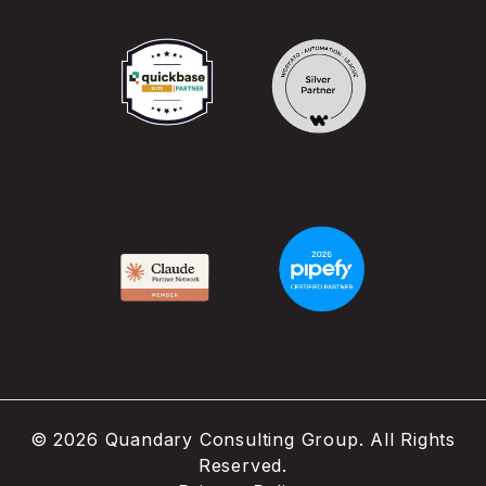
©
2026
Quandary Consulting Group. All Rights
Reserved.