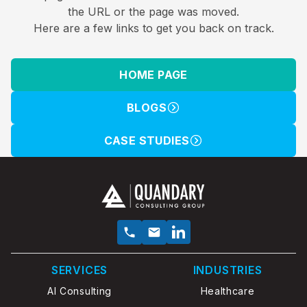
the URL or the page was moved.
Here are a few links to get you back on track.
HOME PAGE
BLOGS
CASE STUDIES
SERVICES
INDUSTRIES
AI Consulting
Healthcare