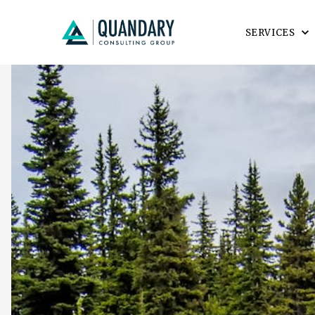
SERVICES