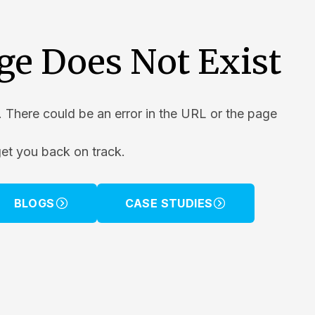
ge Does Not Exist
. There could be an error in the URL or the page
get you back on track.
BLOGS
CASE STUDIES