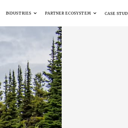
INDUSTRIES
PARTNER ECOSYSTEM
CASE STUD