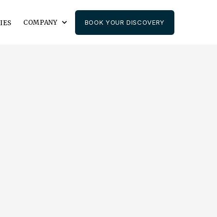
COMPANY
BOOK YOUR DISCOVERY
IES