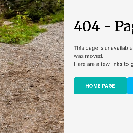
404 - Pa
This page is unavailable
was moved.
Here are a few links to 
HOME PAGE