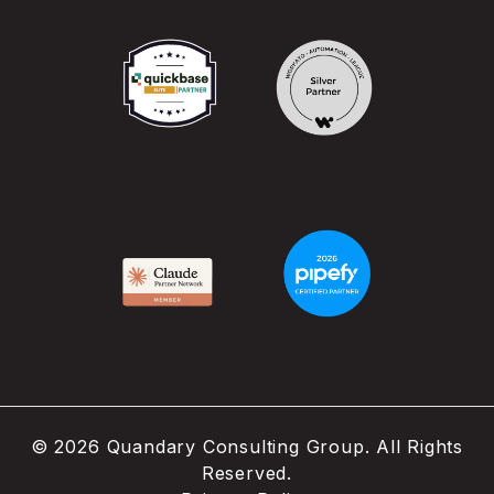
©
2026
Quandary Consulting Group. All Rights
Reserved.