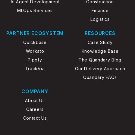
AI Agent Development
Construction
MLOps Services
Finance
Logistics
PARTNER ECOSYSTEM
RESOURCES
Quickbase
Case Study
Workato
Knowledge Base
Pipefy
The Quandary Blog
TrackVia
Our Delivery Approach
Quandary FAQs
COMPANY
About Us
Careers
Contact Us