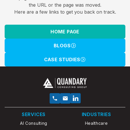
the URL or the page was moved.
Here are a few links to get you back on track.
HOME PAGE
BLOGS
CASE STUDIES
SERVICES
INDUSTRIES
AI Consulting
Healthcare