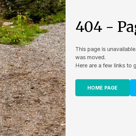
404 - Pa
This page is unavailable
was moved.
Here are a few links to 
HOME PAGE