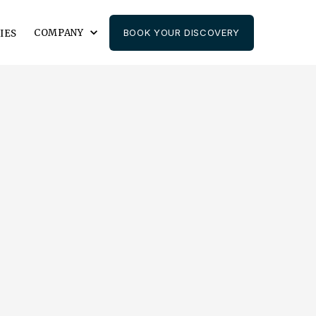
COMPANY
BOOK YOUR DISCOVERY
IES