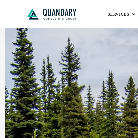
SERVICES