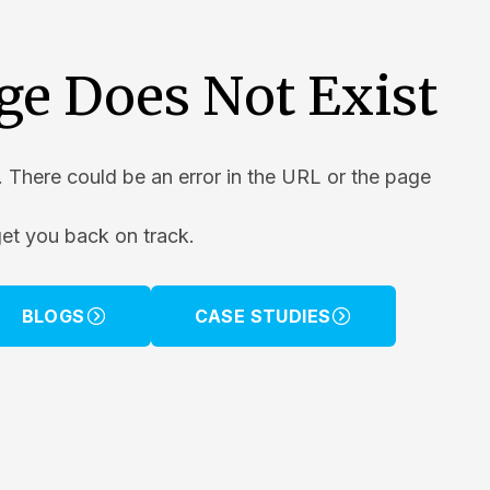
ge Does Not Exist
. There could be an error in the URL or the page
get you back on track.
BLOGS
CASE STUDIES