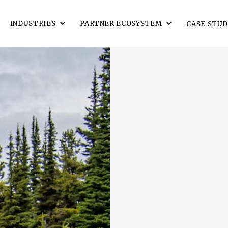
INDUSTRIES
PARTNER ECOSYSTEM
CASE STUD