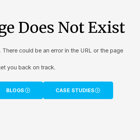
ge Does Not Exist
. There could be an error in the URL or the page
get you back on track.
BLOGS
CASE STUDIES