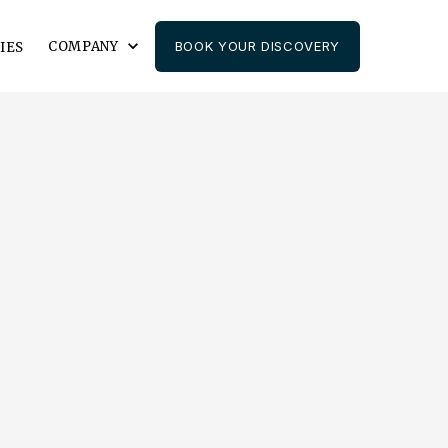
COMPANY
BOOK YOUR DISCOVERY
IES