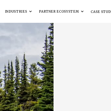
INDUSTRIES
PARTNER ECOSYSTEM
CASE STUD