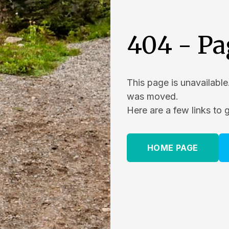
404 - Pa
This page is unavailable
was moved.
Here are a few links to 
HOME PAGE