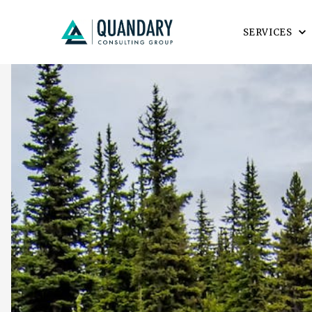
SERVICES