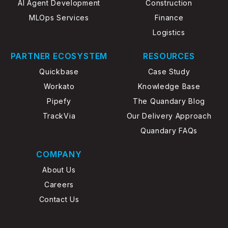
AI Agent Development
Construction
MLOps Services
Finance
Logistics
PARTNER ECOSYSTEM
RESOURCES
Quickbase
Case Study
Workato
Knowledge Base
Pipefy
The Quandary Blog
TrackVia
Our Delivery Approach
Quandary FAQs
COMPANY
About Us
Careers
Contact Us