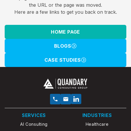
the URL or the page was moved.
Here are a few links to get you back on track.
HOME PAGE
BLOGS
CASE STUDIES
SERVICES
INDUSTRIES
AI Consulting
Healthcare