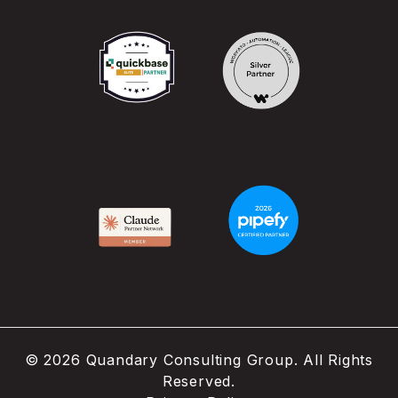
©
2026
Quandary Consulting Group. All Rights
Reserved.