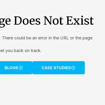
ge Does Not Exist
. There could be an error in the URL or the page
get you back on track.
BLOGS
CASE STUDIES