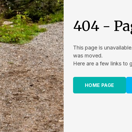
404 - Pa
This page is unavailable
was moved.
Here are a few links to 
HOME PAGE