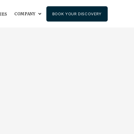
COMPANY
BOOK YOUR DISCOVERY
IES