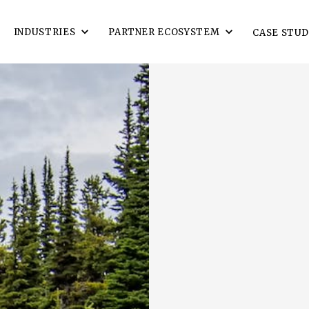
INDUSTRIES
PARTNER ECOSYSTEM
CASE STUD