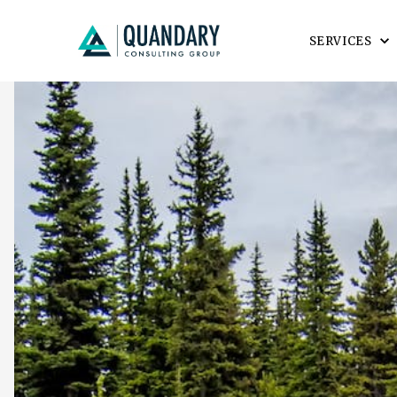
SERVICES