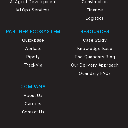
AI Agent Development
Construction
MLOps Services
Finance
Logistics
PARTNER ECOSYSTEM
RESOURCES
Quickbase
Case Study
Workato
Knowledge Base
Pipefy
The Quandary Blog
TrackVia
Our Delivery Approach
Quandary FAQs
COMPANY
About Us
Careers
Contact Us