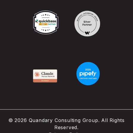
©
2026
Quandary Consulting Group. All Rights
Reserved.