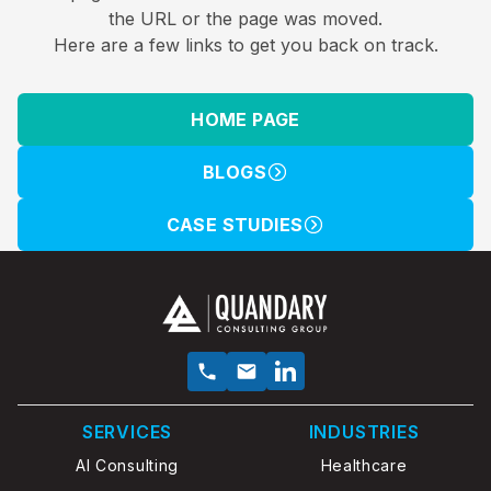
the URL or the page was moved.
Here are a few links to get you back on track.
HOME PAGE
BLOGS
CASE STUDIES
SERVICES
INDUSTRIES
AI Consulting
Healthcare