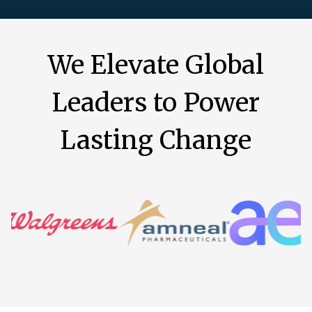
We Elevate Global
Leaders to Power
Lasting Change