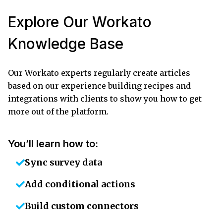
Explore Our Workato
Knowledge Base
Our Workato experts regularly create articles
based on our experience building recipes and
integrations with clients to show you how to get
more out of the platform.
You’ll learn how to:
Sync survey data
Add conditional actions
Build custom connectors