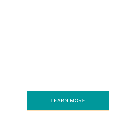
Leading Port Service Management
Company
Sees Processing Time Drop
From 7 - 10 Days to 24 Hours
LEARN MORE