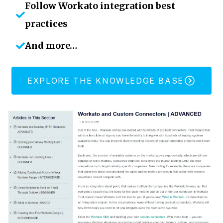
Follow Workato integration best
practices
And more…
EXPLORE THE KNOWLEDGE BASE