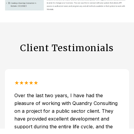
Client Testimonials
★
★
★
★
★
Over the last two years, I have had the
pleasure of working with Quandry Consulting
on a project for a public sector client. They
have provided excellent development and
support during the entire life cycle, and the