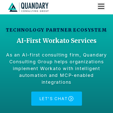
TECHNOLOGY PARTNER ECOSYSTEM
AI-First Workato Services
As an AI-first consulting firm, Quandary
Consulting Group helps organizations
implement Workato with intelligent
automation and MCP-enabled
integrations
LET'S CHAT